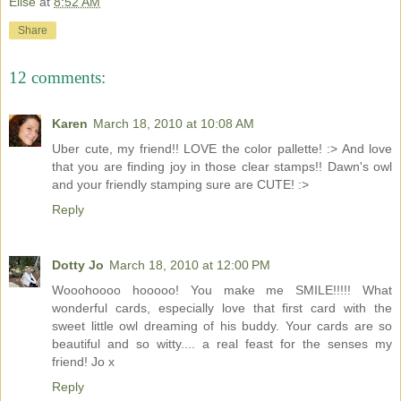
Elise
at
8:52 AM
Share
12 comments:
Karen
March 18, 2010 at 10:08 AM
Uber cute, my friend!! LOVE the color pallette! :> And love
that you are finding joy in those clear stamps!! Dawn's owl
and your friendly stamping sure are CUTE! :>
Reply
Dotty Jo
March 18, 2010 at 12:00 PM
Wooohoooo hooooo! You make me SMILE!!!!! What
wonderful cards, especially love that first card with the
sweet little owl dreaming of his buddy. Your cards are so
beautiful and so witty.... a real feast for the senses my
friend! Jo x
Reply