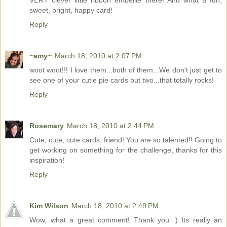
VERY clever little ribbon embellie there! And what a fun,
sweet, bright, happy card!
Reply
~amy~
March 18, 2010 at 2:07 PM
woot woot!!! I love them...both of them...We don't just get to
see one of your cutie pie cards but two...that totally rocks!
Reply
Rosemary
March 18, 2010 at 2:44 PM
Cute, cute, cute cards, friend! You are so talented!! Going to
get working on something for the challenge, thanks for this
inspiration!
Reply
Kim Wilson
March 18, 2010 at 2:49 PM
Wow, what a great comment! Thank you :) Its really an