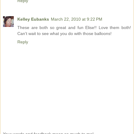
Reply
Kelley Eubanks
March 22, 2010 at 9:22 PM
These are both so great and fun Elise!! Love them both!
Can't wait to see what you do with those balloons!
Reply
Your words and feedback mean so much to me!