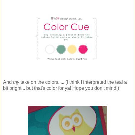
And
my
take on the colors..... (I think I interpreted the teal a
bit bright... but that's color for ya! Hope you don't mind!)