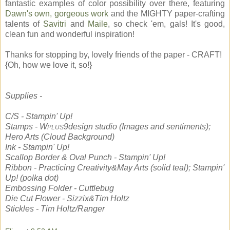
fantastic examples of color possibility over there, featuring
Dawn's own, gorgeous work
and the MIGHTY paper-crafting
talents of
Savitri
and
Maile
, so check 'em, gals! It's good,
clean fun and wonderful inspiration!
Thanks for stopping by, lovely friends of the paper - CRAFT!
{Oh, how we love it, so!}
Supplies -
C/S - Stampin' Up!
Stamps - W
9design studio (Images and sentiments);
PLUS
Hero Arts (Cloud Background)
Ink - Stampin' Up!
Scallop Border & Oval Punch - Stampin' Up!
Ribbon - Practicing Creativity&May Arts (solid teal); Stampin'
Up! (polka dot)
Embossing Folder - Cuttlebug
Die Cut Flower - Sizzix&Tim Holtz
Stickles - Tim Holtz/Ranger