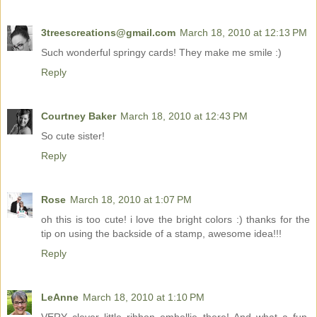
3treescreations@gmail.com
March 18, 2010 at 12:13 PM
Such wonderful springy cards! They make me smile :)
Reply
Courtney Baker
March 18, 2010 at 12:43 PM
So cute sister!
Reply
Rose
March 18, 2010 at 1:07 PM
oh this is too cute! i love the bright colors :) thanks for the
tip on using the backside of a stamp, awesome idea!!!
Reply
LeAnne
March 18, 2010 at 1:10 PM