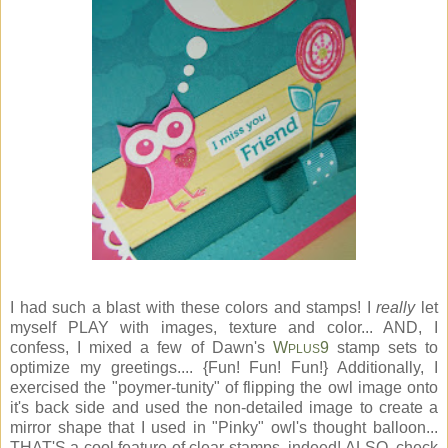
I had such a blast with these colors and stamps! I
really
let
myself PLAY with images, texture and color... AND, I
confess, I mixed a few of Dawn's
W
9
stamp sets to
PLUS
optimize my greetings.... {Fun! Fun! Fun!} Additionally, I
exercised the "poymer-tunity" of flipping the owl image onto
it's back side and used the non-detailed image to create a
mirror shape that I used in "Pinky" owl's thought balloon...
THAT'S a cool feature of clear stamps, indeed! ALSO, check