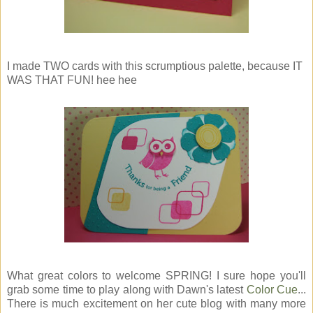
I made TWO cards with this scrumptious palette, because IT
WAS THAT FUN! hee hee
What great colors to welcome SPRING! I sure hope you'll
grab some time to play along with Dawn's latest
Color Cue
...
There is much excitement on her cute blog with many more