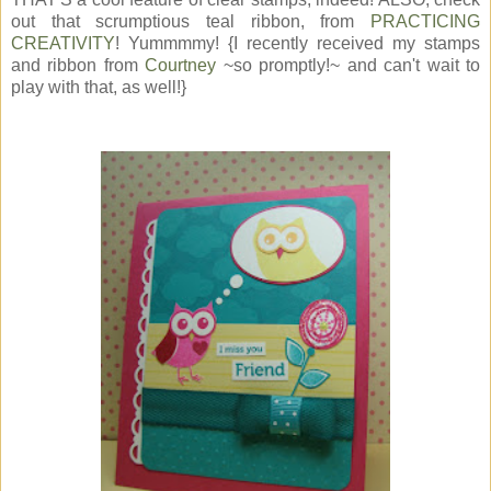
out that scrumptious teal ribbon, from
PRACTICING
CREATIVITY
! Yummmmy! {I recently received my stamps
and ribbon from
Courtney
~so promptly!~ and can't wait to
play with that, as well!}