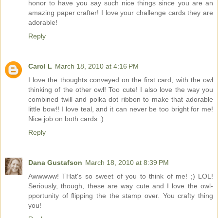
honor to have you say such nice things since you are an
amazing paper crafter! I love your challenge cards they are
adorable!
Reply
Carol L
March 18, 2010 at 4:16 PM
I love the thoughts conveyed on the first card, with the owl
thinking of the other owl! Too cute! I also love the way you
combined twill and polka dot ribbon to make that adorable
little bow!! I love teal, and it can never be too bright for me!
Nice job on both cards :)
Reply
Dana Gustafson
March 18, 2010 at 8:39 PM
Awwwww! THat's so sweet of you to think of me! ;) LOL!
Seriously, though, these are way cute and I love the owl-
pportunity of flipping the the stamp over. You crafty thing
you!