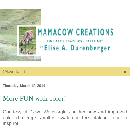
▼
Thursday, March 18, 2010
More FUN with color!
Courtesy of
Dawn Woleslagle
and her new and improved
color challenge, another swatch of breathtaking color to
inspire!