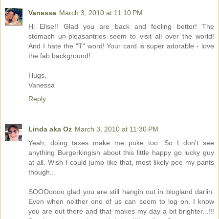
Vanessa
March 3, 2010 at 11:10 PM
Hi Elise!! Glad you are back and feeling better! The
stomach un-pleasantries seem to visit all over the world!
And I hate the "T" word! Your card is super adorable - love
the fab background!
Hugs,
Vanessa
Reply
Linda aka Oz
March 3, 2010 at 11:30 PM
Yeah, doing taxes make me puke too. So I don't see
anything Burgerkingish about this little happy go lucky guy
at all. Wish I could jump like that, most likely pee my pants
though...
SOOOoooo glad you are still hangin out in blogland darlin.
Even when neither one of us can seem to log on, I know
you are out there and that makes my day a bit brighter...!!!