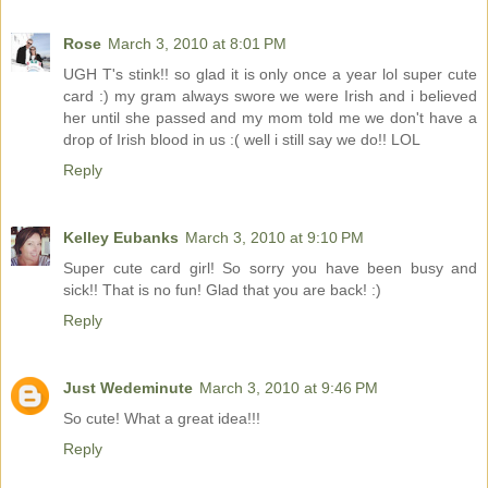
Rose
March 3, 2010 at 8:01 PM
UGH T's stink!! so glad it is only once a year lol super cute
card :) my gram always swore we were Irish and i believed
her until she passed and my mom told me we don't have a
drop of Irish blood in us :( well i still say we do!! LOL
Reply
Kelley Eubanks
March 3, 2010 at 9:10 PM
Super cute card girl! So sorry you have been busy and
sick!! That is no fun! Glad that you are back! :)
Reply
Just Wedeminute
March 3, 2010 at 9:46 PM
So cute! What a great idea!!!
Reply