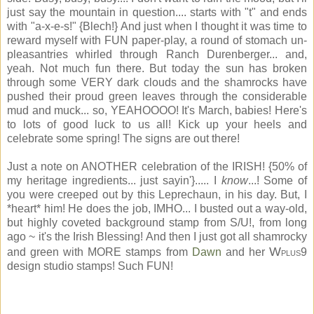
just say the mountain in question.... starts with "t" and ends
with "a-x-e-s!" {Blech!} And just when I thought it was time to
reward myself with FUN paper-play, a round of stomach un-
pleasantries whirled through Ranch Durenberger... and,
yeah. Not much fun there. But today the sun has broken
through some VERY dark clouds and the shamrocks have
pushed their proud green leaves through the considerable
mud and muck... so, YEAHOOOO! It's March, babies! Here's
to lots of good luck to us all! Kick up your heels and
celebrate some spring! The signs are out there!
Just a note on ANOTHER celebration of the IRISH! {50% of
my heritage ingredients... just sayin'}..... I
know
...! Some of
you were creeped out by this Leprechaun, in his day. But, I
*heart* him! He does the job, IMHO... I busted out a way-old,
but highly coveted background stamp from S/U!, from long
ago ~ it's the Irish Blessing! And then I just got all shamrocky
W
and green with MORE stamps from
Dawn
and her
9
PLUS
design studio stamps! Such FUN!