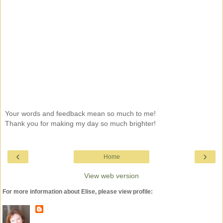
Your words and feedback mean so much to me!
Thank you for making my day so much brighter!
‹
›
Home
View web version
For more information about Elise, please view profile: