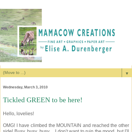
▼
Wednesday, March 3, 2010
Tickled GREEN to be here!
Hello, lovelies!
OMG! I have climbed the MOUNTAIN and reached the other
side! Busy, busy, busy.... I don't want to ruin the mood, but I'll