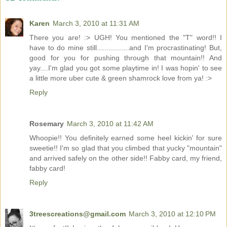
Karen
March 3, 2010 at 11:31 AM
There you are! :> UGH! You mentioned the "T" word!! I
have to do mine still................and I'm procrastinating! But,
good for you for pushing through that mountain!! And
yay....I'm glad you got some playtime in! I was hopin' to see
a little more uber cute & green shamrock love from ya! :>
Reply
Rosemary
March 3, 2010 at 11:42 AM
Whoopie!! You definitely earned some heel kickin' for sure
sweetie!! I'm so glad that you climbed that yucky "mountain"
and arrived safely on the other side!! Fabby card, my friend,
fabby card!
Reply
3treescreations@gmail.com
March 3, 2010 at 12:10 PM