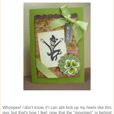
Whoopee! I don't know if I can still kick up my heels like this
guy, but that's how I feel, now that the "mountain" is behind