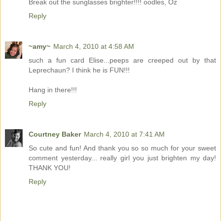
Break out the sunglasses brighter!!!! oodles, Oz
Reply
~amy~
March 4, 2010 at 4:58 AM
such a fun card Elise...peeps are creeped out by that
Leprechaun? I think he is FUN!!!
Hang in there!!!
Reply
Courtney Baker
March 4, 2010 at 7:41 AM
So cute and fun! And thank you so so much for your sweet
comment yesterday... really girl you just brighten my day!
THANK YOU!
Reply