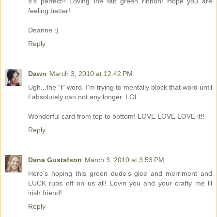
It's perfect!! Loving the fab green ribbon! Hope you are
feeling better!
Deanne :)
Reply
Dawn
March 3, 2010 at 12:42 PM
Ugh...the "t" word. I'm trying to mentally block that word until
I absolutely can not any longer. LOL
Wonderful card from top to bottom! LOVE LOVE LOVE it!!
Reply
Dana Gustafson
March 3, 2010 at 3:53 PM
Here's hoping this green dude's glee and merriment and
LUCK rubs off on us all! Lovin you and your crafty me lil
irish friend!
Reply