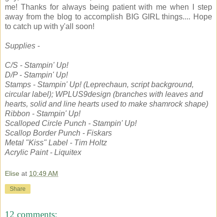
me! Thanks for always being patient with me when I step
away from the blog to accomplish BIG GIRL things.... Hope
to catch up with y'all soon!
Supplies -
C/S - Stampin' Up!
D/P - Stampin' Up!
Stamps - Stampin' Up! (Leprechaun, script background,
circular label); WPLUS9design (branches with leaves and
hearts, solid and line hearts used to make shamrock shape)
Ribbon - Stampin' Up!
Scalloped Circle Punch - Stampin' Up!
Scallop Border Punch - Fiskars
Metal "Kiss" Label - Tim Holtz
Acrylic Paint - Liquitex
Elise
at
10:49 AM
Share
12 comments: