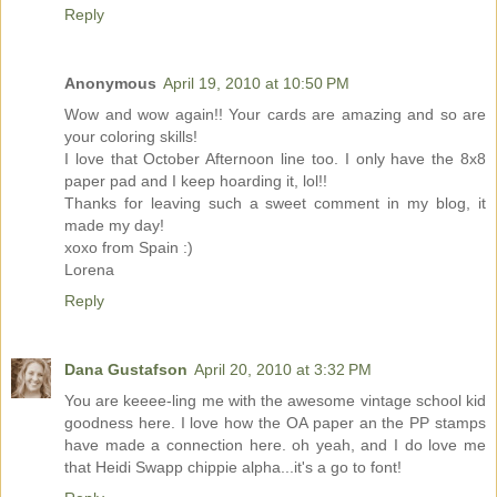
Reply
Anonymous
April 19, 2010 at 10:50 PM
Wow and wow again!! Your cards are amazing and so are
your coloring skills!
I love that October Afternoon line too. I only have the 8x8
paper pad and I keep hoarding it, lol!!
Thanks for leaving such a sweet comment in my blog, it
made my day!
xoxo from Spain :)
Lorena
Reply
Dana Gustafson
April 20, 2010 at 3:32 PM
You are keeee-ling me with the awesome vintage school kid
goodness here. I love how the OA paper an the PP stamps
have made a connection here. oh yeah, and I do love me
that Heidi Swapp chippie alpha...it's a go to font!