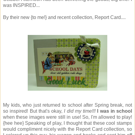
was INSPIRED...
By their new {to me!} and recent collection, Report Card....
My kids, who just returned to school after Spring break, not
so inspired! But that's okay,
I did my time!!!
I was in school
when these images were still in use! So, I'm allowed to play!
{hee hee} Speaking of play, I thought that these cool stamps
would compliment nicely with the Report Card collection, so