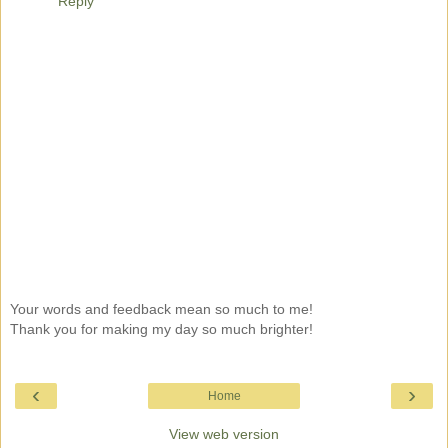
Reply
Your words and feedback mean so much to me!
Thank you for making my day so much brighter!
‹
›
Home
View web version