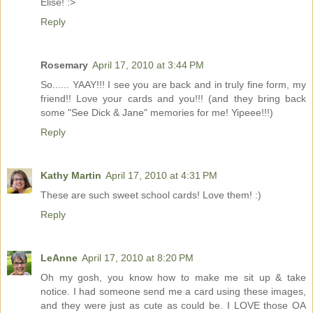
Elise! :>
Reply
Rosemary
April 17, 2010 at 3:44 PM
So...... YAAY!!! I see you are back and in truly fine form, my
friend!! Love your cards and you!!! (and they bring back
some "See Dick & Jane" memories for me! Yipeee!!!)
Reply
Kathy Martin
April 17, 2010 at 4:31 PM
These are such sweet school cards! Love them! :)
Reply
LeAnne
April 17, 2010 at 8:20 PM
Oh my gosh, you know how to make me sit up & take
notice. I had someone send me a card using these images,
and they were just as cute as could be. I LOVE those OA