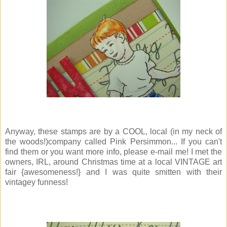
Anyway, these stamps are by a COOL, local (in my neck of
the woods!)company called Pink Persimmon... If you can't
find them or you want more info, please e-mail me! I met the
owners, IRL, around Christmas time at a local VINTAGE art
fair {awesomeness!} and I was quite smitten with their
vintagey funness!