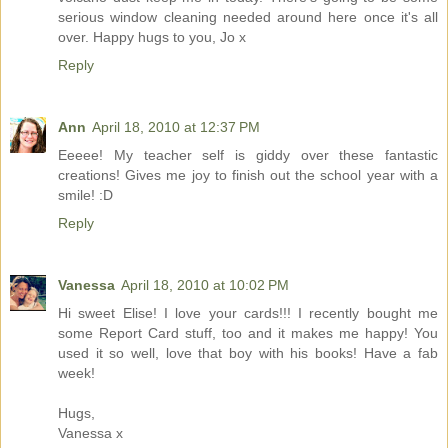
serious window cleaning needed around here once it's all
over. Happy hugs to you, Jo x
Reply
Ann
April 18, 2010 at 12:37 PM
Eeeee! My teacher self is giddy over these fantastic
creations! Gives me joy to finish out the school year with a
smile! :D
Reply
Vanessa
April 18, 2010 at 10:02 PM
Hi sweet Elise! I love your cards!!! I recently bought me
some Report Card stuff, too and it makes me happy! You
used it so well, love that boy with his books! Have a fab
week!
Hugs,
Vanessa x