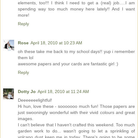
elements, too!!! I think I need to get a (real) job.....I am
spending way too much money here lately!! And I want
more!
Reply
Rose
April 18, 2010 at 10:23 AM
oh these take me back to my school days!! yup i remember
them lol
awesome papers and your cards are fantastic girl :)
Reply
Dotty Jo
April 18, 2010 at 11:24 AM
Deeeeeeelightful!
Hi hun, love these - sooooooo much fun! Those papers are
just swooningly wonderful with their vivid colours and great
images.
I can't believe that I haven't crafted this weekend. Too much
garden work to do... wasn't going to let a sprinkling of
volcano dust keep me in today. There's going to be some