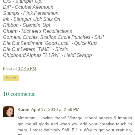
C/S - Stampin' Up!
D/P - October Afternoon
Stamps - Pink Persimmon
Ink - Stampin' Up!; Staz On
Ribbon - Stampin' Up!
Charm - Michael's Recollections
Corners, Circles, Scallop Circle Punches - S/U!
Die Cut Sentiment "Good Luck" - Quick Kutz
Die Cut Letters "TIME" - Sizzix
Chipboard Alphas "2 LRN" - Heidi Swapp
Elise
at
12:45 PM
Share
10 comments:
Karen
April 17, 2010 at 2:59 PM
Mmmmm.....loving these! Vintage school papers & images
get me all giddy and when you add your creative touch to
them, I most definitely SMILE!! :> Way to get your craft on,