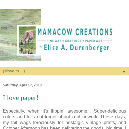
▼
Saturday, April 17, 2010
I love paper!
Especially, when it's flippin' awesome... Super-delicious
colors and let's not forget about cool artwork! These days,
my tail wags ferociously for nostalgic vintage prints, and
October Afternoon has been delivering the goods, big time! I