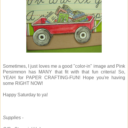
Sometimes, I just loves me a good "color-in" image and Pink
Persimmon has MANY that fit with that fun criteria! So,
YEAH for PAPER CRAFTING-FUN! Hope you're having
some RIGHT NOW!
Happy Saturday to ya!
Supplies -