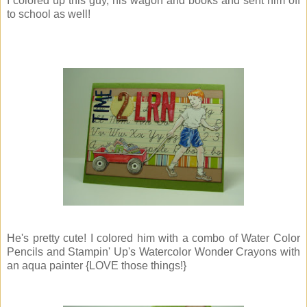
I colored up this guy, his wagon and books and sent him off
to school as well!
He's pretty cute! I colored him with a combo of Water Color
Pencils and Stampin' Up's Watercolor Wonder Crayons with
an aqua painter {LOVE those things!}