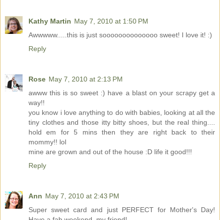
Kathy Martin
May 7, 2010 at 1:50 PM
Awwwww.....this is just soooooooooooooo sweet! I love it! :)
Reply
Rose
May 7, 2010 at 2:13 PM
awww this is so sweet :) have a blast on your scrapy get a
way!!
you know i love anything to do with babies, looking at all the
tiny clothes and those itty bitty shoes, but the real thing....
hold em for 5 mins then they are right back to their
mommy!! lol
mine are grown and out of the house :D life it good!!!
Reply
Ann
May 7, 2010 at 2:43 PM
Super sweet card and just PERFECT for Mother's Day!
Have a fab weekend, my friend!