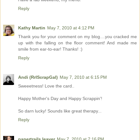
Reply
Kathy Martin
May 7, 2010 at 4:12 PM
Thank you for your comment on my blog....you cracked me
up with the falling on the floor comment! And made me
smile from ear-to-ear! Thanks! :)
Reply
Andi (RrlScrapGal)
May 7, 2010 at 6:15 PM
Sweeetness! Love the card..
Happy Mother's Day and Happy Scrappin'!
So darn lucky! Sounds like great therapy...
Reply
papertrails leaver
May 7, 2010 at 7:16 PM