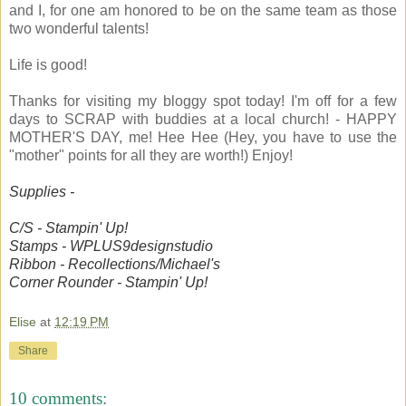
and I, for one am honored to be on the same team as those
two wonderful talents!
Life is good!
Thanks for visiting my bloggy spot today! I'm off for a few
days to SCRAP with buddies at a local church! - HAPPY
MOTHER'S DAY, me! Hee Hee (Hey, you have to use the
"mother" points for all they are worth!) Enjoy!
Supplies -
C/S - Stampin' Up!
Stamps - WPLUS9designstudio
Ribbon - Recollections/Michael's
Corner Rounder - Stampin' Up!
Elise
at
12:19 PM
Share
10 comments: