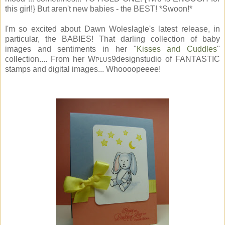
this girl!} But aren't new babies - the BEST! *Swoon!*
I'm so excited about Dawn Woleslagle's latest release, in
particular, the BABIES! That darling collection of baby
images and sentiments in her "
Kisses and Cuddles
"
collection.... From her W
9designstudio of FANTASTIC
PLUS
stamps and digital images... Whoooopeeee!