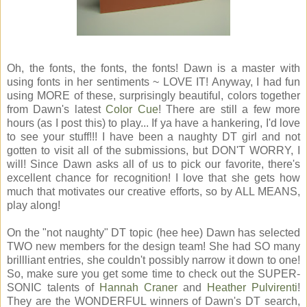
Oh, the fonts, the fonts, the fonts! Dawn is a master with
using fonts in her sentiments ~ LOVE IT! Anyway, I had fun
using MORE of these, surprisingly beautiful, colors together
from Dawn's latest
Color Cue
! There are still a few more
hours (as I post this) to play... If ya have a hankering, I'd love
to see your stuff!!! I have been a naughty DT girl and not
gotten to visit all of the submissions, but DON'T WORRY, I
will! Since Dawn asks all of us to pick our favorite, there's
excellent chance for recognition! I love that she gets how
much that motivates our creative efforts, so by ALL MEANS,
play along!
On the "not naughty" DT topic (hee hee) Dawn has selected
TWO new members for the design team! She had SO many
brillliant entries, she couldn't possibly narrow it down to one!
So, make sure you get some time to check out the SUPER-
SONIC talents of
Hannah Craner
and
Heather Pulvirenti
!
They are the WONDERFUL winners of Dawn's DT search,