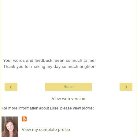
Your words and feedback mean so much to me!
Thank you for making my day so much brighter!
‹
›
Home
View web version
For more information about Elise, please view profile:
View my complete profile