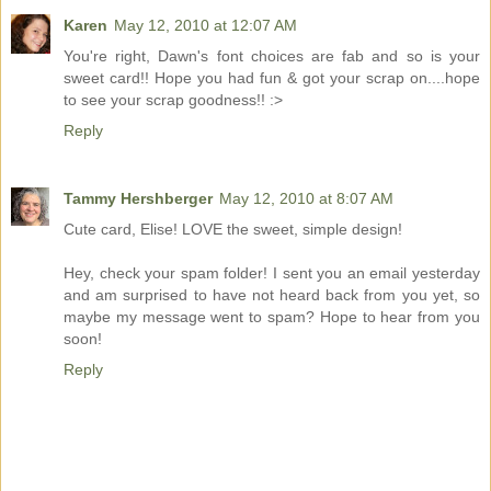
Karen
May 12, 2010 at 12:07 AM
You're right, Dawn's font choices are fab and so is your
sweet card!! Hope you had fun & got your scrap on....hope
to see your scrap goodness!! :>
Reply
Tammy Hershberger
May 12, 2010 at 8:07 AM
Cute card, Elise! LOVE the sweet, simple design!
Hey, check your spam folder! I sent you an email yesterday
and am surprised to have not heard back from you yet, so
maybe my message went to spam? Hope to hear from you
soon!
Reply