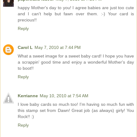
happy Mother's day to you! I agree babies are just too cute
and I can't help but fawn over them. :-) Your card is
precious!!
Reply
Carol L
May 7, 2010 at 7:44 PM
What a sweet image for a sweet baby card! I hope you have
a scrappin' good time and enjoy a wonderful Mother's day
to boot!!
Reply
Kerrianne
May 10, 2010 at 7:54 AM
I love baby cards so much too! I'm having so much fun with
this stamp set from Dawn! Great job (as always) girly! You
Rock!! :)
Reply