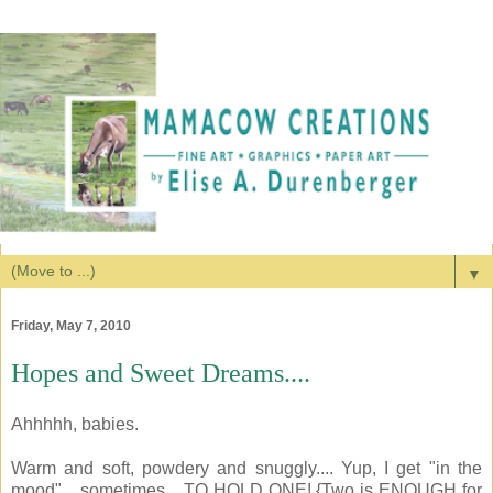
▼
Friday, May 7, 2010
Hopes and Sweet Dreams....
Ahhhhh, babies.
Warm and soft, powdery and snuggly.... Yup, I get "in the
mood"... sometimes... TO HOLD ONE! {Two is ENOUGH for