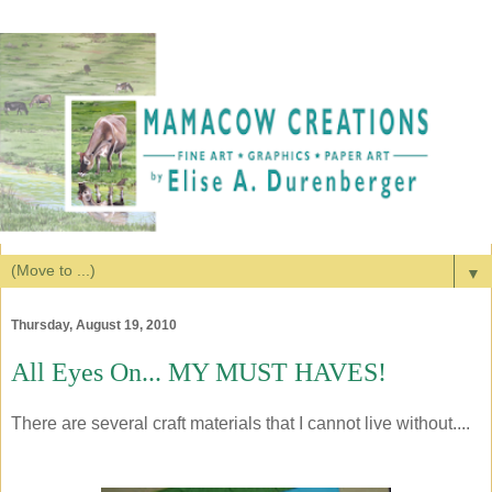
▼
Thursday, August 19, 2010
All Eyes On... MY MUST HAVES!
There are several craft materials that I cannot live without....