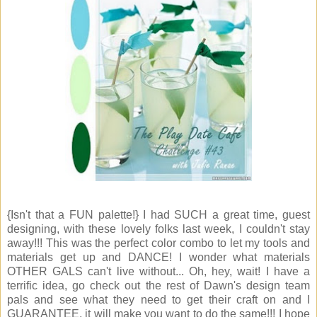
{Isn't that a FUN palette!} I had SUCH a great time, guest
designing, with these lovely folks last week, I couldn't stay
away!!! This was the perfect color combo to let my tools and
materials get up and DANCE! I wonder what materials
OTHER GALS can't live without... Oh, hey, wait! I have a
terrific idea, go check out the rest of Dawn's design team
pals and see what they need to get their craft on and I
GUARANTEE, it will make you want to do the same!!! I hope