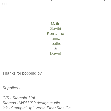
so!
Maile
Savitri
Kerrianne
Hannah
Heather
&
Dawn!
Thanks for popping by!
Supplies -
C/S - Stampin' Up!
Stamps - WPLUS9 design studio
Ink - Stampin' Up!; Versa Fine; Staz On