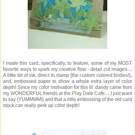
I made this card, specifically, to feature, some of my MOST
favorite ways to spark my creative flow - detail cut images....
A little bit of ink, direct to stamp {the custom colored birdies!},
and, embossed paper to show a whole extra layer of color
depth! Since my color motivation for this lil' dandy came from
my
WONDERFUL
friends at the
Play Date Cafe
..., I just want
to say {YUMMMM!} and that a little embossing of the old card
stock can really perk up color depth!