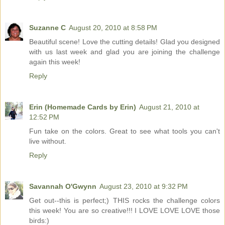
Suzanne C
August 20, 2010 at 8:58 PM
Beautiful scene! Love the cutting details! Glad you designed
with us last week and glad you are joining the challenge
again this week!
Reply
Erin (Homemade Cards by Erin)
August 21, 2010 at
12:52 PM
Fun take on the colors. Great to see what tools you can't
live without.
Reply
Savannah O'Gwynn
August 23, 2010 at 9:32 PM
Get out--this is perfect;) THIS rocks the challenge colors
this week! You are so creative!!! I LOVE LOVE LOVE those
birds:)