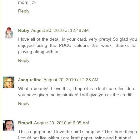
morn'! :>
Reply
Ruby
August 20, 2010 at 12:48 AM
I love all of the detail in your card, very pretty! So glad you
enjoyed using the PDCC colours this week, thanks for
playing along with us!
Reply
Jacqueline
August 20, 2010 at 2:33 AM
What a beauty!! I love this, I hope it is o.k. if I use this idea -
you have given me inspiration! I will give you all the credit!
Reply
Brandi
August 20, 2010 at 6:05 AM
This is gorgeous! I love the bird stamp set! The three things
I could not live without are kraft paper, twine and buttons!