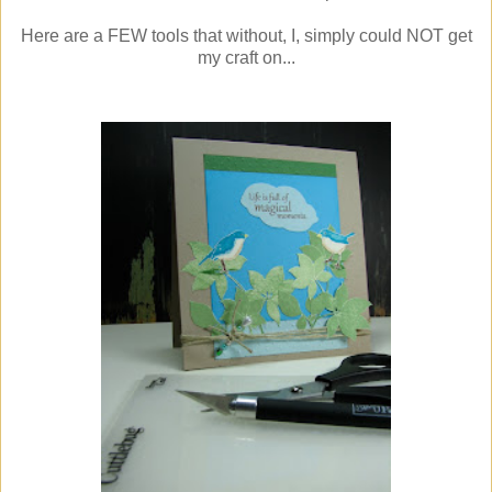
Here are a FEW tools that without, I, simply could NOT get
my craft on...