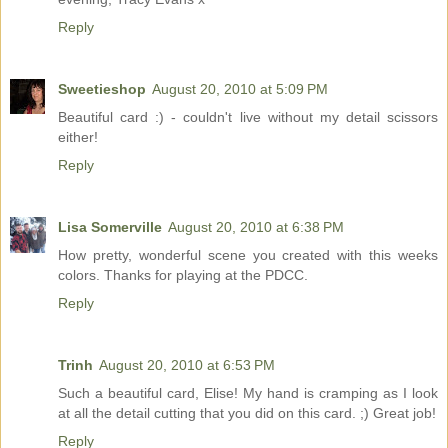
Reply
Sweetieshop
August 20, 2010 at 5:09 PM
Beautiful card :) - couldn't live without my detail scissors
either!
Reply
Lisa Somerville
August 20, 2010 at 6:38 PM
How pretty, wonderful scene you created with this weeks
colors. Thanks for playing at the PDCC.
Reply
Trinh
August 20, 2010 at 6:53 PM
Such a beautiful card, Elise! My hand is cramping as I look
at all the detail cutting that you did on this card. ;) Great job!
Reply