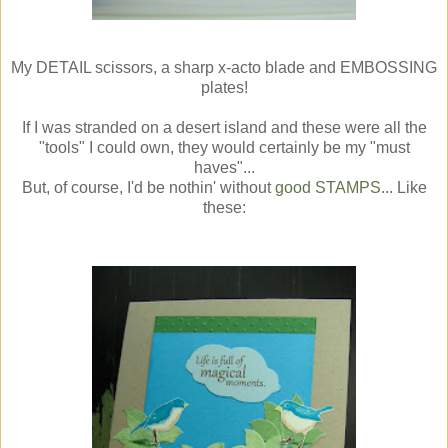
My DETAIL scissors, a sharp x-acto blade and EMBOSSING
plates!
If I was stranded on a desert island and these were all the
"tools" I could own, they would certainly be my "must
haves"...
But, of course, I'd be nothin' without
good STAMPS
... Like
these: