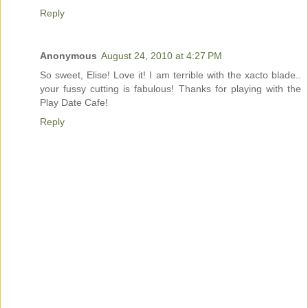
Reply
Anonymous
August 24, 2010 at 4:27 PM
So sweet, Elise! Love it! I am terrible with the xacto blade..
your fussy cutting is fabulous! Thanks for playing with the
Play Date Cafe!
Reply