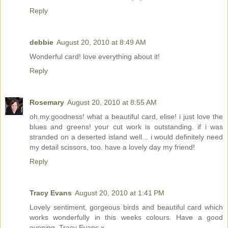
Reply
debbie
August 20, 2010 at 8:49 AM
Wonderful card! love everything about it!
Reply
Rosemary
August 20, 2010 at 8:55 AM
oh.my.goodness! what a beautiful card, elise! i just love the
blues and greens! your cut work is outstanding. if i was
stranded on a deserted island well... i would definitely need
my detail scissors, too. have a lovely day my friend!
Reply
Tracy Evans
August 20, 2010 at 1:41 PM
Lovely sentiment, gorgeous birds and beautiful card which
works wonderfully in this weeks colours. Have a good
evening, Tracy Evans x