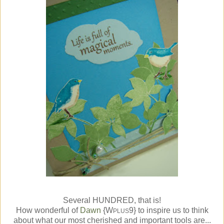
Several HUNDRED, that is!
How wonderful of
Dawn
{W
9} to inspire us to think
PLUS
about what our most cherished and important tools are...