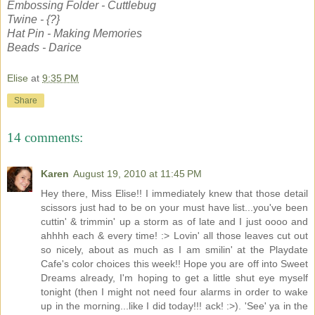
Embossing Folder - Cuttlebug
Twine - {?}
Hat Pin - Making Memories
Beads - Darice
Elise
at
9:35 PM
Share
14 comments:
Karen
August 19, 2010 at 11:45 PM
Hey there, Miss Elise!! I immediately knew that those detail
scissors just had to be on your must have list...you've been
cuttin' & trimmin' up a storm as of late and I just oooo and
ahhhh each & every time! :> Lovin' all those leaves cut out
so nicely, about as much as I am smilin' at the Playdate
Cafe's color choices this week!! Hope you are off into Sweet
Dreams already, I'm hoping to get a little shut eye myself
tonight (then I might not need four alarms in order to wake
up in the morning...like I did today!!! ack! :>). 'See' ya in the