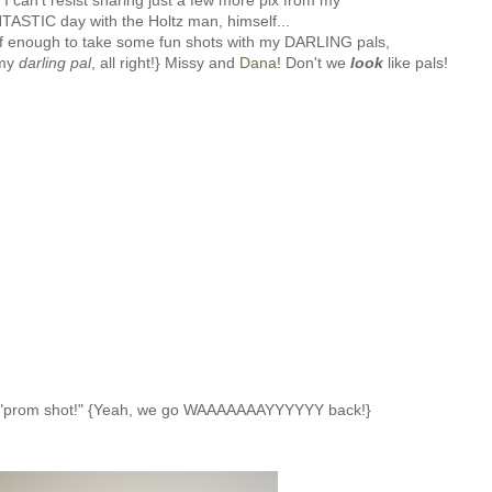
I can't resist sharing just a few more pix from my
TASTIC day with the Holtz man, himself...
 enough to take some fun shots with my DARLING pals,
 my
darling pal
, all right!} Missy and
Dana
! Don't we
look
like pals!
 "prom shot!" {Yeah, we go WAAAAAAAYYYYYY back!}