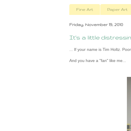
Fine Art
Paper Art
Friday, November 19, 2010
It's a little distressing
... If your name is Tim Holtz. Poor
And you have a "fan" like me...