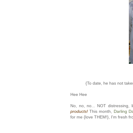
{To date, he has not taken
Hee Hee
No, no, no... NOT distressing, l
products!
This month,
Darling D
for me {love THEM!}, I'm fresh f