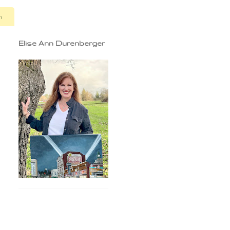
n
Elise Ann Durenberger