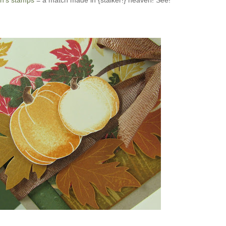
n's stamps
= a match made in {stalker!} heaven! See!