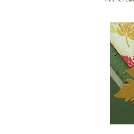
Tim's ink +
Daw