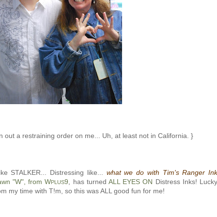
 out a restraining order on me... Uh, at least not in California. }
ike STALKER... Distressing like...
what we do with Tim's Ranger In
awn "W", from W
9
, has turned
ALL EYES ON
Distress Inks! Luck
PLUS
rom my time with T!m, so this was ALL good fun for me!