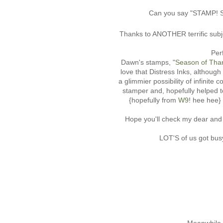
Can you say "STAMP! S
Thanks to ANOTHER terrific subje
Per
Dawn's stamps, "
Season of Than
love that Distress Inks, althoug
a glimmier possibility of infini
stamper and, hopefully helped t
{hopefully from
W9
! hee he
Hope you'll check my dear an
LOT'S of us got busy