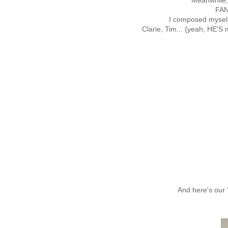
Meanwhile, 
FAN
I composed myself
Clarie, Tim... {yeah, HE'S
And here's our