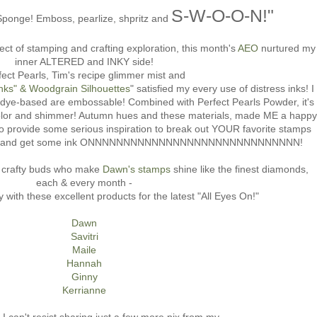
S-W-O-O-N!"
ponge! Emboss, pearlize, shpritz and
ct of stamping and crafting exploration, this month's
AEO
nurtured my
inner ALTERED and INKY side!
fect Pearls, Tim's recipe glimmer mist and
ks" & Woodgrain Silhouettes
" satisfied my every use of distress inks! I
h dye-based are embossable! Combined with Perfect Pearls Powder, it's
te color and shimmer! Autumn hues and these materials, made ME a happy
o provide some serious inspiration to break out YOUR favorite stamps
e} and get some ink ONNNNNNNNNNNNNNNNNNNNNNNNNNNNNN!
d crafty buds who make
Dawn's stamps
shine like the finest diamonds,
each & every month -
 with these excellent products for the latest "All Eyes On!"
Dawn
Savitri
Maile
Hannah
Ginny
Kerrianne