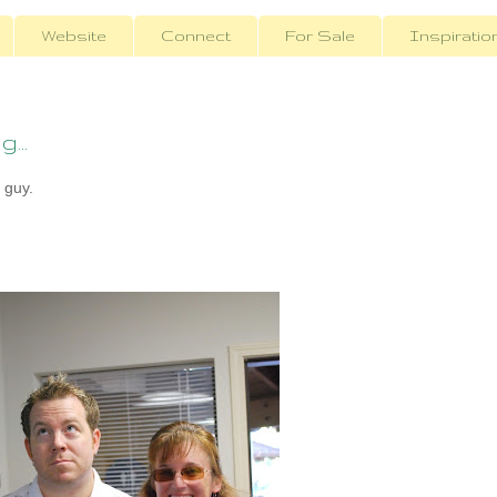
Website
Connect
For Sale
Inspiratio
...
 guy.