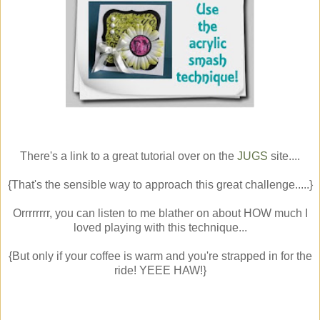
There's a link to a great tutorial over on the
JUGS
site....
{That's the sensible way to approach this great challenge.....}
Orrrrrrrr, you can listen to me blather on about HOW much I
loved playing with this technique...
{But only if your coffee is warm and you're strapped in for the
ride! YEEE HAW!}