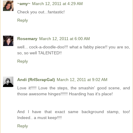
~amy~
March 12, 2011 at 4:29 AM
Check you out...fantastic!
Reply
Rosemary
March 12, 2011 at 6:00 AM
well... cock-a-doodle-doo!!! what a fabby piece!! you are so,
so, so well TALENTED!!
Reply
Andi (RrlScrapGal)
March 12, 2011 at 9:02 AM
Love it!!!!! Love the steps, the smashin' good scene, and
those awesome hinges!!!!!! Hoarding has it's place!
And I have that exact same background stamp, too!
Indeed.. a must keep!!!!
Reply