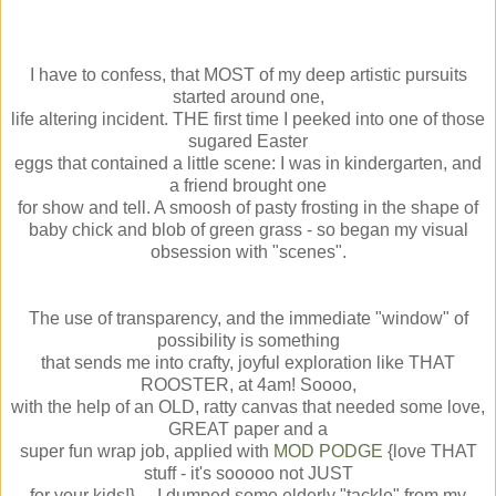
I have to confess, that MOST of my deep artistic pursuits
started around one,
life altering incident. THE first time I peeked into one of those
sugared Easter
eggs that contained a little scene: I was in kindergarten, and
a friend brought one
for show and tell. A smoosh of pasty frosting in the shape of
baby chick and blob of green grass - so began my visual
obsession with "scenes".
The use of transparency, and the immediate "window" of
possibility is something
that sends me into crafty, joyful exploration like THAT
ROOSTER, at 4am! Soooo,
with the help of an OLD, ratty canvas that needed some love,
GREAT paper and a
super fun wrap job, applied with
MOD PODGE
{love THAT
stuff - it's sooooo not JUST
for your kids!}.... I dumped some elderly "tackle" from my