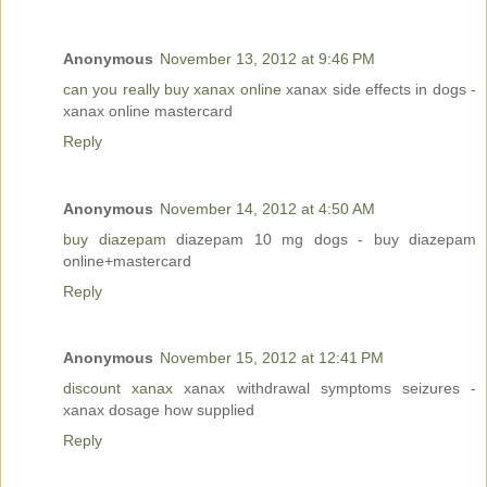
Anonymous
November 13, 2012 at 9:46 PM
can you really buy xanax online
xanax side effects in dogs -
xanax online mastercard
Reply
Anonymous
November 14, 2012 at 4:50 AM
buy diazepam
diazepam 10 mg dogs - buy diazepam
online+mastercard
Reply
Anonymous
November 15, 2012 at 12:41 PM
discount xanax
xanax withdrawal symptoms seizures -
xanax dosage how supplied
Reply