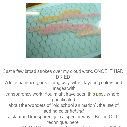
Just a few broad strokes over my cloud work, ONCE IT HAD
DRIED!
A little patience goes a long way, when layering colors and
images with
transparency work! You might have seen
this post
, where I
pontificated
about the wonders of "old school animation", the use of
adding color
behind
a stamped transparency in a specific way... But for OUR
technique, here,