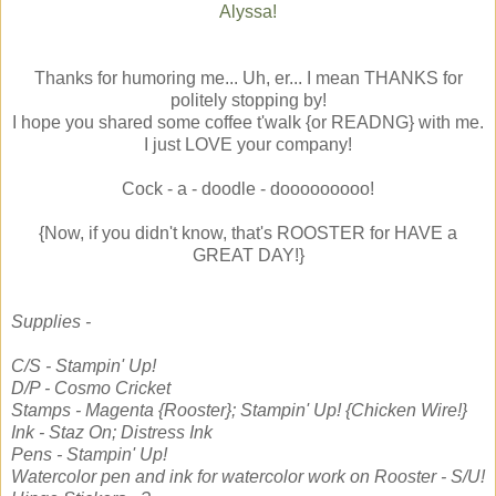
Alyssa!
Thanks for humoring me... Uh, er... I mean THANKS for
politely stopping by!
I hope you shared some coffee t'walk {or READNG} with me.
I just LOVE your company!
Cock - a - doodle - dooooooooo!
{Now, if you didn't know, that's ROOSTER for HAVE a
GREAT DAY!}
Supplies -
C/S - Stampin' Up!
D/P - Cosmo Cricket
Stamps - Magenta {Rooster}; Stampin' Up! {Chicken Wire!}
Ink - Staz On; Distress Ink
Pens - Stampin' Up!
Watercolor pen and ink for watercolor work on Rooster - S/U!