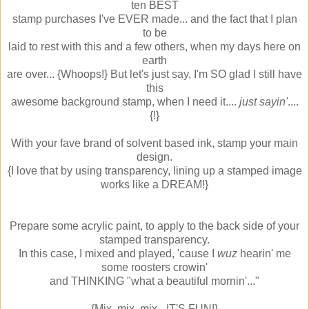
ten BEST
stamp purchases I've EVER made... and the fact that I plan
to be
laid to rest with this and a few others, when my days here on
earth
are over... {Whoops!} But let's just say, I'm SO glad I still have
this
awesome background stamp, when I need it....
just sayin'
....
{!}
With your fave brand of solvent based ink, stamp your main
design.
{I love that by using transparency, lining up a stamped image
works like a DREAM!}
Prepare some acrylic paint, to apply to the back side of your
stamped transparency.
In this case, I mixed and played, 'cause I
wuz
hearin' me
some roosters crowin'
and THINKING "what a beautiful mornin'..."
{Mix, mix, mix - IT'S FUN!}