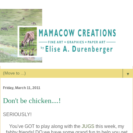
▼
Friday, March 11, 2011
Don't be chicken....!
SERIOUSLY!
You've GOT to play along with the
JUGS
this week, my
fabby friends! DO we have some grand fun to help you get