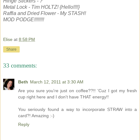
Hinge Stickers - ?
Metal Lock - Tim HOLTZ! {Hello!!!!}
Raffia and Dried Flower - My STASH!
MOD PODGE!!!!!!!!
Elise
at
8:58 PM
Share
33 comments:
Beth
March 12, 2011 at 3:30 AM
Are you sure you're just on coffee??!! 'Cuz I got my fresh
cup right here and I don't have THAT energy!!
You seriously found a way to incorporate STRAW into a
card?! Amazing :-)
Reply