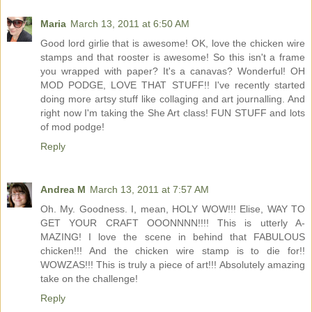
Maria
March 13, 2011 at 6:50 AM
Good lord girlie that is awesome! OK, love the chicken wire
stamps and that rooster is awesome! So this isn't a frame
you wrapped with paper? It's a canavas? Wonderful! OH
MOD PODGE, LOVE THAT STUFF!! I've recently started
doing more artsy stuff like collaging and art journalling. And
right now I'm taking the She Art class! FUN STUFF and lots
of mod podge!
Reply
Andrea M
March 13, 2011 at 7:57 AM
Oh. My. Goodness. I, mean, HOLY WOW!!! Elise, WAY TO
GET YOUR CRAFT OOONNNN!!!! This is utterly A-
MAZING! I love the scene in behind that FABULOUS
chicken!!! And the chicken wire stamp is to die for!!
WOWZAS!!! This is truly a piece of art!!! Absolutely amazing
take on the challenge!
Reply