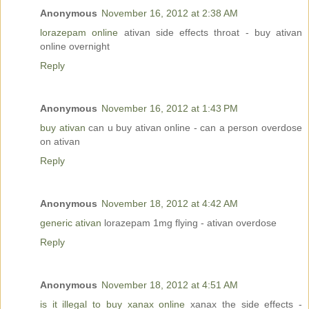
Anonymous
November 16, 2012 at 2:38 AM
lorazepam online
ativan side effects throat - buy ativan
online overnight
Reply
Anonymous
November 16, 2012 at 1:43 PM
buy ativan
can u buy ativan online - can a person overdose
on ativan
Reply
Anonymous
November 18, 2012 at 4:42 AM
generic ativan
lorazepam 1mg flying - ativan overdose
Reply
Anonymous
November 18, 2012 at 4:51 AM
is it illegal to buy xanax online
xanax the side effects -