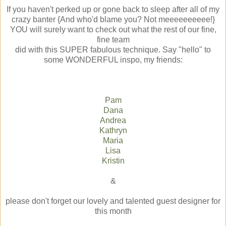
If you haven't perked up or gone back to sleep after all of my
crazy banter {And who'd blame you? Not meeeeeeeeee!}
YOU will surely want to check out what the rest of our fine,
fine team
did with this SUPER fabulous technique. Say "hello" to
some WONDERFUL inspo, my friends:
Pam
Dana
Andrea
Kathryn
Maria
Lisa
Kristin
&
please don't forget our lovely and talented guest designer for
this month