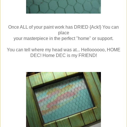
Once ALL of your paint work has DRIED {Ack!} You can
place
your masterpiece in the perfect "home" or support.
You can tell where my head was at... Helloooooo, HOME
DEC! Home DEC is my FRIEND!