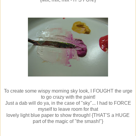
To create some wispy morning sky look, I FOUGHT the urge
to go crazy with the paint!
Just a dab will do ya, in the case of "sky"... I had to FORCE
myself to leave room for that
lovely light blue paper to show through! {THAT'S a HUGE
part of the magic of "the smash!"}