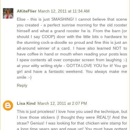
AKiteFlier
March 12, 2011 at 11:34 AM
Elise - this is just SMASHING! I cannot believe that scene
you created - a perfect sunrise morning for the old rooster
himself and what a grand rooster he is. From the barn (or
should I say COOP) door with the little bits o hardware to
the stunning cock-a-doodle so proud and fine this is just an
all-around winner of a card. I have also learned NOT to
have coffee in hand or mouth when reading your posts less
I spew contents all over computer screen from laughing :-)
at your witty writing style - GOTTA LOVE YOU for it! You go
girl and have a fantastic weekend. You always make me
smile :-)
Reply
Lisa Kind
March 12, 2011 at 2:07 PM
This is just priceless! I love how you used the technique, but
I love those stickers (I thought they were REAL!)! And the
straw? Genius! I was looking for that chicken wire stamp for
a long time years ago and gave up! You must have gottent