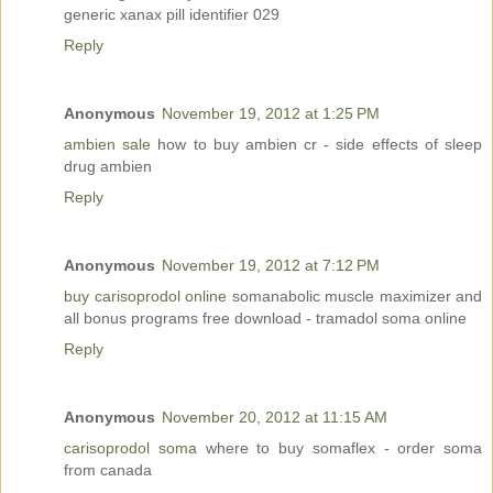
generic xanax pill identifier 029
Reply
Anonymous
November 19, 2012 at 1:25 PM
ambien sale
how to buy ambien cr - side effects of sleep
drug ambien
Reply
Anonymous
November 19, 2012 at 7:12 PM
buy carisoprodol online
somanabolic muscle maximizer and
all bonus programs free download - tramadol soma online
Reply
Anonymous
November 20, 2012 at 11:15 AM
carisoprodol soma
where to buy somaflex - order soma
from canada