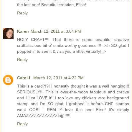
the last one! Beautiful creation, Elise!
Reply
Karen
March 12, 2011 at 3:04 PM
HOLY CRAFT!!!! That there is some beautiful creative
craftaliscious bit o' smile worthy goodness!!!! :>:> SO glad I
popped in to see it & visit you a little, virtually! :>
Reply
Carol L
March 12, 2011 at 4:22 PM
This is a card?!?! I honestly thought it was a wall hanging!!!
SERIOUSLY!!! This is over-the-moon fabulous and cretive
and I just LOVE it!! I too love my chicken wire background
stamp and I'm SO glad I grabbed it before CHF stamps
went OOB! I REALLY love this one Elise! It's simply
AMAZZZZZZZZZZZZing!!!!!!
Reply