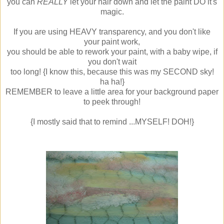
you can
REALLY
let your hair down and let the paint DO it's
magic.
If you are using HEAVY transparency, and you don't like
your paint work,
you should be able to rework your paint, with a baby wipe, if
you don't wait
too long! {I know this, because this was my SECOND sky!
ha ha!}
REMEMBER to leave a little area for your background paper
to peek through!
{I mostly said that to remind ...MYSELF! DOH!}