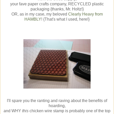
your fave paper crafts company, RECYCLED plastic
packaging {thanks, Mr. Holtz!}
OR, as in my case, my beloved
Clearly Heavy from
HAMBLY
! {That's what I used, here!}
I'll spare you the ranting and raving about the benefits of
hoarding,
and WHY
this
chicken wire stamp is probably one of the top