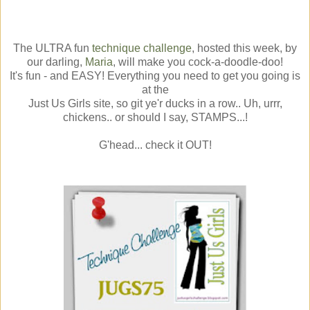
The ULTRA fun
technique challenge
, hosted this week, by
our darling,
Maria
, will make you cock-a-doodle-doo!
It's fun - and EASY! Everything you need to get you going is
at the
Just Us Girls site, so git ye'r ducks in a row.. Uh, urrr,
chickens.. or should I say, STAMPS...!
G'head... check it OUT!