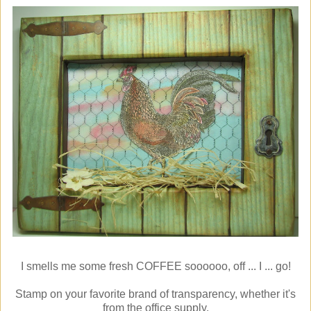
I smells me some fresh COFFEE soooooo, off ... I ... go!
Stamp on your favorite brand of transparency, whether it's
from the office supply,