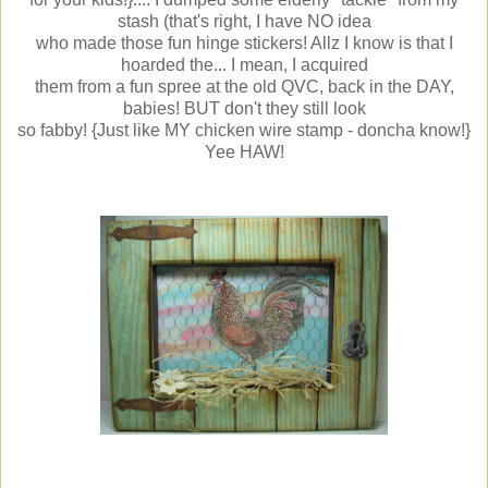
stash (that's right, I have NO idea
who made those fun hinge stickers! Allz I know is that I
hoarded the... I mean, I acquired
them from a fun spree at the old QVC, back in the DAY,
babies! BUT don't they still look
so fabby! {Just like MY chicken wire stamp - doncha know!}
Yee HAW!