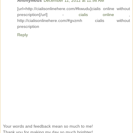
Anonymous
December 11, 2012 at 11:56 AM
[url=http://cialisonlinehere.com/#kwudu]cialis online without
prescription[/url] -
cialis online
,
http://cialisonlinehere.com/#gvzmh cialis without
prescription
Reply
Your words and feedback mean so much to me!
Thank you for making my day so much brighter!