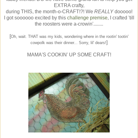
EXTRA crafty,
during THIS, the month-o-CRAFT!?! We
REALLY
dooooo!
I got soooooo excited by this
challenge premise
, I crafted 'till
the roosters were a-crowin'........
[
Oh, wait. THAT was my kids, wondering where in the rootin' tootin'
]
cowpolk was their dinner... Sorry, lil' dears!
MAMA'S COOKIN' UP SOME CRAFT!