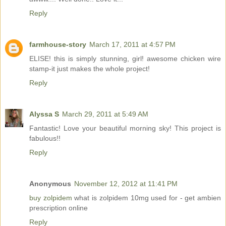
Reply
farmhouse-story
March 17, 2011 at 4:57 PM
ELISE! this is simply stunning, girl! awesome chicken wire
stamp-it just makes the whole project!
Reply
Alyssa S
March 29, 2011 at 5:49 AM
Fantastic! Love your beautiful morning sky! This project is
fabulous!!
Reply
Anonymous
November 12, 2012 at 11:41 PM
buy zolpidem
what is zolpidem 10mg used for - get ambien
prescription online
Reply