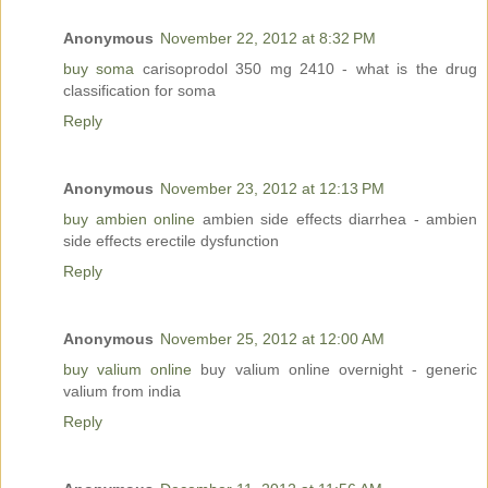
Anonymous
November 22, 2012 at 8:32 PM
buy soma
carisoprodol 350 mg 2410 - what is the drug
classification for soma
Reply
Anonymous
November 23, 2012 at 12:13 PM
buy ambien online
ambien side effects diarrhea - ambien
side effects erectile dysfunction
Reply
Anonymous
November 25, 2012 at 12:00 AM
buy valium online
buy valium online overnight - generic
valium from india
Reply