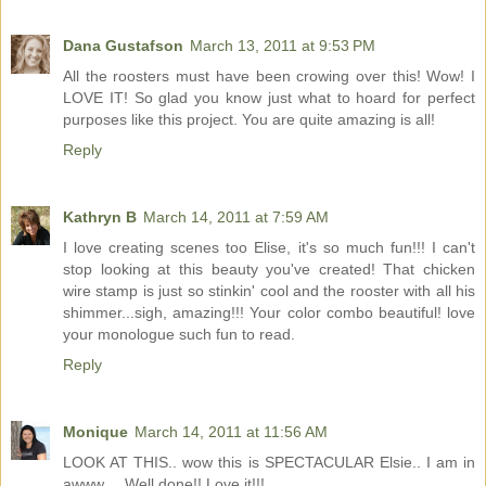
Dana Gustafson
March 13, 2011 at 9:53 PM
All the roosters must have been crowing over this! Wow! I
LOVE IT! So glad you know just what to hoard for perfect
purposes like this project. You are quite amazing is all!
Reply
Kathryn B
March 14, 2011 at 7:59 AM
I love creating scenes too Elise, it's so much fun!!! I can't
stop looking at this beauty you've created! That chicken
wire stamp is just so stinkin' cool and the rooster with all his
shimmer...sigh, amazing!!! Your color combo beautiful! love
your monologue such fun to read.
Reply
Monique
March 14, 2011 at 11:56 AM
LOOK AT THIS.. wow this is SPECTACULAR Elsie.. I am in
awww.... Well done!! Love it!!!