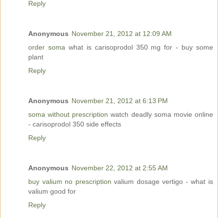
Reply
Anonymous
November 21, 2012 at 12:09 AM
order soma
what is carisoprodol 350 mg for - buy some
plant
Reply
Anonymous
November 21, 2012 at 6:13 PM
soma without prescription
watch deadly soma movie online
- carisoprodol 350 side effects
Reply
Anonymous
November 22, 2012 at 2:55 AM
buy valium no prescription
valium dosage vertigo - what is
valium good for
Reply