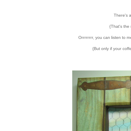
There's a
{That's the 
Orrrrrrrr, you can listen to
{But only if your cof