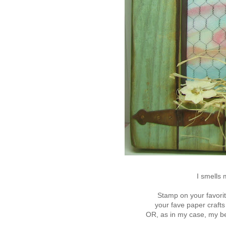
I smells 
Stamp on your favorit
your fave paper craft
OR, as in my case, my b