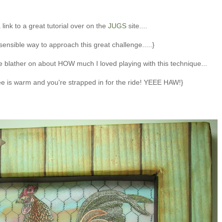
 link to a great tutorial over on the
JUGS
site....
sensible way to approach this great challenge.....}
 me blather on about HOW much I loved playing with this technique...
fee is warm and you're strapped in for the ride! YEEE HAW!}