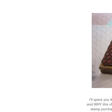
I'll spare you
and WHY
this
ch
stamp purchas