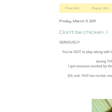
Fine Art
Paper Art
Friday, March 11, 2011
Don't be chicken....!
SERIOUSLY!
You've GOT to play along with 
during T
I got soooooo excited by th
[
Oh, wait. THAT was my kids, wonde