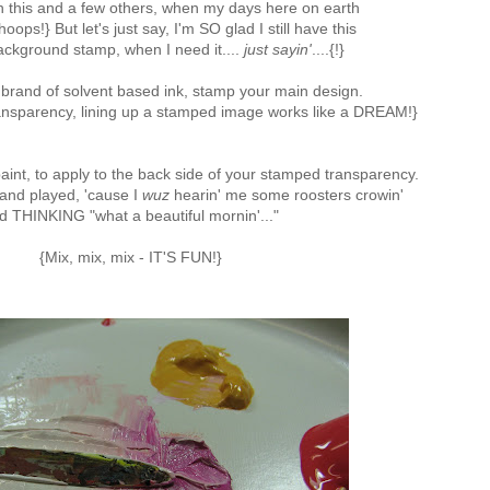
ith this and a few others, when my days here on earth
oops!} But let's just say, I'm SO glad I still have this
kground stamp, when I need it....
just sayin'
....{!}
 brand of solvent based ink, stamp your main design.
transparency, lining up a stamped image works like a DREAM!}
aint, to apply to the back side of your stamped transparency.
 and played, 'cause I
wuz
hearin' me some roosters crowin'
d THINKING "what a beautiful mornin'..."
{Mix, mix, mix - IT'S FUN!}