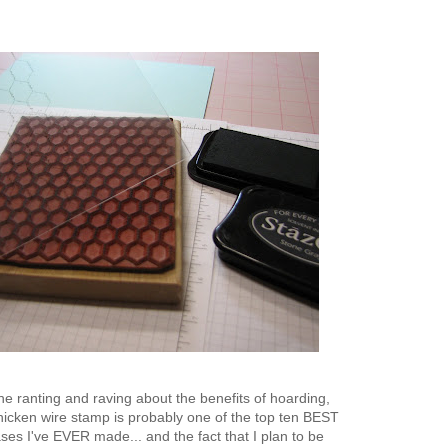
 the ranting and raving about the benefits of hoarding,
icken wire stamp is probably one of the top ten BEST
es I've EVER made... and the fact that I plan to be