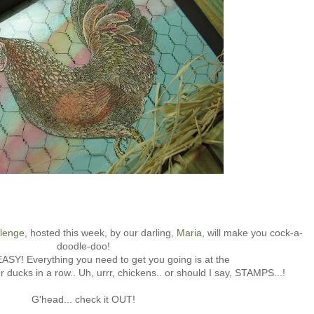
llenge
, hosted this week, by our darling,
Maria
, will make you cock-a-
doodle-doo!
 EASY! Everything you need to get you going is at the
e'r ducks in a row.. Uh, urrr, chickens.. or should I say, STAMPS...!
G'head... check it OUT!