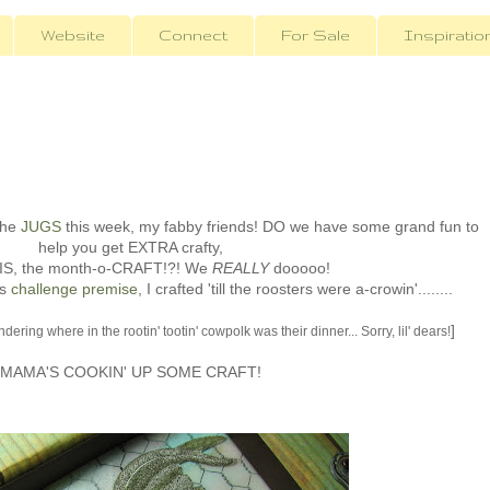
Website
Connect
For Sale
Inspiratio
the
JUGS
this week, my fabby friends! DO we have some grand fun to
help you get EXTRA crafty,
HIS, the month-o-CRAFT!?! We
REALLY
dooooo!
is
challenge premise
, I crafted 'till the roosters were a-crowin'........
]
ring where in the rootin' tootin' cowpolk was their dinner... Sorry, lil' dears!
MAMA'S COOKIN' UP SOME CRAFT!