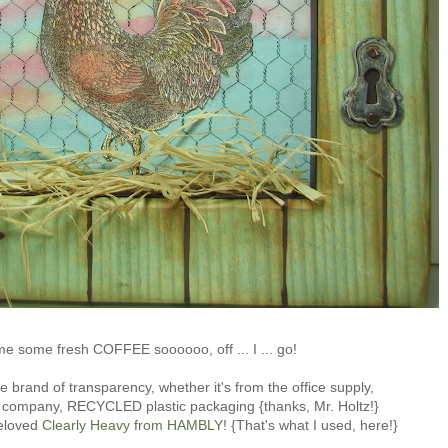
me some fresh COFFEE soooooo, off ... I ... go!
e brand of transparency, whether it's from the office supply,
s company, RECYCLED plastic packaging {thanks, Mr. Holtz!}
eloved
Clearly Heavy from HAMBLY
! {That's what I used, here!}