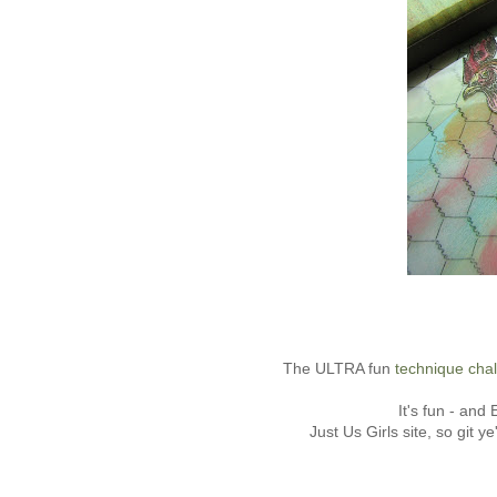
The ULTRA fun
technique cha
It's fun - and
Just Us Girls site, so git y