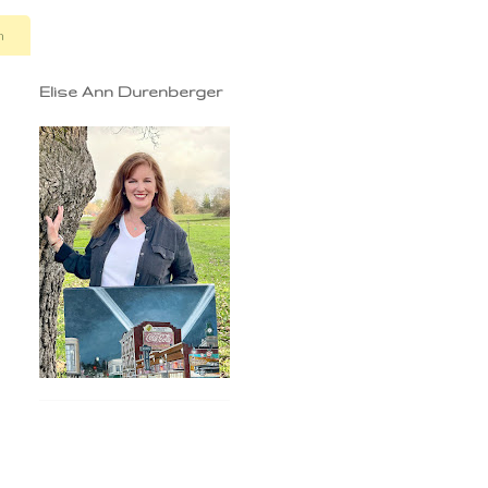
n
Elise Ann Durenberger