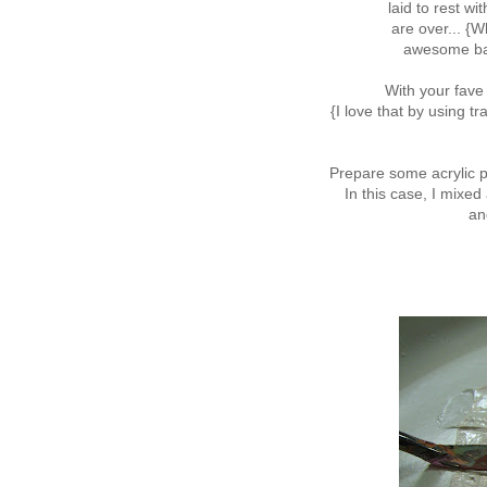
laid to rest w
are over... {Wh
awesome bac
With your fave
{I love that by using 
Prepare some acrylic p
In this case, I mixed
an