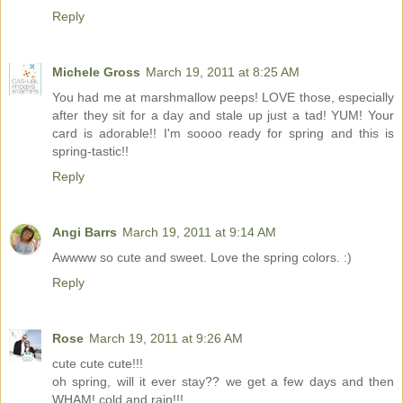
Reply
Michele Gross
March 19, 2011 at 8:25 AM
You had me at marshmallow peeps! LOVE those, especially
after they sit for a day and stale up just a tad! YUM! Your
card is adorable!! I'm soooo ready for spring and this is
spring-tastic!!
Reply
Angi Barrs
March 19, 2011 at 9:14 AM
Awwww so cute and sweet. Love the spring colors. :)
Reply
Rose
March 19, 2011 at 9:26 AM
cute cute cute!!!
oh spring, will it ever stay?? we get a few days and then
WHAM! cold and rain!!!