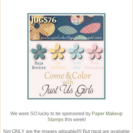
We were SO lucky to be sponsored by
Paper Makeup
Stamps
this week!
Not ONLY are the images adorable!!!! But most are available