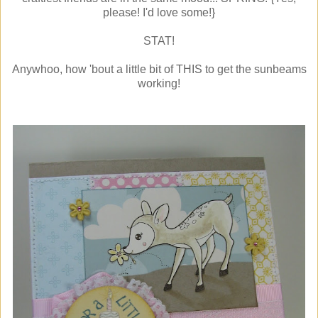
please! I'd love some!}
STAT!
Anywhoo, how 'bout a little bit of THIS to get the sunbeams
working!