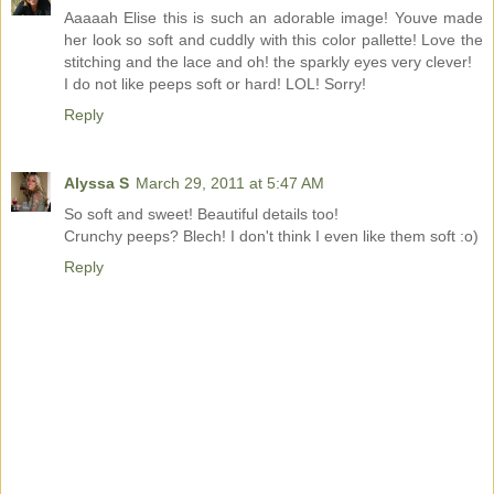
Aaaaah Elise this is such an adorable image! Youve made
her look so soft and cuddly with this color pallette! Love the
stitching and the lace and oh! the sparkly eyes very clever!
I do not like peeps soft or hard! LOL! Sorry!
Reply
Alyssa S
March 29, 2011 at 5:47 AM
So soft and sweet! Beautiful details too!
Crunchy peeps? Blech! I don't think I even like them soft :o)
Reply