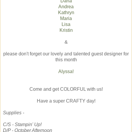
Dana
Andrea
Kathryn
Maria
Lisa
Kristin
&
please don't forget our lovely and talented guest designer for
this month
Alyssa!
Come and get COLORFUL with us!
Have a super CRAFTY day!
Supplies -
C/S - Stampin' Up!
D/P - October Afternoon