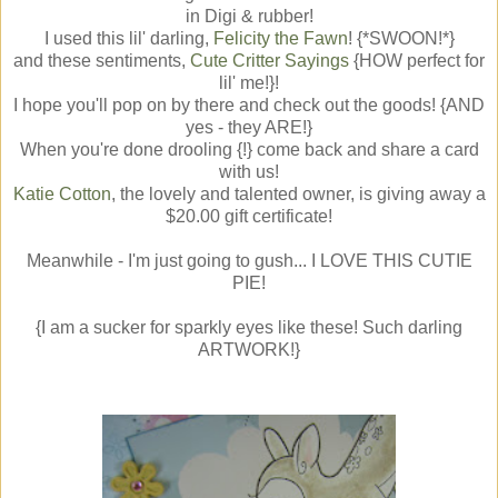
in Digi & rubber!
I used this lil' darling,
Felicity the Fawn
! {*SWOON!*}
and these sentiments,
Cute Critter Sayings
{HOW perfect for
lil' me!}!
I hope you'll pop on by there and check out the goods! {AND
yes - they ARE!}
When you're done drooling {!} come back and share a card
with us!
Katie Cotton
, the lovely and talented owner, is giving away a
$20.00 gift certificate!
Meanwhile - I'm just going to gush... I LOVE THIS CUTIE
PIE!
{I am a sucker for sparkly eyes like these! Such darling
ARTWORK!}