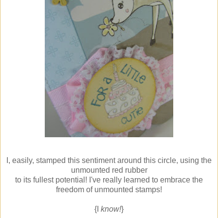
I, easily, stamped this sentiment around this circle, using the
unmounted red rubber
to its fullest potential! I've really learned to embrace the
freedom of unmounted stamps!
{I
know!
}