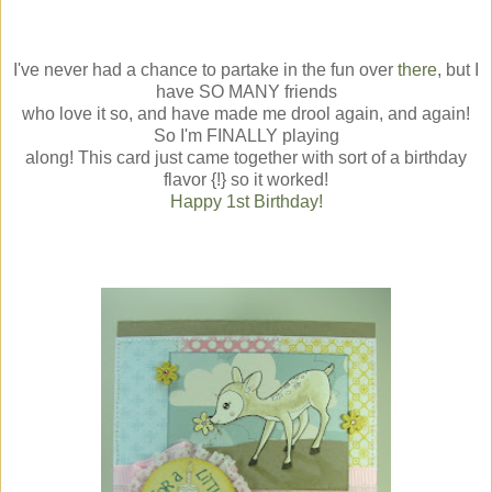
I've never had a chance to partake in the fun over
there
, but I
have SO MANY friends
who love it so, and have made me drool again, and again!
So I'm FINALLY playing
along! This card just came together with sort of a birthday
flavor {!} so it worked!
Happy 1st Birthday!