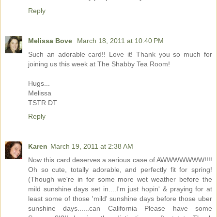
Reply
Melissa Bove
March 18, 2011 at 10:40 PM
Such an adorable card!! Love it! Thank you so much for
joining us this week at The Shabby Tea Room!
Hugs...
Melissa
TSTR DT
Reply
Karen
March 19, 2011 at 2:38 AM
Now this card deserves a serious case of AWWWWWWW!!!!
Oh so cute, totally adorable, and perfectly fit for spring!
(Though we're in for some more wet weather before the
mild sunshine days set in....I'm just hopin' & praying for at
least some of those 'mild' sunshine days before those uber
sunshine days......can California Please have some