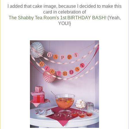
I added that cake image, because I decided to make this
card in celebration of
The Shabby Tea Room's 1st BIRTHDAY BASH!
{Yeah,
YOU!}