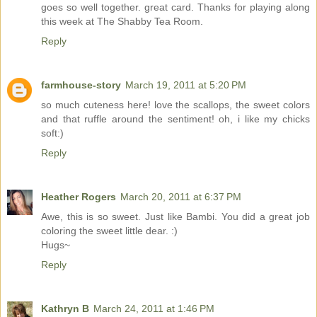
goes so well together. great card. Thanks for playing along
this week at The Shabby Tea Room.
Reply
farmhouse-story
March 19, 2011 at 5:20 PM
so much cuteness here! love the scallops, the sweet colors
and that ruffle around the sentiment! oh, i like my chicks
soft:)
Reply
Heather Rogers
March 20, 2011 at 6:37 PM
Awe, this is so sweet. Just like Bambi. You did a great job
coloring the sweet little dear. :)
Hugs~
Reply
Kathryn B
March 24, 2011 at 1:46 PM