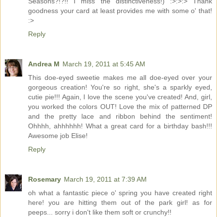
Seasons?!?!! I miss the distinctiveness!) :>:>:> Thank
goodness your card at least provides me with some o' that!
:>
Reply
Andrea M
March 19, 2011 at 5:45 AM
This doe-eyed sweetie makes me all doe-eyed over your
gorgeous creation! You're so right, she's a sparkly eyed,
cutie pie!!! Again, I love the scene you've created! And, girl,
you worked the colors OUT! Love the mix of patterned DP
and the pretty lace and ribbon behind the sentiment!
Ohhhh, ahhhhhh! What a great card for a birthday bash!!!
Awesome job Elise!
Reply
Rosemary
March 19, 2011 at 7:39 AM
oh what a fantastic piece o' spring you have created right
here! you are hitting them out of the park girl! as for
peeps... sorry i don't like them soft or crunchy!!