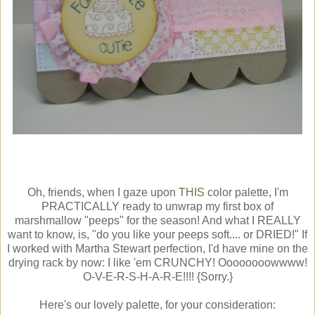
Oh, friends, when I gaze upon
THIS
color palette, I'm
PRACTICALLY ready to unwrap my first box of
marshmallow "peeps" for the season! And what I REALLY
want to know, is, "do you like your peeps soft.... or DRIED!" If
I worked with Martha Stewart perfection, I'd have mine on the
drying rack by now: I like 'em CRUNCHY! Oooooooowwww!
O-V-E-R-S-H-A-R-E!!!! {Sorry.}
Here's our lovely palette, for your consideration: