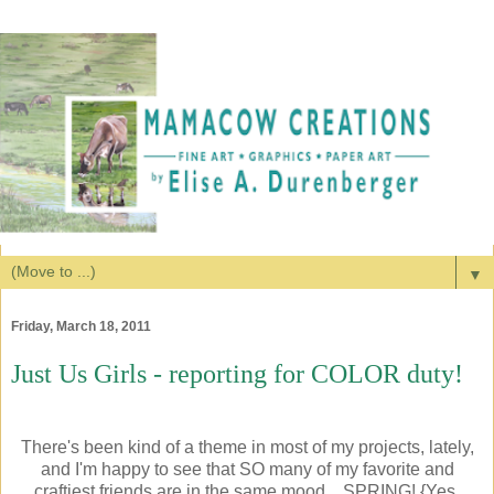
▼
Friday, March 18, 2011
Just Us Girls - reporting for COLOR duty!
There's been kind of a theme in most of my projects, lately,
and I'm happy to see that SO many of my favorite and
craftiest friends are in the same mood... SPRING! {Yes,