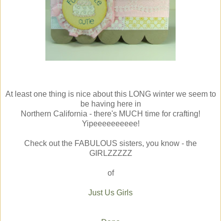
At least one thing is nice about this LONG winter we seem to
be having here in
Northern California - there's MUCH time for crafting!
Yipeeeeeeeeee!
Check out the FABULOUS sisters, you know - the
GIRLZZZZZ
of
Just Us Girls