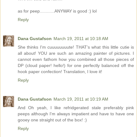
as for peep............ANYWAY is good :) lol
Reply
Dana Gustafson
March 19, 2011 at 10:18 AM
She thinks I'm cuuuuuuuute! THAT's what this little cutie is
all about! YOU are such an amazing painter of pictures. I
cannot even fathom how you combined all those pieces of
DP (cloud paper! hello!) for one perfectly balanced off the
hook paper confection! Translation, I love it!
Reply
Dana Gustafson
March 19, 2011 at 10:19 AM
And Oh yeah, I like refridgerated stale preferably pink
peeps although I'm always impatient and have to have one
gooey one straight out of the box! :)
Reply