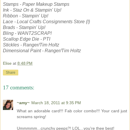
Stamps - Paper Makeup Stamps
Ink - Staz On & Stampin' Up!
Ribbon - Stampin' Up!
Lace - Local Crafts Consignments Store {!}
Brads - Stampin' Up!
Bling - WANT2SCRAP!
Scallop Edge Die - PTI
Stickles - Ranger/Tim Holtz
Dimensional Paint - Ranger/Tim Holtz
Elise
at
8:48 PM
Share
17 comments:
~amy~
March 18, 2011 at 9:35 PM
What an adorable card!!! Fab color combo!!! Your card just
screams spring!
Ummmmm...crunchy peeps?! LOL...you're thee best!