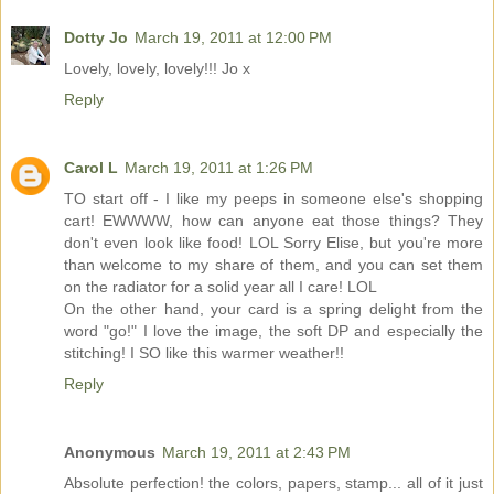
Dotty Jo
March 19, 2011 at 12:00 PM
Lovely, lovely, lovely!!! Jo x
Reply
Carol L
March 19, 2011 at 1:26 PM
TO start off - I like my peeps in someone else's shopping
cart! EWWWW, how can anyone eat those things? They
don't even look like food! LOL Sorry Elise, but you're more
than welcome to my share of them, and you can set them
on the radiator for a solid year all I care! LOL
On the other hand, your card is a spring delight from the
word "go!" I love the image, the soft DP and especially the
stitching! I SO like this warmer weather!!
Reply
Anonymous
March 19, 2011 at 2:43 PM
Absolute perfection! the colors, papers, stamp... all of it just