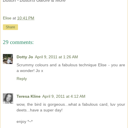
Button - Buttons Galore & More
Elise
at
10:41 PM
Share
29 comments:
Dotty Jo
April 9, 2011 at 1:26 AM
Scrummy colours and a fabulous technique Elise - you are
a wonder! Jo x
Reply
Teresa Kline
April 9, 2011 at 4:12 AM
wow, the bird is gorgeous...what a fabulous card, luv your
deets...have a super day!
enjoy *~*