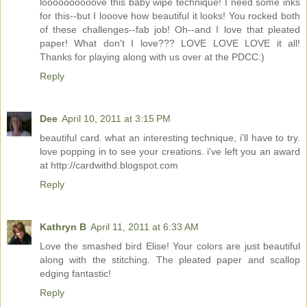
loooooooooove this baby wipe technique! I need some inks
for this--but I looove how beautiful it looks! You rocked both
of these challenges--fab job! Oh--and I love that pleated
paper! What don't I love??? LOVE LOVE LOVE it all!
Thanks for playing along with us over at the PDCC:)
Reply
Dee
April 10, 2011 at 3:15 PM
beautiful card. what an interesting technique, i'll have to try.
love popping in to see your creations. i've left you an award
at http://cardwithd.blogspot.com
Reply
Kathryn B
April 11, 2011 at 6:33 AM
Love the smashed bird Elise! Your colors are just beautiful
along with the stitching. The pleated paper and scallop
edging fantastic!
Reply