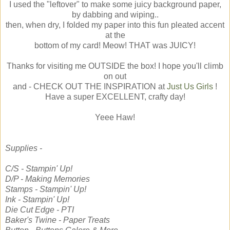
I used the "leftover" to make some juicy background paper,
by dabbing and wiping..
then, when dry, I folded my paper into this fun pleated accent
at the
bottom of my card! Meow! THAT was JUICY!
Thanks for visiting me OUTSIDE the box! I hope you'll climb
on out
and - CHECK OUT THE INSPIRATION at
Just Us Girls
!
Have a super EXCELLENT, crafty day!
Yeee Haw!
Supplies -
C/S - Stampin' Up!
D/P - Making Memories
Stamps - Stampin' Up!
Ink - Stampin' Up!
Die Cut Edge - PTI
Baker's Twine - Paper Treats