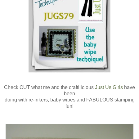
Check OUT what me and the craftilicious
Just Us Girls
have
been
doing with re-inkers, baby wipes and FABULOUS stamping
fun!