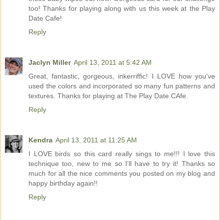
too! Thanks for playing along with us this week at the Play
Date Cafe!
Reply
Jaclyn Miller
April 13, 2011 at 5:42 AM
Great, fantastic, gorgeous, inkerriffic! I LOVE how you've
used the colors and incorporated so many fun patterns and
textures. Thanks for playing at The Play Date CAfe.
Reply
Kendra
April 13, 2011 at 11:25 AM
I LOVE birds so this card really sings to me!!! I love this
technique too, new to me so I'll have to try it! Thanks so
much for all the nice comments you posted on my blog and
happy birthday again!!
Reply