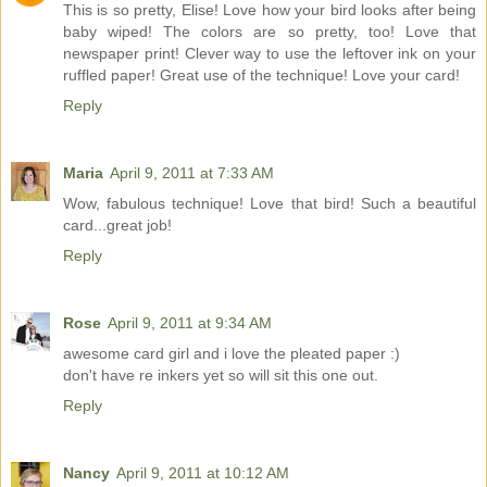
This is so pretty, Elise! Love how your bird looks after being
baby wiped! The colors are so pretty, too! Love that
newspaper print! Clever way to use the leftover ink on your
ruffled paper! Great use of the technique! Love your card!
Reply
Maria
April 9, 2011 at 7:33 AM
Wow, fabulous technique! Love that bird! Such a beautiful
card...great job!
Reply
Rose
April 9, 2011 at 9:34 AM
awesome card girl and i love the pleated paper :)
don't have re inkers yet so will sit this one out.
Reply
Nancy
April 9, 2011 at 10:12 AM