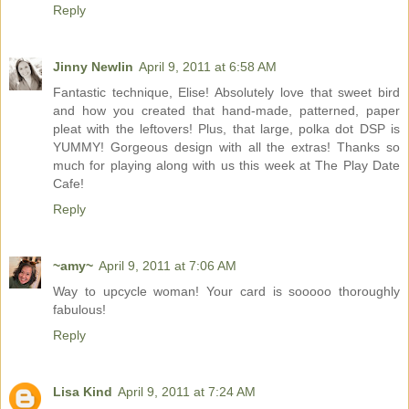
Reply
Jinny Newlin
April 9, 2011 at 6:58 AM
Fantastic technique, Elise! Absolutely love that sweet bird
and how you created that hand-made, patterned, paper
pleat with the leftovers! Plus, that large, polka dot DSP is
YUMMY! Gorgeous design with all the extras! Thanks so
much for playing along with us this week at The Play Date
Cafe!
Reply
~amy~
April 9, 2011 at 7:06 AM
Way to upcycle woman! Your card is sooooo thoroughly
fabulous!
Reply
Lisa Kind
April 9, 2011 at 7:24 AM