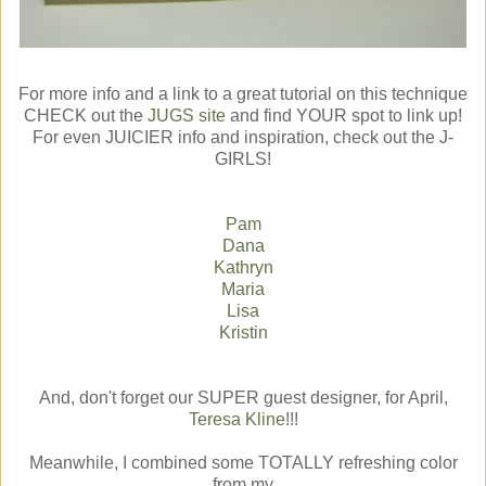
For more info and a link to a great tutorial on this technique
CHECK out the
JUGS site
and find YOUR spot to link up!
For even JUICIER info and inspiration, check out the J-
GIRLS!
Pam
Dana
Kathryn
Maria
Lisa
Kristin
And, don't forget our SUPER guest designer, for April,
Teresa Kline
!!!
Meanwhile, I combined some TOTALLY refreshing color
from my