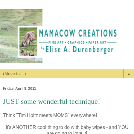
▼
Friday, April 8, 2011
JUST some wonderful technique!
Think "Tim Holtz meets MOMS" everywhere!
It's ANOTHER cool thing to do with baby wipes - and YOU
are going to love it!