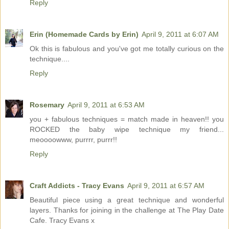
Reply
Erin (Homemade Cards by Erin)
April 9, 2011 at 6:07 AM
Ok this is fabulous and you've got me totally curious on the
technique....
Reply
Rosemary
April 9, 2011 at 6:53 AM
you + fabulous techniques = match made in heaven!! you
ROCKED the baby wipe technique my friend...
meoooowww, purrrr, purrr!!
Reply
Craft Addicts - Tracy Evans
April 9, 2011 at 6:57 AM
Beautiful piece using a great technique and wonderful
layers. Thanks for joining in the challenge at The Play Date
Cafe. Tracy Evans x