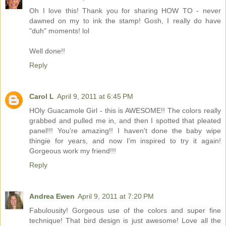
Oh I love this! Thank you for sharing HOW TO - never
dawned on my to ink the stamp! Gosh, I really do have
"duh" moments! lol
Well done!!
Reply
Carol L
April 9, 2011 at 6:45 PM
HOly Guacamole Girl - this is AWESOME!! The colors really
grabbed and pulled me in, and then I spotted that pleated
panel!!! You're amazing!! I haven't done the baby wipe
thingie for years, and now I'm inspired to try it again!
Gorgeous work my friend!!!
Reply
Andrea Ewen
April 9, 2011 at 7:20 PM
Fabulousity! Gorgeous use of the colors and super fine
technique! That bird design is just awesome! Love all the