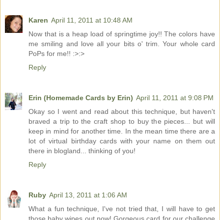
Karen
April 11, 2011 at 10:48 AM
Now that is a heap load of springtime joy!! The colors have
me smiling and love all your bits o' trim. Your whole card
PoPs for me!! :>:>
Reply
Erin (Homemade Cards by Erin)
April 11, 2011 at 9:08 PM
Okay so I went and read about this technique, but haven't
braved a trip to the craft shop to buy the pieces... but will
keep in mind for another time. In the mean time there are a
lot of virtual birthday cards with your name on them out
there in blogland... thinking of you!
Reply
Ruby
April 13, 2011 at 1:06 AM
What a fun technique, I've not tried that, I will have to get
those baby wipes out now! Gorgeous card for our challenge