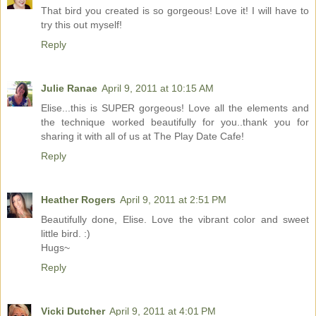
That bird you created is so gorgeous! Love it! I will have to
try this out myself!
Reply
Julie Ranae
April 9, 2011 at 10:15 AM
Elise...this is SUPER gorgeous! Love all the elements and
the technique worked beautifully for you..thank you for
sharing it with all of us at The Play Date Cafe!
Reply
Heather Rogers
April 9, 2011 at 2:51 PM
Beautifully done, Elise. Love the vibrant color and sweet
little bird. :)
Hugs~
Reply
Vicki Dutcher
April 9, 2011 at 4:01 PM