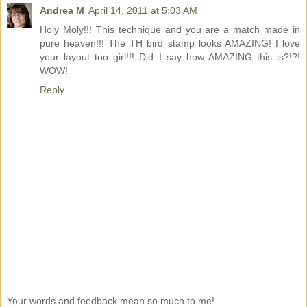
Andrea M
April 14, 2011 at 5:03 AM
Holy Moly!!! This technique and you are a match made in
pure heaven!!! The TH bird stamp looks AMAZING! I love
your layout too girl!!! Did I say how AMAZING this is?!?!
WOW!
Reply
Your words and feedback mean so much to me!