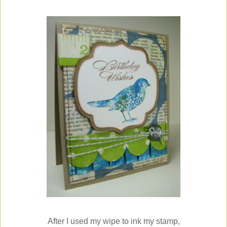
After I used my wipe to ink my stamp,