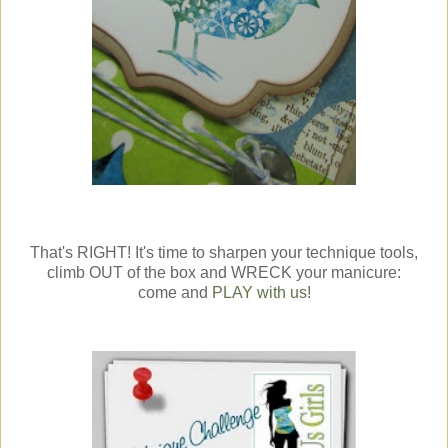
That's RIGHT! It's time to sharpen your technique tools,
climb OUT of the box and WRECK your manicure:
come and
PLAY with us
!