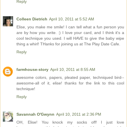
Reply
Colleen Dietrich
April 10, 2011 at 5:52 AM
Elise, you make me smile! I can tell what a fun person you
are by how you write. :) I love your card, and I think it's a
cool technique you used. I will HAVE to give the baby wipe
thing a whirl! THanks for joining us at The Play Date Cafe.
Reply
farmhouse-story
April 10, 2011 at 8:55 AM
awesome colors, papers, pleated paper, techniqued bird--
awesome-all of it, elise! thanks for the link to this cool
technique!
Reply
Savannah O'Gwynn
April 10, 2011 at 2:36 PM
OH, Elise! You knock my socks off! I just love