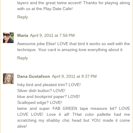
layers and the great twine accent! Thanks for playing along
with us at the Play Date Cafe!
Reply
Maria
April 9, 2011 at 7:56 PM
Awesome jobe Elise! LOVE that bird it works so well with the
technique. Your card is amazing love everything about it.
Reply
Dana Gustafson
April 9, 2011 at 9:37 PM
Inky bird and pleated trim? LOVE!
Silver dish button? LOVE!
blue and bookprint paper? LOVE!
Scalloped edge? LOVE!
twine and super FAB GREEN tape measure bit? LOVE
LOVE LOVE! Love it all! THat color pallette had me
scratching my shabby chic head but YOU made it come
alive!