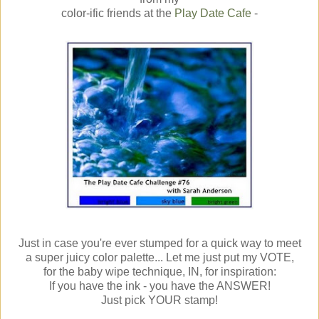
color-ific friends at the
Play Date Cafe
-
Just in case you're ever stumped for a quick way to meet
a super juicy color palette... Let me just put my VOTE,
for the baby wipe technique, IN, for inspiration:
If you have the ink - you have the ANSWER!
Just pick YOUR stamp!