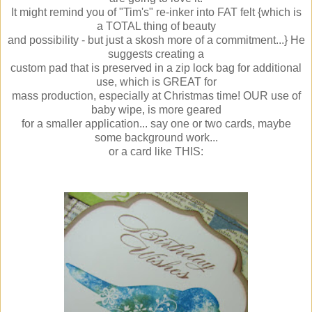
It might remind you of "Tim's" re-inker into FAT felt {which is
a TOTAL thing of beauty
and possibility - but just a skosh more of a commitment...} He
suggests creating a
custom pad that is preserved in a zip lock bag for additional
use, which is GREAT for
mass production, especially at Christmas time! OUR use of
baby wipe, is more geared
for a smaller application... say one or two cards, maybe
some background work...
or a card like THIS: