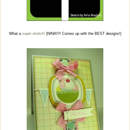
What a
super sketch!
{NINA!!!! Comes up with the BEST designs!}