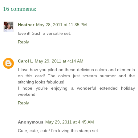
16 comments:
Heather
May 28, 2011 at 11:35 PM
love it! Such a versatile set.
Reply
Carol L
May 29, 2011 at 4:14 AM
I love how you piled on these delicious colors and elements
on this card! The colors just scream summer and the
stitching looks fabulous!
I hope you're enjoying a wonderful extended holiday
weekend!
Reply
Anonymous
May 29, 2011 at 4:45 AM
Cute, cute, cute! I'm loving this stamp set.