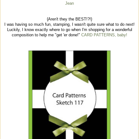
Jean
{Aren't they the BEST!?!}
I was having so much fun, stamping, I wasn't quite sure what to do next!
Luckily, I know exactly where to go when I'm shopping for a wonderful
composition to help me "get 'er done!"
CARD PATTERNS, baby!