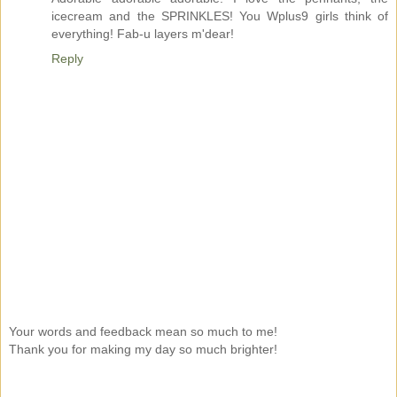
icecream and the SPRINKLES! You Wplus9 girls think of
everything! Fab-u layers m'dear!
Reply
Your words and feedback mean so much to me!
Thank you for making my day so much brighter!