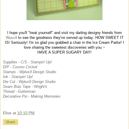
I hope you'll "treat yourself" and visit my darling designy friends from
W
9
to see the goodness they've served up today: HOW SWEET IT
plus
IS! Seriously!
I'm so glad you grabbed a chair in the Ice Cream Parlor! I
love sharing the
sweetest discoveries with you ~
HAVE A SUPER SUGARY DAY!
Supplies -
C/S - Stampin' Up!
D/P - Cosmo Cricket
Stamps - Wplus9 Design Studio
Ink - Stampin' Up!
Die Cut - Wplus9 Design Studio
Seam Bias Tape - Wright's
Thread - Gutterman
Decorative Pin - Making Memories
Elise
at
10:15 PM
Share