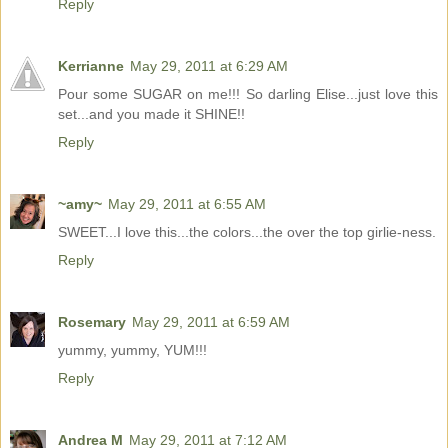
Reply
Kerrianne
May 29, 2011 at 6:29 AM
Pour some SUGAR on me!!! So darling Elise...just love this
set...and you made it SHINE!!
Reply
~amy~
May 29, 2011 at 6:55 AM
SWEET...I love this...the colors...the over the top girlie-ness.
Reply
Rosemary
May 29, 2011 at 6:59 AM
yummy, yummy, YUM!!!
Reply
Andrea M
May 29, 2011 at 7:12 AM