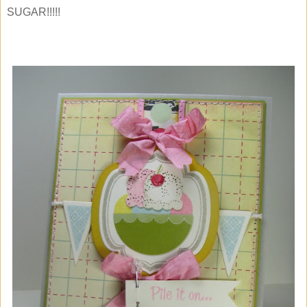
SUGAR!!!!!