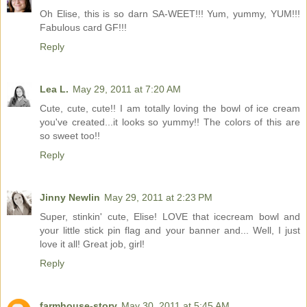
Oh Elise, this is so darn SA-WEET!!! Yum, yummy, YUM!!!
Fabulous card GF!!!
Reply
Lea L.
May 29, 2011 at 7:20 AM
Cute, cute, cute!! I am totally loving the bowl of ice cream
you've created...it looks so yummy!! The colors of this are
so sweet too!!
Reply
Jinny Newlin
May 29, 2011 at 2:23 PM
Super, stinkin' cute, Elise! LOVE that icecream bowl and
your little stick pin flag and your banner and... Well, I just
love it all! Great job, girl!
Reply
farmhouse-story
May 30, 2011 at 5:45 AM