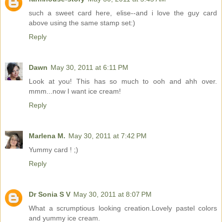
such a sweet card here, elise--and i love the guy card
above using the same stamp set:)
Reply
Dawn
May 30, 2011 at 6:11 PM
Look at you! This has so much to ooh and ahh over.
mmm...now I want ice cream!
Reply
Marlena M.
May 30, 2011 at 7:42 PM
Yummy card ! ;)
Reply
Dr Sonia S V
May 30, 2011 at 8:07 PM
What a scrumptious looking creation.Lovely pastel colors
and yummy ice cream.