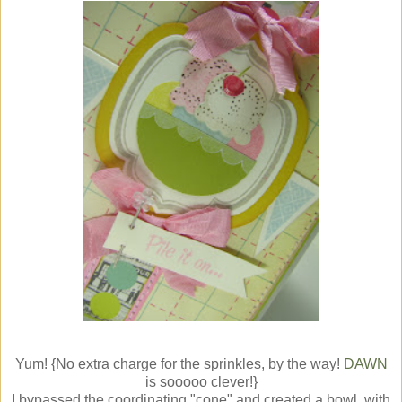
Yum! {No extra charge for the sprinkles, by the way!
DAWN
is sooooo clever!}
I bypassed the coordinating "cone" and created a bowl, with