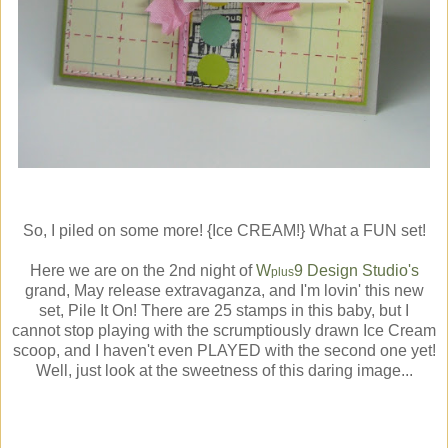
So, I piled on some more! {Ice CREAM!} What a FUN set!
Here we are on the 2nd night of
W
9 Design Studio's
plus
grand, May release extravaganza, and I'm lovin' this new
set, Pile It On! There are 25 stamps in this baby, but I
cannot stop playing with the scrumptiously drawn Ice Cream
scoop, and I haven't even PLAYED with the second one yet!
Well, just look at the sweetness of this daring image...