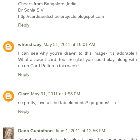
Cheers from Bangalore ,India
Dr Sonia S V
http://cardsandschoolprojects.blogspot.com
Reply
whoistracy
May 31, 2011 at 10:01 AM
I can see why you're drawn to this image- it's adorable!!
What a sweet card, too. So glad you could play along with
us on Card Patterns this week!
Reply
Clare
May 31, 2011 at 1:53 PM
so pretty, love all the fab elements!! gorgeous!! : )
Reply
Dana Gustafson
June 1, 2011 at 12:56 PM
Adorable adorable adorable! I love the pennants, the