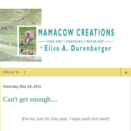
▼
Saturday, May 28, 2011
Can't get enough....
{For my Just Us Girls post, I hope you'll
click here
!}