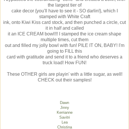
the largest tier of
cake decor {you'll have to see it - SO darlin!}, which I
stamped with White Craft
ink, onto Kiwi Kiss card stock, and then punched a circle, cut
it in half and called
it an ICE CREAM bowl!!! I stamped the ice cream shape
multiple times, cut them
out and filled my jolly bowl with fun! PILE IT ON, BABY! I'm
going to FILL this
card with gratitude and send it to a friend who deserves a
truck load! How FUN!
These OTHER girls are playin' with a little sugar, as well!
CHECK out their samples!
Dawn
Jinny
Kerrianne
Savitri
Lea
Christina