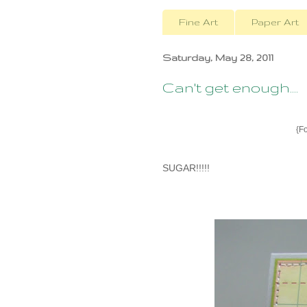
Fine Art
Paper Art
Saturday, May 28, 2011
Can't get enough....
{Fo
SUGAR!!!!!