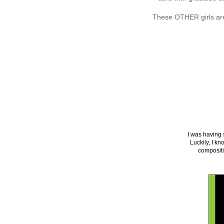
These OTHER girls are 
I was having 
Luckily, I k
compositi