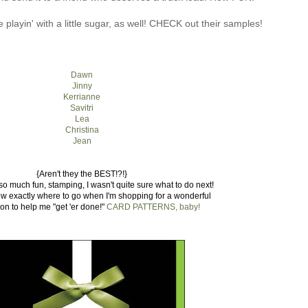
playin' with a little sugar, as well! CHECK out their samples!
Dawn
Jinny
Kerrianne
Savitri
Lea
Christina
Jean
{Aren't they the BEST!?!}
so much fun, stamping, I wasn't quite sure what to do next!
now exactly where to go when I'm shopping for a wonderful
on to help me "get 'er done!"
CARD PATTERNS, baby!