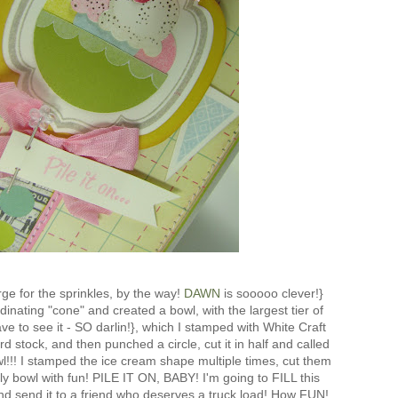
ge for the sprinkles, by the way!
DAWN
is sooooo clever!}
inating "cone" and created a bowl, with the largest tier of
ve to see it - SO darlin!}, which I stamped with White Craft
rd stock, and then punched a circle, cut it in half and called
!!! I stamped the ice cream shape multiple times, cut them
olly bowl with fun! PILE IT ON, BABY! I'm going to FILL this
and send it to a friend who deserves a truck load! How FUN!