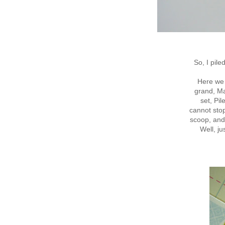
So, I pil
Here we 
grand, Ma
set, Pil
cannot sto
scoop, and
Well, ju