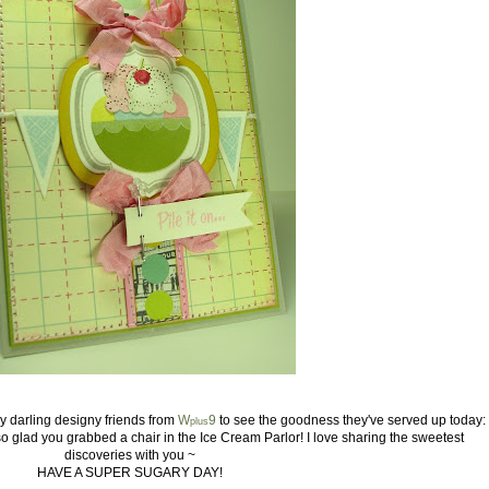
 my darling designy friends from
W
9
to see the goodness they've served up today:
plus
so glad you grabbed a chair in the Ice Cream Parlor! I love sharing the
sweetest
discoveries with you ~
HAVE A SUPER SUGARY DAY!