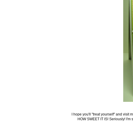
I hope you'll "treat yourself" and visit
HOW SWEET IT IS! Seriously!
I'm 