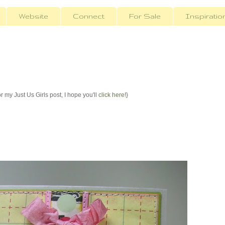
Website
Connect
For Sale
Inspiratio
r my Just Us Girls post, I hope you'll
click here
!}