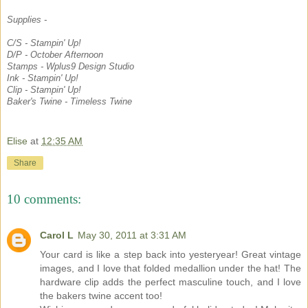
Supplies -
C/S - Stampin' Up!
D/P - October Afternoon
Stamps - Wplus9 Design Studio
Ink - Stampin' Up!
Clip - Stampin' Up!
Baker's Twine - Timeless Twine
Elise
at
12:35 AM
Share
10 comments:
Carol L
May 30, 2011 at 3:31 AM
Your card is like a step back into yesteryear! Great vintage
images, and I love that folded medallion under the hat! The
hardware clip adds the perfect masculine touch, and I love
the bakers twine accent too!