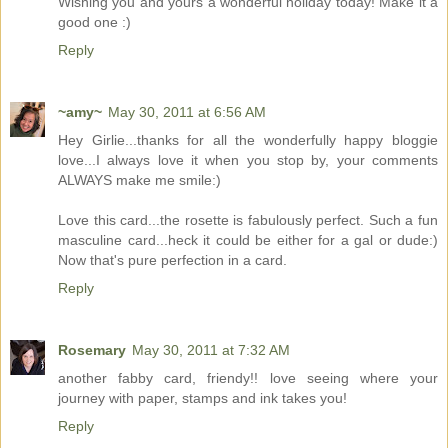
Wishing you and yours a wonderful holiday today! Make it a
good one :)
Reply
~amy~
May 30, 2011 at 6:56 AM
Hey Girlie...thanks for all the wonderfully happy bloggie
love...I always love it when you stop by, your comments
ALWAYS make me smile:)
Love this card...the rosette is fabulously perfect. Such a fun
masculine card...heck it could be either for a gal or dude:)
Now that's pure perfection in a card.
Reply
Rosemary
May 30, 2011 at 7:32 AM
another fabby card, friendy!! love seeing where your
journey with paper, stamps and ink takes you!
Reply