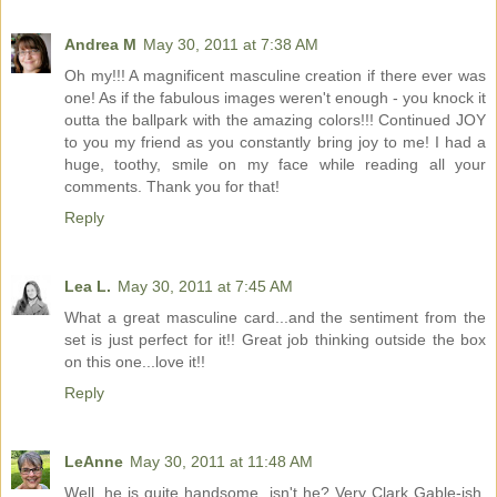
Andrea M
May 30, 2011 at 7:38 AM
Oh my!!! A magnificent masculine creation if there ever was
one! As if the fabulous images weren't enough - you knock it
outta the ballpark with the amazing colors!!! Continued JOY
to you my friend as you constantly bring joy to me! I had a
huge, toothy, smile on my face while reading all your
comments. Thank you for that!
Reply
Lea L.
May 30, 2011 at 7:45 AM
What a great masculine card...and the sentiment from the
set is just perfect for it!! Great job thinking outside the box
on this one...love it!!
Reply
LeAnne
May 30, 2011 at 11:48 AM
Well, he is quite handsome, isn't he? Very Clark Gable-ish,