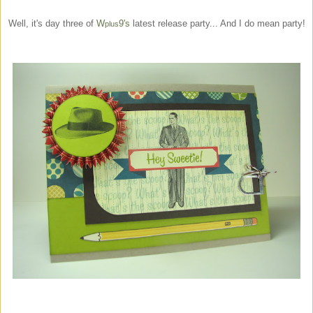
Well, it's day three of
W
9's
latest release party... And I do mean party!
plus