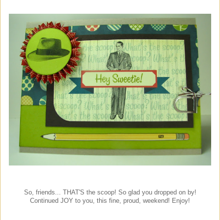
So, friends... THAT'S the scoop! So glad you dropped on by!
Continued JOY to you, this fine, proud, weekend! Enjoy!