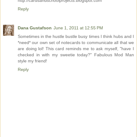
http://cardsandschoolprojects.blogspot.com
Reply
Dana Gustafson
June 1, 2011 at 12:55 PM
Sometimes in the hustle bustle busy times I think hubs and I
*need* our own set of notecards to communicate all that we
are doing lol! This card reminds me to ask myself, "have I
checked in with my sweetie today?" Fabulous Mod Man
style my friend!
Reply