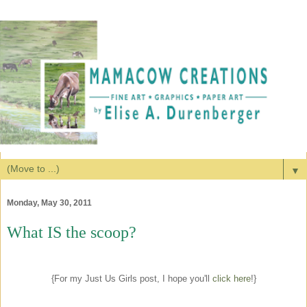
▼
Monday, May 30, 2011
What IS the scoop?
{For my Just Us Girls post, I hope you'll
click here
!}