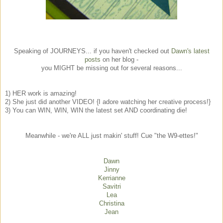
Speaking of JOURNEYS... if you haven't checked out
Dawn's latest
posts
on her blog -
you MIGHT be missing out for several reasons...
1) HER work is amazing!
2) She just did another VIDEO! {I adore watching her creative process!}
3) You can WIN, WIN, WIN the latest set AND coordinating die!
Meanwhile - we're ALL just makin' stuff! Cue "the W9-ettes!"
Dawn
Jinny
Kerrianne
Savitri
Lea
Christina
Jean