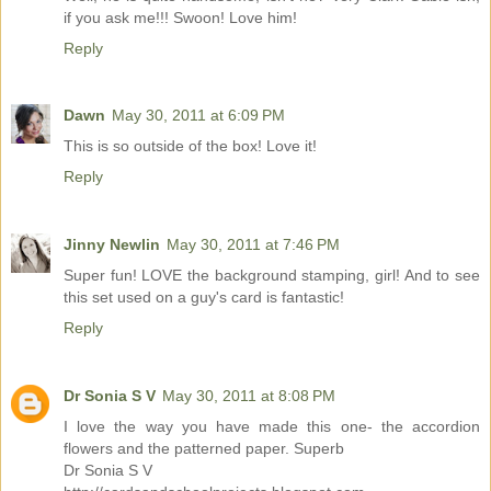
if you ask me!!! Swoon! Love him!
Reply
Dawn
May 30, 2011 at 6:09 PM
This is so outside of the box! Love it!
Reply
Jinny Newlin
May 30, 2011 at 7:46 PM
Super fun! LOVE the background stamping, girl! And to see
this set used on a guy's card is fantastic!
Reply
Dr Sonia S V
May 30, 2011 at 8:08 PM
I love the way you have made this one- the accordion
flowers and the patterned paper. Superb
Dr Sonia S V