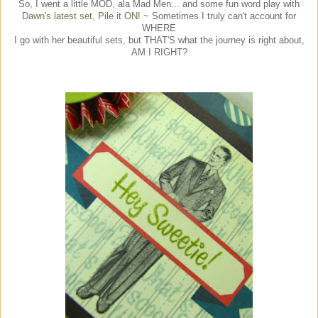
So, I went a little MOD, ala Mad Men... and some fun word play with
Dawn's latest set, Pile it ON!
~ Sometimes I truly can't account for
WHERE
I go with her beautiful sets, but THAT'S what the journey is right about,
AM I RIGHT?