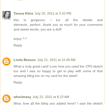
Teresa Kline
July 20, 2011 at 3:32 PM
this is gorgeous, i luv all the details and
elements...perfect...thank you so much for your comments
and sweet words, you are a doll!
enjoy *~*
Reply
Linda Beeson
July 21, 2011 at 11:40 AM
What a truly great card! Love how you used the CPS sketch
too and I was so happy to get to play with some of that
amazing bling too on my card for the week!
Reply
whoistracy
July 22, 2011 at 8:23 AM
Wow, love all the bling you added here!! I saw the sketch