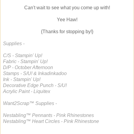
Can't wait to see what you come up with!
Yee Haw!
{Thanks for stopping by!}
Supplies -
C/S - Stampin' Up!
Fabric - Stampin' Up!
D/P - October Afternoon
Stamps - S/U! & Inkadinkadoo
Ink - Stampin' Up!
Decorative Edge Punch - S/U!
Acrylic Paint - Liquitex
Want2Scrap™ Supplies -
Nestabling™ Pennants - Pink Rhinestones
Nestabling™ Heart Circles - Pink Rhinestone