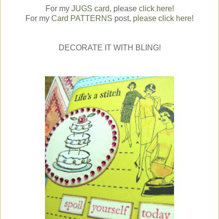
For my
JUGS card
, please
click here
!
For my
Card PATTERNS
post,
please click here
!
DECORATE IT WITH BLING!