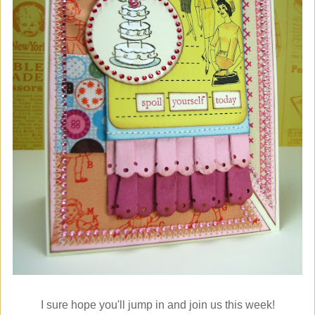
I sure hope you'll jump in and join us this week!