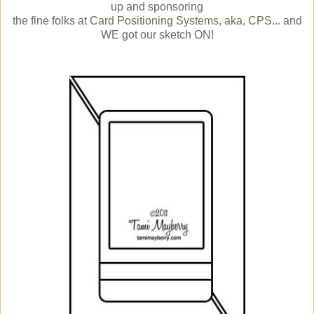
up and sponsoring
the fine folks at
Card Positioning Systems, aka, CPS
... and
WE got our sketch ON!