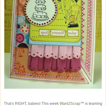
That's RIGHT, babies! This week
Want2Scrap™
is teaming