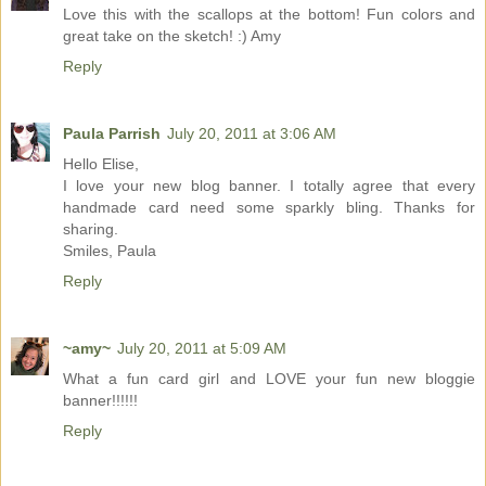
Love this with the scallops at the bottom! Fun colors and
great take on the sketch! :) Amy
Reply
Paula Parrish
July 20, 2011 at 3:06 AM
Hello Elise,
I love your new blog banner. I totally agree that every
handmade card need some sparkly bling. Thanks for
sharing.
Smiles, Paula
Reply
~amy~
July 20, 2011 at 5:09 AM
What a fun card girl and LOVE your fun new bloggie
banner!!!!!!
Reply