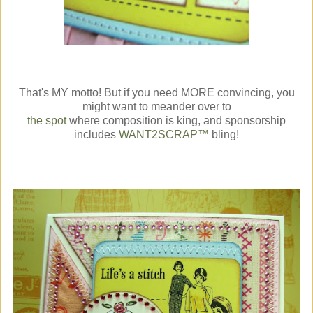
That's MY motto! But if you need MORE convincing, you
might want to meander over to
the spot
where composition is king, and sponsorship
includes
WANT2SCRAP™
bling!