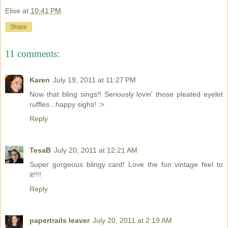
Elise
at
10:41 PM
Share
11 comments:
Karen
July 19, 2011 at 11:27 PM
Now that bling sings!! Seriously lovin' those pleated eyelet
ruffles...happy sighs! :>
Reply
TesaB
July 20, 2011 at 12:21 AM
Super gorgeous blingy card! Love the fun vintage feel to
it!!!!
Reply
papertrails leaver
July 20, 2011 at 2:19 AM