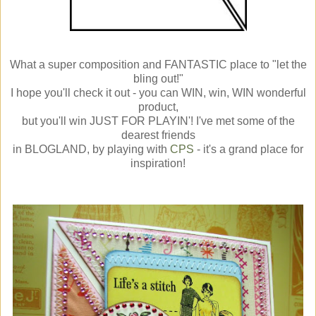
What a super composition and FANTASTIC place to "let the
bling out!"
I hope you'll check it out - you can WIN, win, WIN wonderful
product,
but you'll win JUST FOR PLAYIN'! I've met some of the
dearest friends
in BLOGLAND, by playing with
CPS
- it's a grand place for
inspiration!