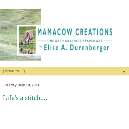
▼
Tuesday, July 19, 2011
Life's a stitch....