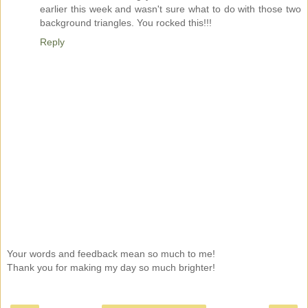
earlier this week and wasn't sure what to do with those two
background triangles. You rocked this!!!
Reply
Your words and feedback mean so much to me!
Thank you for making my day so much brighter!