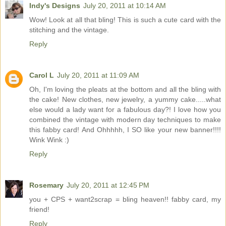
Indy's Designs
July 20, 2011 at 10:14 AM
Wow! Look at all that bling! This is such a cute card with the
stitching and the vintage.
Reply
Carol L
July 20, 2011 at 11:09 AM
Oh, I'm loving the pleats at the bottom and all the bling with
the cake! New clothes, new jewelry, a yummy cake.....what
else would a lady want for a fabulous day?! I love how you
combined the vintage with modern day techniques to make
this fabby card! And Ohhhhh, I SO like your new banner!!!!
Wink Wink :)
Reply
Rosemary
July 20, 2011 at 12:45 PM
you + CPS + want2scrap = bling heaven!! fabby card, my
friend!
Reply