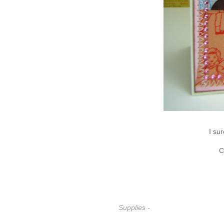
I su
C
Supplies -