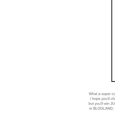
What a super co
I hope you'll c
but you'll win J
in BLOGLAND, b