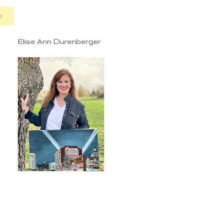
n
Elise Ann Durenberger