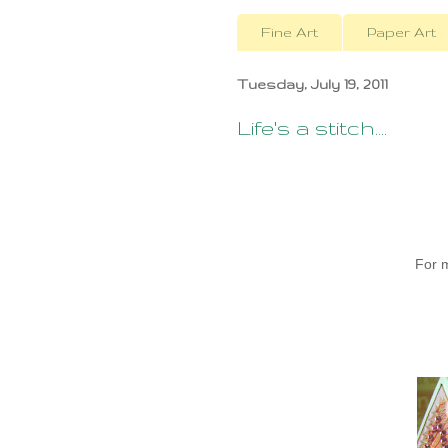
Fine Art
Paper Art
Tuesday, July 19, 2011
Life's a stitch....
For 