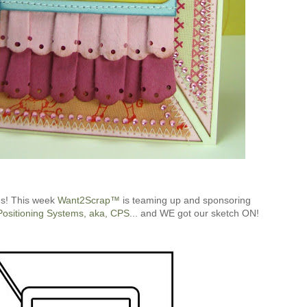
es! This week
Want2Scrap™
is teaming up and sponsoring
Positioning Systems, aka, CPS
... and WE got our sketch ON!