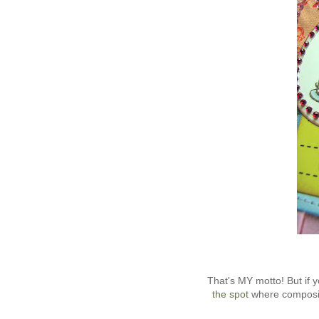
That's MY motto! But if
the spot
where composit