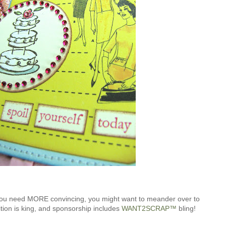
 you need MORE convincing, you might want to meander over to
ion is king, and sponsorship includes
WANT2SCRAP™
bling!