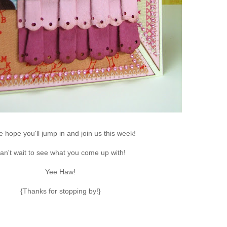
re hope you'll jump in and join us this week!
an't wait to see what you come up with!
Yee Haw!
{Thanks for stopping by!}