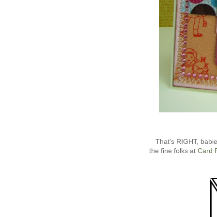
That's RIGHT, babi
the fine folks at
Card 