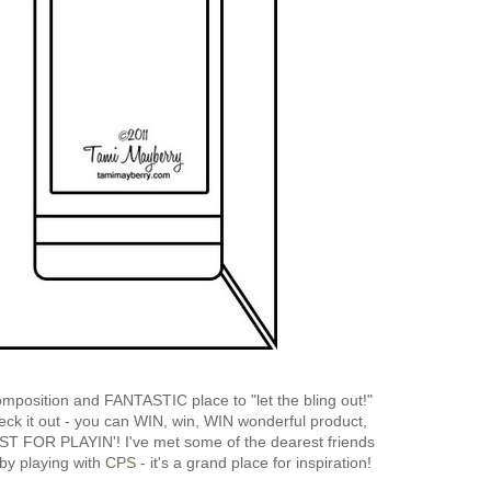
mposition and FANTASTIC place to "let the bling out!"
heck it out - you can WIN, win, WIN wonderful product,
UST FOR PLAYIN'! I've met some of the dearest friends
y playing with
CPS
- it's a grand place for inspiration!