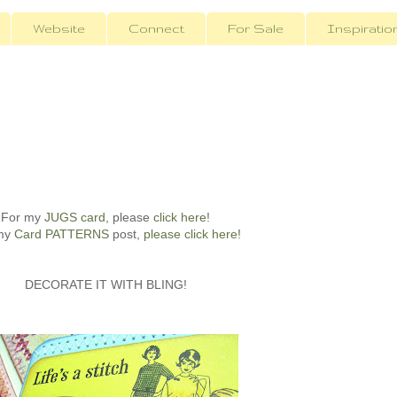
Website
Connect
For Sale
Inspiratio
For my
JUGS card
, please
click here
!
my
Card PATTERNS
post,
please click here
!
DECORATE IT WITH BLING!