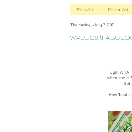
Fine Art
Paper Art
Thursday, July 7, 2011
WPLUS9 {FABULOUS!
Ugh! WHAT 
when she is 
Get
How 'bout j