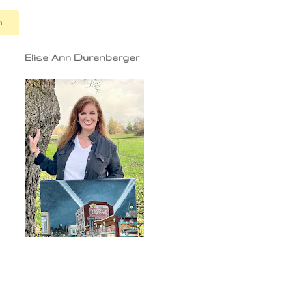
n
Elise Ann Durenberger