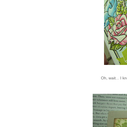
Oh, wait... I 