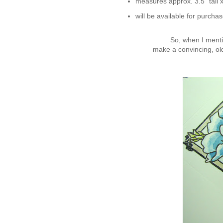
measures approx. 3.5" tall
will be available for purchas
So, when I mention
make a convincing, ol