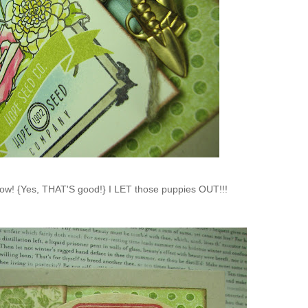
know! {Yes, THAT'S good!} I LET those puppies OUT!!!