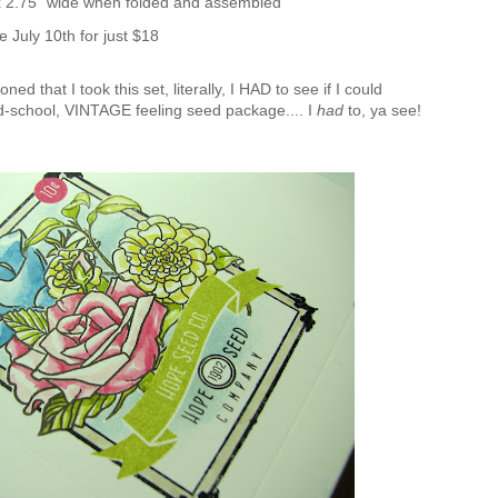
 x 2.75" wide when folded and assembled
e July 10th for just $18
ed that I took this set, literally, I HAD to see if I could
d-school, VINTAGE feeling seed package.... I
had
to, ya see!