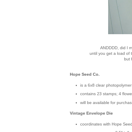
ANDDDD, did
I 
until you get
a load of 
but
h
Hope Seed Co.
is a 6x8 clear photopolymer
contains 23 stamps; 4 flow
will be available for purchas
Vintage Envelope Die
coordinates with Hope Seed