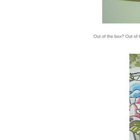
Out of the box? Out o