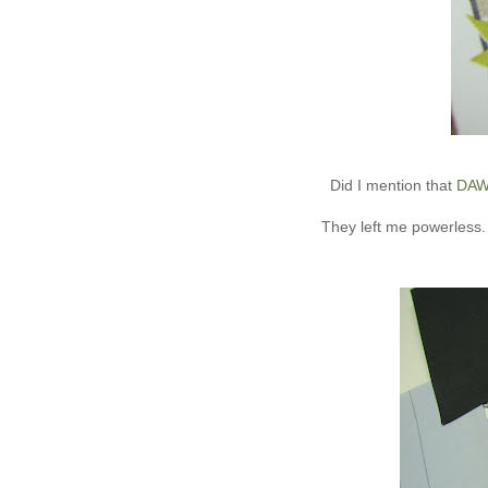
Did I mention that
DA
They left me powerless. 