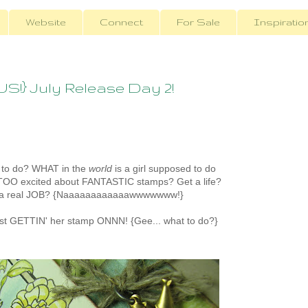
Website
Connect
For Sale
Inspiratio
} July Release Day 2!
to do? WHAT in the
world
is a girl supposed to do
TOO excited about FANTASTIC stamps? Get a life?
 a real JOB? {Naaaaaaaaaaaawwwwwww!}
ust GETTIN' her stamp ONNN! {Gee... what to do?}