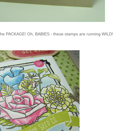
f the PACKAGE! Oh, BABIES - these stamps are running WILD!