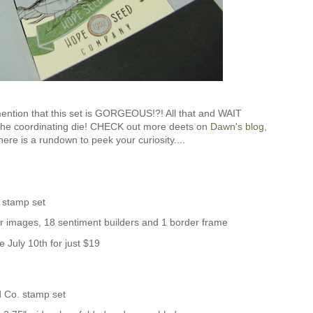
mention that this set is GORGEOUS!?! All that and WAIT
the coordinating die! CHECK out more deets on
Dawn's blog
,
ere is a rundown to peek your curiosity....
 stamp set
er images, 18 sentiment builders and 1 border frame
e July 10th for just $19
 Co. stamp set