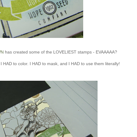
WN
has created some of the LOVELIEST stamps - EVAAAAA?
I HAD to color. I HAD to mask, and I HAD to use them literally!