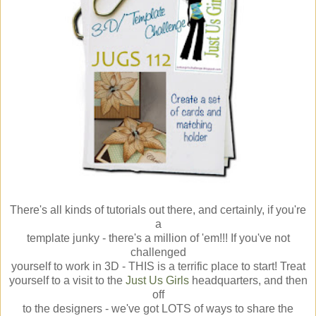
There's all kinds of tutorials out there, and certainly, if you're
a
template junky - there's a million of 'em!!! If you've not
challenged
yourself to work in 3D - THIS is a terrific place to start! Treat
yourself to a visit to the
Just Us Girls
headquarters, and then
off
to the designers - we've got LOTS of ways to share the