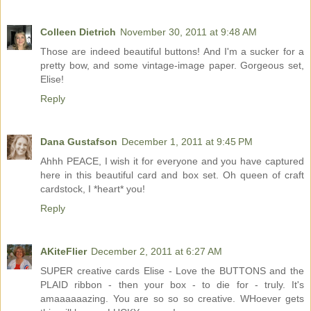
Colleen Dietrich
November 30, 2011 at 9:48 AM
Those are indeed beautiful buttons! And I'm a sucker for a
pretty bow, and some vintage-image paper. Gorgeous set,
Elise!
Reply
Dana Gustafson
December 1, 2011 at 9:45 PM
Ahhh PEACE, I wish it for everyone and you have captured
here in this beautiful card and box set. Oh queen of craft
cardstock, I *heart* you!
Reply
AKiteFlier
December 2, 2011 at 6:27 AM
SUPER creative cards Elise - Love the BUTTONS and the
PLAID ribbon - then your box - to die for - truly. It's
amaaaaaazing. You are so so so creative. WHoever gets