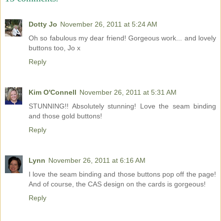
Dotty Jo
November 26, 2011 at 5:24 AM
Oh so fabulous my dear friend! Gorgeous work... and lovely
buttons too, Jo x
Reply
Kim O'Connell
November 26, 2011 at 5:31 AM
STUNNING!! Absolutely stunning! Love the seam binding
and those gold buttons!
Reply
Lynn
November 26, 2011 at 6:16 AM
I love the seam binding and those buttons pop off the page!
And of course, the CAS design on the cards is gorgeous!
Reply