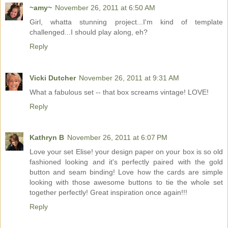
~amy~
November 26, 2011 at 6:50 AM
Girl, whatta stunning project...I'm kind of template
challenged...I should play along, eh?
Reply
Vicki Dutcher
November 26, 2011 at 9:31 AM
What a fabulous set -- that box screams vintage! LOVE!
Reply
Kathryn B
November 26, 2011 at 6:07 PM
Love your set Elise! your design paper on your box is so old
fashioned looking and it's perfectly paired with the gold
button and seam binding! Love how the cards are simple
looking with those awesome buttons to tie the whole set
together perfectly! Great inspiration once again!!!
Reply