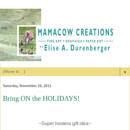
▼
Saturday, November 26, 2011
Bring ON the HOLIDAYS!
~Super hostess gift idea~