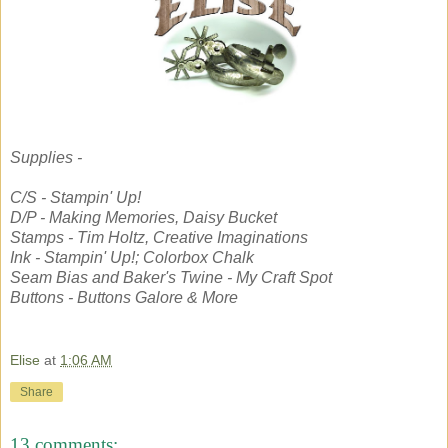
Supplies -
C/S - Stampin' Up!
D/P - Making Memories, Daisy Bucket
Stamps - Tim Holtz, Creative Imaginations
Ink - Stampin' Up!; Colorbox Chalk
Seam Bias and Baker's Twine - My Craft Spot
Buttons - Buttons Galore & More
Elise
at
1:06 AM
Share
13 comments: