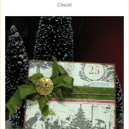
Check!