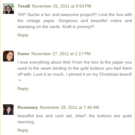
TesaB
November 26, 2011 at 9:54 PM
YAY! Sucha a fun and awesome project!!! Love the box with
the vintage paper. Gorgeous and beautiful colors and
stamping on the cards. Kraft is yummy!!!
Reply
Karen
November 27, 2011 at 1:17 PM
I love everything about this! From the box to the paper you
used to the seam binding to the gold buttons you tied them
off with. Love it so much, I pinned it on my Christmas board!
:>
Reply
Rosemary
November 28, 2011 at 7:46 AM
beautiful box and card set, elise!! the buttons are quite
stunning...
Reply