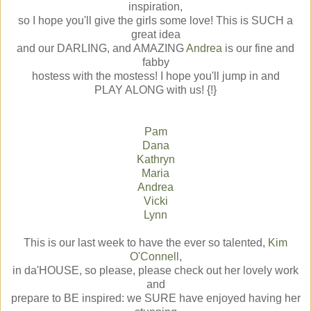
inspiration,
so I hope you'll give the girls some love! This is SUCH a
great idea
and our DARLING, and AMAZING
Andrea
is our fine and
fabby
hostess with the mostess! I hope you'll jump in and
PLAY ALONG with us! {!}
Pam
Dana
Kathryn
Maria
Andrea
Vicki
Lynn
This is our last week to have the ever so talented,
Kim
O'Connell
,
in da'HOUSE, so please, please check out her lovely work
and
prepare to BE inspired: we SURE have enjoyed having her