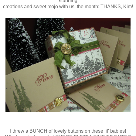
stunning
creations and sweet mojo with us, the month: THANKS, Kim!
I threw a BUNCH of lovely buttons on these lil' babies!