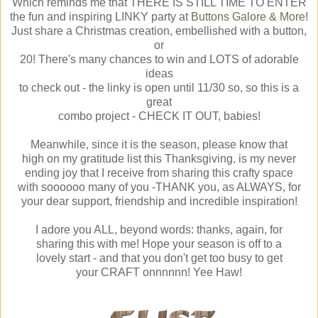
Which reminds me that THERE IS STILL TIME TO ENTER
the fun and inspiring LINKY party at
Buttons Galore & More
!
Just share a Christmas creation, embellished with a button,
or
20! There's many chances to win and LOTS of adorable
ideas
to check out - the linky is open until 11/30 so, so this is a
great
combo project - CHECK IT OUT, babies!
Meanwhile, since it is the season, please know that
high on my gratitude list this Thanksgiving, is my never
ending joy that I receive from sharing this crafty space
with soooooo many of you -THANK you, as ALWAYS, for
your dear support, friendship and incredible inspiration!
I adore you ALL, beyond words: thanks, again, for
sharing this with me! Hope your season is off to a
lovely start - and that you don't get too busy to get
your CRAFT onnnnnn! Yee Haw!