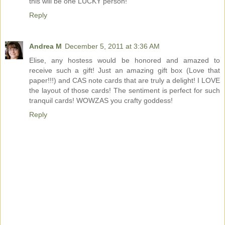
this will be one LUCKY person!
Reply
Andrea M
December 5, 2011 at 3:36 AM
Elise, any hostess would be honored and amazed to
receive such a gift! Just an amazing gift box (Love that
paper!!!) and CAS note cards that are truly a delight! I LOVE
the layout of those cards! The sentiment is perfect for such
tranquil cards! WOWZAS you crafty goddess!
Reply