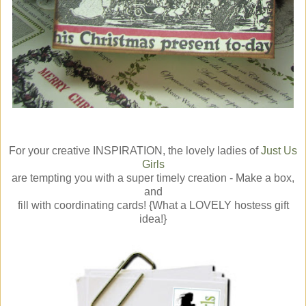
For your creative INSPIRATION, the lovely ladies of
Just Us
Girls
are tempting you with a super timely creation - Make a box,
and
fill with coordinating cards! {What a LOVELY hostess gift
idea!}