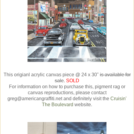
This origianl acrylic canvas piece @ 24 x 30"
is available for
sale
.
SOLD
For information on how to purchase this, pigment rag or
canvas reproductions, please contact
greg@americangraffiti.net and definitely visit the
Cruisin'
The Boulevard
website.