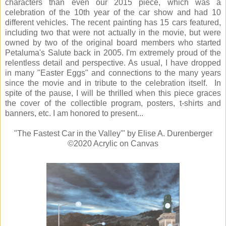
characters than even our 2015 piece, which was a
celebration of the 10th year of the car show and had 10
different vehicles. The recent painting has 15 cars featured,
including two that were not actually in the movie, but were
owned by two of the original board members who started
Petaluma's Salute back in 2005. I'm extremely proud of the
relentless detail and perspective. As usual, I have dropped
in many "Easter Eggs" and connections to the many years
since the movie and in tribute to the celebration itself. In
spite of the pause, I will be thrilled when this piece graces
the cover of the collectible program, posters, t-shirts and
banners, etc. I am honored to present...
"The Fastest Car in the Valley'" by Elise A. Durenberger
©2020 Acrylic on Canvas