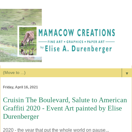
▼
Friday, April 16, 2021
Cruisin The Boulevard, Salute to American
Graffiti 2020 - Event Art painted by Elise
Durenberger
2020 - the year that put the whole world on pause...