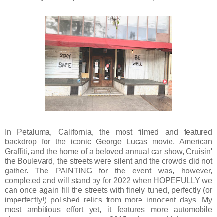
In Petaluma, California, the most filmed and featured
backdrop for the iconic George Lucas movie, American
Graffiti, and the home of a beloved annual car show, Cruisin'
the Boulevard, the streets were silent and the crowds did not
gather. The PAINTING for the event was, however,
completed and will stand by for 2022 when HOPEFULLY we
can once again fill the streets with finely tuned, perfectly (or
imperfectly!) polished relics from more innocent days. My
most ambitious effort yet, it features more automobile