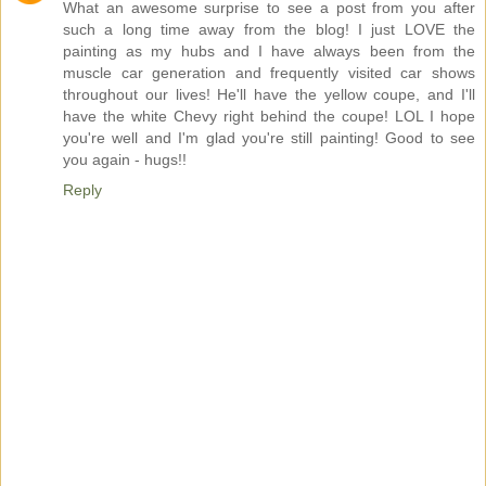
What an awesome surprise to see a post from you after
such a long time away from the blog! I just LOVE the
painting as my hubs and I have always been from the
muscle car generation and frequently visited car shows
throughout our lives! He'll have the yellow coupe, and I'll
have the white Chevy right behind the coupe! LOL I hope
you're well and I'm glad you're still painting! Good to see
you again - hugs!!
Reply