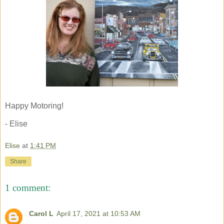
Happy Motoring!
- Elise
Elise
at
1:41 PM
Share
1 comment:
Carol L
April 17, 2021 at 10:53 AM