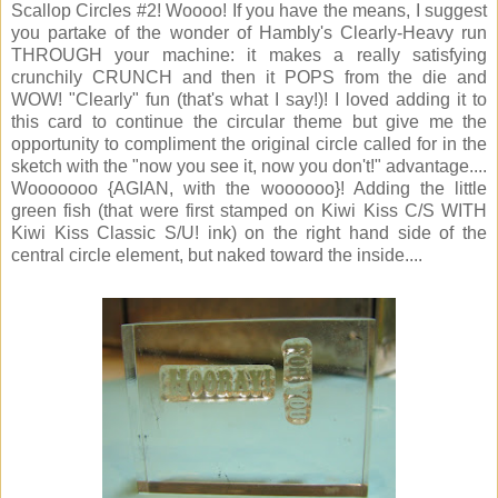
Scallop Circles #2! Woooo! If you have the means, I suggest
you partake of the wonder of Hambly's Clearly-Heavy run
THROUGH your machine: it makes a really satisfying
crunchily CRUNCH and then it POPS from the die and
WOW! "Clearly" fun (that's what I say!)! I loved adding it to
this card to continue the circular theme but give me the
opportunity to compliment the original circle called for in the
sketch with the "now you see it, now you don't!" advantage....
Wooooooo {AGIAN, with the woooooo}! Adding the little
green fish (that were first stamped on Kiwi Kiss C/S WITH
Kiwi Kiss Classic S/U! ink) on the right hand side of the
central circle element, but naked toward the inside....