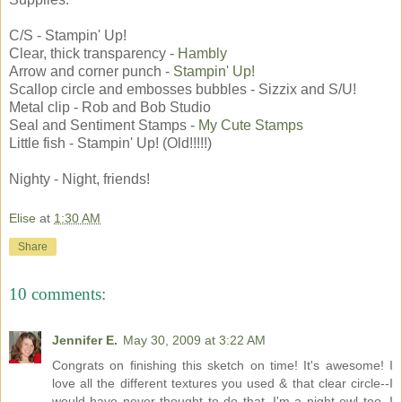
C/S - Stampin' Up!
Clear, thick transparency -
Hambly
Arrow and corner punch -
Stampin' Up!
Scallop circle and embosses bubbles - Sizzix and S/U!
Metal clip - Rob and Bob Studio
Seal and Sentiment Stamps -
My Cute Stamps
Little fish - Stampin' Up! (Old!!!!!)
Nighty - Night, friends!
Elise
at
1:30 AM
Share
10 comments:
Jennifer E.
May 30, 2009 at 3:22 AM
Congrats on finishing this sketch on time! It's awesome! I
love all the different textures you used & that clear circle--I
would have never thought to do that. I'm a night owl too. I