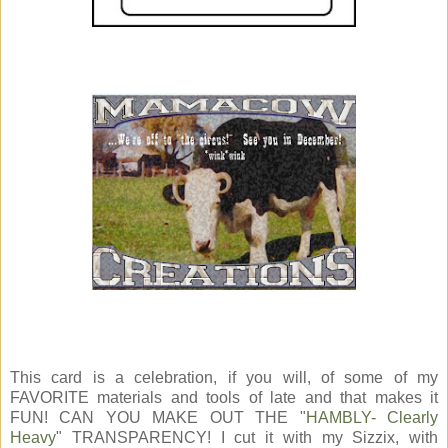
This card is a celebration, if you will, of some of my
FAVORITE materials and tools of late and that makes it
FUN! CAN YOU MAKE OUT THE "
HAMBLY- Clearly
Heavy
" TRANSPARENCY! I cut it with my Sizzix, with