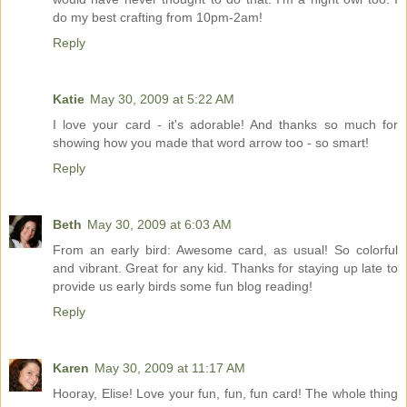
do my best crafting from 10pm-2am!
Reply
Katie
May 30, 2009 at 5:22 AM
I love your card - it's adorable! And thanks so much for
showing how you made that word arrow too - so smart!
Reply
Beth
May 30, 2009 at 6:03 AM
From an early bird: Awesome card, as usual! So colorful
and vibrant. Great for any kid. Thanks for staying up late to
provide us early birds some fun blog reading!
Reply
Karen
May 30, 2009 at 11:17 AM
Hooray, Elise! Love your fun, fun, fun card! The whole thing