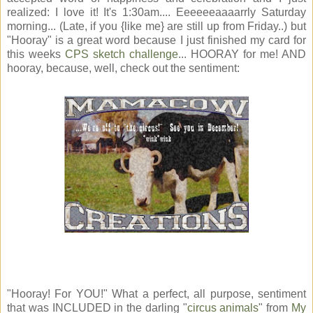
realized: I love it! It's 1:30am.... Eeeeeeaaaarrly Saturday
morning... (Late, if you {like me} are still up from Friday..) but
"Hooray" is a great word because I just finished my card for
this weeks
CPS sketch challenge
... HOORAY for me! AND
hooray, because, well, check out the sentiment:
"Hooray! For YOU!" What a perfect, all purpose, sentiment
that was INCLUDED in the darling "
circus animals
" from
My