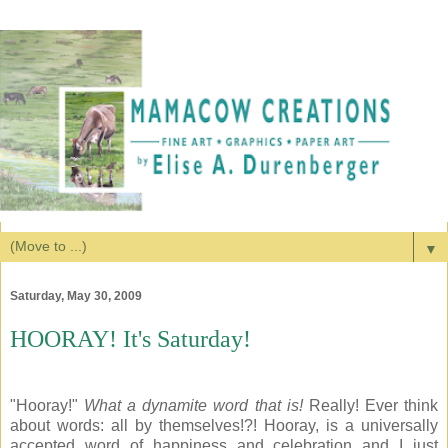
▼
Saturday, May 30, 2009
HOORAY! It's Saturday!
"Hooray!"
What a dynamite word that is!
Really! Ever think
about words: all by themselves!?! Hooray, is a universally
accepted word of happiness and celebration and I just