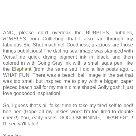
AND, please don't overlook the BUBBLES, bubbles,
BUBBLES
from Cuttlebug, that I also ran through my
fabulous Big Shot machine! Goodness, gracious are those
things bubblcious! The darling seal image was stamped with
VersaFine quick drying pigment ink in black, and then
colored in with Going Gray ink with a small aqua pen, like
the
Elephant
(from the same set) I did a few posts ago....
WHAT FUN! There was a beach ball image in the set that
was too small but inspired me to play with a bigger, paper
pieced beach ball for my main circle shape! Golly gosh: I just
love gooooood inspiration!
So, I guess that's all folks: time to take my tired self to bed!
hee hee (Hope all my linkies work: I'm too tired to double
check!) You, early risers: GOOD MORNING, "DEARIES"...!
I'll see ya'll later!
Supplies: