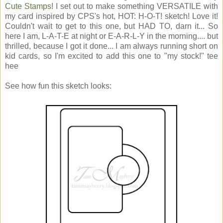
Cute Stamps
! I set out to make something VERSATILE with
my card inspired by CPS's hot, HOT: H-O-T! sketch! Love it!
Couldn't wait to get to this one, but HAD TO, darn it... So
here I am, L-A-T-E at night or E-A-R-L-Y in the morning.... but
thrilled, because I got it done... I am always running short on
kid cards, so I'm excited to add this one to "my stock!" tee
hee
See how fun this sketch looks: