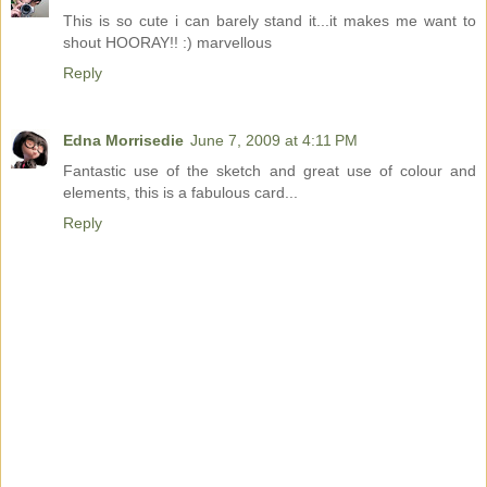
This is so cute i can barely stand it...it makes me want to
shout HOORAY!! :) marvellous
Reply
Edna Morrisedie
June 7, 2009 at 4:11 PM
Fantastic use of the sketch and great use of colour and
elements, this is a fabulous card...
Reply