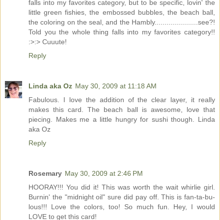
falls into my favorites category, but to be specific, lovin' the
little green fishies, the embossed bubbles, the beach ball,
the coloring on the seal, and the Hambly......................see?!
Told you the whole thing falls into my favorites category!!
:>:> Cuuute!
Reply
Linda aka Oz
May 30, 2009 at 11:18 AM
Fabulous. I love the addition of the clear layer, it really
makes this card. The beach ball is awesome, love that
piecing. Makes me a little hungry for sushi though. Linda
aka Oz
Reply
Rosemary
May 30, 2009 at 2:46 PM
HOORAY!!! You did it! This was worth the wait whirlie girl.
Burnin' the "midnight oil" sure did pay off. This is fan-ta-bu-
lous!!! Love the colors, too! So much fun. Hey, I would
LOVE to get this card!