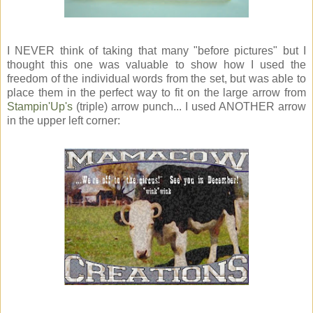
I NEVER think of taking that many "before pictures" but I
thought this one was valuable to show how I used the
freedom of the individual words from the set, but was able to
place them in the perfect way to fit on the large arrow from
Stampin'Up's
(triple) arrow punch... I used ANOTHER arrow
in the upper left corner: