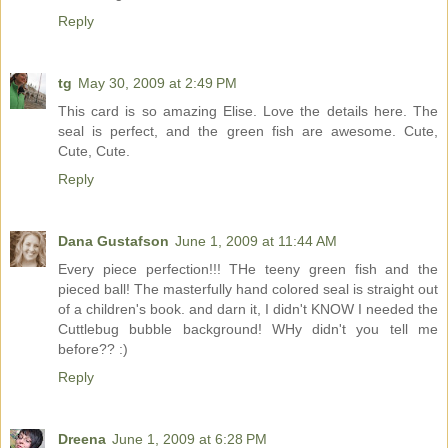
Reply
tg
May 30, 2009 at 2:49 PM
This card is so amazing Elise. Love the details here. The
seal is perfect, and the green fish are awesome. Cute,
Cute, Cute.
Reply
Dana Gustafson
June 1, 2009 at 11:44 AM
Every piece perfection!!! THe teeny green fish and the
pieced ball! The masterfully hand colored seal is straight out
of a children's book. and darn it, I didn't KNOW I needed the
Cuttlebug bubble background! WHy didn't you tell me
before?? :)
Reply
Dreena
June 1, 2009 at 6:28 PM