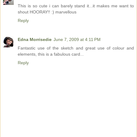
This is so cute i can barely stand it...it makes me want to
shout HOORAY!! :) marvellous
Reply
Edna Morrisedie
June 7, 2009 at 4:11 PM
Fantastic use of the sketch and great use of colour and
elements, this is a fabulous card...
Reply