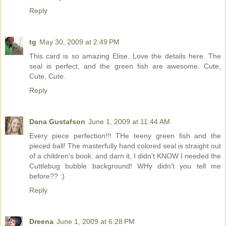
Reply
tg
May 30, 2009 at 2:49 PM
This card is so amazing Elise. Love the details here. The
seal is perfect, and the green fish are awesome. Cute,
Cute, Cute.
Reply
Dana Gustafson
June 1, 2009 at 11:44 AM
Every piece perfection!!! THe teeny green fish and the
pieced ball! The masterfully hand colored seal is straight out
of a children's book. and darn it, I didn't KNOW I needed the
Cuttlebug bubble background! WHy didn't you tell me
before?? :)
Reply
Dreena
June 1, 2009 at 6:28 PM