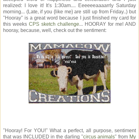
realized: I love it! It's 1:30am.... Eeeeeeaaaarrly Saturday
morning... (Late, if you {like me} are still up from Friday..) but
"Hooray" is a great word because I just finished my card for
this weeks
CPS sketch challenge
... HOORAY for me! AND
hooray, because, well, check out the sentiment:
"Hooray! For YOU!" What a perfect, all purpose, sentiment
that was INCLUDED in the darling "
circus animals
" from
My