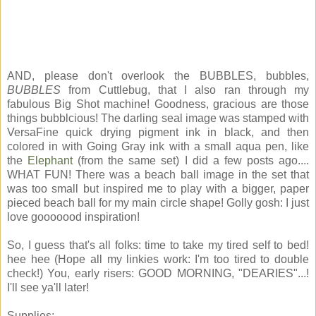
AND, please don't overlook the BUBBLES, bubbles,
BUBBLES
from Cuttlebug, that I also ran through my
fabulous Big Shot machine! Goodness, gracious are those
things bubblcious! The darling seal image was stamped with
VersaFine quick drying pigment ink in black, and then
colored in with Going Gray ink with a small aqua pen, like
the
Elephant
(from the same set) I did a few posts ago....
WHAT FUN! There was a beach ball image in the set that
was too small but inspired me to play with a bigger, paper
pieced beach ball for my main circle shape! Golly gosh: I just
love gooooood inspiration!
So, I guess that's all folks: time to take my tired self to bed!
hee hee (Hope all my linkies work: I'm too tired to double
check!) You, early risers: GOOD MORNING, "DEARIES"...!
I'll see ya'll later!
Supplies: