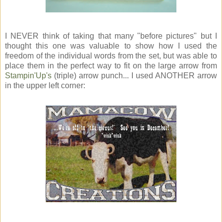
I NEVER think of taking that many "before pictures" but I
thought this one was valuable to show how I used the
freedom of the individual words from the set, but was able to
place them in the perfect way to fit on the large arrow from
Stampin'Up's
(triple) arrow punch... I used ANOTHER arrow
in the upper left corner: