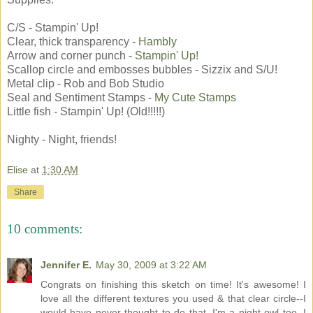
C/S - Stampin' Up!
Clear, thick transparency -
Hambly
Arrow and corner punch -
Stampin' Up!
Scallop circle and embosses bubbles - Sizzix and S/U!
Metal clip - Rob and Bob Studio
Seal and Sentiment Stamps -
My Cute Stamps
Little fish - Stampin' Up! (Old!!!!!)
Nighty - Night, friends!
Elise
at
1:30 AM
Share
10 comments:
Jennifer E.
May 30, 2009 at 3:22 AM
Congrats on finishing this sketch on time! It's awesome! I
love all the different textures you used & that clear circle--I
would have never thought to do that. I'm a night owl too. I