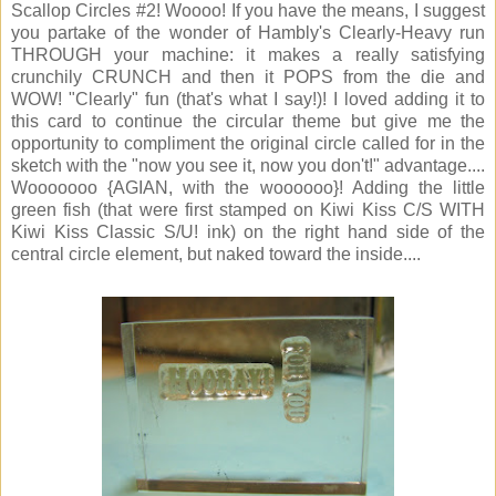
Scallop Circles #2! Woooo! If you have the means, I suggest
you partake of the wonder of Hambly's Clearly-Heavy run
THROUGH your machine: it makes a really satisfying
crunchily CRUNCH and then it POPS from the die and
WOW! "Clearly" fun (that's what I say!)! I loved adding it to
this card to continue the circular theme but give me the
opportunity to compliment the original circle called for in the
sketch with the "now you see it, now you don't!" advantage....
Wooooooo {AGIAN, with the woooooo}! Adding the little
green fish (that were first stamped on Kiwi Kiss C/S WITH
Kiwi Kiss Classic S/U! ink) on the right hand side of the
central circle element, but naked toward the inside....