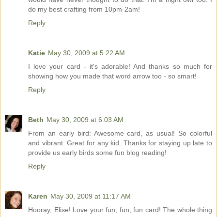
do my best crafting from 10pm-2am!
Reply
Katie
May 30, 2009 at 5:22 AM
I love your card - it's adorable! And thanks so much for
showing how you made that word arrow too - so smart!
Reply
Beth
May 30, 2009 at 6:03 AM
From an early bird: Awesome card, as usual! So colorful
and vibrant. Great for any kid. Thanks for staying up late to
provide us early birds some fun blog reading!
Reply
Karen
May 30, 2009 at 11:17 AM
Hooray, Elise! Love your fun, fun, fun card! The whole thing