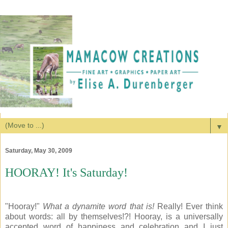
▼
Saturday, May 30, 2009
HOORAY! It's Saturday!
"Hooray!"
What a dynamite word that is!
Really! Ever think
about words: all by themselves!?! Hooray, is a universally
accepted word of happiness and celebration and I just