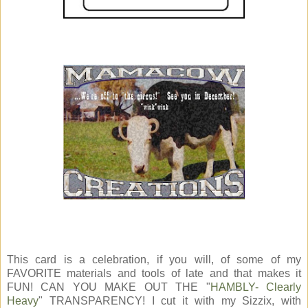
This card is a celebration, if you will, of some of my
FAVORITE materials and tools of late and that makes it
FUN! CAN YOU MAKE OUT THE "
HAMBLY- Clearly
Heavy
" TRANSPARENCY! I cut it with my Sizzix, with