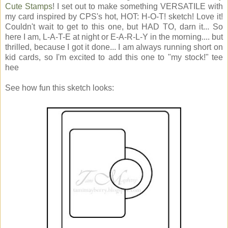
Cute Stamps
! I set out to make something VERSATILE with
my card inspired by CPS's hot, HOT: H-O-T! sketch! Love it!
Couldn't wait to get to this one, but HAD TO, darn it... So
here I am, L-A-T-E at night or E-A-R-L-Y in the morning.... but
thrilled, because I got it done... I am always running short on
kid cards, so I'm excited to add this one to "my stock!" tee
hee
See how fun this sketch looks: