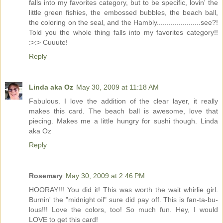
falls into my favorites category, but to be specific, lovin' the
little green fishies, the embossed bubbles, the beach ball,
the coloring on the seal, and the Hambly......................see?!
Told you the whole thing falls into my favorites category!!
:>:> Cuuute!
Reply
Linda aka Oz
May 30, 2009 at 11:18 AM
Fabulous. I love the addition of the clear layer, it really
makes this card. The beach ball is awesome, love that
piecing. Makes me a little hungry for sushi though. Linda
aka Oz
Reply
Rosemary
May 30, 2009 at 2:46 PM
HOORAY!!! You did it! This was worth the wait whirlie girl.
Burnin' the "midnight oil" sure did pay off. This is fan-ta-bu-
lous!!! Love the colors, too! So much fun. Hey, I would
LOVE to get this card!