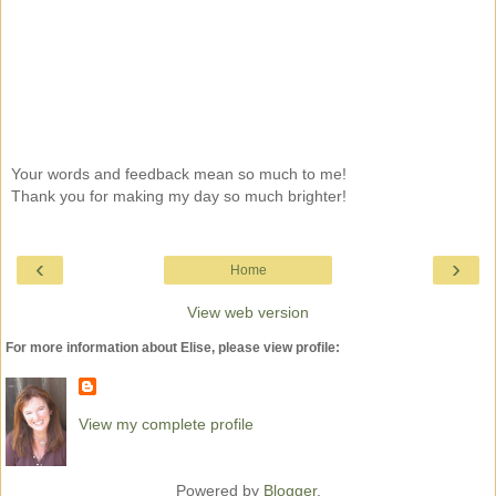
Your words and feedback mean so much to me!
Thank you for making my day so much brighter!
‹
›
Home
View web version
For more information about Elise, please view profile:
View my complete profile
Powered by
Blogger
.