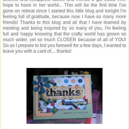
hope to have in her world... This will be the first time I've
gone on retreat since I started this little blog and tonight I'm
feeling full of gratitude, because now I have so many
more
friends! Thanks to this blog and all that I have learned by
meeting and being inspired by so many of you, I'm feeling
full and happy knowing that the crafty world has grown so
much wider, yet so much CLOSER because of all of YOU!
So as I prepare to bid you farewell for a few days, I wanted to
leave you with a card of.... thanks!