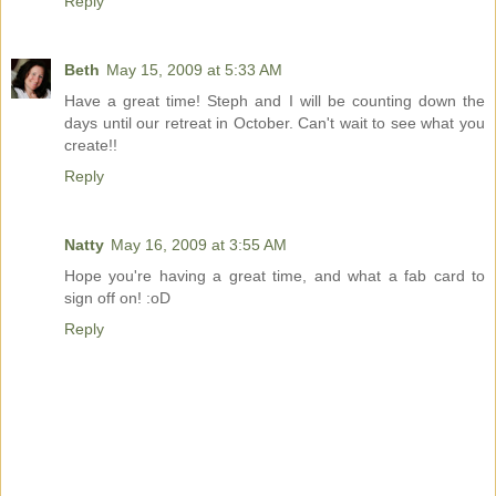
Reply
Beth
May 15, 2009 at 5:33 AM
Have a great time! Steph and I will be counting down the
days until our retreat in October. Can't wait to see what you
create!!
Reply
Natty
May 16, 2009 at 3:55 AM
Hope you're having a great time, and what a fab card to
sign off on! :oD
Reply