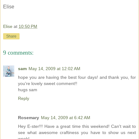
Elise
Elise
at
10:50 PM
Share
9 comments:
sam
May 14, 2009 at 12:02 AM
hope you are having the best four days! and thank you, for
you're lovely sweet comment!!
hugs sam
Reply
Rosemary
May 14, 2009 at 6:42 AM
Hey E-ster!!! Have a great time this weekend! Can't wait to
see what awesome craftiness you have to show us next
week!