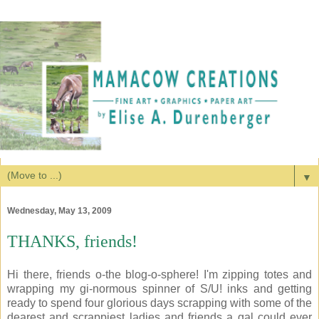
▼
Wednesday, May 13, 2009
THANKS, friends!
Hi there, friends o-the blog-o-sphere! I'm zipping totes and
wrapping my gi-normous spinner of S/U! inks and getting
ready to spend four glorious days scrapping with some of the
dearest and scrappiest ladies and friends a gal could ever