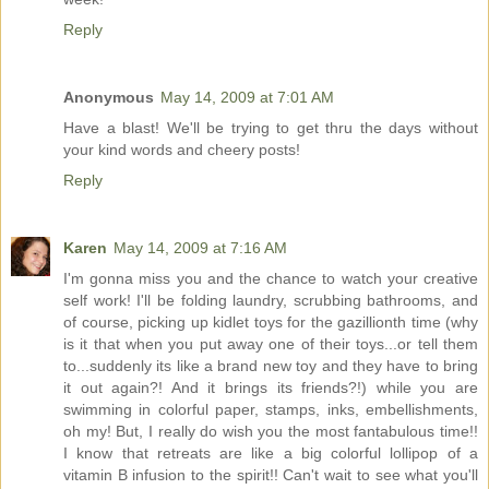
Reply
Anonymous
May 14, 2009 at 7:01 AM
Have a blast! We'll be trying to get thru the days without
your kind words and cheery posts!
Reply
Karen
May 14, 2009 at 7:16 AM
I'm gonna miss you and the chance to watch your creative
self work! I'll be folding laundry, scrubbing bathrooms, and
of course, picking up kidlet toys for the gazillionth time (why
is it that when you put away one of their toys...or tell them
to...suddenly its like a brand new toy and they have to bring
it out again?! And it brings its friends?!) while you are
swimming in colorful paper, stamps, inks, embellishments,
oh my! But, I really do wish you the most fantabulous time!!
I know that retreats are like a big colorful lollipop of a
vitamin B infusion to the spirit!! Can't wait to see what you'll