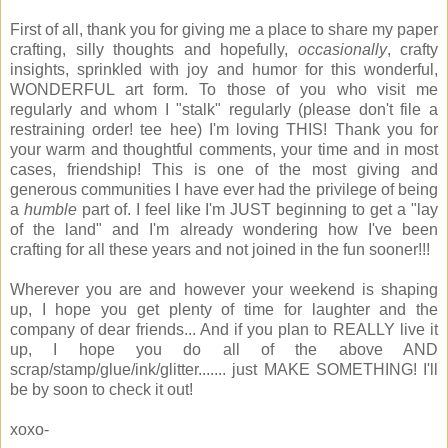
First of all, thank you for giving me a place to share my paper
crafting, silly thoughts and hopefully,
occasionally
, crafty
insights, sprinkled with joy and humor for this wonderful,
WONDERFUL art form. To those of you who visit me
regularly and whom I "stalk" regularly (please don't file a
restraining order! tee hee) I'm loving THIS! Thank you for
your warm and thoughtful comments, your time and in most
cases, friendship! This is one of the most giving and
generous communities I have ever had the privilege of being
a
humble
part of. I feel like I'm JUST beginning to get a "lay
of the land" and I'm already wondering how I've been
crafting for all these years and not joined in the fun sooner!!!
Wherever you are and however your weekend is shaping
up, I hope you get plenty of time for laughter and the
company of dear friends... And if you plan to REALLY live it
up, I hope you do all of the above AND
scrap/stamp/glue/ink/glitter....... just MAKE SOMETHING! I'll
be by soon to check it out!
xoxo-