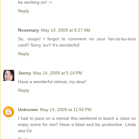
be working on! :>
Reply
Rosemary
May 14, 2009 at 8:27 AM
So, ooops! I forgot to comment on your fan-ta-bu-lous
card!! Sorry, luv!! It's wonderful!
Reply
Jenny
May 14, 2009 at 5:14 PM
Have a wonderful retreat, my dear!
Reply
Unknown
May 14, 2009 at 11:55 PM
I had to pass on a retreat this weekend to teach a class so
enjoy some for me!! Have a blast and be productive. Linda
aka Oz