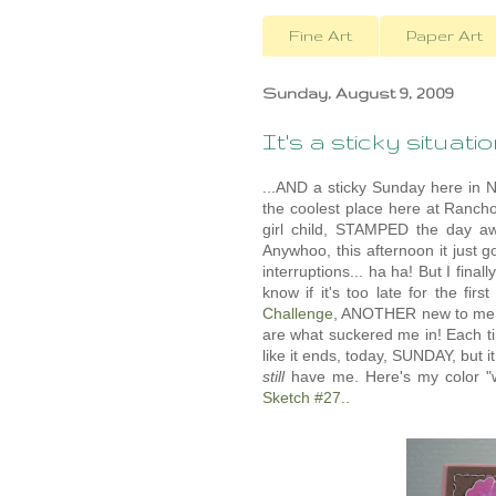
Fine Art
Paper Art
Sunday, August 9, 2009
It's a sticky situation
...AND a sticky Sunday here in No
the coolest place here at Ranch
girl child, STAMPED the day aw
Anywhoo, this afternoon it just g
interruptions... ha ha! But I final
know if it's too late for the fi
Challenge
, ANOTHER new to me ch
are what suckered me in! Each tim
like it ends, today, SUNDAY, but it
still
have me. Here's my color "w
Sketch #27..