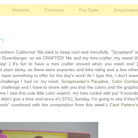
Website
Connect
For Sale
Inspiratio
...
rthern California! We tried to keep cool and mercifully, "Scrapland" i
o Durenberger, so we CRAFTED! Me and my mini-crafter, my sweet lil
ay! { It's fun to have a mini crafter around when you need one! 
ot plain sticky, so there were popsicles and bike riding and a few othe
ly have something to offer for the day's work! As I type this, I don't eve
rst challenge I had on my mind,
Scrapmaster's Paradise, Color Comb
allenge and I have to share with you that the colors and the graphi
e I saw this cute little color swatch, my toes curled with joy! It sound
 didn't give a time and since it's STILL Sunday, I'm going to see if they'l
ork" combined with the composition from this week's
Card Pattern'