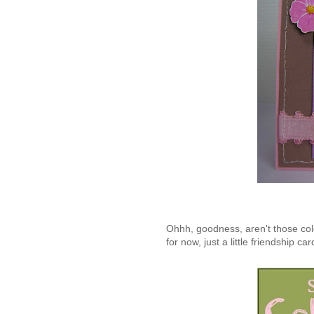
Ohhh, goodness, aren't those col
for now, just a little friendship car