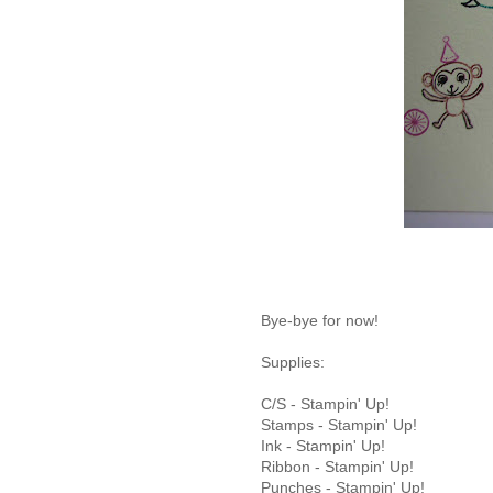
Bye-bye for now!
Supplies:
C/S - Stampin' Up!
Stamps - Stampin' Up!
Ink - Stampin' Up!
Ribbon - Stampin' Up!
Punches - Stampin' Up!