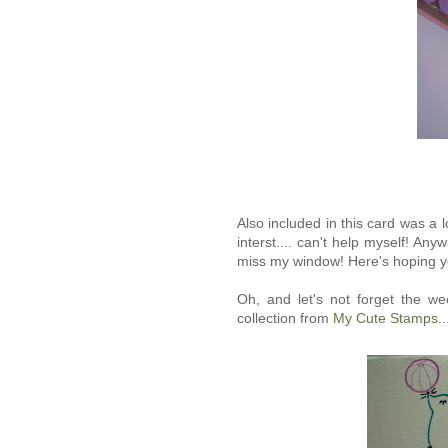
Also included in this card was a 
interst.... can't help myself! Any
miss my window! Here's hoping y
Oh, and let's not forget the w
collection from
My Cute Stamps
.