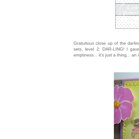
Gratuitous close up of the darli
sets, level 2: DAR-LING! I ga
emptiness... it's just a thing... a