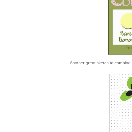
Another great sketch to combine