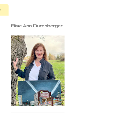
n
Elise Ann Durenberger
s
'
}
r
n
o
c
s
l
s