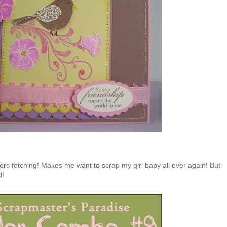
ors fetching! Makes me want to scrap my girl baby all over again! But
d!