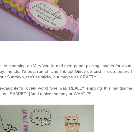
lot of stamping on Very Vanilla and then paper piecing images for visua
way, friends, I'd best run off and link-up! Giddy up
and
link up, before 
our Sunday wasn't as sticky, but maybe as CRAFTY!
ee-daughter's lovely work! She was REALLY enjoying this handsom
.. so I SHARED! {Am I a nice mommy or WHAT!?!}