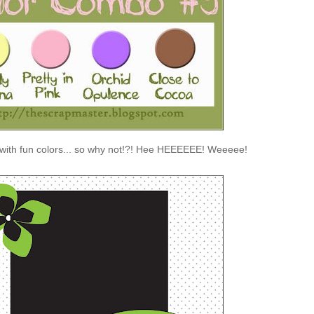
 with fun colors... so why not!?! Hee HEEEEEE! Weeeee!