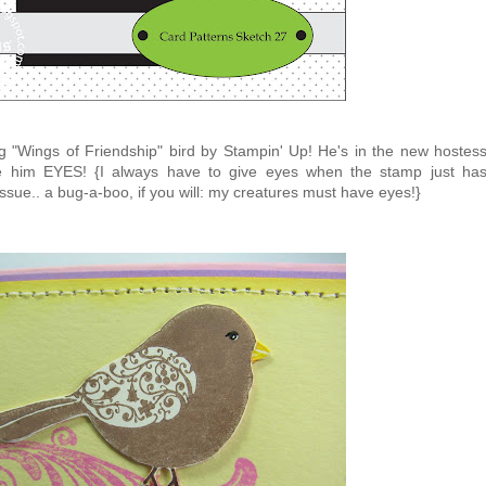
ng "Wings of Friendship" bird by Stampin' Up! He's in the new hostes
ve him EYES! {I always have to give eyes when the stamp just ha
n issue.. a bug-a-boo, if you will: my creatures must have eyes!}