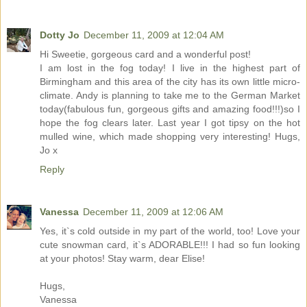
Dotty Jo
December 11, 2009 at 12:04 AM
Hi Sweetie, gorgeous card and a wonderful post!
I am lost in the fog today! I live in the highest part of
Birmingham and this area of the city has its own little micro-
climate. Andy is planning to take me to the German Market
today(fabulous fun, gorgeous gifts and amazing food!!!)so I
hope the fog clears later. Last year I got tipsy on the hot
mulled wine, which made shopping very interesting! Hugs,
Jo x
Reply
Vanessa
December 11, 2009 at 12:06 AM
Yes, it`s cold outside in my part of the world, too! Love your
cute snowman card, it`s ADORABLE!!! I had so fun looking
at your photos! Stay warm, dear Elise!
Hugs,
Vanessa