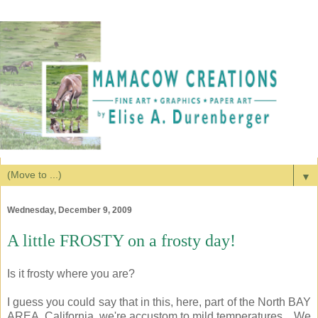
▼
Wednesday, December 9, 2009
A little FROSTY on a frosty day!
Is it frosty where you are?
I guess you could say that in this, here, part of the North BAY
AREA, California, we're accustom to mild temperatures... We