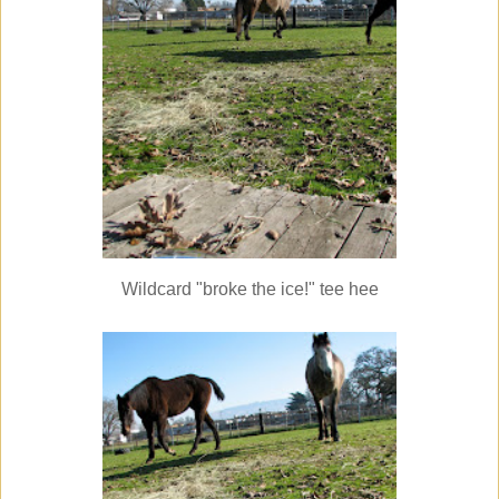
Wildcard "broke the ice!" tee hee