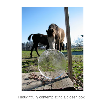
Thoughtfully contemplating a closer look...