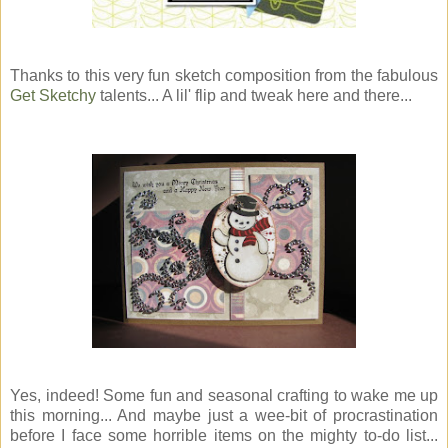
Thanks to this very fun sketch composition from the fabulous
Get Sketchy
talents... A lil' flip and tweak here and there...
Yes, indeed! Some fun and seasonal crafting to wake me up
this morning... And maybe just a wee-bit of procrastination
before I face some horrible items on the mighty to-do list...