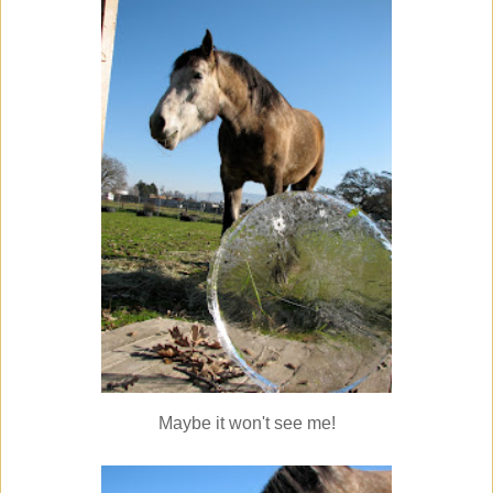
Maybe it won't see me!