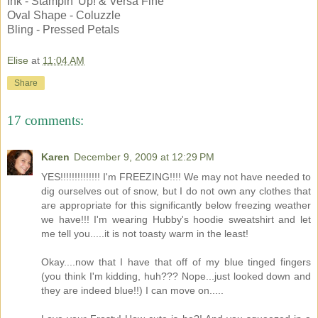
Ink - Stampin' Up! & Versa Fine
Oval Shape - Coluzzle
Bling - Pressed Petals
Elise
at
11:04 AM
Share
17 comments:
Karen
December 9, 2009 at 12:29 PM
YES!!!!!!!!!!!!!! I'm FREEZING!!!! We may not have needed to
dig ourselves out of snow, but I do not own any clothes that
are appropriate for this significantly below freezing weather
we have!!! I'm wearing Hubby's hoodie sweatshirt and let
me tell you.....it is not toasty warm in the least!
Okay....now that I have that off of my blue tinged fingers
(you think I'm kidding, huh??? Nope...just looked down and
they are indeed blue!!) I can move on.....