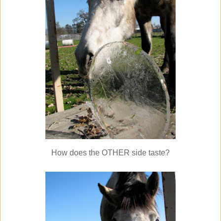
How does the OTHER side taste?