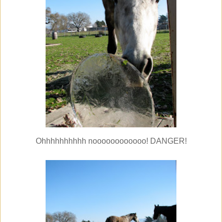
Ohhhhhhhhhh noooooooooooo! DANGER!