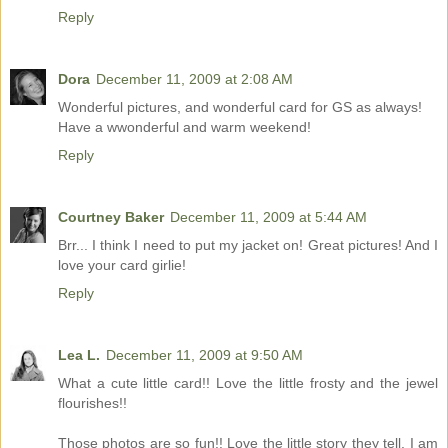
Reply
Dora
December 11, 2009 at 2:08 AM
Wonderful pictures, and wonderful card for GS as always!
Have a wwonderful and warm weekend!
Reply
Courtney Baker
December 11, 2009 at 5:44 AM
Brr... I think I need to put my jacket on! Great pictures! And I
love your card girlie!
Reply
Lea L.
December 11, 2009 at 9:50 AM
What a cute little card!! Love the little frosty and the jewel
flourishes!!
Those photos are so fun!! Love the little story they tell. I am