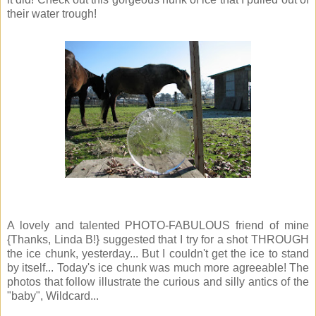
their water trough!
A lovely and talented PHOTO-FABULOUS friend of mine
{Thanks, Linda B!} suggested that I try for a shot THROUGH
the ice chunk, yesterday... But I couldn't get the ice to stand
by itself... Today's ice chunk was much more agreeable! The
photos that follow illustrate the curious and silly antics of the
"baby", Wildcard...