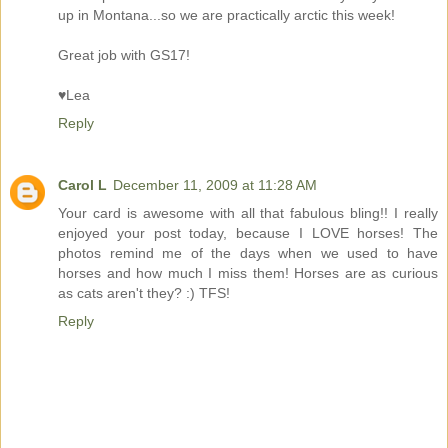
up in Montana...so we are practically arctic this week!
Great job with GS17!
♥Lea
Reply
Carol L
December 11, 2009 at 11:28 AM
Your card is awesome with all that fabulous bling!! I really
enjoyed your post today, because I LOVE horses! The
photos remind me of the days when we used to have
horses and how much I miss them! Horses are as curious
as cats aren't they? :) TFS!
Reply