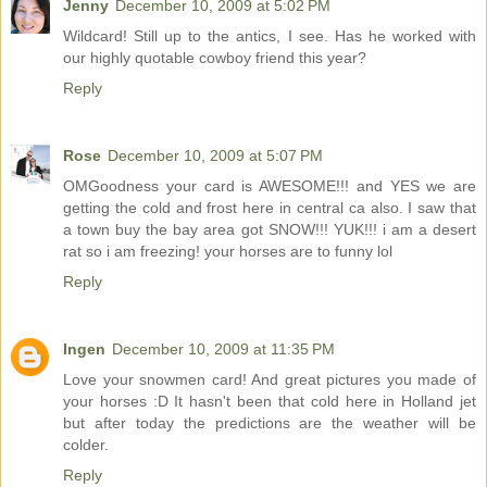
Jenny
December 10, 2009 at 5:02 PM
Wildcard! Still up to the antics, I see. Has he worked with
our highly quotable cowboy friend this year?
Reply
Rose
December 10, 2009 at 5:07 PM
OMGoodness your card is AWESOME!!! and YES we are
getting the cold and frost here in central ca also. I saw that
a town buy the bay area got SNOW!!! YUK!!! i am a desert
rat so i am freezing! your horses are to funny lol
Reply
Ingen
December 10, 2009 at 11:35 PM
Love your snowmen card! And great pictures you made of
your horses :D It hasn't been that cold here in Holland jet
but after today the predictions are the weather will be
colder.
Reply