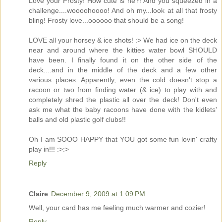
Love your Frosty! How cute is he?! And you squeezed in a
challenge....woooohoooo! And oh my...look at all that frosty
bling! Frosty love...oooooo that should be a song!
LOVE all your horsey & ice shots! :> We had ice on the deck
near and around where the kitties water bowl SHOULD
have been. I finally found it on the other side of the
deck....and in the middle of the deck and a few other
various places. Apparently, even the cold doesn't stop a
racoon or two from finding water (& ice) to play with and
completely shred the plastic all over the deck! Don't even
ask me what the baby racoons have done with the kidlets'
balls and old plastic golf clubs!!
Oh I am SOOO HAPPY that YOU got some fun lovin' crafty
play in!!! :>:>
Reply
Claire
December 9, 2009 at 1:09 PM
Well, your card has me feeling much warmer and cozier!
Reply