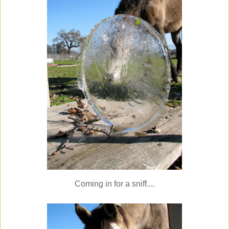
Coming in for a sniff....