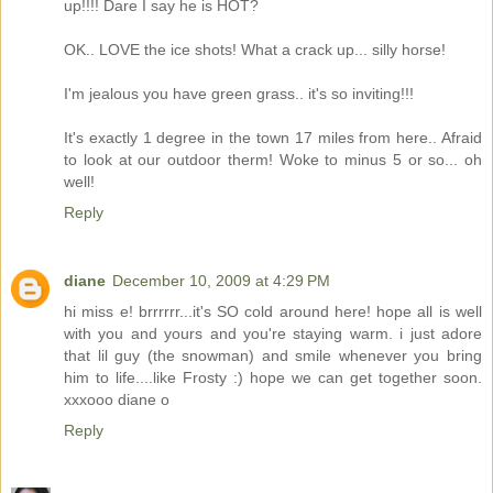
up!!!! Dare I say he is HOT?
OK.. LOVE the ice shots! What a crack up... silly horse!
I'm jealous you have green grass.. it's so inviting!!!
It's exactly 1 degree in the town 17 miles from here.. Afraid
to look at our outdoor therm! Woke to minus 5 or so... oh
well!
Reply
diane
December 10, 2009 at 4:29 PM
hi miss e! brrrrrr...it's SO cold around here! hope all is well
with you and yours and you're staying warm. i just adore
that lil guy (the snowman) and smile whenever you bring
him to life....like Frosty :) hope we can get together soon.
xxxooo diane o
Reply