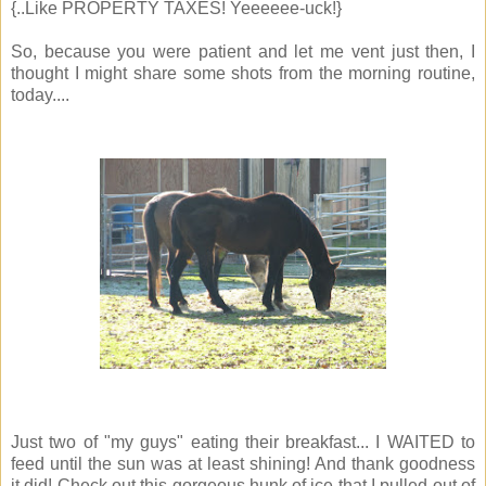
{..Like PROPERTY TAXES! Yeeeeee-uck!}
So, because you were patient and let me vent just then, I
thought I might share some shots from the morning routine,
today....
Just two of "my guys" eating their breakfast... I WAITED to
feed until the sun was at least shining! And thank goodness
it did! Check out this gorgeous hunk of ice that I pulled out of