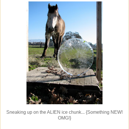
Sneaking up on the ALIEN ice chunk... {Something NEW!
OMG!}