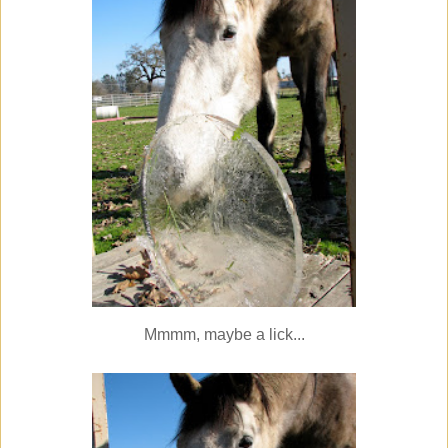
Mmmm, maybe a lick...