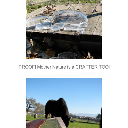
PROOF! Mother Nature is a CRAFTER TOO!