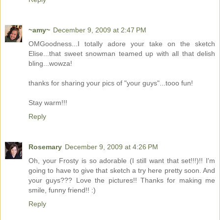
~amy~
December 9, 2009 at 2:47 PM
OMGoodness...I totally adore your take on the sketch
Elise...that sweet snowman teamed up with all that delish
bling...wowza!
thanks for sharing your pics of "your guys"...tooo fun!
Stay warm!!!
Reply
Rosemary
December 9, 2009 at 4:26 PM
Oh, your Frosty is so adorable (I still want that set!!!)!! I'm
going to have to give that sketch a try here pretty soon. And
your guys??? Love the pictures!! Thanks for making me
smile, funny friend!! :)
Reply