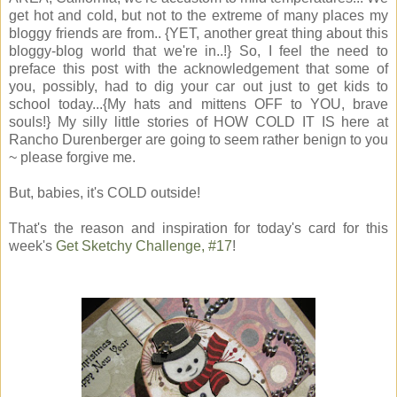
get hot and cold, but not to the extreme of many places my
bloggy friends are from.. {YET, another great thing about this
bloggy-blog world that we're in..!} So, I feel the need to
preface this post with the acknowledgement that some of
you, possibly, had to dig your car out just to get kids to
school today...{My hats and mittens OFF to YOU, brave
souls!} My silly little stories of HOW COLD IT IS here at
Rancho Durenberger are going to seem rather benign to you
~ please forgive me.
But, babies, it's COLD outside!
That's the reason and inspiration for today's card for this
week's
Get Sketchy Challenge, #17
!