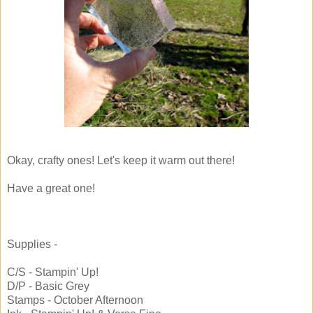
Okay, crafty ones! Let's keep it warm out there!
Have a great one!
Supplies -
C/S - Stampin' Up!
D/P - Basic Grey
Stamps - October Afternoon