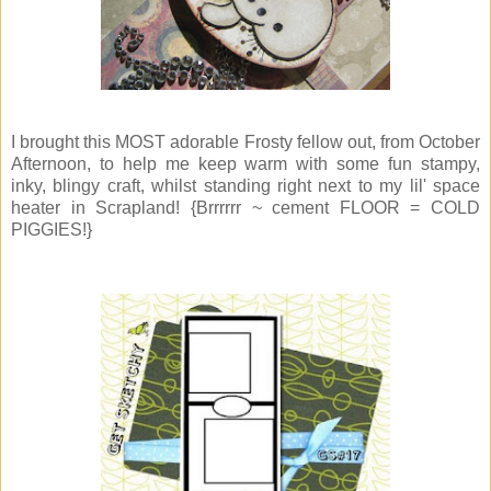
I brought this MOST adorable Frosty fellow out, from October
Afternoon, to help me keep warm with some fun stampy,
inky, blingy craft, whilst standing right next to my lil' space
heater in Scrapland! {Brrrrrr ~ cement FLOOR = COLD
PIGGIES!}