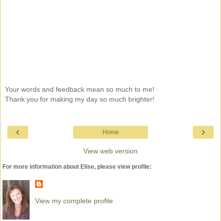
Your words and feedback mean so much to me!
Thank you for making my day so much brighter!
‹
›
Home
View web version
For more information about Elise, please view profile:
View my complete profile