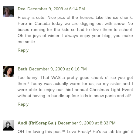
Dee
December 9, 2009 at 6:14 PM
Frosty is cute. Nice pics of the horses. Like the ice chunk.
Here in Canada today we are digging out with snow. No
buses running for the kids so had to drive them to school.
Oh the joys of winter. I always enjoy your blog, you make
me smile.
Reply
Beth
December 9, 2009 at 6:16 PM
Too funny! That WAS a pretty good chunk o' ice you got
there! Today was actually warm for us, so my sister and I
were able to enjoy our third annual Christmas Light Event
without having to bundle up four kids in snow pants and all!
Reply
Andi (RrlScrapGal)
December 9, 2009 at 8:33 PM
OH I'm loving this post!!! Love Frosty! He's so fab blingin' it