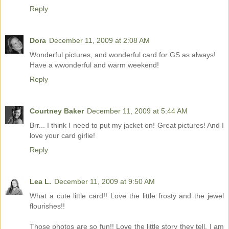
Reply
Dora
December 11, 2009 at 2:08 AM
Wonderful pictures, and wonderful card for GS as always!
Have a wwonderful and warm weekend!
Reply
Courtney Baker
December 11, 2009 at 5:44 AM
Brr... I think I need to put my jacket on! Great pictures! And I
love your card girlie!
Reply
Lea L.
December 11, 2009 at 9:50 AM
What a cute little card!! Love the little frosty and the jewel
flourishes!!
Those photos are so fun!! Love the little story they tell. I am