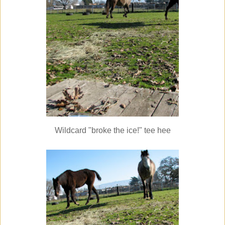
Wildcard "broke the ice!" tee hee