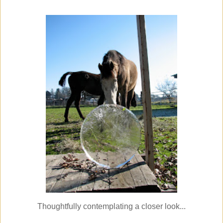
Thoughtfully contemplating a closer look...