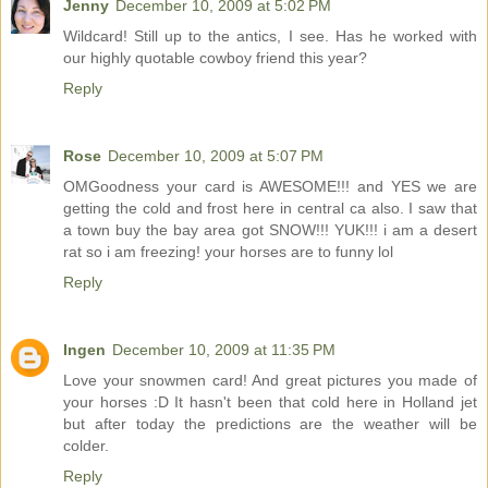
Jenny
December 10, 2009 at 5:02 PM
Wildcard! Still up to the antics, I see. Has he worked with
our highly quotable cowboy friend this year?
Reply
Rose
December 10, 2009 at 5:07 PM
OMGoodness your card is AWESOME!!! and YES we are
getting the cold and frost here in central ca also. I saw that
a town buy the bay area got SNOW!!! YUK!!! i am a desert
rat so i am freezing! your horses are to funny lol
Reply
Ingen
December 10, 2009 at 11:35 PM
Love your snowmen card! And great pictures you made of
your horses :D It hasn't been that cold here in Holland jet
but after today the predictions are the weather will be
colder.
Reply