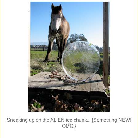
Sneaking up on the ALIEN ice chunk... {Something NEW!
OMG!}