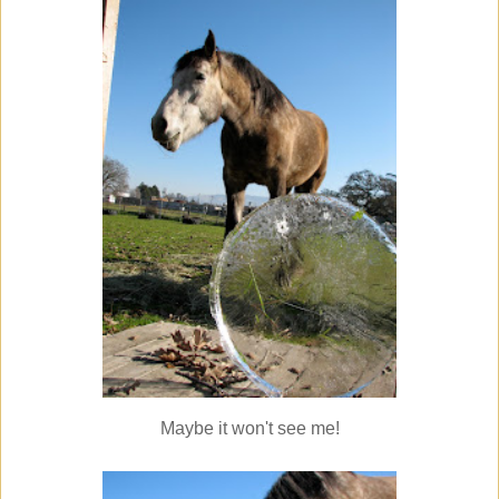
Maybe it won't see me!