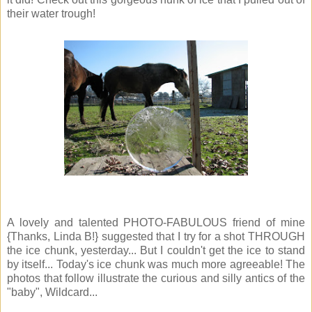
their water trough!
A lovely and talented PHOTO-FABULOUS friend of mine
{Thanks, Linda B!} suggested that I try for a shot THROUGH
the ice chunk, yesterday... But I couldn't get the ice to stand
by itself... Today's ice chunk was much more agreeable! The
photos that follow illustrate the curious and silly antics of the
"baby", Wildcard...