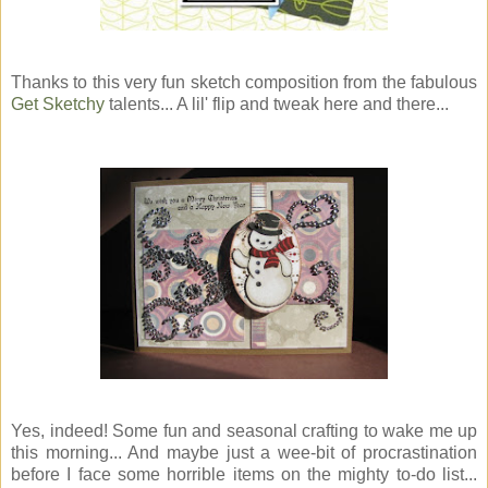
Thanks to this very fun sketch composition from the fabulous
Get Sketchy
talents... A lil' flip and tweak here and there...
Yes, indeed! Some fun and seasonal crafting to wake me up
this morning... And maybe just a wee-bit of procrastination
before I face some horrible items on the mighty to-do list...