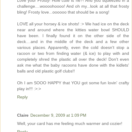
Love your Frosty! How cute is he?! And you squeezed in a
challenge....woooohoooo! And oh my...look at all that frosty
bling! Frosty love...oooooo that should be a song!
LOVE all your horsey & ice shots! :> We had ice on the deck
near and around where the kitties water bowl SHOULD
have been. I finally found it on the other side of the
deck....and in the middle of the deck and a few other
various places. Apparently, even the cold doesn't stop a
racoon or two from finding water (& ice) to play with and
completely shred the plastic all over the deck! Don't even
ask me what the baby racoons have done with the kidlets'
balls and old plastic golf clubs!!
Oh I am SOOO HAPPY that YOU got some fun lovin' crafty
play in!!! :>:>
Reply
Claire
December 9, 2009 at 1:09 PM
Well, your card has me feeling much warmer and cozier!
Reply