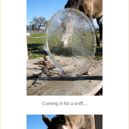
Coming in for a sniff....