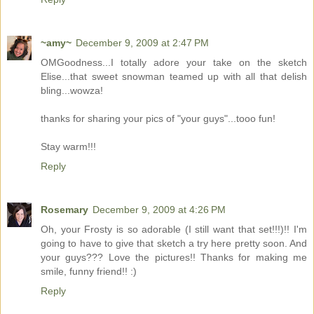
~amy~
December 9, 2009 at 2:47 PM
OMGoodness...I totally adore your take on the sketch
Elise...that sweet snowman teamed up with all that delish
bling...wowza!
thanks for sharing your pics of "your guys"...tooo fun!
Stay warm!!!
Reply
Rosemary
December 9, 2009 at 4:26 PM
Oh, your Frosty is so adorable (I still want that set!!!)!! I'm
going to have to give that sketch a try here pretty soon. And
your guys??? Love the pictures!! Thanks for making me
smile, funny friend!! :)
Reply