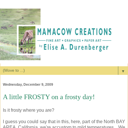
▼
Wednesday, December 9, 2009
A little FROSTY on a frosty day!
Is it frosty where you are?
I guess you could say that in this, here, part of the North BAY
AREA, California, we're accustom to mild temperatures... We