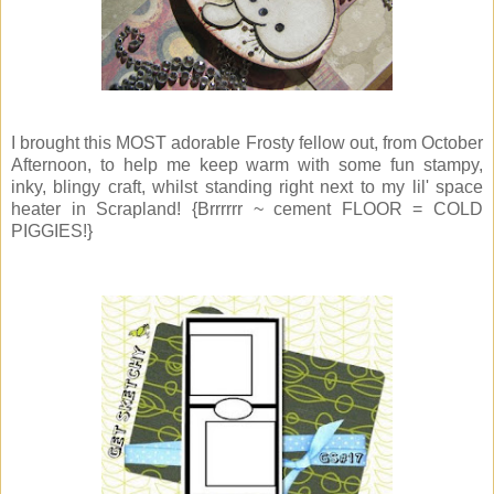
I brought this MOST adorable Frosty fellow out, from October
Afternoon, to help me keep warm with some fun stampy,
inky, blingy craft, whilst standing right next to my lil' space
heater in Scrapland! {Brrrrrr ~ cement FLOOR = COLD
PIGGIES!}