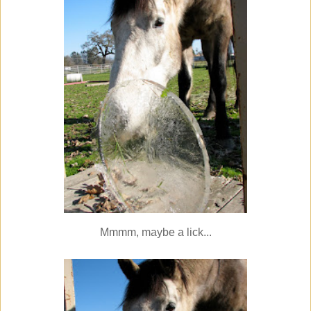
Mmmm, maybe a lick...