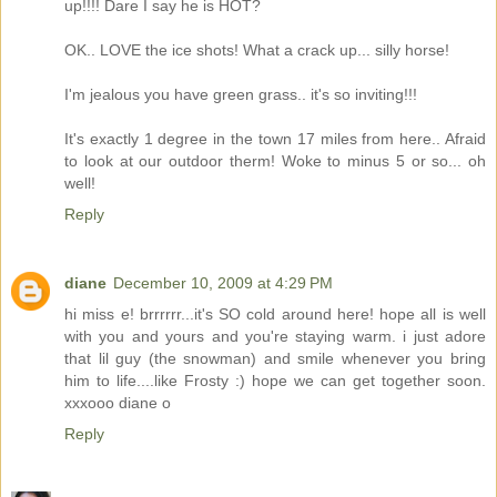
up!!!! Dare I say he is HOT?
OK.. LOVE the ice shots! What a crack up... silly horse!
I'm jealous you have green grass.. it's so inviting!!!
It's exactly 1 degree in the town 17 miles from here.. Afraid
to look at our outdoor therm! Woke to minus 5 or so... oh
well!
Reply
diane
December 10, 2009 at 4:29 PM
hi miss e! brrrrrr...it's SO cold around here! hope all is well
with you and yours and you're staying warm. i just adore
that lil guy (the snowman) and smile whenever you bring
him to life....like Frosty :) hope we can get together soon.
xxxooo diane o
Reply