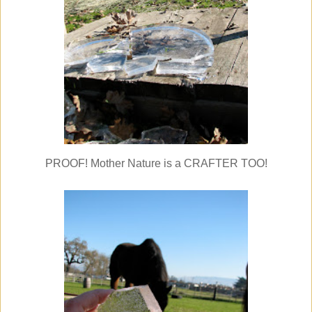
PROOF! Mother Nature is a CRAFTER TOO!