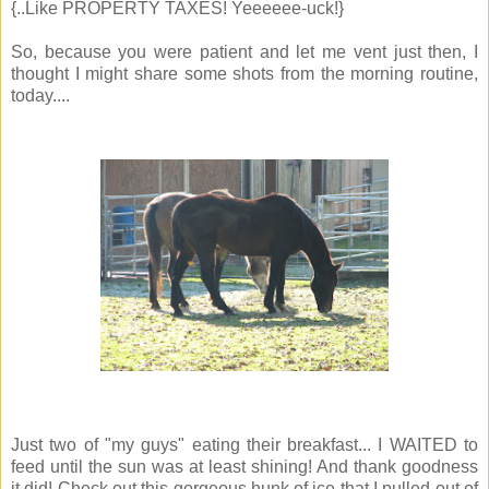
{..Like PROPERTY TAXES! Yeeeeee-uck!}
So, because you were patient and let me vent just then, I
thought I might share some shots from the morning routine,
today....
Just two of "my guys" eating their breakfast... I WAITED to
feed until the sun was at least shining! And thank goodness
it did! Check out this gorgeous hunk of ice that I pulled out of