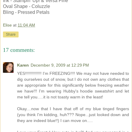
Ink - Stampin' Up! & Versa Fine
Oval Shape - Coluzzle
Bling - Pressed Petals
Elise
at
11:04 AM
Share
17 comments:
Karen
December 9, 2009 at 12:29 PM
YES!!!!!!!!!!!!!! I'm FREEZING!!!! We may not have needed to
dig ourselves out of snow, but I do not own any clothes that
are appropriate for this significantly below freezing weather
we have!!! I'm wearing Hubby's hoodie sweatshirt and let
me tell you.....it is not toasty warm in the least!
Okay....now that I have that off of my blue tinged fingers
(you think I'm kidding, huh??? Nope...just looked down and
they are indeed blue!!) I can move on.....