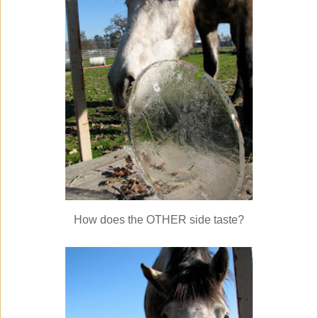
How does the OTHER side taste?