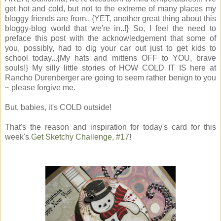
get hot and cold, but not to the extreme of many places my
bloggy friends are from.. {YET, another great thing about this
bloggy-blog world that we're in..!} So, I feel the need to
preface this post with the acknowledgement that some of
you, possibly, had to dig your car out just to get kids to
school today...{My hats and mittens OFF to YOU, brave
souls!} My silly little stories of HOW COLD IT IS here at
Rancho Durenberger are going to seem rather benign to you
~ please forgive me.
But, babies, it's COLD outside!
That's the reason and inspiration for today's card for this
week's
Get Sketchy Challenge, #17
!