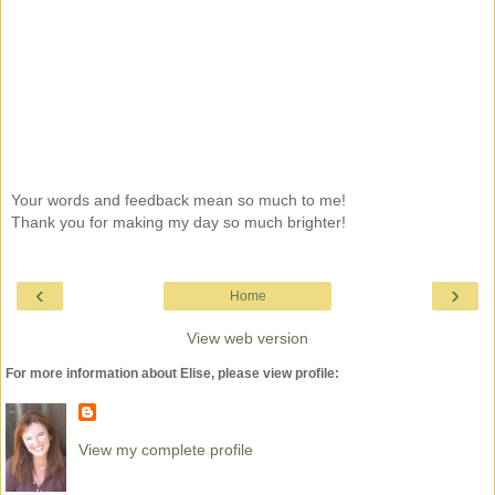
Your words and feedback mean so much to me!
Thank you for making my day so much brighter!
‹
›
Home
View web version
For more information about Elise, please view profile:
View my complete profile