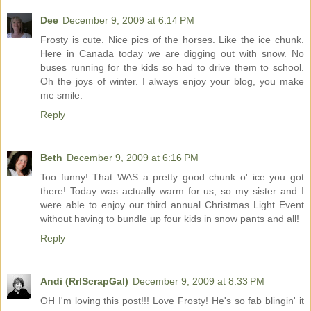
Dee
December 9, 2009 at 6:14 PM
Frosty is cute. Nice pics of the horses. Like the ice chunk.
Here in Canada today we are digging out with snow. No
buses running for the kids so had to drive them to school.
Oh the joys of winter. I always enjoy your blog, you make
me smile.
Reply
Beth
December 9, 2009 at 6:16 PM
Too funny! That WAS a pretty good chunk o' ice you got
there! Today was actually warm for us, so my sister and I
were able to enjoy our third annual Christmas Light Event
without having to bundle up four kids in snow pants and all!
Reply
Andi (RrlScrapGal)
December 9, 2009 at 8:33 PM
OH I'm loving this post!!! Love Frosty! He's so fab blingin' it