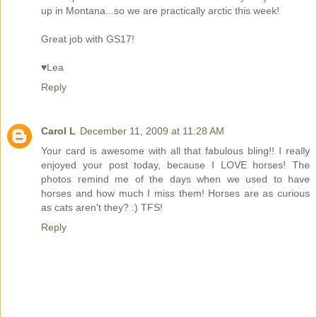
up in Montana...so we are practically arctic this week!
Great job with GS17!
♥Lea
Reply
Carol L
December 11, 2009 at 11:28 AM
Your card is awesome with all that fabulous bling!! I really
enjoyed your post today, because I LOVE horses! The
photos remind me of the days when we used to have
horses and how much I miss them! Horses are as curious
as cats aren't they? :) TFS!
Reply