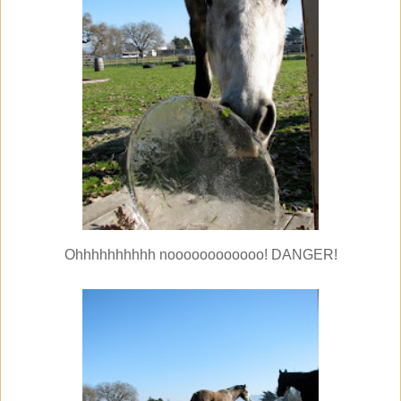
Ohhhhhhhhhh noooooooooooo! DANGER!