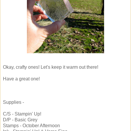
Okay, crafty ones! Let's keep it warm out there!
Have a great one!
Supplies -
C/S - Stampin' Up!
D/P - Basic Grey
Stamps - October Afternoon