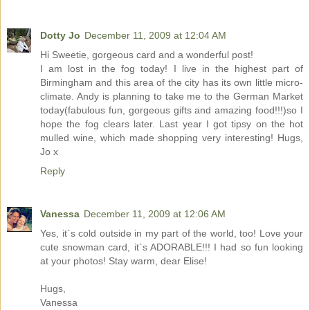
Dotty Jo
December 11, 2009 at 12:04 AM
Hi Sweetie, gorgeous card and a wonderful post!
I am lost in the fog today! I live in the highest part of
Birmingham and this area of the city has its own little micro-
climate. Andy is planning to take me to the German Market
today(fabulous fun, gorgeous gifts and amazing food!!!)so I
hope the fog clears later. Last year I got tipsy on the hot
mulled wine, which made shopping very interesting! Hugs,
Jo x
Reply
Vanessa
December 11, 2009 at 12:06 AM
Yes, it`s cold outside in my part of the world, too! Love your
cute snowman card, it`s ADORABLE!!! I had so fun looking
at your photos! Stay warm, dear Elise!
Hugs,
Vanessa