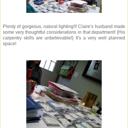
Plenty of gorgeous, natural lighting!!! Claire's husband made
some very thoughtful considerations in that department! {His
carpentry skills are unbelievable!} It's a very well planned
space!