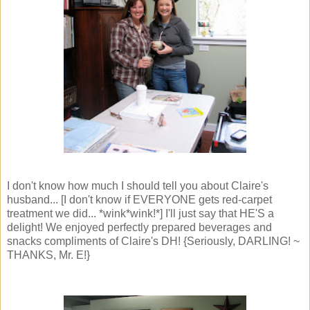
I don't know how much I should tell you about Claire's
husband... [I don't know if EVERYONE gets red-carpet
treatment we did... *wink*wink!*] I'll just say that HE'S a
delight! We enjoyed perfectly prepared beverages and
snacks compliments of Claire's DH! {Seriously, DARLING! ~
THANKS, Mr. E!}