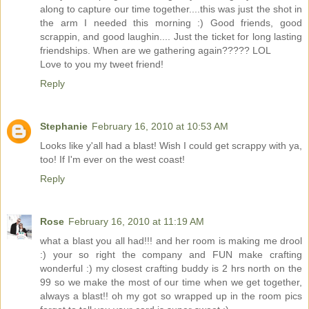
along to capture our time together....this was just the shot in
the arm I needed this morning :) Good friends, good
scrappin, and good laughin.... Just the ticket for long lasting
friendships. When are we gathering again????? LOL
Love to you my tweet friend!
Reply
Stephanie
February 16, 2010 at 10:53 AM
Looks like y'all had a blast! Wish I could get scrappy with ya,
too! If I'm ever on the west coast!
Reply
Rose
February 16, 2010 at 11:19 AM
what a blast you all had!!! and her room is making me drool
:) your so right the company and FUN make crafting
wonderful :) my closest crafting buddy is 2 hrs north on the
99 so we make the most of our time when we get together,
always a blast!! oh my got so wrapped up in the room pics