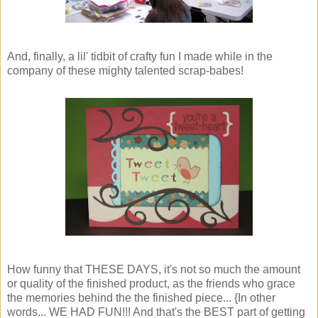
And, finally, a lil' tidbit of crafty fun I made while in the
company of these mighty talented scrap-babes!
How funny that THESE DAYS, it's not so much the amount
or quality of the finished product, as the friends who grace
the memories behind the the finished piece... {In other
words... WE HAD FUN!!! And that's the BEST part of getting