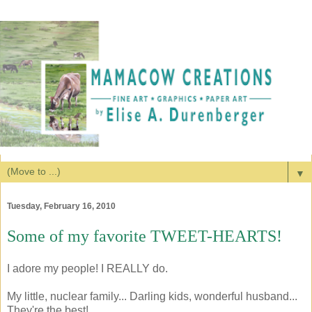
▼
Tuesday, February 16, 2010
Some of my favorite TWEET-HEARTS!
I adore my people! I REALLY do.
My little, nuclear family... Darling kids, wonderful husband...
They're the best!