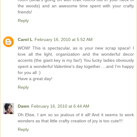
the woods) and an awesome time spent with your crafty
friends!
Reply
Carol L
February 16, 2010 at 5:52 AM
WOW! This is spectacular, as is your new scrap space! I
love all the light, organization and the wonderful decor
accents (the giant key is my fav!) You lucky ladies obviously
spent a wonderful Valentine's day together.....and I'm happy
for you all :)
Have a great day!
Reply
Dawn
February 16, 2010 at 6:44 AM
Oh Elise, I am so so jealous of it all! And it seems to work
wonders as that little crafty creation of joy is too cute!!!
Reply