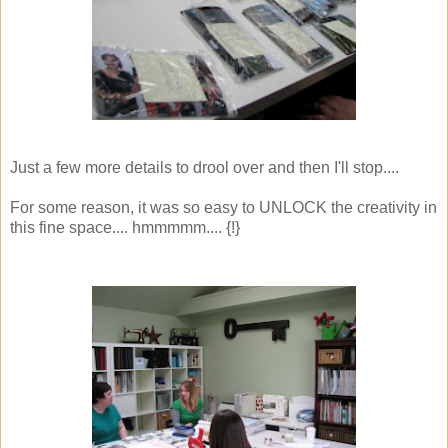
Just a few more details to drool over and then I'll stop....
For some reason, it was so easy to UNLOCK the creativity in
this fine space.... hmmmmm.... {!}