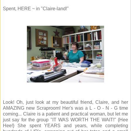
Spent, HERE ~ in "Claire-land!"
Look! Oh, just look at my beautiful friend, Claire, and her
AMAZING new Scraproom! Her's was a L - O - N - G time
coming... Claire is a patient and practical woman, but let me
just say for the group "IT WAS WORTH THE WAIT!" {Hee
Hee!} She spent YEARS and years, while completing