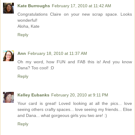
Kate Burroughs
February 17, 2010 at 11:42 AM
Congratulations Claire on your new scrap space. Looks
wonderful!
Aloha, Kate
Reply
Ann
February 18, 2010 at 11:37 AM
Oh my word, how FUN and FAB this is! And you know
Dana? Too cool! :D
Reply
Kelley Eubanks
February 20, 2010 at 9:11 PM
Your card is great! Loved looking at all the pics... love
seeing others crafty spaces... love seeing my friends... Elise
and Dana... what gorgeous girls you two are! :)
Reply