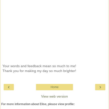
Your words and feedback mean so much to me!
Thank you for making my day so much brighter!
‹
›
Home
View web version
For more information about Elise, please view profile: