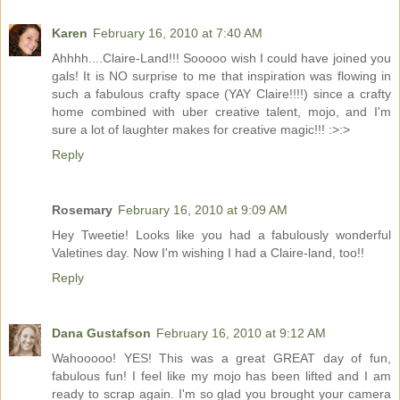
Karen
February 16, 2010 at 7:40 AM
Ahhhh....Claire-Land!!! Sooooo wish I could have joined you
gals! It is NO surprise to me that inspiration was flowing in
such a fabulous crafty space (YAY Claire!!!!) since a crafty
home combined with uber creative talent, mojo, and I'm
sure a lot of laughter makes for creative magic!!! :>:>
Reply
Rosemary
February 16, 2010 at 9:09 AM
Hey Tweetie! Looks like you had a fabulously wonderful
Valetines day. Now I'm wishing I had a Claire-land, too!!
Reply
Dana Gustafson
February 16, 2010 at 9:12 AM
Wahooooo! YES! This was a great GREAT day of fun,
fabulous fun! I feel like my mojo has been lifted and I am
ready to scrap again. I'm so glad you brought your camera