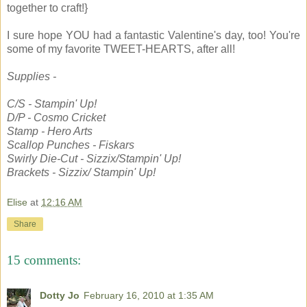
together to craft!}
I sure hope YOU had a fantastic Valentine's day, too! You're
some of my favorite TWEET-HEARTS, after all!
Supplies -
C/S - Stampin' Up!
D/P - Cosmo Cricket
Stamp - Hero Arts
Scallop Punches - Fiskars
Swirly Die-Cut - Sizzix/Stampin' Up!
Brackets - Sizzix/ Stampin' Up!
Elise
at
12:16 AM
Share
15 comments:
Dotty Jo
February 16, 2010 at 1:35 AM