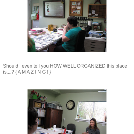
Should I even tell you HOW WELL ORGANIZED this place
is....? { A M A Z I N G ! }