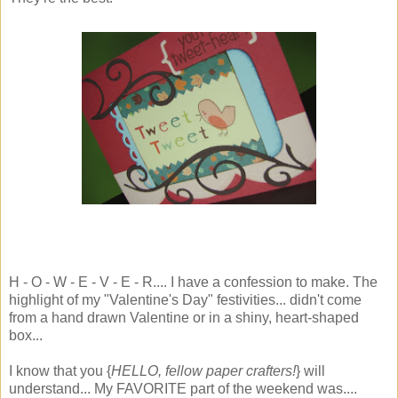
H - O - W - E - V - E - R.... I have a confession to make. The
highlight of my "Valentine's Day" festivities... didn't come
from a hand drawn Valentine or in a shiny, heart-shaped
box...
I know that you {
HELLO, fellow paper crafters!
} will
understand... My FAVORITE part of the weekend was....