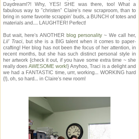
Daydream!?! Why, YES! SHE was there, too! What a
fabulous way to "christen" Claire's new scraproom, than to
bring in some favorite scrappin' buds, a BUNCH of totes and
materials and.... LAUGHTER! Perfect!
But wait, here's ANOTHER
blog personality
~ We call her,
Lil' Traci
, but she is a BIG talent when it comes to paper-
crafting! Her blog has not been the focus of her attention, in
recent months, but she has such distinct personal style in
her artwork {check it out, if you have some extra time ~ she
really does
AWESOME work!
} Anyhoo, Traci is a delight and
we had a FANTASTIC time, urrr, working... WORKING hard
{!}, oh, so hard... in Claire's new room!