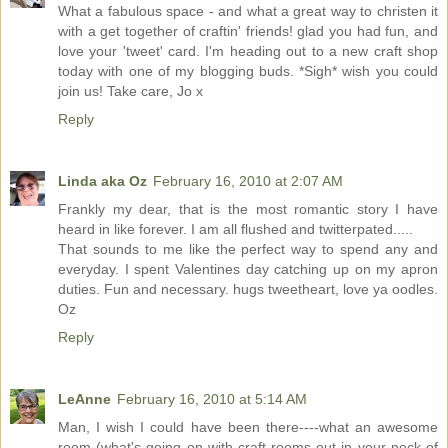
What a fabulous space - and what a great way to christen it
with a get together of craftin' friends! glad you had fun, and
love your 'tweet' card. I'm heading out to a new craft shop
today with one of my blogging buds. *Sigh* wish you could
join us! Take care, Jo x
Reply
Linda aka Oz
February 16, 2010 at 2:07 AM
Frankly my dear, that is the most romantic story I have
heard in like forever. I am all flushed and twitterpated.....
That sounds to me like the perfect way to spend any and
everyday. I spent Valentines day catching up on my apron
duties. Fun and necessary. hugs tweetheart, love ya oodles.
Oz
Reply
LeAnne
February 16, 2010 at 5:14 AM
Man, I wish I could have been there----what an awesome
room (what's going on with craft rooms out in your neck of