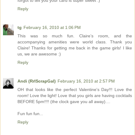
forgot to tell you your card is super sweet :)
Reply
tg
February 16, 2010 at 1:06 PM
This was so much fun. Claire’s room, and the
accompanying amenities were world class. Thank you
Claire! Thanks for getting me back in the game girls! I like
us, we are awesome :)
Reply
Andi (RrlScrapGal)
February 16, 2010 at 2:57 PM
OH that looks like the perfect Valentine's Day!!! Love the
room! Love the light! Love that you girls are having cocktails
BEFORE 5pm!!!! (the clock gave you all away)....
Fun fun fun...
Reply