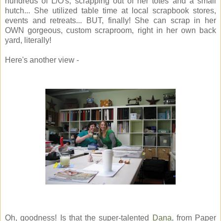
hundreds of L/O's, scrapping out of her totes and a small
hutch... She utilized table time at local scrapbook stores,
events and retreats... BUT, finally! She can scrap in her
OWN gorgeous, custom scraproom, right in her own back
yard, literally!
Here's another view -
Oh, goodness! Is that the super-talented
Dana
, from Paper