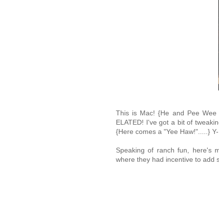
This is Mac! {He and Pee Wee ar
ELATED! I've got a bit of tweaki
{Here comes a "Yee Haw!".....} Y
Speaking of ranch fun, here's m
where they had incentive to add s