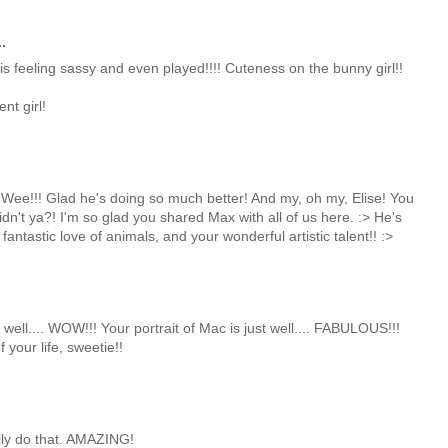
.
s feeling sassy and even played!!!! Cuteness on the bunny girl!!
nt girl!
ee!!! Glad he's doing so much better! And my, oh my, Elise! You
idn't ya?! I'm so glad you shared Max with all of us here. :> He's
 fantastic love of animals, and your wonderful artistic talent!! :>
well.... WOW!!! Your portrait of Mac is just well.... FABULOUS!!!
 your life, sweetie!!
lly do that. AMAZING!