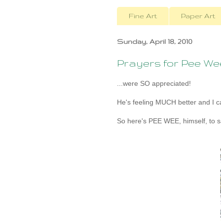
Fine Art
Paper Art
Sunday, April 18, 2010
Prayers for Pee Wee.
...were SO appreciated!
He's feeling MUCH better and I ca
So here's PEE WEE, himself, to s