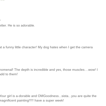
.
tter. He is so adorable.
at a funny little character! My dog hates when I get the camera
nomenal! The depth is incredible and yes, those muscles....wow! I
add to them!
our girl is a-dorable and OMGoodness...sista...you are quite the
 magnificent painting!!!!! have a super week!