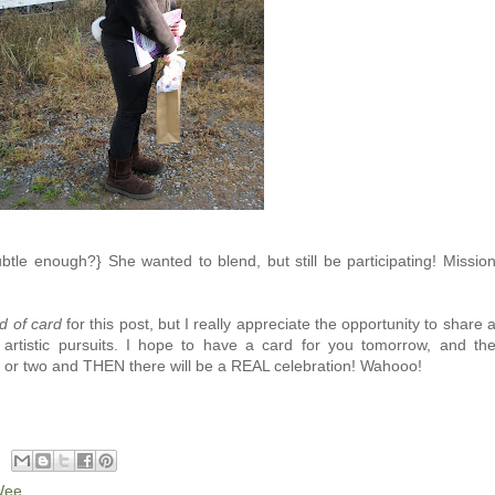
tle enough?} She wanted to blend, but still be participating! Missio
d of card
for this post, but I really appreciate the opportunity to share 
r artistic pursuits. I hope to have a card for you tomorrow, and th
 or two and THEN there will be a REAL celebration! Wahooo!
Wee