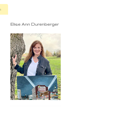
n
Elise Ann Durenberger
.