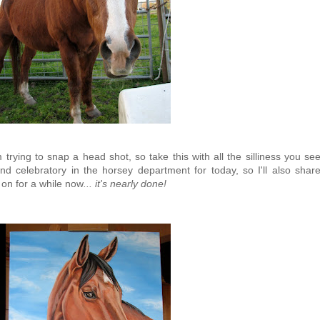
rying to snap a head shot, so take this with all the silliness you se
and celebratory in the horsey department for today, so I'll also shar
 on for a while now
... it's nearly done!