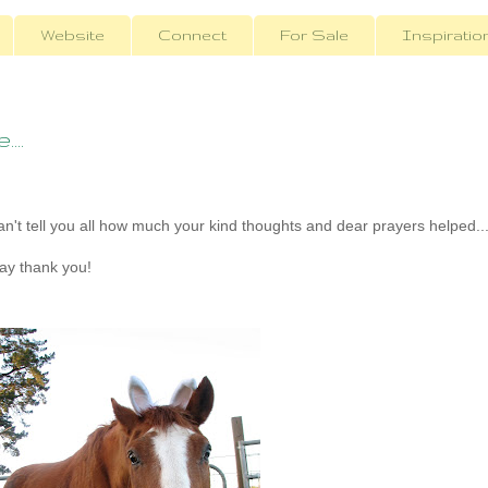
Website
Connect
For Sale
Inspiratio
...
n't tell you all how much your kind thoughts and dear prayers helped..
ay thank you!