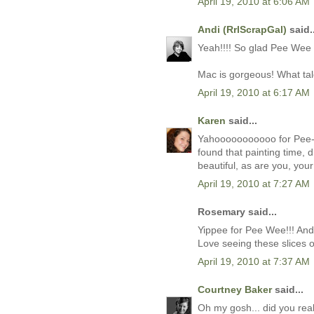
April 19, 2010 at 6:06 AM
Andi (RrlScrapGal)
said..
Yeah!!!! So glad Pee Wee i
Mac is gorgeous! What tale
April 19, 2010 at 6:17 AM
Karen
said...
Yahooooooooooo for Pee-W
found that painting time, d
beautiful, as are you, your
April 19, 2010 at 7:27 AM
Rosemary said...
Yippee for Pee Wee!!! And 
Love seeing these slices of
April 19, 2010 at 7:37 AM
Courtney Baker
said...
Oh my gosh... did you rea