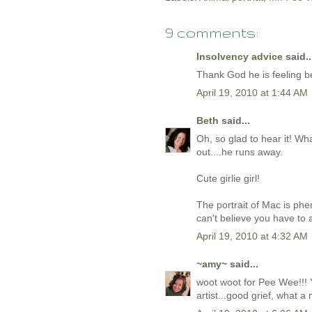
9 comments:
Insolvency advice
said..
Thank God he is feeling be
April 19, 2010 at 1:44 AM
Beth
said...
Oh, so glad to hear it! Wh
out....he runs away.
Cute girlie girl!
The portrait of Mac is phe
can't believe you have to 
April 19, 2010 at 4:32 AM
~amy~
said...
woot woot for Pee Wee!!! Y
artist...good grief, what a