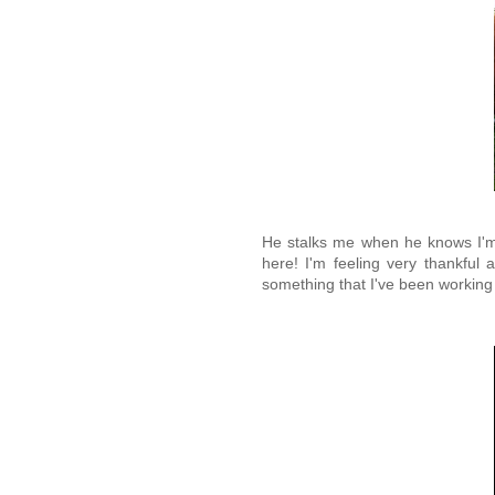
He stalks me when he knows I'm t
here! I'm feeling very thankful 
something that I've been working