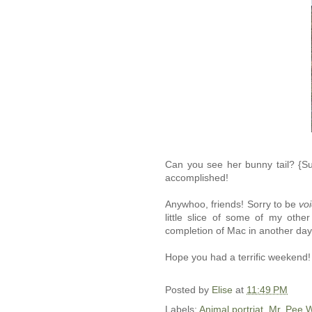
Can you see her bunny tail? {Sub
accomplished!
Anywhoo, friends! Sorry to be
voi
little slice of some of my othe
completion of Mac in another day
Hope you had a terrific weekend!
Posted by
Elise
at
11:49 PM
Labels:
Animal portriat
,
Mr. Pee 