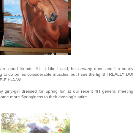
e good friends IRL...} Like I said, he's
nearly
done and I'm nearl
ng to do on his considerable muscles, but I see the light! I REALLY DO
-E-E H-A-W!
y girly-girl dressed for Spring fun at our recent 4H general meetin
ome more Springiness to their evening's attire...