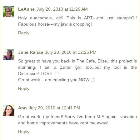
LeAnne
July 20, 2010 at 11:26 AM
Holy guacamole, girl! This is ART---not just stampin'!!!
Fabulous horse---my jaw is dropping!
Reply
Julie Ranae
July 20, 2010 at 12:25 PM
So great to have you back in The Cafe, Elise...this project is
stunning. I am a Zutter girl, too..but my tool is the
Distressor! LOVE IT!
Great work....am emailing you NOW ; )
Reply
Ann
July 20, 2010 at 12:41 PM
Great work, my friend! Sorry I've been MIA again...vacation
and home improvements have kept me away!
Reply