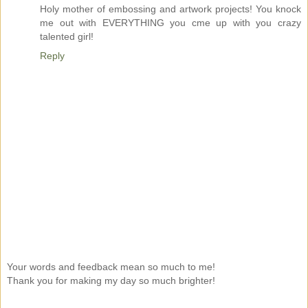
Holy mother of embossing and artwork projects! You knock
me out with EVERYTHING you cme up with you crazy
talented girl!
Reply
Your words and feedback mean so much to me!
Thank you for making my day so much brighter!