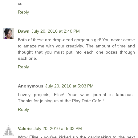
xo
Reply
Dawn
July 20, 2010 at 2:40 PM
Both of these are drop-dead gorgeous girl! You never cease
to amaze me with your creativity. The amount of time and
thought that you must put into each one oozes through
each one.
Reply
Anonymous
July 20, 2010 at 5:03 PM
Lovely projects, Elise! Your wine journal is fabulous..
Thanks for joining us at the Play Date Cafe!!
Reply
Valerie
July 20, 2010 at 5:33 PM
Wow Elise - you've kicked up the cardmaking to the next