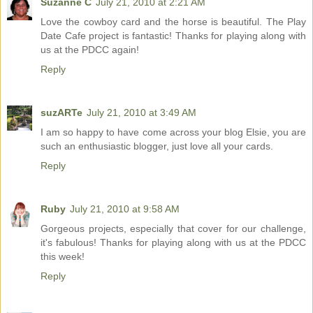
Suzanne C
July 21, 2010 at 2:21 AM
Love the cowboy card and the horse is beautiful. The Play
Date Cafe project is fantastic! Thanks for playing along with
us at the PDCC again!
Reply
suzARTe
July 21, 2010 at 3:49 AM
I am so happy to have come across your blog Elsie, you are
such an enthusiastic blogger, just love all your cards.
Reply
Ruby
July 21, 2010 at 9:58 AM
Gorgeous projects, especially that cover for our challenge,
it's fabulous! Thanks for playing along with us at the PDCC
this week!
Reply