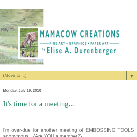
▼
Monday, July 19, 2010
It's time for a meeting...
I'm over-due for another meeting of EMBOSSING TOOLS
anonymous... {Are YOU a member?}