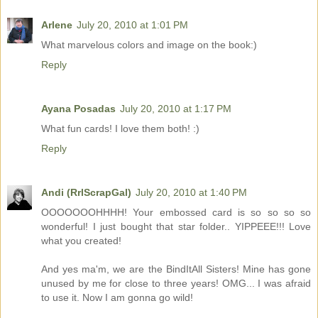
Arlene
July 20, 2010 at 1:01 PM
What marvelous colors and image on the book:)
Reply
Ayana Posadas
July 20, 2010 at 1:17 PM
What fun cards! I love them both! :)
Reply
Andi (RrlScrapGal)
July 20, 2010 at 1:40 PM
OOOOOOOHHHH! Your embossed card is so so so so
wonderful! I just bought that star folder.. YIPPEEE!!! Love
what you created!
And yes ma'm, we are the BindItAll Sisters! Mine has gone
unused by me for close to three years! OMG... I was afraid
to use it. Now I am gonna go wild!