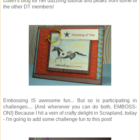
Dawn's blog
for her dazzling tutorial and peaks from some of
the other DT members!
Embossing IS awesome fun... But so is participating in
challenges.... {And whenever you can do both, EMBOSS-
ON!} Because I hit a vein of crafty delight in Scrapland, today
- I'm going to add some challenge fun to this post!