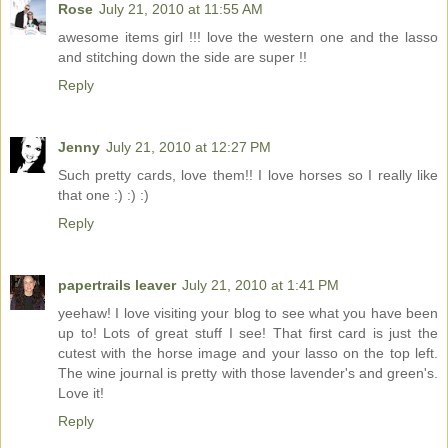
Rose
July 21, 2010 at 11:55 AM
awesome items girl !!! love the western one and the lasso
and stitching down the side are super !!
Reply
Jenny
July 21, 2010 at 12:27 PM
Such pretty cards, love them!! I love horses so I really like
that one :) :) :)
Reply
papertrails leaver
July 21, 2010 at 1:41 PM
yeehaw! I love visiting your blog to see what you have been
up to! Lots of great stuff I see! That first card is just the
cutest with the horse image and your lasso on the top left.
The wine journal is pretty with those lavender's and green's.
Love it!
Reply