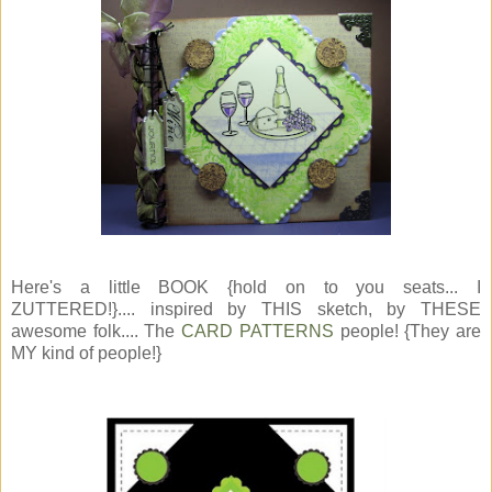
Here's a little BOOK {hold on to you seats... I
ZUTTERED!}.... inspired by THIS sketch, by THESE
awesome folk.... The
CARD PATTERNS
people! {They are
MY kind of people!}