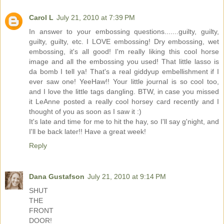
Carol L
July 21, 2010 at 7:39 PM
In answer to your embossing questions.......guilty, guilty,
guilty, guilty, etc. I LOVE embossing! Dry embossing, wet
embossing, it's all good! I'm really liking this cool horse
image and all the embossing you used! That little lasso is
da bomb I tell ya! That's a real giddyup embellishment if I
ever saw one! YeeHaw!! Your little journal is so cool too,
and I love the little tags dangling. BTW, in case you missed
it LeAnne posted a really cool horsey card recently and I
thought of you as soon as I saw it :)
It's late and time for me to hit the hay, so I'll say g'night, and
I'll be back later!! Have a great week!
Reply
Dana Gustafson
July 21, 2010 at 9:14 PM
SHUT
THE
FRONT
DOOR!