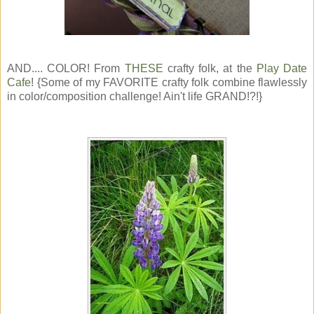
AND.... COLOR! From
THESE
crafty folk, at the
Play Date
Cafe
! {Some of my FAVORITE crafty folk combine flawlessly
in color/composition challenge! Ain't life GRAND!?!}