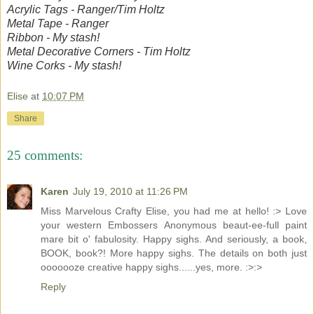
Acrylic Tags - Ranger/Tim Holtz
Metal Tape - Ranger
Ribbon - My stash!
Metal Decorative Corners - Tim Holtz
Wine Corks - My stash!
Elise
at
10:07 PM
Share
25 comments:
Karen
July 19, 2010 at 11:26 PM
Miss Marvelous Crafty Elise, you had me at hello! :> Love
your western Embossers Anonymous beaut-ee-full paint
mare bit o' fabulosity. Happy sighs. And seriously, a book,
BOOK, book?! More happy sighs. The details on both just
ooooooze creative happy sighs......yes, more. :>:>
Reply