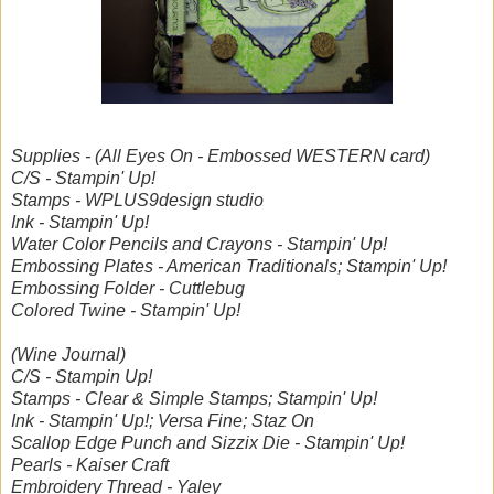
Supplies - (All Eyes On - Embossed WESTERN card)
C/S - Stampin' Up!
Stamps - WPLUS9design studio
Ink - Stampin' Up!
Water Color Pencils and Crayons - Stampin' Up!
Embossing Plates - American Traditionals; Stampin' Up!
Embossing Folder - Cuttlebug
Colored Twine - Stampin' Up!
(Wine Journal)
C/S - Stampin Up!
Stamps - Clear & Simple Stamps; Stampin' Up!
Ink - Stampin' Up!; Versa Fine; Staz On
Scallop Edge Punch and Sizzix Die - Stampin' Up!
Pearls - Kaiser Craft
Embroidery Thread - Yaley