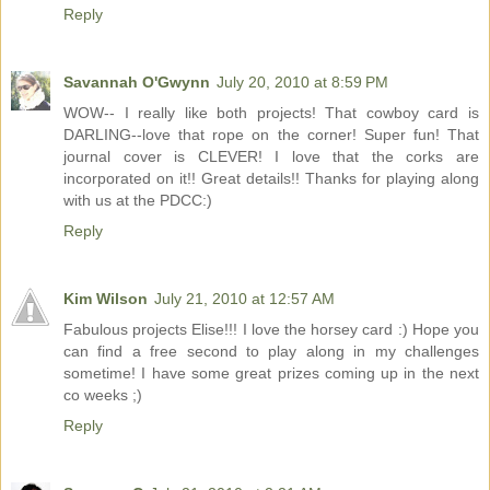
Reply
Savannah O'Gwynn
July 20, 2010 at 8:59 PM
WOW-- I really like both projects! That cowboy card is
DARLING--love that rope on the corner! Super fun! That
journal cover is CLEVER! I love that the corks are
incorporated on it!! Great details!! Thanks for playing along
with us at the PDCC:)
Reply
Kim Wilson
July 21, 2010 at 12:57 AM
Fabulous projects Elise!!! I love the horsey card :) Hope you
can find a free second to play along in my challenges
sometime! I have some great prizes coming up in the next
co weeks ;)
Reply