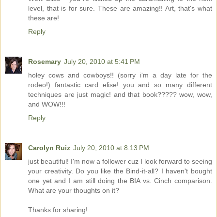
level, that is for sure. These are amazing!! Art, that's what
these are!
Reply
Rosemary
July 20, 2010 at 5:41 PM
holey cows and cowboys!! (sorry i'm a day late for the
rodeo!) fantastic card elise! you and so many different
techniques are just magic! and that book????? wow, wow,
and WOW!!!
Reply
Carolyn Ruiz
July 20, 2010 at 8:13 PM
just beautiful! I'm now a follower cuz I look forward to seeing
your creativity. Do you like the Bind-it-all? I haven't bought
one yet and I am still doing the BIA vs. Cinch comparison.
What are your thoughts on it?
Thanks for sharing!