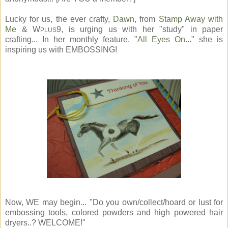
Lucky for us, the ever crafty,
Dawn
, from
Stamp Away with
Me
& W
9, is urging us with her "study" in paper
PLUS
crafting... In her monthly feature, "
All Eyes On...
" she is
inspiring us with EMBOSSING!
Now, WE may begin... "Do you own/collect/hoard or lust for
embossing tools, colored powders and high powered hair
dryers..? WELCOME!"