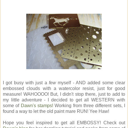
I got busy with just a
few
myself - AND added some clear
embossed clouds with a watercolor resist, just for good
measure! WAHOOOO! But, I didn't stop there, just to add to
my little adventure - I decided to get all WESTERN with
some of
Dawn's stamps!
Working from three different sets, I
found a way to let the old paint mare RUN! Yee Haw!
Hope you feel inspired to get all EMBOSSY! Check out