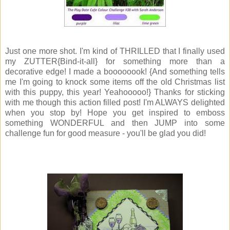
Just one more shot. I'm kind of THRILLED that I finally used
my ZUTTER{Bind-it-all} for something more than a
decorative edge! I made a boooooook! {And something tells
me I'm going to knock some items off the old Christmas list
with this puppy, this year! Yeahooooo!} Thanks for sticking
with me though this action filled post! I'm ALWAYS delighted
when you stop by! Hope you get inspired to emboss
something WONDERFUL and then JUMP into some
challenge fun for good measure - you'll be glad you did!