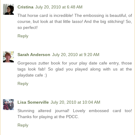
Cristina
July 20, 2010 at 6:48 AM
That horse card is incredible! The embossing is beautiful, of
course, but look at that little lasso! And the big stitching! So,
so perfect!
Reply
Sarah Anderson
July 20, 2010 at 9:20 AM
Gorgeous zutter book for your play date cafe entry, those
tags look fab! So glad you played along with us at the
playdate cafe :)
Reply
Lisa Somerville
July 20, 2010 at 10:04 AM
Stunning altered journal! Lovely embossed card too!
Thanks for playing at the PDCC.
Reply