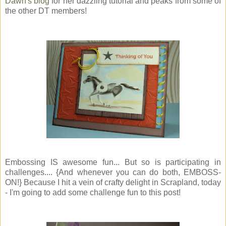
Dawn's blog
for her dazzling tutorial and peaks from some of
the other DT members!
Embossing IS awesome fun... But so is participating in
challenges.... {And whenever you can do both, EMBOSS-
ON!} Because I hit a vein of crafty delight in Scrapland, today
- I'm going to add some challenge fun to this post!