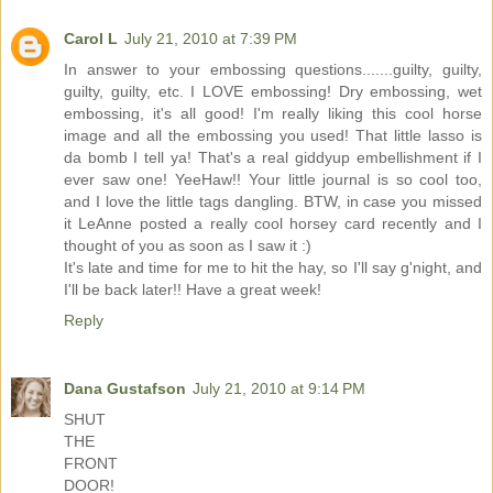
Carol L
July 21, 2010 at 7:39 PM
In answer to your embossing questions.......guilty, guilty,
guilty, guilty, etc. I LOVE embossing! Dry embossing, wet
embossing, it's all good! I'm really liking this cool horse
image and all the embossing you used! That little lasso is
da bomb I tell ya! That's a real giddyup embellishment if I
ever saw one! YeeHaw!! Your little journal is so cool too,
and I love the little tags dangling. BTW, in case you missed
it LeAnne posted a really cool horsey card recently and I
thought of you as soon as I saw it :)
It's late and time for me to hit the hay, so I'll say g'night, and
I'll be back later!! Have a great week!
Reply
Dana Gustafson
July 21, 2010 at 9:14 PM
SHUT
THE
FRONT
DOOR!