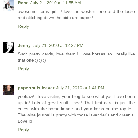
Rose
July 21, 2010 at 11:55 AM
awesome items girl !!! love the western one and the lasso
and stitching down the side are super !!
Reply
Jenny
July 21, 2010 at 12:27 PM
Such pretty cards, love them!! I love horses so I really like
that one :) :) :)
Reply
papertrails leaver
July 21, 2010 at 1:41 PM
yeehaw! I love visiting your blog to see what you have been
up to! Lots of great stuff I see! That first card is just the
cutest with the horse image and your lasso on the top left.
The wine journal is pretty with those lavender's and green's.
Love it!
Reply