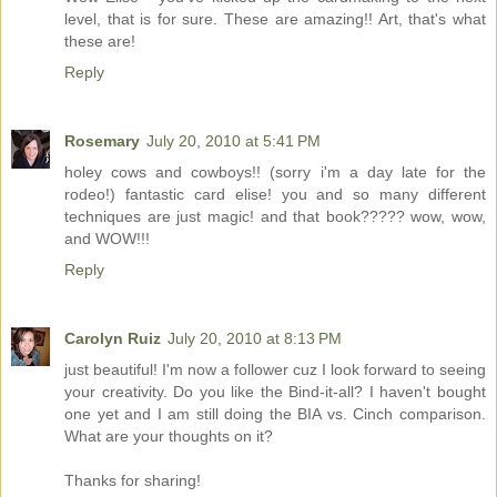
level, that is for sure. These are amazing!! Art, that's what
these are!
Reply
Rosemary
July 20, 2010 at 5:41 PM
holey cows and cowboys!! (sorry i'm a day late for the
rodeo!) fantastic card elise! you and so many different
techniques are just magic! and that book????? wow, wow,
and WOW!!!
Reply
Carolyn Ruiz
July 20, 2010 at 8:13 PM
just beautiful! I'm now a follower cuz I look forward to seeing
your creativity. Do you like the Bind-it-all? I haven't bought
one yet and I am still doing the BIA vs. Cinch comparison.
What are your thoughts on it?
Thanks for sharing!