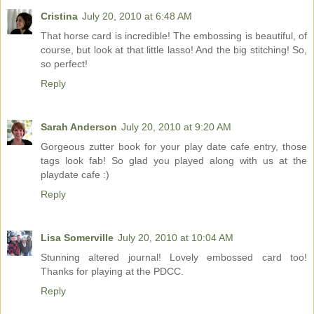
Cristina
July 20, 2010 at 6:48 AM
That horse card is incredible! The embossing is beautiful, of
course, but look at that little lasso! And the big stitching! So,
so perfect!
Reply
Sarah Anderson
July 20, 2010 at 9:20 AM
Gorgeous zutter book for your play date cafe entry, those
tags look fab! So glad you played along with us at the
playdate cafe :)
Reply
Lisa Somerville
July 20, 2010 at 10:04 AM
Stunning altered journal! Lovely embossed card too!
Thanks for playing at the PDCC.
Reply