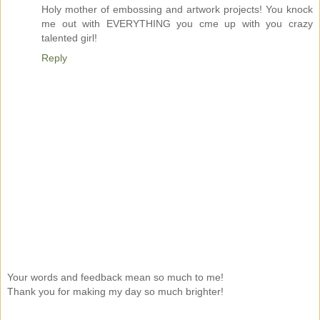
Holy mother of embossing and artwork projects! You knock
me out with EVERYTHING you cme up with you crazy
talented girl!
Reply
Your words and feedback mean so much to me!
Thank you for making my day so much brighter!