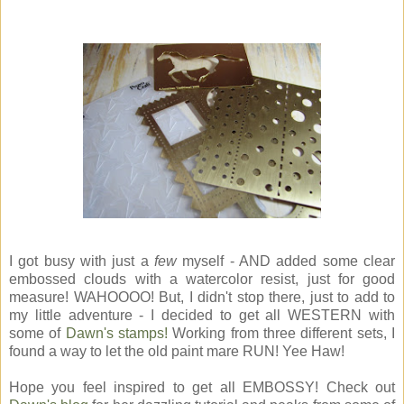
I got busy with just a
few
myself - AND added some clear
embossed clouds with a watercolor resist, just for good
measure! WAHOOOO! But, I didn't stop there, just to add to
my little adventure - I decided to get all WESTERN with
some of
Dawn's stamps!
Working from three different sets, I
found a way to let the old paint mare RUN! Yee Haw!
Hope you feel inspired to get all EMBOSSY! Check out