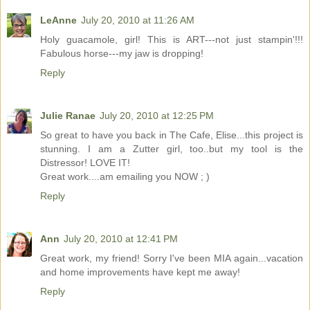
LeAnne
July 20, 2010 at 11:26 AM
Holy guacamole, girl! This is ART---not just stampin'!!!
Fabulous horse---my jaw is dropping!
Reply
Julie Ranae
July 20, 2010 at 12:25 PM
So great to have you back in The Cafe, Elise...this project is
stunning. I am a Zutter girl, too..but my tool is the
Distressor! LOVE IT!
Great work....am emailing you NOW ; )
Reply
Ann
July 20, 2010 at 12:41 PM
Great work, my friend! Sorry I've been MIA again...vacation
and home improvements have kept me away!
Reply