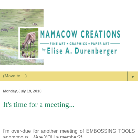
▼
Monday, July 19, 2010
It's time for a meeting...
I'm over-due for another meeting of EMBOSSING TOOLS
anonymous... {Are YOU a member?}