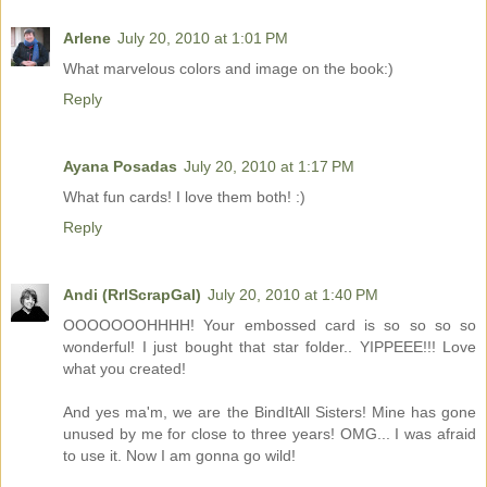
Arlene
July 20, 2010 at 1:01 PM
What marvelous colors and image on the book:)
Reply
Ayana Posadas
July 20, 2010 at 1:17 PM
What fun cards! I love them both! :)
Reply
Andi (RrlScrapGal)
July 20, 2010 at 1:40 PM
OOOOOOOHHHH! Your embossed card is so so so so
wonderful! I just bought that star folder.. YIPPEEE!!! Love
what you created!
And yes ma'm, we are the BindItAll Sisters! Mine has gone
unused by me for close to three years! OMG... I was afraid
to use it. Now I am gonna go wild!