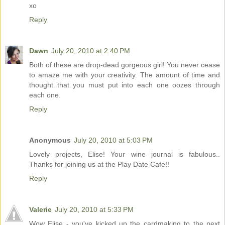
xo
Reply
Dawn
July 20, 2010 at 2:40 PM
Both of these are drop-dead gorgeous girl! You never cease
to amaze me with your creativity. The amount of time and
thought that you must put into each one oozes through
each one.
Reply
Anonymous
July 20, 2010 at 5:03 PM
Lovely projects, Elise! Your wine journal is fabulous..
Thanks for joining us at the Play Date Cafe!!
Reply
Valerie
July 20, 2010 at 5:33 PM
Wow Elise - you've kicked up the cardmaking to the next