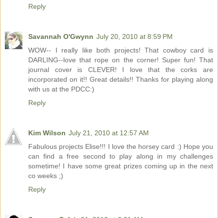
Reply
Savannah O'Gwynn
July 20, 2010 at 8:59 PM
WOW-- I really like both projects! That cowboy card is
DARLING--love that rope on the corner! Super fun! That
journal cover is CLEVER! I love that the corks are
incorporated on it!! Great details!! Thanks for playing along
with us at the PDCC:)
Reply
Kim Wilson
July 21, 2010 at 12:57 AM
Fabulous projects Elise!!! I love the horsey card :) Hope you
can find a free second to play along in my challenges
sometime! I have some great prizes coming up in the next
co weeks ;)
Reply