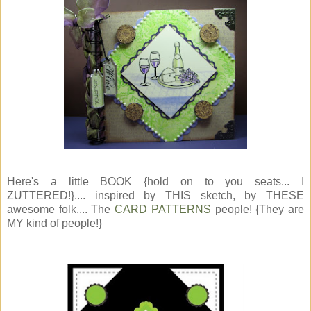
Here's a little BOOK {hold on to you seats... I
ZUTTERED!}.... inspired by THIS sketch, by THESE
awesome folk.... The
CARD PATTERNS
people! {They are
MY kind of people!}