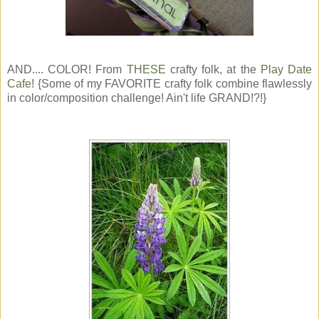
AND.... COLOR! From
THESE
crafty folk, at the
Play Date
Cafe
! {Some of my FAVORITE crafty folk combine flawlessly
in color/composition challenge! Ain't life GRAND!?!}