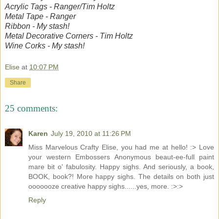
Acrylic Tags - Ranger/Tim Holtz
Metal Tape - Ranger
Ribbon - My stash!
Metal Decorative Corners - Tim Holtz
Wine Corks - My stash!
Elise
at
10:07 PM
Share
25 comments:
Karen
July 19, 2010 at 11:26 PM
Miss Marvelous Crafty Elise, you had me at hello! :> Love
your western Embossers Anonymous beaut-ee-full paint
mare bit o' fabulosity. Happy sighs. And seriously, a book,
BOOK, book?! More happy sighs. The details on both just
ooooooze creative happy sighs......yes, more. :>:>
Reply