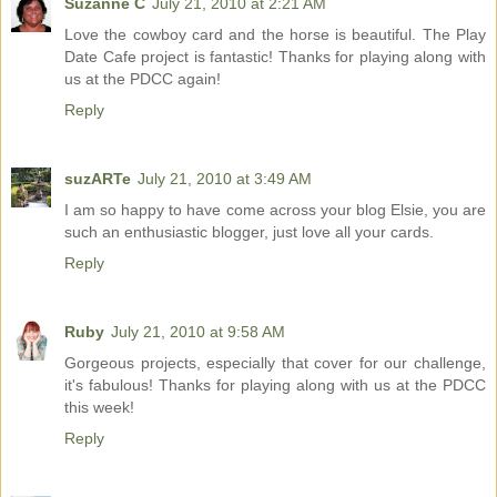
Suzanne C
July 21, 2010 at 2:21 AM
Love the cowboy card and the horse is beautiful. The Play
Date Cafe project is fantastic! Thanks for playing along with
us at the PDCC again!
Reply
suzARTe
July 21, 2010 at 3:49 AM
I am so happy to have come across your blog Elsie, you are
such an enthusiastic blogger, just love all your cards.
Reply
Ruby
July 21, 2010 at 9:58 AM
Gorgeous projects, especially that cover for our challenge,
it's fabulous! Thanks for playing along with us at the PDCC
this week!
Reply