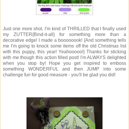
Just one more shot. I'm kind of THRILLED that I finally used
my ZUTTER{Bind-it-all} for something more than a
decorative edge! I made a boooooook! {And something tells
me I'm going to knock some items off the old Christmas list
with this puppy, this year! Yeahooooo!} Thanks for sticking
with me though this action filled post! I'm ALWAYS delighted
when you stop by! Hope you get inspired to emboss
something WONDERFUL and then JUMP into some
challenge fun for good measure - you'll be glad you did!