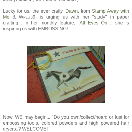
Lucky for us, the ever crafty,
Dawn
, from
Stamp Away with
Me
& W
9, is urging us with her "study" in paper
PLUS
crafting... In her monthly feature, "
All Eyes On...
" she is
inspiring us with EMBOSSING!
Now, WE may begin... "Do you own/collect/hoard or lust for
embossing tools, colored powders and high powered hair
dryers..? WELCOME!"