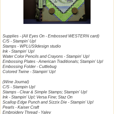
Supplies - (All Eyes On - Embossed WESTERN card)
C/S - Stampin' Up!
Stamps - WPLUS9design studio
Ink - Stampin' Up!
Water Color Pencils and Crayons - Stampin' Up!
Embossing Plates - American Traditionals; Stampin' Up!
Embossing Folder - Cuttlebug
Colored Twine - Stampin' Up!
(Wine Journal)
C/S - Stampin Up!
Stamps - Clear & Simple Stamps; Stampin' Up!
Ink - Stampin' Up!; Versa Fine; Staz On
Scallop Edge Punch and Sizzix Die - Stampin' Up!
Pearls - Kaiser Craft
Embroidery Thread - Yaley