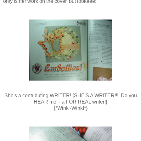
only is her work on the cover, but lookeee:
She's a contributing WRITER! {SHE'S A WRITER!!!! Do you
HEAR me! - a FOR REAL writer!}
{*Wink~Wink!*}