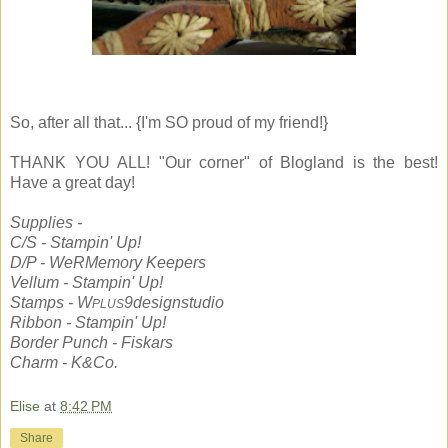
So, after all that... {I'm SO proud of my friend!}
THANK YOU ALL! "Our corner" of Blogland is the best!
Have a great day!
Supplies -
C/S - Stampin' Up!
D/P - WeRMemory Keepers
Vellum - Stampin' Up!
Stamps - W
9designstudio
PLUS
Ribbon - Stampin' Up!
Border Punch - Fiskars
Charm - K&Co.
Elise
at
8:42 PM
Share