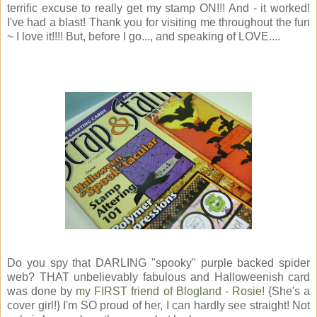
terrific excuse to really get my stamp ON!!! And - it worked!
I've had a blast! Thank you for visiting me throughout the fun
~ I love it!!!! But, before I go..., and speaking of LOVE....
Do you spy that DARLING "spooky" purple backed spider
web? THAT unbelievably fabulous and Halloweenish card
was done by
my FIRST friend of Blogland - Rosie
! {She's a
cover girl!} I'm SO proud of her, I can hardly see straight! Not