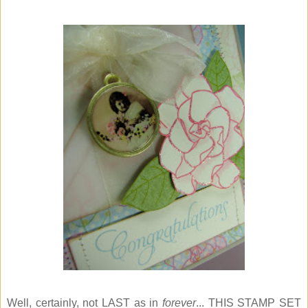
Well, certainly, not LAST as in
forever
... THIS STAMP SET