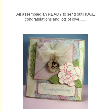
All assembled an READY to send out HUGE
congratulations and lots of love.......