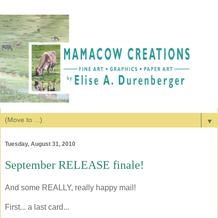
▼
Tuesday, August 31, 2010
September RELEASE finale!
And some REALLY, really happy mail!
First... a last card...