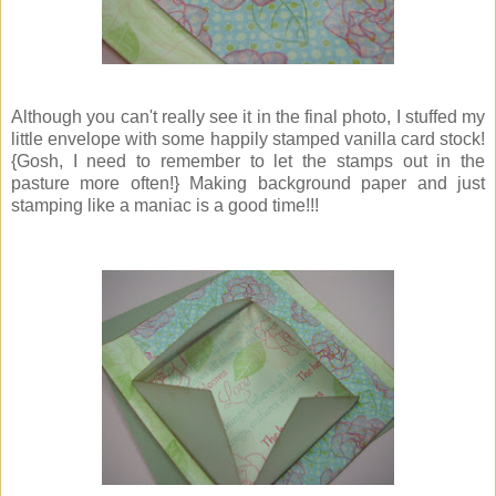
Although you can't really see it in the final photo, I stuffed my
little envelope with some happily stamped vanilla card stock!
{Gosh, I need to remember to let the stamps out in the
pasture more often!} Making background paper and just
stamping like a maniac is a good time!!!