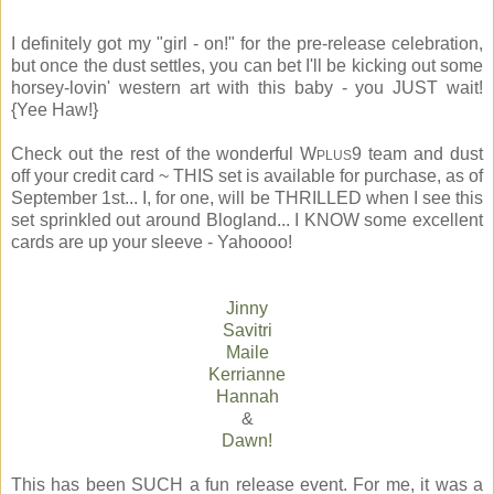
I definitely got my "girl - on!" for the pre-release celebration,
but once the dust settles, you can bet I'll be kicking out some
horsey-lovin' western art with this baby - you JUST wait!
{Yee Haw!}
Check out the rest of the wonderful W
9 team and dust
PLUS
off your credit card ~ THIS set is available for purchase, as of
September 1st... I, for one, will be THRILLED when I see this
set sprinkled out around Blogland... I KNOW some excellent
cards are up your sleeve - Yahoooo!
Jinny
Savitri
Maile
Kerrianne
Hannah
&
Dawn!
This has been SUCH a fun release event. For me, it was a