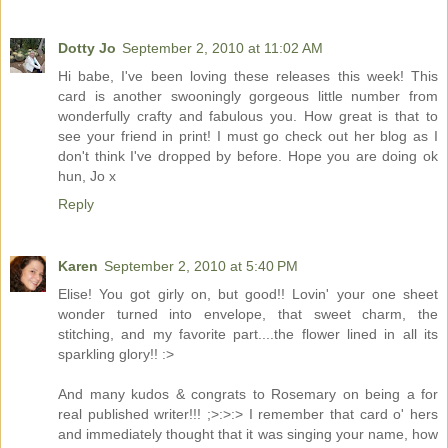
Dotty Jo
September 2, 2010 at 11:02 AM
Hi babe, I've been loving these releases this week! This
card is another swooningly gorgeous little number from
wonderfully crafty and fabulous you. How great is that to
see your friend in print! I must go check out her blog as I
don't think I've dropped by before. Hope you are doing ok
hun, Jo x
Reply
Karen
September 2, 2010 at 5:40 PM
Elise! You got girly on, but good!! Lovin' your one sheet
wonder turned into envelope, that sweet charm, the
stitching, and my favorite part....the flower lined in all its
sparkling glory!! :>
And many kudos & congrats to Rosemary on being a for
real published writer!!! ;>:>:> I remember that card o' hers
and immediately thought that it was singing your name, how