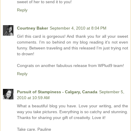
sweet of her to send it to you!
Reply
Courtney Baker
September 4, 2010 at 8:04 PM
Girl this card is gorgeous! And thank you for all your sweet
comments. I'm so behind on my blog reading it's not even
funny. Between traveling and this released I'm just trying not
to drown!
Congrats on another fabulous release from WPlud9 team!
Reply
Pursuit of Stampiness - Calgary, Canada
September 5,
2010 at 10:59 AM
What a beautiful blog you have. Love your writing, and the
way you take pictures. Everything is so catchy and stunning.
Thanks for sharing your gift of creativity. Love it!
Take care, Pauline