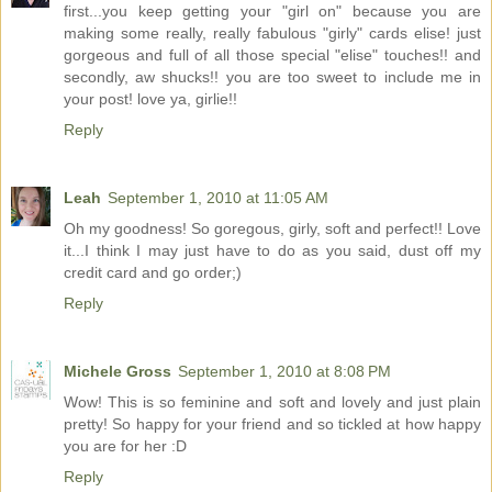
first...you keep getting your "girl on" because you are
making some really, really fabulous "girly" cards elise! just
gorgeous and full of all those special "elise" touches!! and
secondly, aw shucks!! you are too sweet to include me in
your post! love ya, girlie!!
Reply
Leah
September 1, 2010 at 11:05 AM
Oh my goodness! So goregous, girly, soft and perfect!! Love
it...I think I may just have to do as you said, dust off my
credit card and go order;)
Reply
Michele Gross
September 1, 2010 at 8:08 PM
Wow! This is so feminine and soft and lovely and just plain
pretty! So happy for your friend and so tickled at how happy
you are for her :D
Reply