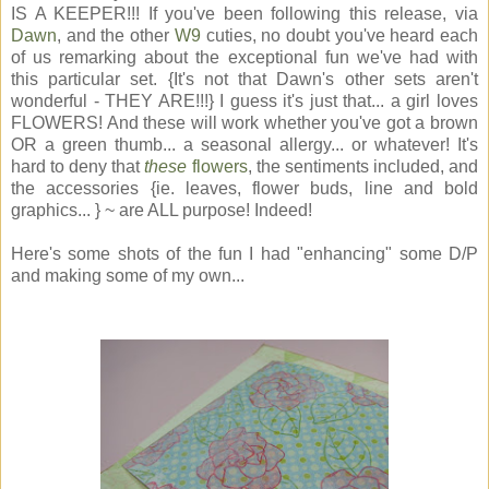
IS A KEEPER!!! If you've been following this release, via
Dawn
, and the other
W9
cuties, no doubt you've heard each
of us remarking about the exceptional fun we've had with
this particular set. {It's not that Dawn's other sets aren't
wonderful - THEY ARE!!!} I guess it's just that... a girl loves
FLOWERS! And these will work whether you've got a brown
OR a green thumb... a seasonal allergy... or whatever! It's
hard to deny that
these
flowers
, the sentiments included, and
the accessories {ie. leaves, flower buds, line and bold
graphics... } ~ are ALL purpose! Indeed!
Here's some shots of the fun I had "enhancing" some D/P
and making some of my own...