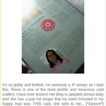
I'm so giddy and thrilled, I'm seriously a lil' weepy as I type
this.
Rosie
is one of the most prolific and tenacious card
crafters I have ever known!
Her blog
is updated almost daily
and she has a pub list longer that my barn! Included in my
happy mail was THIS card, she sent to me... {*Swoon!*}