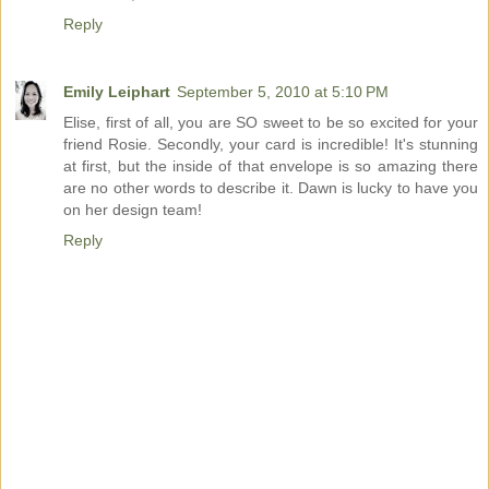
Reply
Emily Leiphart
September 5, 2010 at 5:10 PM
Elise, first of all, you are SO sweet to be so excited for your
friend Rosie. Secondly, your card is incredible! It's stunning
at first, but the inside of that envelope is so amazing there
are no other words to describe it. Dawn is lucky to have you
on her design team!
Reply