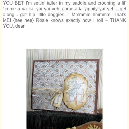
YOU BET I'm settin' taller in my saddle and crooning a lil'
"come a ya kai yai yai yeh, come-a-ta yippity yai yeh... get
along... get hip little doggies..." Mmmmm hmmmm. That's
ME! {hee hee} Rosie knows exactly how I roll ~ THANK
YOU, dear!