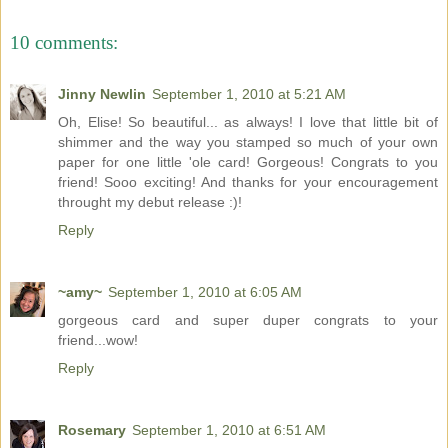
10 comments:
Jinny Newlin
September 1, 2010 at 5:21 AM
Oh, Elise! So beautiful... as always! I love that little bit of
shimmer and the way you stamped so much of your own
paper for one little 'ole card! Gorgeous! Congrats to you
friend! Sooo exciting! And thanks for your encouragement
throught my debut release :)!
Reply
~amy~
September 1, 2010 at 6:05 AM
gorgeous card and super duper congrats to your
friend...wow!
Reply
Rosemary
September 1, 2010 at 6:51 AM