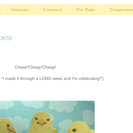
Website
Connect
For Sale
Inspiratio
CKS!
Cheep*Cheep*Cheep!
or "I made it through a LONG week and I'm celebrating!"}