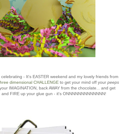
re celebrating - It's EASTER weekend and my lovely friends from
hree dimensional CHALLENGE
to get your mind off your
peeps
ut your IMAGINATION, back AWAY from the chocolate... and get
ore and FIRE up your glue gun - it's ONNNNNNNNNNNNN!