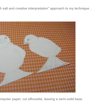
 salt and creative interpretation" approach to my technique...
mputer paper, cut silhouette, leaving a semi-solid base.