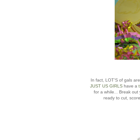
In fact, LOT'S of gals a
JUST US GIRLS
have a
t
for a while... Break o
ready to cut, sc