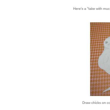
Here's a "take with much
Draw chicks on co