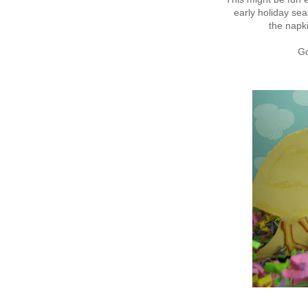
early holiday sea
the napki
Go