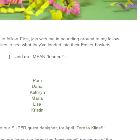
 to follow. First, join with me in bounding around to my fellow
tes to see what they've loaded into their Easter baskets....
{... and do I MEAN "loaded!"}
Pam
Dana
Kathryn
Maria
Lisa
Kristin
et our SUPER guest designer, for April,
Teresa Kline
!!!
nough for you to forget the {occasional} pressures of the