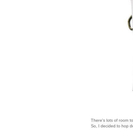
There's lots of room t
So, I decided to hop 