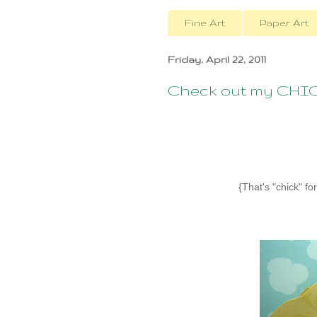
Fine Art
Paper Art
Friday, April 22, 2011
Check out my CHI
{That's "chick" f