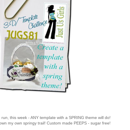
o run, this week - ANY template with a SPRING theme will do!
down my own springy trail! Custom made PEEPS - sugar free!