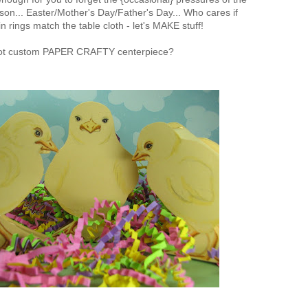
son... Easter/Mother's Day/Father's Day... Who cares if
n rings match the table cloth - let's MAKE stuff!
t custom PAPER CRAFTY centerpiece?