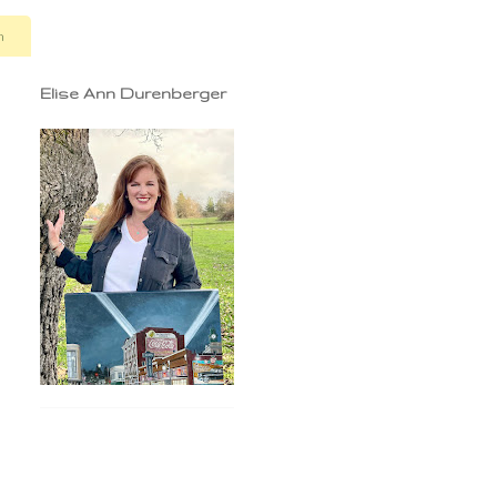
n
Elise Ann Durenberger