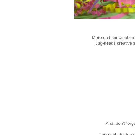
More on their creation,
Jug-heads creative si
And, don't forg
This might be fun e