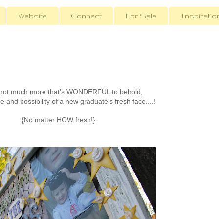
Website
Connect
For Sale
Inspiratio
 not much more that's WONDERFUL to behold,
 and possibility of a new graduate's fresh face....!
{No matter HOW fresh!}