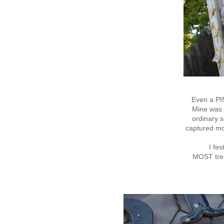
Even a PI
Mine was s
ordinary s
captured m
I fe
MOST trea