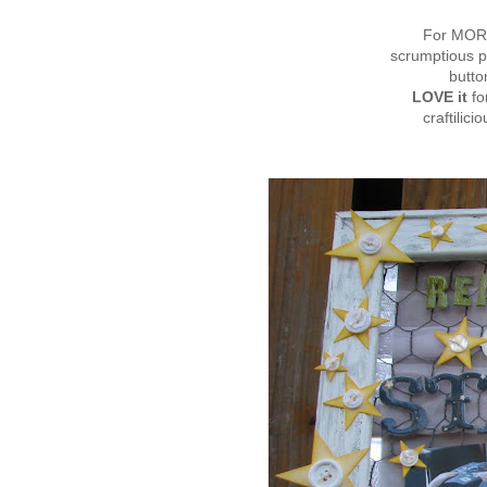
For MORE
scrumptious p
butto
LOVE it
fo
craftilici