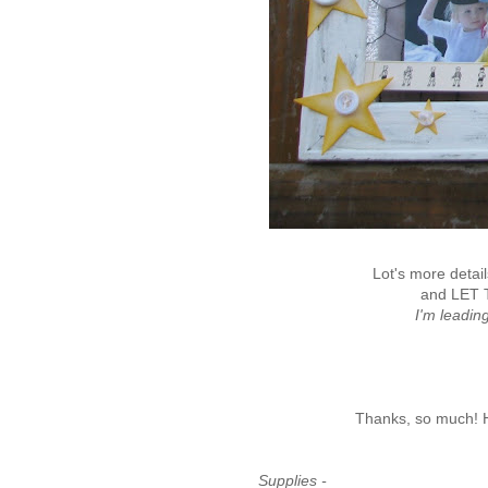
Lot's more detai
and LET 
I'm leadi
Thanks, so much! Ho
Supplies -