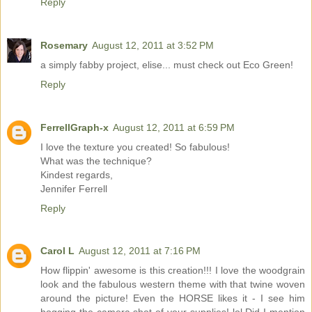
Reply
Rosemary
August 12, 2011 at 3:52 PM
a simply fabby project, elise... must check out Eco Green!
Reply
FerrellGraph-x
August 12, 2011 at 6:59 PM
I love the texture you created! So fabulous!
What was the technique?
Kindest regards,
Jennifer Ferrell
Reply
Carol L
August 12, 2011 at 7:16 PM
How flippin' awesome is this creation!!! I love the woodgrain
look and the fabulous western theme with that twine woven
around the picture! Even the HORSE likes it - I see him