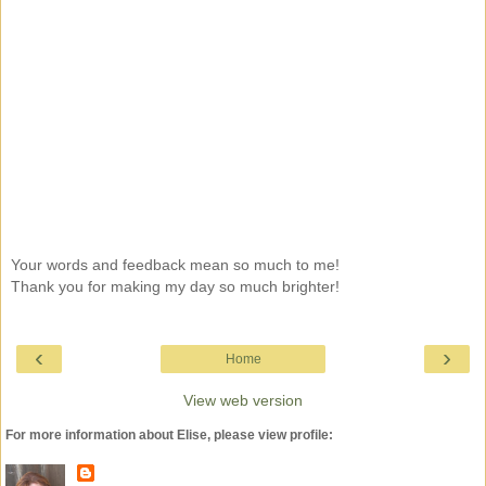
Your words and feedback mean so much to me!
Thank you for making my day so much brighter!
‹
›
Home
View web version
For more information about Elise, please view profile: