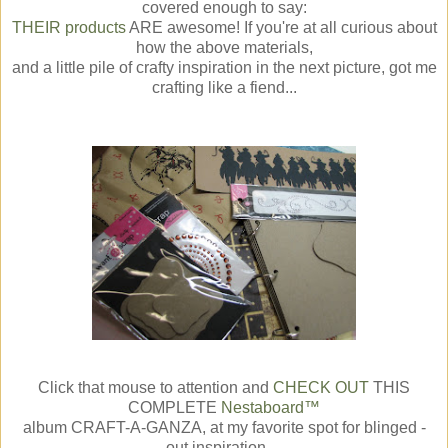
covered enough to say:
THEIR products
ARE awesome! If you're at all curious about
how the above materials,
and a little pile of crafty inspiration in the next picture, got me
crafting like a fiend...
Click that mouse to attention and
CHECK OUT
THIS
COMPLETE
Nestaboard™
album CRAFT-A-GANZA, at my favorite spot for blinged -
out inspiration....