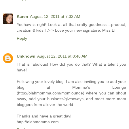
Karen
August 12, 2011 at 7:32 AM
Yeehaw is right! Look at all that crafty goodness....product,
creation & kids!! :>:> Love your new signature, Miss E!
Reply
Unknown
August 12, 2011 at 8:46 AM
That is fabulous! How did you do that? What a talent you
have!
Following your lovely blog. I am also inviting you to add your
blog at Momma's Lounge
(http://olahmomma.com/momlounge) where you can shout
away, add your business/giveaways, and meet more mom
bloggers from allover the world.
Thanks and have a great day!
http://olahmomma.com