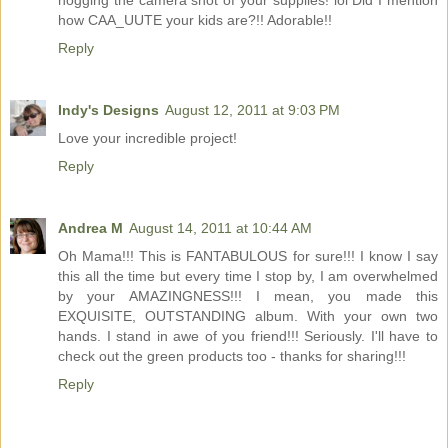
hogging the camera shot of your supplies! lol Did I mention
how CAA_UUTE your kids are?!! Adorable!!
Reply
Indy's Designs
August 12, 2011 at 9:03 PM
Love your incredible project!
Reply
Andrea M
August 14, 2011 at 10:44 AM
Oh Mama!!! This is FANTABULOUS for sure!!! I know I say
this all the time but every time I stop by, I am overwhelmed
by your AMAZINGNESS!!! I mean, you made this
EXQUISITE, OUTSTANDING album. With your own two
hands. I stand in awe of you friend!!! Seriously. I'll have to
check out the green products too - thanks for sharing!!!
Reply