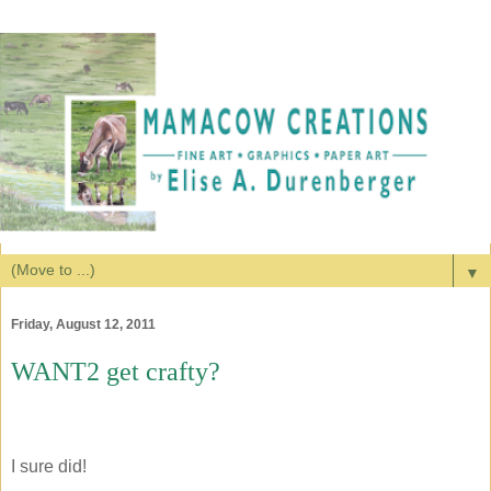
▼
Friday, August 12, 2011
WANT2 get crafty?
I sure did!