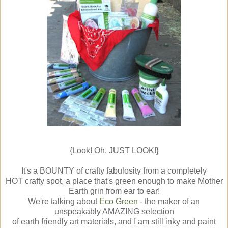
{Look! Oh, JUST LOOK!}
It's a BOUNTY of crafty fabulosity from a completely
HOT crafty spot, a place that's green enough to make Mother
Earth grin from ear to ear!
We're talking about
Eco Green
- the maker of an
unspeakably AMAZING selection
of earth friendly art materials, and I am still inky and paint