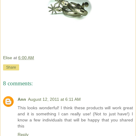
Elise
at
6:00 AM
Share
8 comments:
Ann
August 12, 2011 at 6:11 AM
This looks wonderful! I think these products will work great
and it is something I can really use! (Not to just have!) I
know a few individuals that will be happy that you shared
this
Reply