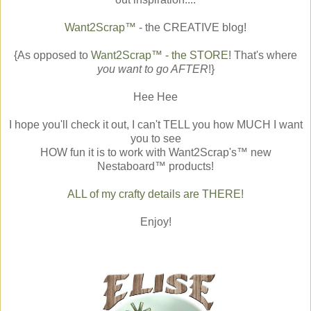
Want2Scrap™
- the CREATIVE blog!
{As opposed to
Want2Scrap™ - the STORE
! That's where
you want to go AFTER
!}
Hee Hee
I hope you'll check it out, I can't TELL you how MUCH I want
you to see
HOW fun it is to work with Want2Scrap's™ new
Nestaboard™ products!
ALL of my crafty details are THERE!
Enjoy!