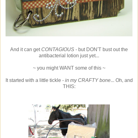
And it can get
CONTAGIOUS
- but DON'T bust out the
antibacterial lotion just yet...
~ you might WANT some of this ~
It started with a little tickle -
in my CRAFTY bone
... Oh, and
THIS: