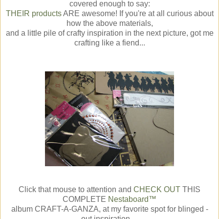
covered enough to say:
THEIR products
ARE awesome! If you're at all curious about
how the above materials,
and a little pile of crafty inspiration in the next picture, got me
crafting like a fiend...
Click that mouse to attention and
CHECK OUT
THIS
COMPLETE
Nestaboard™
album CRAFT-A-GANZA, at my favorite spot for blinged -
out inspiration....