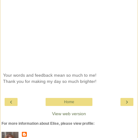
Your words and feedback mean so much to me!
Thank you for making my day so much brighter!
‹
›
Home
View web version
For more information about Elise, please view profile: