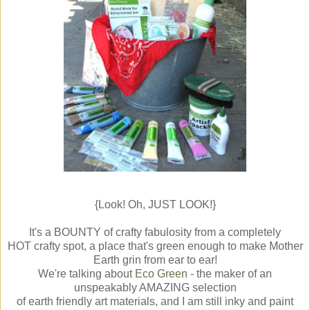
{Look! Oh, JUST LOOK!}
It's a BOUNTY of crafty fabulosity from a completely
HOT crafty spot, a place that's green enough to make Mother
Earth grin from ear to ear!
We're talking about
Eco Green
- the maker of an
unspeakably AMAZING selection
of earth friendly art materials, and I am still inky and paint