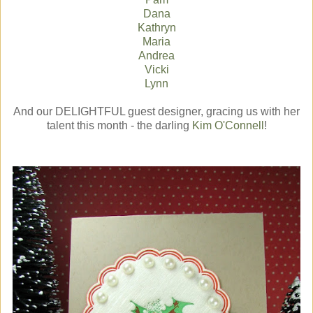
Dana
Kathryn
Maria
Andrea
Vicki
Lynn
And our DELIGHTFUL guest designer, gracing us with her
talent this month - the darling
Kim O'Connell
!