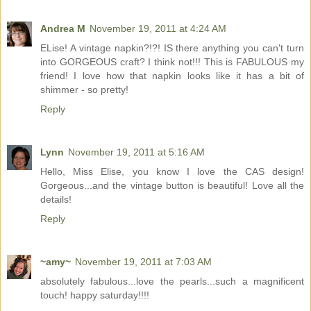
Andrea M
November 19, 2011 at 4:24 AM
ELise! A vintage napkin?!?! IS there anything you can't turn
into GORGEOUS craft? I think not!!! This is FABULOUS my
friend! I love how that napkin looks like it has a bit of
shimmer - so pretty!
Reply
Lynn
November 19, 2011 at 5:16 AM
Hello, Miss Elise, you know I love the CAS design!
Gorgeous...and the vintage button is beautiful! Love all the
details!
Reply
~amy~
November 19, 2011 at 7:03 AM
absolutely fabulous...love the pearls...such a magnificent
touch! happy saturday!!!!