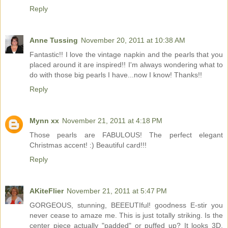
Reply
Anne Tussing
November 20, 2011 at 10:38 AM
Fantastic!! I love the vintage napkin and the pearls that you
placed around it are inspired!! I'm always wondering what to
do with those big pearls I have...now I know! Thanks!!
Reply
Mynn xx
November 21, 2011 at 4:18 PM
Those pearls are FABULOUS! The perfect elegant
Christmas accent! :) Beautiful card!!!
Reply
AKiteFlier
November 21, 2011 at 5:47 PM
GORGEOUS, stunning, BEEEUTIful! goodness E-stir you
never cease to amaze me. This is just totally striking. Is the
center piece actually "padded" or puffed up? It looks 3D.