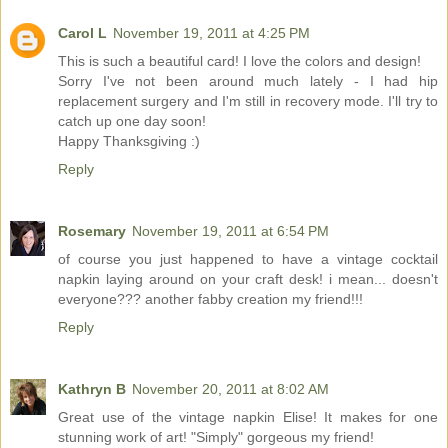
Carol L
November 19, 2011 at 4:25 PM
This is such a beautiful card! I love the colors and design!
Sorry I've not been around much lately - I had hip
replacement surgery and I'm still in recovery mode. I'll try to
catch up one day soon!
Happy Thanksgiving :)
Reply
Rosemary
November 19, 2011 at 6:54 PM
of course you just happened to have a vintage cocktail
napkin laying around on your craft desk! i mean... doesn't
everyone??? another fabby creation my friend!!!
Reply
Kathryn B
November 20, 2011 at 8:02 AM
Great use of the vintage napkin Elise! It makes for one
stunning work of art! "Simply" gorgeous my friend!