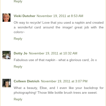
Reply
Vicki Dutcher
November 19, 2011 at 8:53 AM
Oh way to recycle! Love that you used a napkin and created
a wonderful card around the image! great job with the
colors~
Reply
Dotty Jo
November 19, 2011 at 10:32 AM
Fabulous use of that napkin - what a glorious card, Jo x
Reply
Colleen Dietrich
November 19, 2011 at 3:07 PM
What a beauty, Elise, and I even like your backdrop for
photographing! Those little bottle brush trees are sweet.
Reply