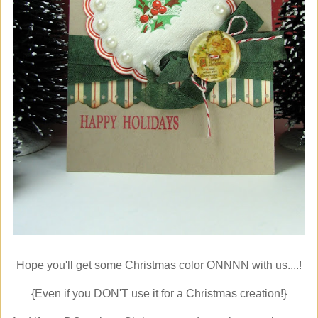
Hope you'll get some Christmas color ONNNN with us....!
{Even if you DON'T use it for a Christmas creation!}