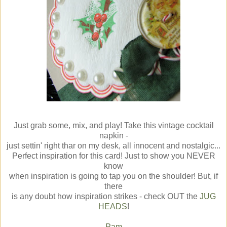
Just grab some, mix, and play! Take this vintage cocktail
napkin -
just settin' right thar on my desk, all innocent and nostalgic...
Perfect inspiration for this card! Just to show you NEVER
know
when inspiration is going to tap you on the shoulder! But, if
there
is any doubt how inspiration strikes - check OUT the
JUG
HEADS
!
Pam