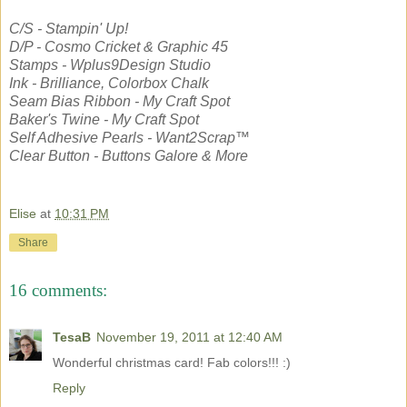
C/S - Stampin' Up!
D/P - Cosmo Cricket & Graphic 45
Stamps - Wplus9Design Studio
Ink - Brilliance, Colorbox Chalk
Seam Bias Ribbon - My Craft Spot
Baker's Twine - My Craft Spot
Self Adhesive Pearls - Want2Scrap™
Clear Button - Buttons Galore & More
Elise
at
10:31 PM
Share
16 comments:
TesaB
November 19, 2011 at 12:40 AM
Wonderful christmas card! Fab colors!!! :)
Reply