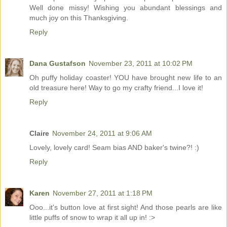
Well done missy! Wishing you abundant blessings and
much joy on this Thanksgiving.
Reply
Dana Gustafson
November 23, 2011 at 10:02 PM
Oh puffy holiday coaster! YOU have brought new life to an
old treasure here! Way to go my crafty friend...I love it!
Reply
Claire
November 24, 2011 at 9:06 AM
Lovely, lovely card! Seam bias AND baker's twine?! :)
Reply
Karen
November 27, 2011 at 1:18 PM
Ooo...it's button love at first sight! And those pearls are like
little puffs of snow to wrap it all up in! :>