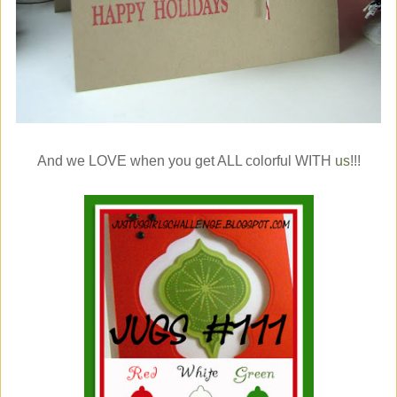
And we LOVE when you get ALL colorful WITH
us
!!!