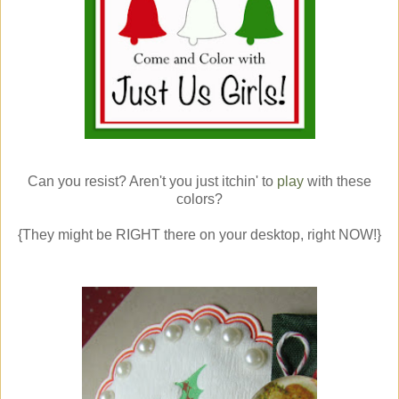
Can you resist? Aren't you just itchin' to
play
with these
colors?
{They might be RIGHT there on your desktop, right NOW!}