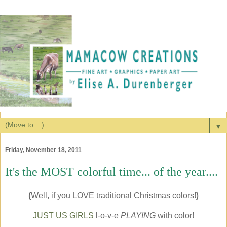
▼
Friday, November 18, 2011
It's the MOST colorful time... of the year....
{Well, if you LOVE traditional Christmas colors!}
JUST US GIRLS
l-o-v-e
PLAYING
with color!