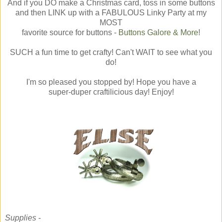
And if you DO make a Christmas card, toss in some buttons
and then LINK up with a FABULOUS Linky Party at my
MOST
favorite source for buttons -
Buttons Galore & More
!
SUCH a fun time to get crafty! Can't WAIT to see what you
do!
I'm so pleased you stopped by! Hope you have a
super-duper craftilicious day! Enjoy!
Supplies -