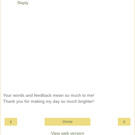
Reply
Your words and feedback mean so much to me!
Thank you for making my day so much brighter!
‹
›
Home
View web version