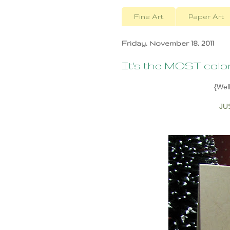
Fine Art
Paper Art
Friday, November 18, 2011
It's the MOST colorful
{Well
JU