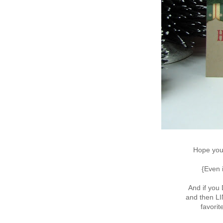
Hope you'
{Even 
And if you
and then L
favorit