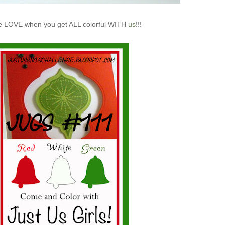
 LOVE when you get ALL colorful WITH
us
!!!