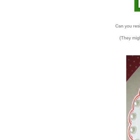
Can you resis
{They mig