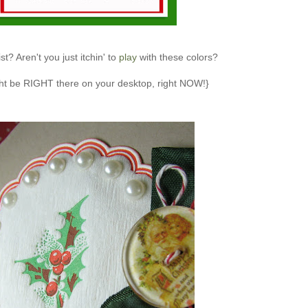
t? Aren't you just itchin' to
play
with these colors?
ht be RIGHT there on your desktop, right NOW!}