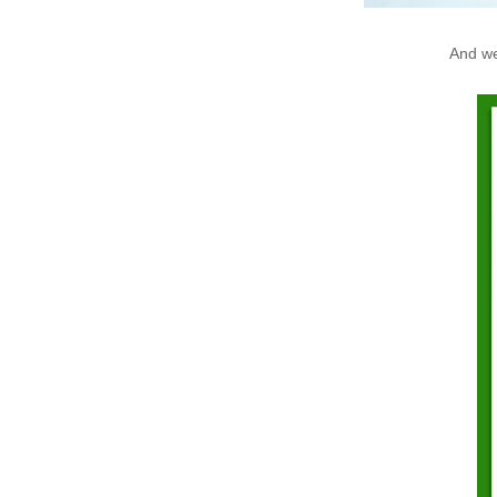
And we