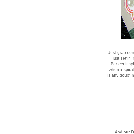
Just grab som
just settin'
Perfect insp
when inspirat
is any doubt 
And our D