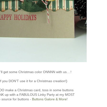
ll get some Christmas color ONNNN with us....!
if you DON'T use it for a Christmas creation!}
 DO make a Christmas card, toss in some buttons
INK up with a FABULOUS Linky Party at my MOST
e source for buttons -
Buttons Galore & More
!