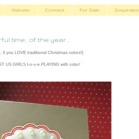
Website
Connect
For Sale
Inspiratio
 time... of the year....
, if you LOVE traditional Christmas colors!}
ST US GIRLS
l-o-v-e
PLAYING
with color!