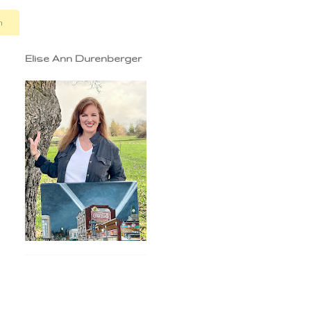
n
Elise Ann Durenberger