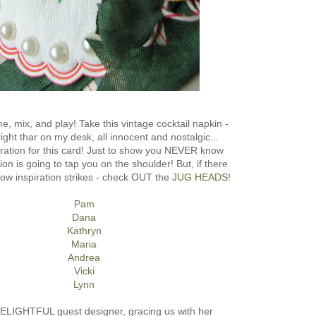
e, mix, and play! Take this vintage cocktail napkin -
 right thar on my desk, all innocent and nostalgic...
iration for this card! Just to show you NEVER know
ion is going to tap you on the shoulder! But, if there
how inspiration strikes - check OUT the
JUG HEADS
!
Pam
Dana
Kathryn
Maria
Andrea
Vicki
Lynn
ELIGHTFUL guest designer, gracing us with her