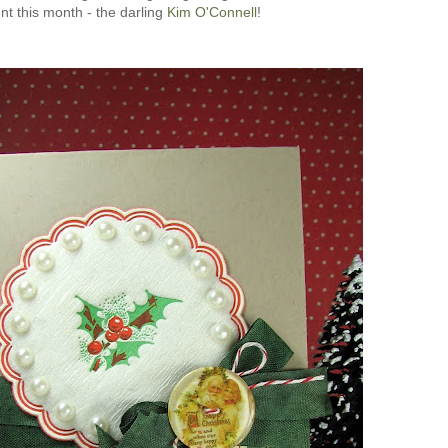
ent this month - the darling
Kim O'Connell
!