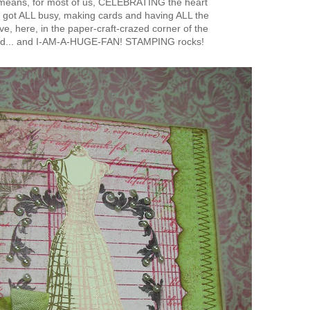
means, for most of us, CELEBRATING the heart
 got ALL busy, making cards and having ALL the
e, here, in the paper-craft-crazed corner of the
ld... and I-AM-A-HUGE-FAN! STAMPING rocks!