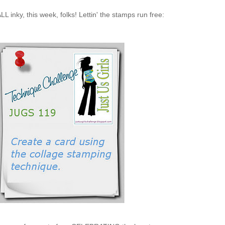
ALL inky, this week, folks! Lettin' the stamps run free: