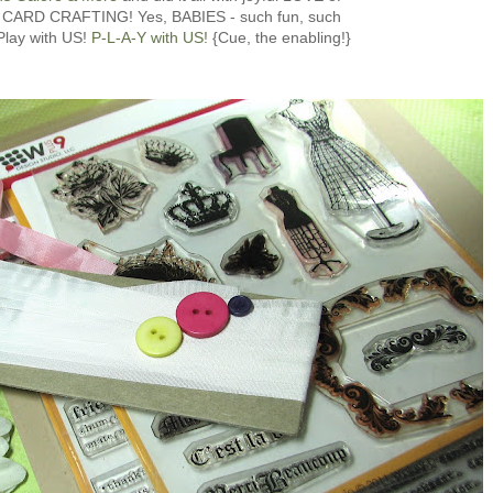
 CARD CRAFTING! Yes, BABIES - such fun, such
 Play with US!
P-L-A-Y with US!
{Cue, the enabling!}