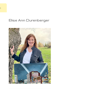
n
Elise Ann Durenberger