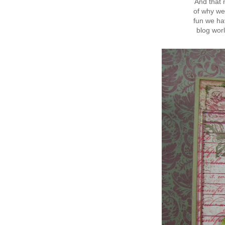
And that 
of why we
fun we hav
blog wor