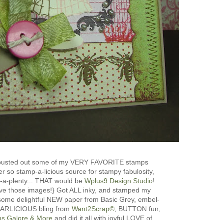
 busted out some of my VERY FAVORITE stamps
r so stamp-a-licious source for stampy fabulosity,
s-a-plenty... THAT would be
Wplus9 Design Studio
!
e those images!} Got ALL inky, and stamped my
some delightful NEW paper from Basic Grey, embel-
PEARLICIOUS bling from
Want2Scrap©
, BUTTON fun,
ns Galore & More
and did it all with joyful LOVE of