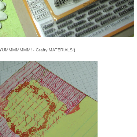
YUMMMMMMM! - Crafty MATERIALS!}