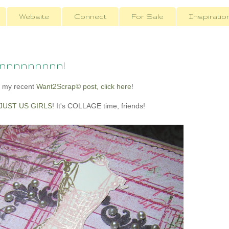
Website
Connect
For Sale
Inspiratio
onnnnnnnnn!
 my recent
Want2Scrap© post, click here
!
JUST US GIRLS
! It's COLLAGE time, friends!