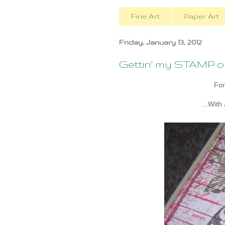
Fine Art
Paper Art
Friday, January 13, 2012
Gettin' my STAMP 
For
...With