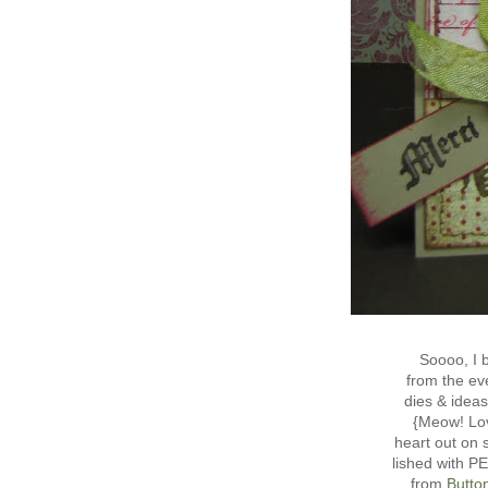
Soooo, I
from the eve
dies & idea
{Meow! Lov
heart out on 
lished with 
from
Butto