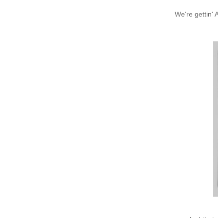
We're gettin' 