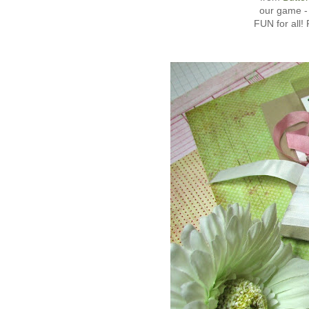
our game -
FUN for all!