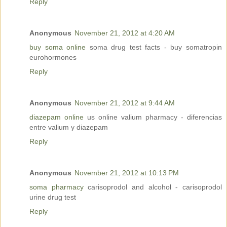
Reply
Anonymous
November 21, 2012 at 4:20 AM
buy soma online
soma drug test facts - buy somatropin
eurohormones
Reply
Anonymous
November 21, 2012 at 9:44 AM
diazepam online
us online valium pharmacy - diferencias
entre valium y diazepam
Reply
Anonymous
November 21, 2012 at 10:13 PM
soma pharmacy
carisoprodol and alcohol - carisoprodol
urine drug test
Reply