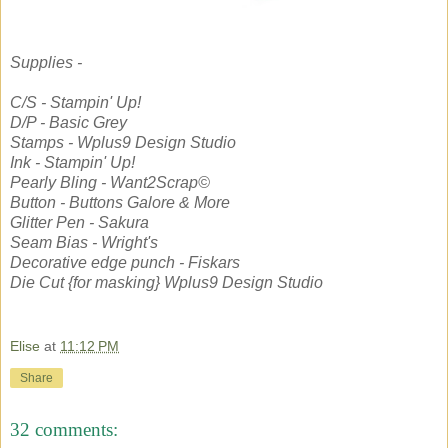
Supplies -
C/S - Stampin' Up!
D/P - Basic Grey
Stamps - Wplus9 Design Studio
Ink - Stampin' Up!
Pearly Bling - Want2Scrap©
Button - Buttons Galore & More
Glitter Pen - Sakura
Seam Bias - Wright's
Decorative edge punch - Fiskars
Die Cut {for masking} Wplus9 Design Studio
Elise
at
11:12 PM
Share
32 comments: