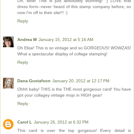
Oh, wow! This is just absolutely stunning! :) LOVE that
dress form--never heard of this stamp company before, so
now I'm off to their site!!! :)
Reply
Andrea M
January 15, 2012 at 5:16 AM
Oh Elise! This is so vintage and so GORGEOUS! WOWZAS!
What a spectacular display of collage stamping!
Reply
Dana Gustafson
January 20, 2012 at 12:17 PM
Ohhh baby! THIS is the THE most gorgeous card! You have
got your collagey vintage mojo in HIGH gear!
Reply
Carol L
January 26, 2012 at 6:32 PM
This card is over the top gorgeous! Every detail is