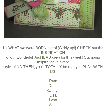
It's WHAT we were BORN to do! {Giddy up!} CHECK our the
INSPIRATION
of our wonderful
JugHEAD crew
for this week! Stamping
inspiration in every
style - AND THEN, you'll TOTALLY be ready to PLAY WITH
US
!
Pam
Dana
Kathryn
Lisa
Lynn
Maria