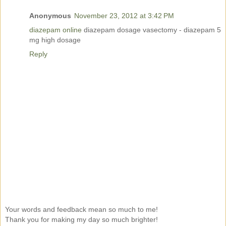
Anonymous
November 23, 2012 at 3:42 PM
diazepam online
diazepam dosage vasectomy - diazepam 5
mg high dosage
Reply
Your words and feedback mean so much to me!
Thank you for making my day so much brighter!