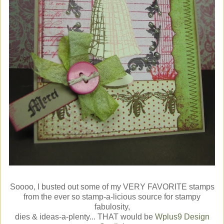
Soooo, I busted out some of my VERY FAVORITE stamps
from the ever so stamp-a-licious source for stampy
fabulosity,
dies & ideas-a-plenty... THAT would be
Wplus9 Design