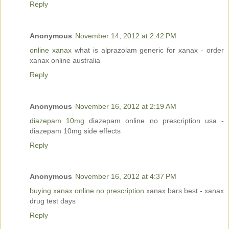
Reply
Anonymous
November 14, 2012 at 2:42 PM
online xanax
what is alprazolam generic for xanax - order
xanax online australia
Reply
Anonymous
November 16, 2012 at 2:19 AM
diazepam 10mg
diazepam online no prescription usa -
diazepam 10mg side effects
Reply
Anonymous
November 16, 2012 at 4:37 PM
buying xanax online no prescription
xanax bars best - xanax
drug test days
Reply