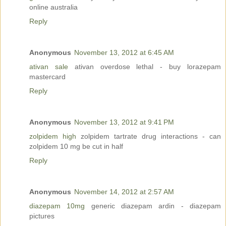
online australia
Reply
Anonymous
November 13, 2012 at 6:45 AM
ativan sale
ativan overdose lethal - buy lorazepam
mastercard
Reply
Anonymous
November 13, 2012 at 9:41 PM
zolpidem high
zolpidem tartrate drug interactions - can
zolpidem 10 mg be cut in half
Reply
Anonymous
November 14, 2012 at 2:57 AM
diazepam 10mg
generic diazepam ardin - diazepam
pictures