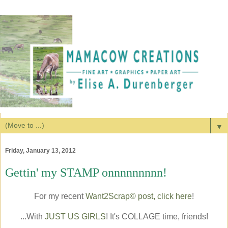
▼
Friday, January 13, 2012
Gettin' my STAMP onnnnnnnnn!
For my recent
Want2Scrap© post, click here
!
...With
JUST US GIRLS
! It's COLLAGE time, friends!