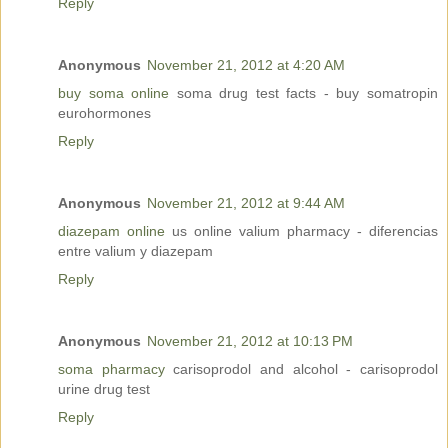
Reply
Anonymous
November 21, 2012 at 4:20 AM
buy soma online
soma drug test facts - buy somatropin
eurohormones
Reply
Anonymous
November 21, 2012 at 9:44 AM
diazepam online
us online valium pharmacy - diferencias
entre valium y diazepam
Reply
Anonymous
November 21, 2012 at 10:13 PM
soma pharmacy
carisoprodol and alcohol - carisoprodol
urine drug test
Reply