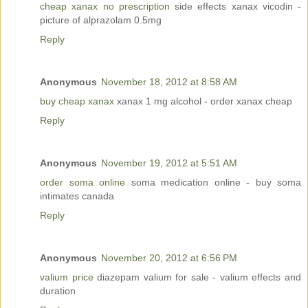
cheap xanax no prescription
side effects xanax vicodin -
picture of alprazolam 0.5mg
Reply
Anonymous
November 18, 2012 at 8:58 AM
buy cheap xanax
xanax 1 mg alcohol - order xanax cheap
Reply
Anonymous
November 19, 2012 at 5:51 AM
order soma online
soma medication online - buy soma
intimates canada
Reply
Anonymous
November 20, 2012 at 6:56 PM
valium price
diazepam valium for sale - valium effects and
duration