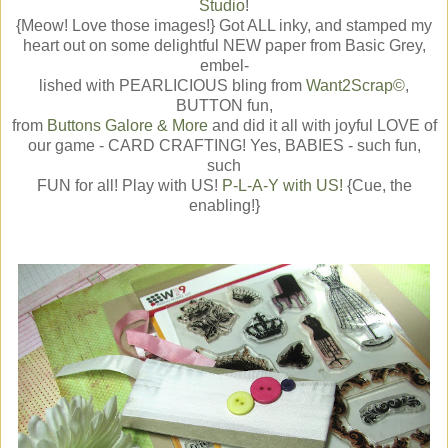
Studio
!
{Meow! Love those images!} Got ALL inky, and stamped my
heart out on some delightful NEW paper from Basic Grey,
embel-
lished with PEARLICIOUS bling from
Want2Scrap©
,
BUTTON fun,
from
Buttons Galore & More
and did it all with joyful LOVE of
our game - CARD CRAFTING! Yes, BABIES - such fun,
such
FUN for all! Play with US!
P-L-A-Y with US!
{Cue, the
enabling!}