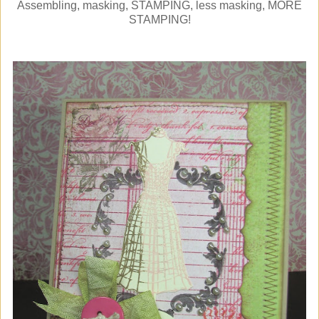
Assembling, masking, STAMPING, less masking, MORE
STAMPING!