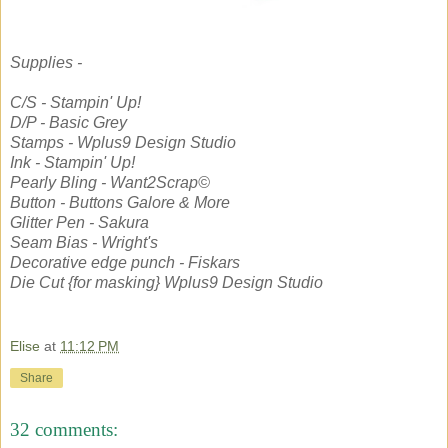
Supplies -
C/S - Stampin' Up!
D/P - Basic Grey
Stamps - Wplus9 Design Studio
Ink - Stampin' Up!
Pearly Bling - Want2Scrap©
Button - Buttons Galore & More
Glitter Pen - Sakura
Seam Bias - Wright's
Decorative edge punch - Fiskars
Die Cut {for masking} Wplus9 Design Studio
Elise
at
11:12 PM
Share
32 comments: