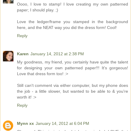
Oooo, I love to stamp! I love creating my own patterned
paper; I should play. ;)
Love the ledger/frame you stamped in the background
here, and the NEAT way you did the dress form! Cool!
Reply
Karen
January 14, 2012 at 2:38 PM
My goodness, my friend, you certainly have quite the talent
for designing your own patterned paper!!! It's gorgeous!
Love that dress form too! :>
Still can't comment via either computer, but my phone does
the job - a little slower, but wanted to be able to & you're
worth it! :>
Reply
Mynn xx
January 14, 2012 at 6:04 PM