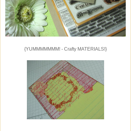
{YUMMMMMMM! - Crafty MATERIALS!}