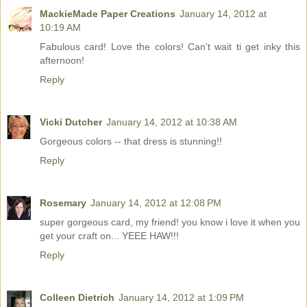
MackieMade Paper Creations
January 14, 2012 at
10:19 AM
Fabulous card! Love the colors! Can't wait ti get inky this
afternoon!
Reply
Vicki Dutcher
January 14, 2012 at 10:38 AM
Gorgeous colors -- that dress is stunning!!
Reply
Rosemary
January 14, 2012 at 12:08 PM
super gorgeous card, my friend! you know i love it when you
get your craft on... YEEE HAW!!!
Reply
Colleen Dietrich
January 14, 2012 at 1:09 PM