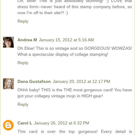
Oh, wow! This is just absolutely stunning! :) LOVE that
dress form--never heard of this stamp company before, so
now I'm off to their site!!! :)
Reply
Andrea M
January 15, 2012 at 5:16 AM
Oh Elise! This is so vintage and so GORGEOUS! WOWZAS!
What a spectacular display of collage stamping!
Reply
Dana Gustafson
January 20, 2012 at 12:17 PM
Ohhh baby! THIS is the THE most gorgeous card! You have
got your collagey vintage mojo in HIGH gear!
Reply
Carol L
January 26, 2012 at 6:32 PM
This card is over the top gorgeous! Every detail is