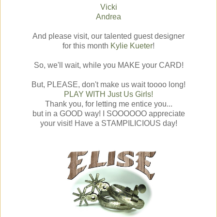
Vicki
Andrea
And please visit, our talented guest designer
for this month
Kylie Kueter
!
So, we'll wait, while you MAKE your CARD!
But, PLEASE, don't make us wait toooo long!
PLAY WITH Just Us Girls!
Thank you, for letting me entice you...
but in a GOOD way! I SOOOOOO appreciate
your visit! Have a STAMPILICIOUS day!