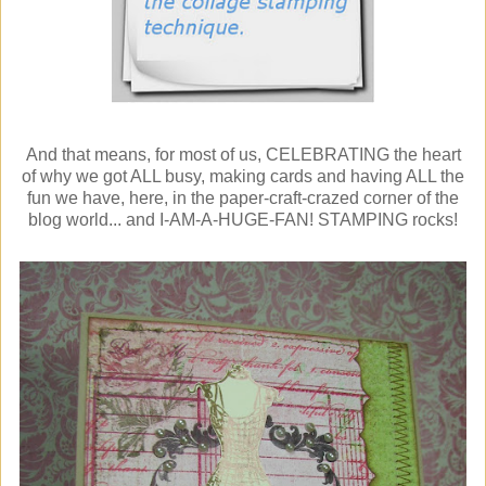
And that means, for most of us, CELEBRATING the heart
of why we got ALL busy, making cards and having ALL the
fun we have, here, in the paper-craft-crazed corner of the
blog world... and I-AM-A-HUGE-FAN! STAMPING rocks!