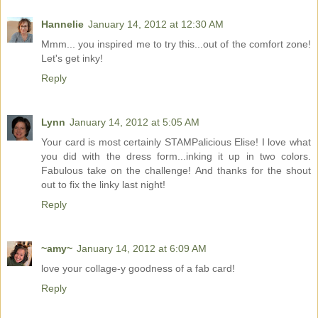
Hannelie
January 14, 2012 at 12:30 AM
Mmm... you inspired me to try this...out of the comfort zone!
Let's get inky!
Reply
Lynn
January 14, 2012 at 5:05 AM
Your card is most certainly STAMPalicious Elise! I love what
you did with the dress form...inking it up in two colors.
Fabulous take on the challenge! And thanks for the shout
out to fix the linky last night!
Reply
~amy~
January 14, 2012 at 6:09 AM
love your collage-y goodness of a fab card!
Reply