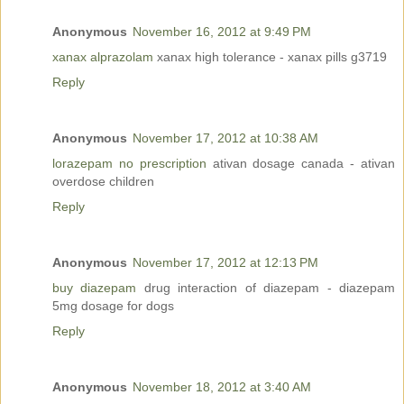
Anonymous
November 16, 2012 at 9:49 PM
xanax alprazolam
xanax high tolerance - xanax pills g3719
Reply
Anonymous
November 17, 2012 at 10:38 AM
lorazepam no prescription
ativan dosage canada - ativan
overdose children
Reply
Anonymous
November 17, 2012 at 12:13 PM
buy diazepam
drug interaction of diazepam - diazepam
5mg dosage for dogs
Reply
Anonymous
November 18, 2012 at 3:40 AM