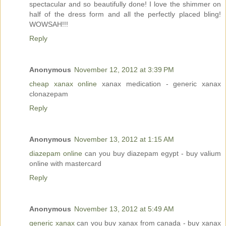
spectacular and so beautifully done! I love the shimmer on
half of the dress form and all the perfectly placed bling!
WOWSAH!!!
Reply
Anonymous
November 12, 2012 at 3:39 PM
cheap xanax online
xanax medication - generic xanax
clonazepam
Reply
Anonymous
November 13, 2012 at 1:15 AM
diazepam online
can you buy diazepam egypt - buy valium
online with mastercard
Reply
Anonymous
November 13, 2012 at 5:49 AM
generic xanax
can you buy xanax from canada - buy xanax