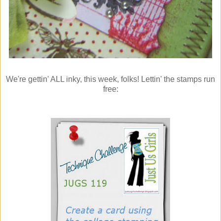
We're gettin' ALL inky, this week, folks! Lettin' the stamps run
free: