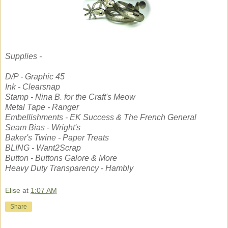
Supplies -
D/P - Graphic 45
Ink - Clearsnap
Stamp - Nina B. for the Craft's Meow
Metal Tape - Ranger
Embellishments - EK Success & The French General
Seam Bias - Wright's
Baker's Twine - Paper Treats
BLING - Want2Scrap
Button - Buttons Galore & More
Heavy Duty Transparency - Hambly
Elise
at
1:07 AM
Share