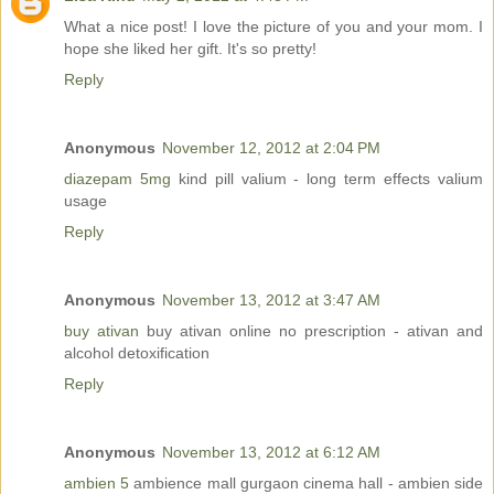
What a nice post! I love the picture of you and your mom. I
hope she liked her gift. It's so pretty!
Reply
Anonymous
November 12, 2012 at 2:04 PM
diazepam 5mg
kind pill valium - long term effects valium
usage
Reply
Anonymous
November 13, 2012 at 3:47 AM
buy ativan
buy ativan online no prescription - ativan and
alcohol detoxification
Reply
Anonymous
November 13, 2012 at 6:12 AM
ambien 5
ambience mall gurgaon cinema hall - ambien side