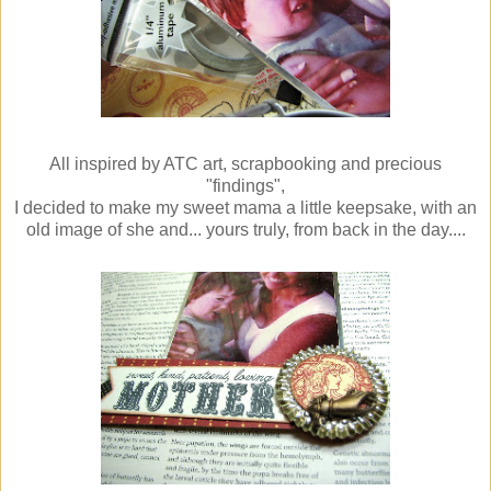
All inspired by ATC art, scrapbooking and precious
"findings",
I decided to make my sweet mama a little keepsake, with an
old image of she and... yours truly, from back in the day....