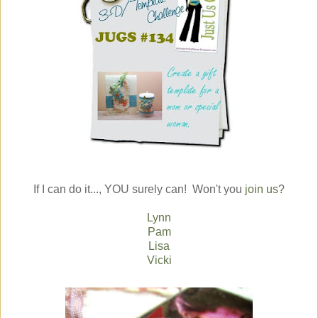
If I can do it..., YOU surely can! Won't you
join us
?
Lynn
Pam
Lisa
Vicki