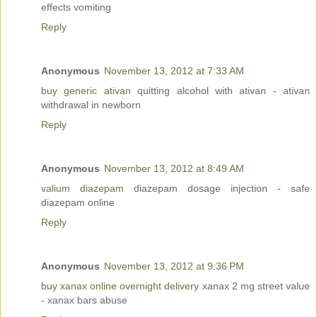
effects vomiting
Reply
Anonymous
November 13, 2012 at 7:33 AM
buy generic ativan
quitting alcohol with ativan - ativan
withdrawal in newborn
Reply
Anonymous
November 13, 2012 at 8:49 AM
valium diazepam
diazepam dosage injection - safe
diazepam online
Reply
Anonymous
November 13, 2012 at 9:36 PM
buy xanax online overnight delivery
xanax 2 mg street value
- xanax bars abuse