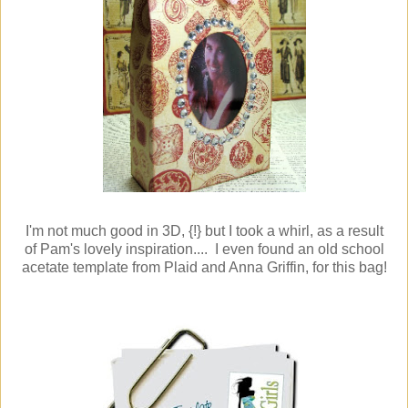
I'm not much good in 3D, {!} but I took a whirl, as a result
of Pam's lovely inspiration.... I even found an old school
acetate template from Plaid and Anna Griffin, for this bag!