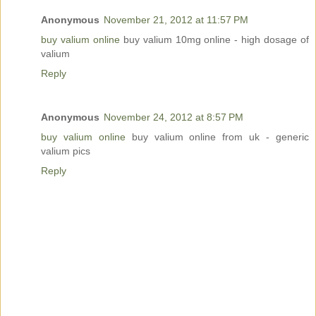
Anonymous
November 21, 2012 at 11:57 PM
buy valium online
buy valium 10mg online - high dosage of
valium
Reply
Anonymous
November 24, 2012 at 8:57 PM
buy valium online
buy valium online from uk - generic
valium pics
Reply