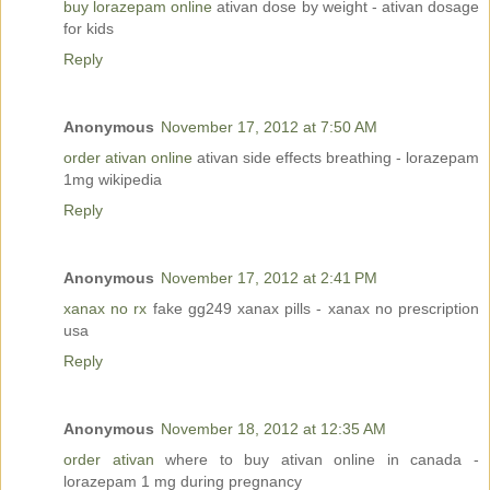
buy lorazepam online
ativan dose by weight - ativan dosage
for kids
Reply
Anonymous
November 17, 2012 at 7:50 AM
order ativan online
ativan side effects breathing - lorazepam
1mg wikipedia
Reply
Anonymous
November 17, 2012 at 2:41 PM
xanax no rx
fake gg249 xanax pills - xanax no prescription
usa
Reply
Anonymous
November 18, 2012 at 12:35 AM
order ativan
where to buy ativan online in canada -
lorazepam 1 mg during pregnancy