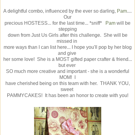
A delightful combo, influenced by the ever so darling,
Pam
....
Our
precious HOSTESS... for the last time... *sniff*
Pam
will be
stepping
down from Just Us Girls after this challenge. She will be
missed in
more ways than I can list here... I hope you'll pop by her blog
and give
her some love! She is a MOST gifted paper crafter & friend...
but ever
SO much more creative and important - she is a wonderful
MOM! I
have cherished being on this team with her. THANK YOU,
sweet
PAMMYCAKES! It has been an honor to create with you!