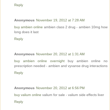
Reply
Anonymous
November 19, 2012 at 7:28 AM
buy ambien online
ambien class 2 drug - ambien 10mg how
long does it last
Reply
Anonymous
November 20, 2012 at 1:31 AM
buy ambien online overnight
buy ambien online no
prescription needed - ambien and vyvanse drug interactions
Reply
Anonymous
November 20, 2012 at 6:56 PM
buy valium online
valium for sale - valium side effects liver
Reply