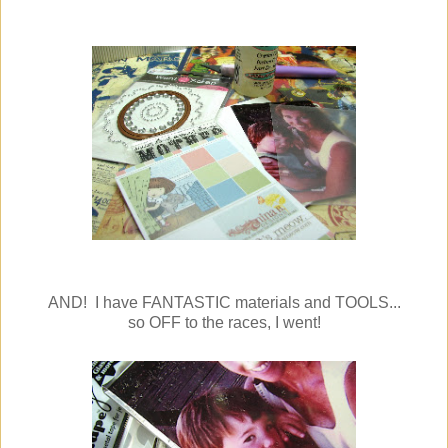
AND! I have FANTASTIC materials and TOOLS...
so OFF to the races, I went!