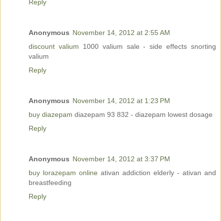
Reply
Anonymous
November 14, 2012 at 2:55 AM
discount valium
1000 valium sale - side effects snorting
valium
Reply
Anonymous
November 14, 2012 at 1:23 PM
buy diazepam
diazepam 93 832 - diazepam lowest dosage
Reply
Anonymous
November 14, 2012 at 3:37 PM
buy lorazepam online
ativan addiction elderly - ativan and
breastfeeding
Reply