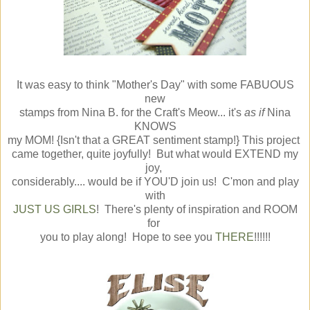
It was easy to think "Mother's Day" with some FABUOUS
new
stamps from Nina B. for the Craft's Meow... it's
as if
Nina
KNOWS
my MOM! {Isn't that a GREAT sentiment stamp!} This project
came together, quite joyfully! But what would EXTEND my
joy,
considerably.... would be if YOU'D join us! C'mon and play
with
JUST US GIRLS
! There's plenty of inspiration and ROOM
for
you to play along! Hope to see you
THERE
!!!!!!