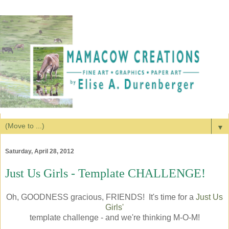
▼
Saturday, April 28, 2012
Just Us Girls - Template CHALLENGE!
Oh, GOODNESS gracious, FRIENDS! It's time for a
Just Us
Girls'
template challenge - and we're thinking M-O-M!