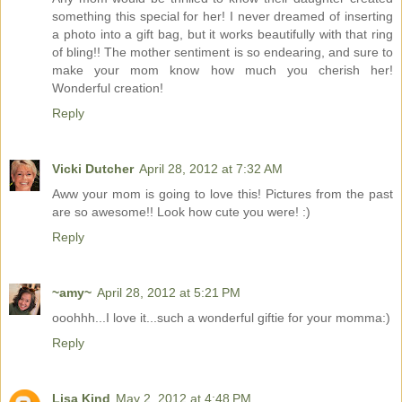
something this special for her! I never dreamed of inserting
a photo into a gift bag, but it works beautifully with that ring
of bling!! The mother sentiment is so endearing, and sure to
make your mom know how much you cherish her!
Wonderful creation!
Reply
Vicki Dutcher
April 28, 2012 at 7:32 AM
Aww your mom is going to love this! Pictures from the past
are so awesome!! Look how cute you were! :)
Reply
~amy~
April 28, 2012 at 5:21 PM
ooohhh...I love it...such a wonderful giftie for your momma:)
Reply
Lisa Kind
May 2, 2012 at 4:48 PM