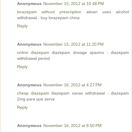
Anonymous
November 15, 2012 at 10:48 PM
lorazepam without prescription
ativan uses alcohol
withdrawal - buy lorazepam china
Reply
Anonymous
November 15, 2012 at 11:20 PM
online diazepam
diazepam dosage spasms - diazepam
withdrawal period
Reply
Anonymous
November 16, 2012 at 4:27 PM
cheap diazepam
diazepam xanax withdrawal - diazepam
2mg para que serve
Reply
Anonymous
November 16, 2012 at 8:50 PM