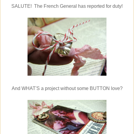
SALUTE! The French General has reported for duty!
And WHAT'S a project without some BUTTON love?