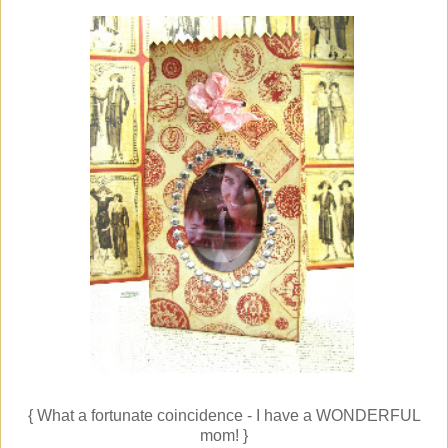
{ What a fortunate coincidence - I have a WONDERFUL
mom! }