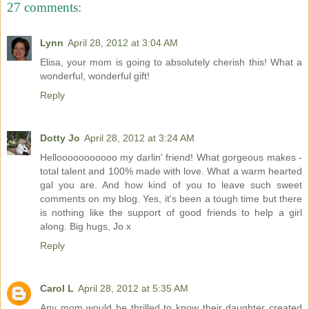
27 comments:
Lynn
April 28, 2012 at 3:04 AM
Elisa, your mom is going to absolutely cherish this! What a
wonderful, wonderful gift!
Reply
Dotty Jo
April 28, 2012 at 3:24 AM
Hellooooooooooo my darlin' friend! What gorgeous makes -
total talent and 100% made with love. What a warm hearted
gal you are. And how kind of you to leave such sweet
comments on my blog. Yes, it's been a tough time but there
is nothing like the support of good friends to help a girl
along. Big hugs, Jo x
Reply
Carol L
April 28, 2012 at 5:35 AM
Any mom would be thrilled to know their daughter created