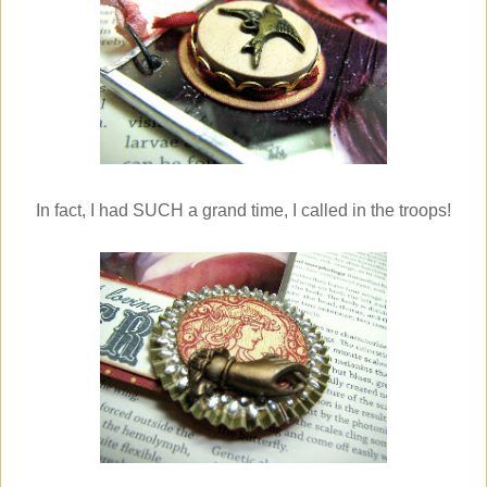
In fact, I had SUCH a grand time, I called in the troops!