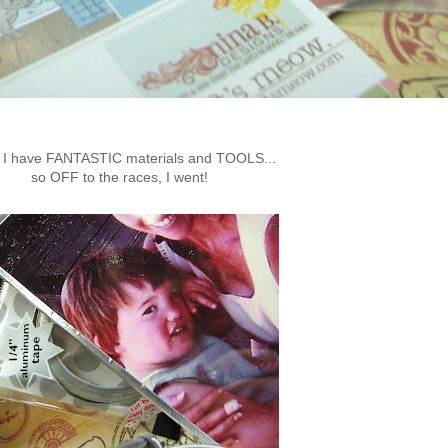
I have FANTASTIC materials and TOOLS...
so OFF to the races, I went!