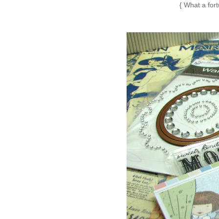
{ What a fo