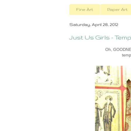
Fine Art
Paper Art
Saturday, April 28, 2012
Just Us Girls - Te
Oh, GOODNESS
temp