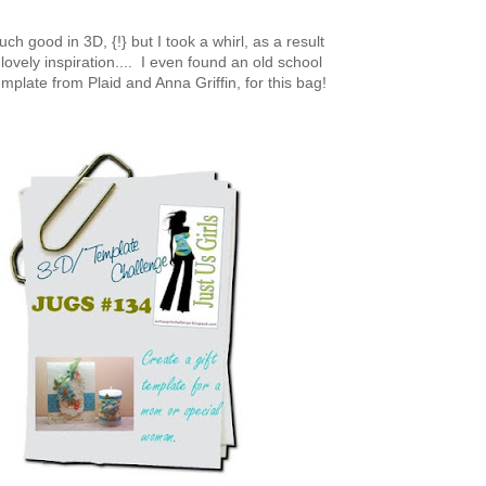
ch good in 3D, {!} but I took a whirl, as a result
lovely inspiration.... I even found an old school
mplate from Plaid and Anna Griffin, for this bag!