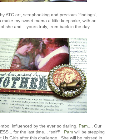
d by ATC art, scrapbooking and precious "findings",
to make my sweet mama a little keepsake, with an
of she and... yours truly, from back in the day....
combo, influenced by the ever so darling,
Pam
.... Our
S... for the last time... *sniff*
Pam
will be stepping
 Us Girls after this challenge. She will be missed in