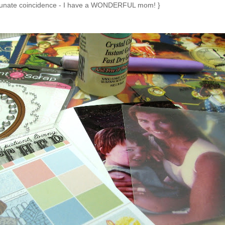
rtunate coincidence - I have a WONDERFUL mom! }