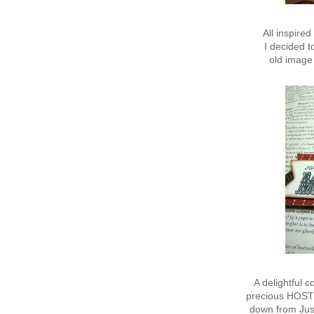
All inspire
I decided 
old image 
A delightful 
precious HOSTES
down from Just