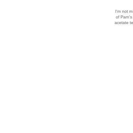
I'm not mu
of Pam's 
acetate te