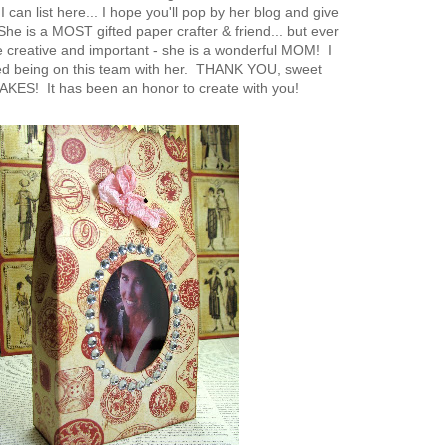
 can list here... I hope you'll pop by her blog and give
he is a MOST gifted paper crafter & friend... but ever
creative and important - she is a wonderful MOM! I
ed being on this team with her. THANK YOU, sweet
ES! It has been an honor to create with you!