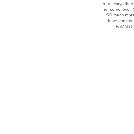
more ways than I
her some love! S
SO much more 
have cherish
PAMMYCAK