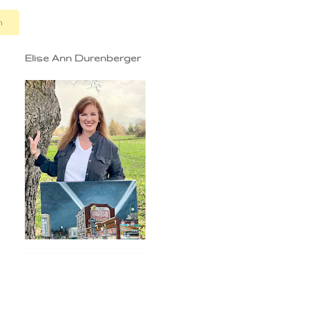
n
Elise Ann Durenberger