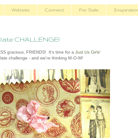
Website
Connect
For Sale
Inspiratio
mplate CHALLENGE!
 gracious, FRIENDS! It's time for a
Just Us Girls'
late challenge - and we're thinking M-O-M!