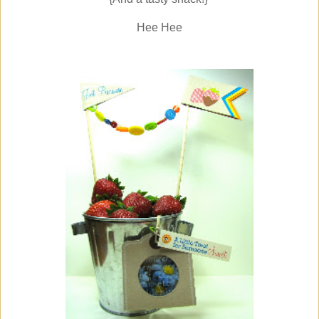
Hee Hee