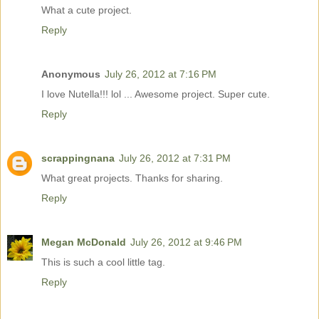
What a cute project.
Reply
Anonymous
July 26, 2012 at 7:16 PM
I love Nutella!!! lol ... Awesome project. Super cute.
Reply
scrappingnana
July 26, 2012 at 7:31 PM
What great projects. Thanks for sharing.
Reply
Megan McDonald
July 26, 2012 at 9:46 PM
This is such a cool little tag.
Reply