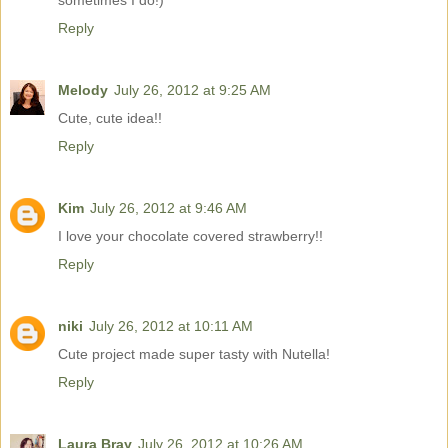
sometimes I do!)
Reply
Melody
July 26, 2012 at 9:25 AM
Cute, cute idea!!
Reply
Kim
July 26, 2012 at 9:46 AM
I love your chocolate covered strawberry!!
Reply
niki
July 26, 2012 at 10:11 AM
Cute project made super tasty with Nutella!
Reply
Laura Bray
July 26, 2012 at 10:26 AM