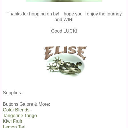
Thanks for hopping on by! I hope you'll enjoy the journey
and WIN!
Good LUCK!
Supplies -
Buttons Galore & More:
Color Blends
-
Tangerine Tango
Kiwi Fruit
Lemon Tart