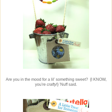
Are you in the mood for a lil' something sweet? {I KNOW,
you're
crafty
!} 'Nuff said.