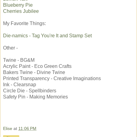
Blueberry Pie
Cherries Jubilee
My Favorite Things:
Die-namics - Tag You're It and Stamp Set
Other -
Twine - BG&M
Acrylic Paint - Eco Green Crafts
Bakers Twine - Divine Twine
Printed Transparency - Creative Imaginations
Ink - Clearsnap
Circle Die - Spellbinders
Safety Pin - Making Memories
Elise
at
11:06 PM