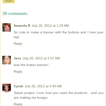
Share
38 comments:
Amanda R
July 26, 2012 at 1:29 AM
So cute to make a banner with the buttons and I love your
tag!
Reply
Jess
July 26, 2012 at 2:57 AM
love the button banner!
Reply
Cyndi
July 26, 2012 at 3:40 AM
Sweet project. Love how you used the products - and you
are making me hungry
Reply