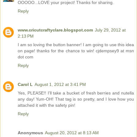
OOOOO...LOVE your project! Thanks for sharing.
Reply
www.cricutcraftyclare.blogspot.com
July 29, 2012 at
2:13 PM
I am so loving the button banner! I am going to use this idea
on page! thanks for the chance to win! cjdempsey9 at msn
dot com
Reply
Carol L
August 1, 2012 at 3:41 PM
Yes, PLEASE!! I'll take a bucket of fresh berries and nutella
any day! Yum-OH! That tag is so pretty, and I love how you
attached it with the safety pin!
Reply
Anonymous
August 20, 2012 at 8:13 AM