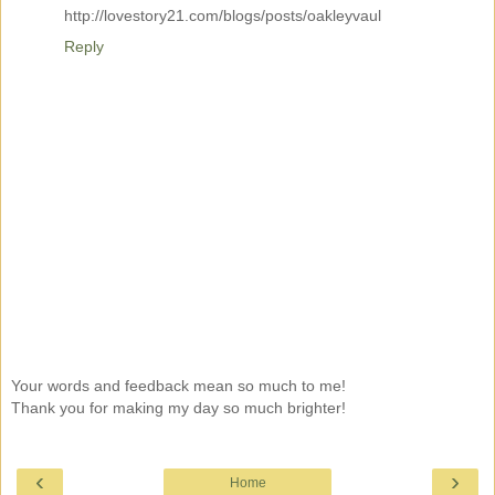
http://lovestory21.com/blogs/posts/oakleyvaul
Reply
Your words and feedback mean so much to me!
Thank you for making my day so much brighter!
‹
›
Home