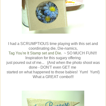
I had a SCRUMPTIOUS time playing with this set and
coordinating die, Die-namics,
Tag You're It Stamp set and Die
. ~ SO MUCH FUN!!!
Inspiration for this sugary offering
just poured out of me... {And when the photo shoot was
done - DON'T even GET me
started on what happened to those babies! Yum! Yum!}
What a GREAT combo!!!