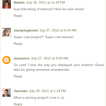
Natalie
July 26, 2012 at 11:43 PM
love that string of buttons!! How fun and clever!
Reply
stampingbowd
July 27, 2012 at 6:44 AM
Super cute project!!! Super cute banner!
Reply
maryanns
July 27, 2012 at 9:58 AM
So cute! I love the way you displayed your buttons! Great
idea for giving someone strawberries.
Reply
Janneke
July 28, 2012 at 1:19 PM
What a amzing project! Love it ;o)
Reply