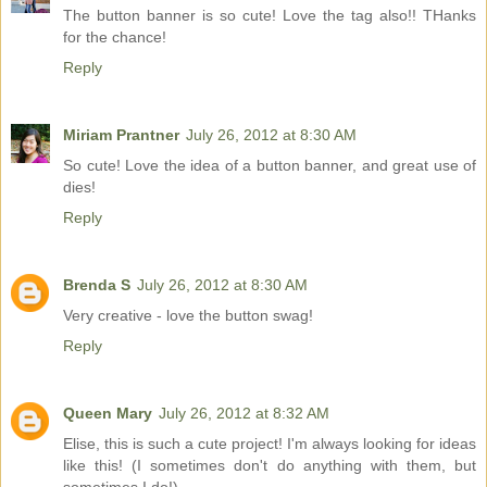
The button banner is so cute! Love the tag also!! THanks
for the chance!
Reply
Miriam Prantner
July 26, 2012 at 8:30 AM
So cute! Love the idea of a button banner, and great use of
dies!
Reply
Brenda S
July 26, 2012 at 8:30 AM
Very creative - love the button swag!
Reply
Queen Mary
July 26, 2012 at 8:32 AM
Elise, this is such a cute project! I'm always looking for ideas
like this! (I sometimes don't do anything with them, but