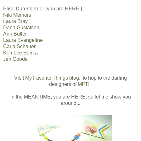
Elise Durenberger {you are HERE!}
Niki Meiners
Laura Bray
Dana Gustafson
Ann Butler
Laura Evangeline
Carla Schauer
Keri Lee Serika
Jen Goode
Visit
My Favorite Things blog
, to hop to the darling
designers of
MFT
!
In the MEANTIME, you are HERE, so let me show you
around...