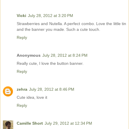
Vicki
July 28, 2012 at 3:20 PM
Strawberries and Nutella. A perfect combo. Love the little tin
and the banner you made. Such a cute touch.
Reply
Anonymous
July 28, 2012 at 8:24 PM
Really cute, I love the button banner.
Reply
zehra
July 28, 2012 at 8:46 PM
Cute idea, love it
Reply
Camille Short
July 29, 2012 at 12:34 PM