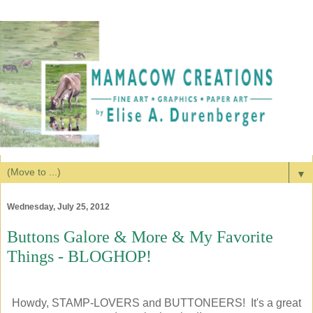
▼
Wednesday, July 25, 2012
Buttons Galore & More & My Favorite
Things - BLOGHOP!
Howdy, STAMP-LOVERS and BUTTONEERS! It's a great