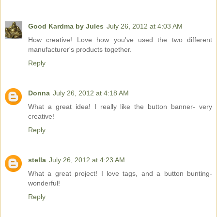
Good Kardma by Jules
July 26, 2012 at 4:03 AM
How creative! Love how you've used the two different
manufacturer's products together.
Reply
Donna
July 26, 2012 at 4:18 AM
What a great idea! I really like the button banner- very
creative!
Reply
stella
July 26, 2012 at 4:23 AM
What a great project! I love tags, and a button bunting-
wonderful!
Reply