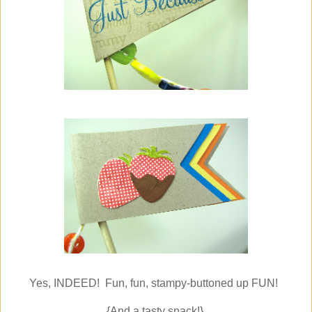
Yes, INDEED! Fun, fun, stampy-buttoned up FUN!
{And a tasty snack!}