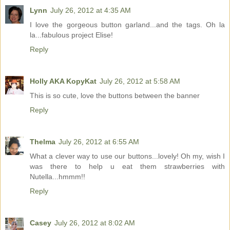
Lynn
July 26, 2012 at 4:35 AM
I love the gorgeous button garland...and the tags. Oh la
la...fabulous project Elise!
Reply
Holly AKA KopyKat
July 26, 2012 at 5:58 AM
This is so cute, love the buttons between the banner
Reply
Thelma
July 26, 2012 at 6:55 AM
What a clever way to use our buttons...lovely! Oh my, wish I
was there to help u eat them strawberries with
Nutella...hmmm!!
Reply
Casey
July 26, 2012 at 8:02 AM