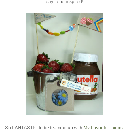
day to be inspired!
So FANTASTIC to be teaming up with
My Favorite Things
,