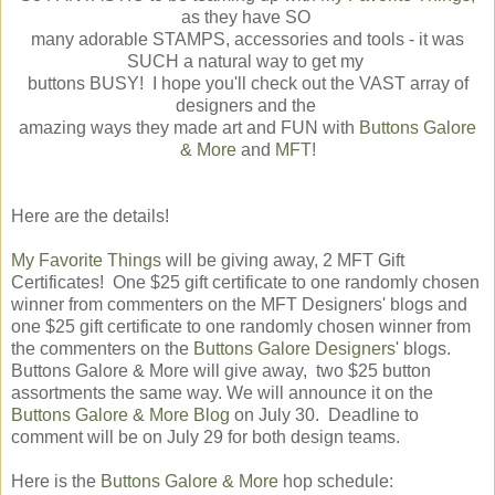
as they have SO
many adorable STAMPS, accessories and tools - it was
SUCH a natural way to get my
buttons BUSY! I hope you'll check out the VAST array of
designers and the
amazing ways they made art and FUN with
Buttons Galore
& More
and
MFT
!
Here are the details!
My Favorite Things
will be giving away, 2 MFT Gift
Certificates! One $25 gift certificate to one randomly chosen
winner from commenters on the MFT Designers' blogs and
one $25 gift certificate to one randomly cho
sen winner from
the commenters on the
Buttons Galore Designers'
blogs.
Buttons Galore & More will give away, two $25 button
assortments the same way. We will announce it on the
Buttons Galore & More Blog
on July 30. Deadline to
comment will be on July 29 for both design teams.
Here is the
Buttons Galore & More
hop schedule: