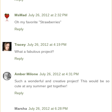
MsMad
July 26, 2012 at 2:32 PM
Oh my favorite "Strawberries"
Reply
Tracey
July 26, 2012 at 4:19 PM
What a fabulous project!!
Reply
Amber Milone
July 26, 2012 at 4:31 PM
Such a wonderful and creative project! This would be so
cute at any summer get together!
Reply
Marsha
July 26, 2012 at 6:28 PM