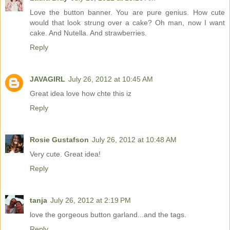
Love the button banner. You are pure genius. How cute
would that look strung over a cake? Oh man, now I want
cake. And Nutella. And strawberries.
Reply
JAVAGIRL
July 26, 2012 at 10:45 AM
Great idea love how chte this iz
Reply
Rosie Gustafson
July 26, 2012 at 10:48 AM
Very cute. Great idea!
Reply
tanja
July 26, 2012 at 2:19 PM
love the gorgeous button garland...and the tags.
Reply