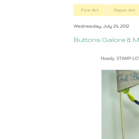
Fine Art
Paper Art
Wednesday, July 25, 2012
Buttons Galore & M
Howdy, STAMP-LOVE