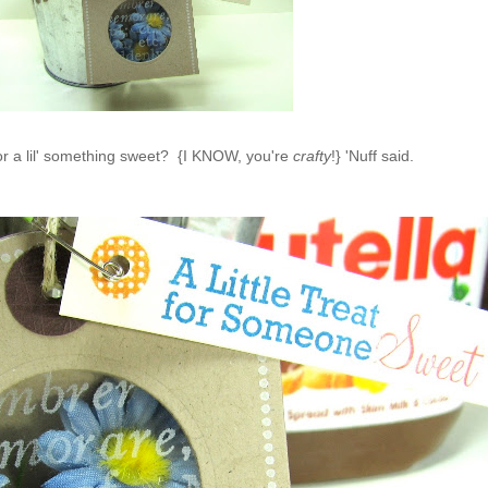
or a lil' something sweet? {I KNOW, you're
crafty
!} 'Nuff said.