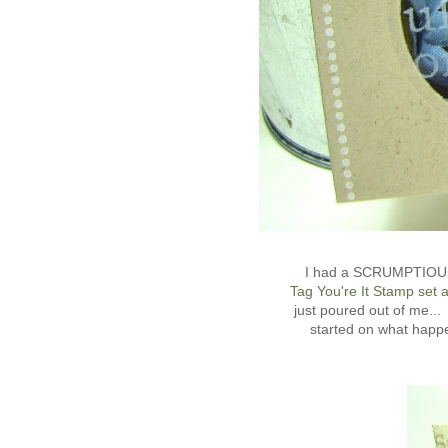
I had a SCRUMPTIOUS t
Tag You're It Stamp set 
just poured out of me.
started on what hap