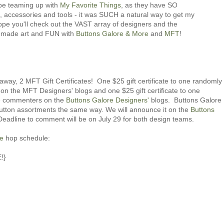
e teaming up with
My Favorite Things
, as they have SO
accessories and tools - it was SUCH a natural way to get my
pe you'll check out the VAST array of designers and the
 made art and FUN with
Buttons Galore & More
and
MFT
!
 away, 2 MFT Gift Certificates! One $25 gift certificate to one randomly
 the MFT Designers' blogs and one $25 gift certificate to one
he commenters on the
Buttons Galore Designers'
blogs. Buttons Galore
utton assortments the same way. We will announce it on the
Buttons
eadline to comment will be on July 29 for both design teams.
re
hop schedule:
!}