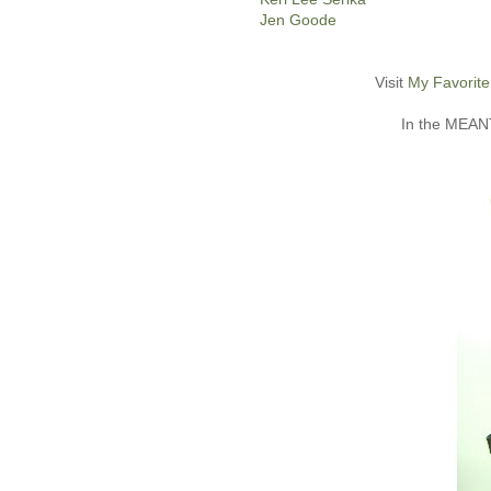
Jen Goode
Visit
My Favorite
In the MEANT