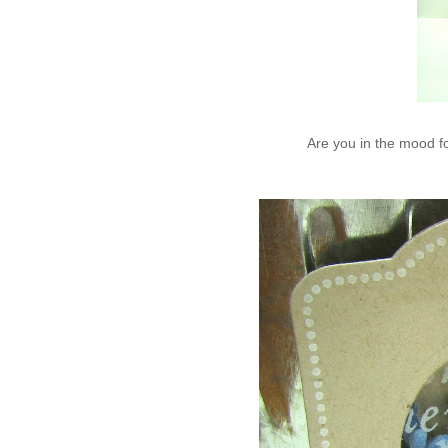
Are you in the mood f