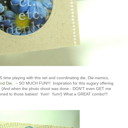
ime playing with this set and coordinating die, Die-namics,
and Die
. ~ SO MUCH FUN!!! Inspiration for this sugary offering
.. {And when the photo shoot was done - DON'T even GET me
pened to those babies! Yum! Yum!} What a GREAT combo!!!