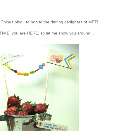
 Things blog
, to hop to the darling designers of
MFT
!
IME, you are HERE, so let me show you around...