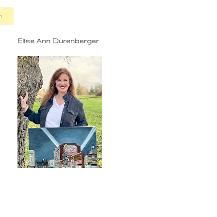
n
Elise Ann Durenberger