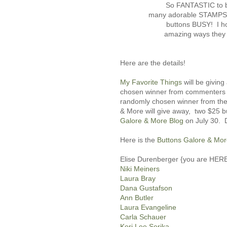
So FANTASTIC to b
many adorable STAMPS, 
buttons BUSY! I ho
amazing ways they
Here are the details!
My Favorite Things
will be giving
chosen winner from commenters on
randomly cho
sen winner from t
& More will give away, two $25 b
Galore & More Blog
on July 30. D
Here is the
Buttons Galore & Mo
Elise Durenberger {you are HERE
Niki Meiners
Laura Bray
Dana Gustafson
Ann Butler
Laura Evangeline
Carla Schauer
Keri Lee Serika