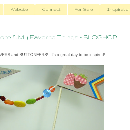
Website
Connect
For Sale
Inspiratio
ore & My Favorite Things - BLOGHOP!
RS and BUTTONEERS! It's a great day to be inspired!