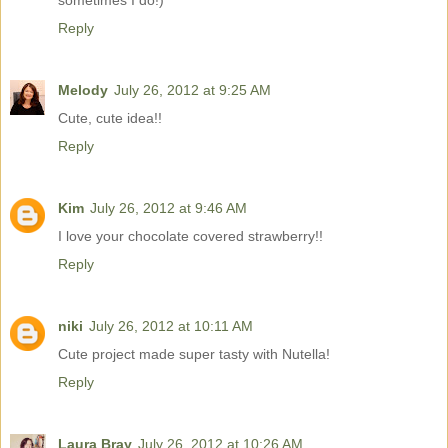
sometimes I do!)
Reply
Melody
July 26, 2012 at 9:25 AM
Cute, cute idea!!
Reply
Kim
July 26, 2012 at 9:46 AM
I love your chocolate covered strawberry!!
Reply
niki
July 26, 2012 at 10:11 AM
Cute project made super tasty with Nutella!
Reply
Laura Bray
July 26, 2012 at 10:26 AM