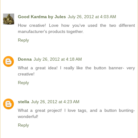
Good Kardma by Jules
July 26, 2012 at 4:03 AM
How creative! Love how you've used the two different
manufacturer's products together.
Reply
Donna
July 26, 2012 at 4:18 AM
What a great idea! I really like the button banner- very
creative!
Reply
stella
July 26, 2012 at 4:23 AM
What a great project! I love tags, and a button bunting-
wonderful!
Reply