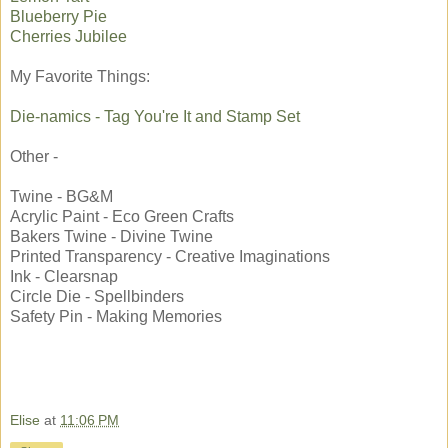
Blueberry Pie
Cherries Jubilee
My Favorite Things:
Die-namics - Tag You're It and Stamp Set
Other -
Twine - BG&M
Acrylic Paint - Eco Green Crafts
Bakers Twine - Divine Twine
Printed Transparency - Creative Imaginations
Ink - Clearsnap
Circle Die - Spellbinders
Safety Pin - Making Memories
Elise
at
11:06 PM