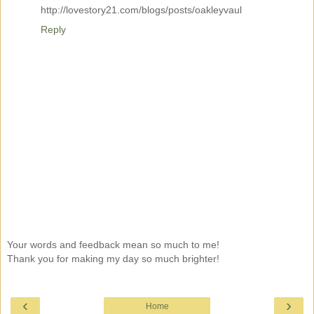
http://lovestory21.com/blogs/posts/oakleyvaul
Reply
Your words and feedback mean so much to me!
Thank you for making my day so much brighter!
‹
›
Home