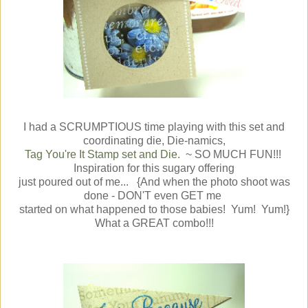
I had a SCRUMPTIOUS time playing with this set and
coordinating die, Die-namics,
Tag You're It Stamp set and Die
. ~ SO MUCH FUN!!!
Inspiration for this sugary offering
just poured out of me... {And when the photo shoot was
done - DON'T even GET me
started on what happened to those babies! Yum! Yum!}
What a GREAT combo!!!