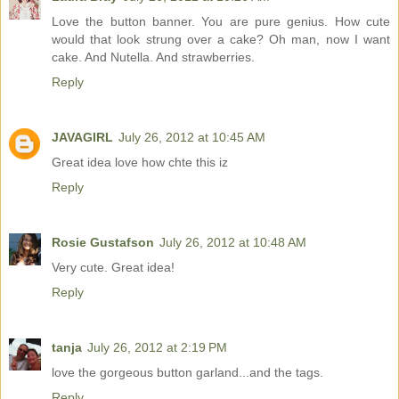
Love the button banner. You are pure genius. How cute
would that look strung over a cake? Oh man, now I want
cake. And Nutella. And strawberries.
Reply
JAVAGIRL
July 26, 2012 at 10:45 AM
Great idea love how chte this iz
Reply
Rosie Gustafson
July 26, 2012 at 10:48 AM
Very cute. Great idea!
Reply
tanja
July 26, 2012 at 2:19 PM
love the gorgeous button garland...and the tags.
Reply