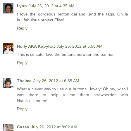
Lynn
July 26, 2012 at 4:35 AM
I love the gorgeous button garland...and the tags. Oh la
la...fabulous project Elise!
Reply
Holly AKA KopyKat
July 26, 2012 at 5:58 AM
This is so cute, love the buttons between the banner
Reply
Thelma
July 26, 2012 at 6:55 AM
What a clever way to use our buttons...lovely! Oh my, wish I
was there to help u eat them strawberries with
Nutella...hmmm!!
Reply
Casey
July 26, 2012 at 8:02 AM