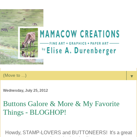
▼
Wednesday, July 25, 2012
Buttons Galore & More & My Favorite
Things - BLOGHOP!
Howdy, STAMP-LOVERS and BUTTONEERS! It's a great