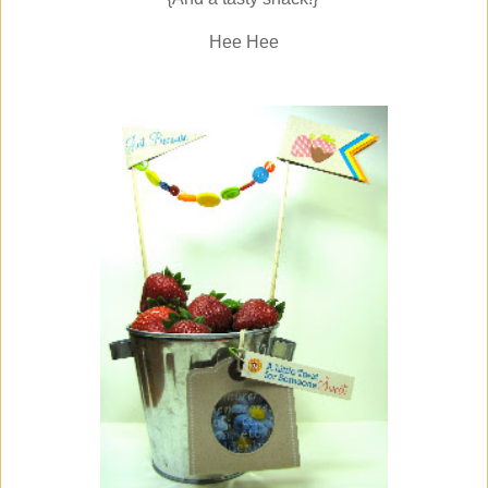
Hee Hee