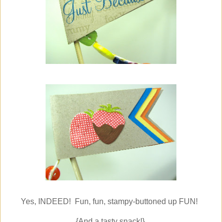
Yes, INDEED! Fun, fun, stampy-buttoned up FUN!
{And a tasty snack!}