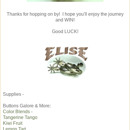
Thanks for hopping on by! I hope you'll enjoy the journey
and WIN!
Good LUCK!
Supplies -
Buttons Galore & More:
Color Blends
-
Tangerine Tango
Kiwi Fruit
Lemon Tart