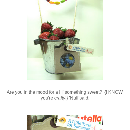
Are you in the mood for a lil' something sweet? {I KNOW,
you're
crafty
!} 'Nuff said.