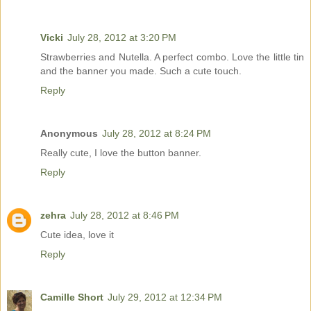
Vicki
July 28, 2012 at 3:20 PM
Strawberries and Nutella. A perfect combo. Love the little tin
and the banner you made. Such a cute touch.
Reply
Anonymous
July 28, 2012 at 8:24 PM
Really cute, I love the button banner.
Reply
zehra
July 28, 2012 at 8:46 PM
Cute idea, love it
Reply
Camille Short
July 29, 2012 at 12:34 PM