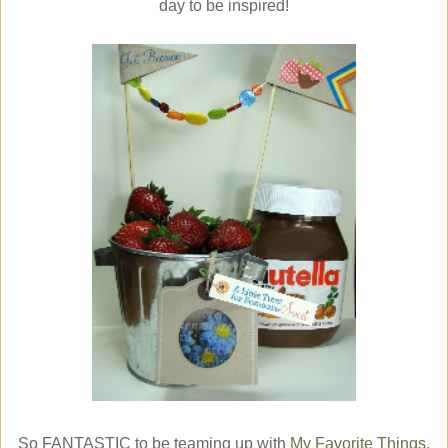
day to be inspired!
So FANTASTIC to be teaming up with
My Favorite Things
,