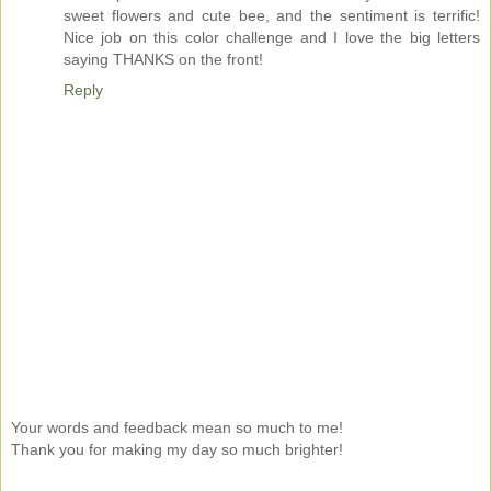
sweet flowers and cute bee, and the sentiment is terrific!
Nice job on this color challenge and I love the big letters
saying THANKS on the front!
Reply
Your words and feedback mean so much to me!
Thank you for making my day so much brighter!