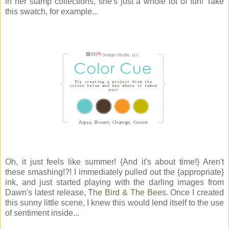
in her stamp collections, she's just a whole lot of fun! Take
this swatch, for example...
Oh, it just feels like summer! {And it's about time!} Aren't
these smashing!?! I immediately pulled out the {appropriate}
ink, and just started playing with the darling images from
Dawn's latest release,
The Bird & The Bees
. Once I created
this sunny little scene, I knew this would lend itself to the use
of sentiment inside...