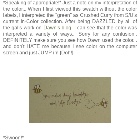
*Speaking of appropriate!* Just a note on my interpretation of
the color... When I first viewed this swatch without the color
labels, I interpreted the "green" as Crushed Curry from S/U's
current In-Color collection. After being DAZZLED by all of
the gal's work on
Dawn's blog,
I can see that the color was
interpreted a variety of ways... Sorry for any confusion..
DEFINITELY make sure you see how Dawn used the color...
and don't HATE me because I see color on the computer
screen and just JUMP in! {Doh!}
*Swoon!*