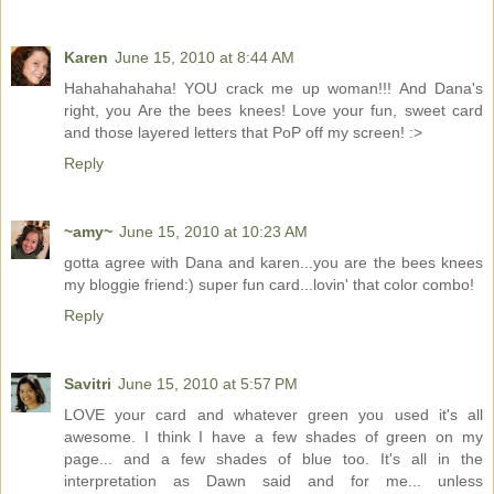
Karen
June 15, 2010 at 8:44 AM
Hahahahahaha! YOU crack me up woman!!! And Dana's
right, you Are the bees knees! Love your fun, sweet card
and those layered letters that PoP off my screen! :>
Reply
~amy~
June 15, 2010 at 10:23 AM
gotta agree with Dana and karen...you are the bees knees
my bloggie friend:) super fun card...lovin' that color combo!
Reply
Savitri
June 15, 2010 at 5:57 PM
LOVE your card and whatever green you used it's all
awesome. I think I have a few shades of green on my
page... and a few shades of blue too. It's all in the
interpretation as Dawn said and for me... unless