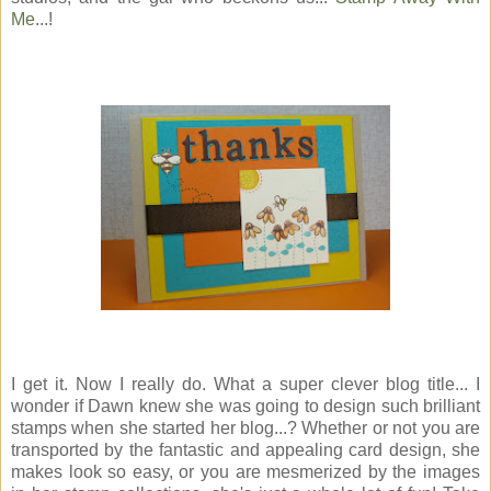
Me
...!
I get it. Now I really do. What a super clever blog title... I
wonder if Dawn knew she was going to design such brilliant
stamps when she started her blog...? Whether or not you are
transported by the fantastic and appealing card design, she
makes look so easy, or you are mesmerized by the images