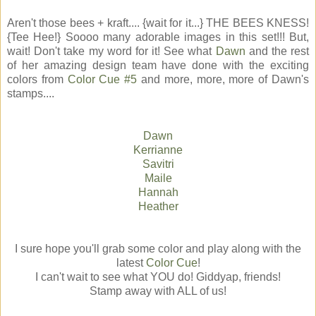
Aren't those bees + kraft.... {wait for it...} THE BEES KNESS!
{Tee Hee!} Soooo many adorable images in this set!!! But,
wait! Don't take my word for it! See what
Dawn
and the rest
of her amazing design team have done with the exciting
colors from
Color Cue #5
and more, more, more of Dawn's
stamps....
Dawn
Kerrianne
Savitri
Maile
Hannah
Heather
I sure hope you'll grab some color and play along with the
latest
Color Cue
!
I can't wait to see what YOU do! Giddyap, friends!
Stamp away with ALL of us!