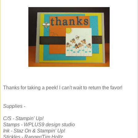
Thanks for taking a peek! I can't wait to return the favor!
Supplies -
C/S - Stampin' Up!
Stamps - WPLUS9 design studio
Ink - Staz On & Stampin' Up!
Stickles - Ranger/Tim Holtz