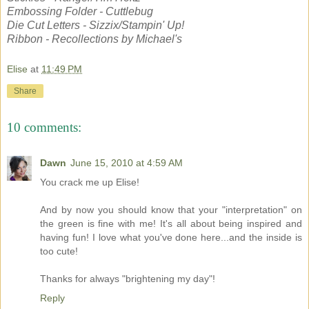
Embossing Folder - Cuttlebug
Die Cut Letters - Sizzix/Stampin' Up!
Ribbon - Recollections by Michael's
Elise
at
11:49 PM
Share
10 comments:
Dawn
June 15, 2010 at 4:59 AM
You crack me up Elise!
And by now you should know that your "interpretation" on
the green is fine with me! It's all about being inspired and
having fun! I love what you've done here...and the inside is
too cute!
Thanks for always "brightening my day"!
Reply