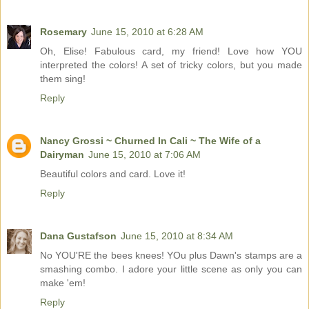
Rosemary
June 15, 2010 at 6:28 AM
Oh, Elise! Fabulous card, my friend! Love how YOU
interpreted the colors! A set of tricky colors, but you made
them sing!
Reply
Nancy Grossi ~ Churned In Cali ~ The Wife of a
Dairyman
June 15, 2010 at 7:06 AM
Beautiful colors and card. Love it!
Reply
Dana Gustafson
June 15, 2010 at 8:34 AM
No YOU'RE the bees knees! YOu plus Dawn's stamps are a
smashing combo. I adore your little scene as only you can
make 'em!
Reply