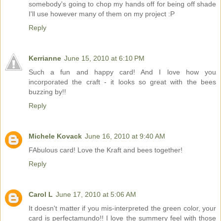
somebody's going to chop my hands off for being off shade
I'll use however many of them on my project :P
Reply
Kerrianne
June 15, 2010 at 6:10 PM
Such a fun and happy card! And I love how you
incorporated the craft - it looks so great with the bees
buzzing by!!
Reply
Michele Kovack
June 16, 2010 at 9:40 AM
FAbulous card! Love the Kraft and bees together!
Reply
Carol L
June 17, 2010 at 5:06 AM
It doesn't matter if you mis-interpreted the green color, your
card is perfectamundo!! I love the summery feel with those