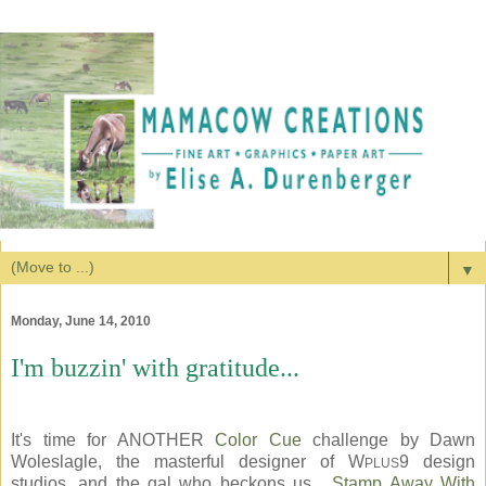
▼
Monday, June 14, 2010
I'm buzzin' with gratitude...
It's time for ANOTHER
Color Cue
challenge by Dawn
Woleslagle, the masterful designer of W
9 design
PLUS
studios, and the gal who beckons us...
Stamp Away With