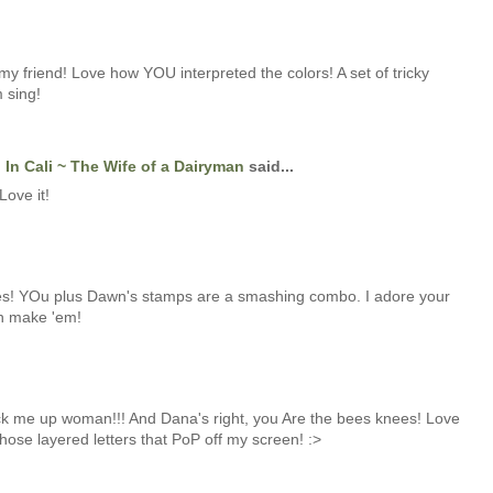
my friend! Love how YOU interpreted the colors! A set of tricky
 sing!
In Cali ~ The Wife of a Dairyman
said...
Love it!
s! YOu plus Dawn's stamps are a smashing combo. I adore your
an make 'em!
me up woman!!! And Dana's right, you Are the bees knees! Love
hose layered letters that PoP off my screen! :>