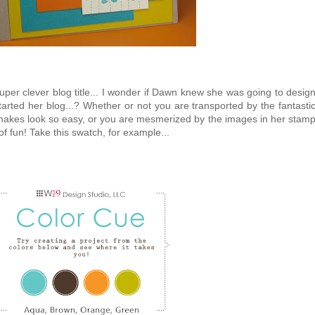
 super clever blog title... I wonder if Dawn knew she was going to desig
tarted her blog...? Whether or not you are transported by the fantasti
makes look so easy, or you are mesmerized by the images in her stam
 of fun! Take this swatch, for example...