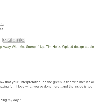
Up!
l's
p Away With Me
,
Stampin' Up
,
Tim Holtz
,
Wplus9 design studio
that your "interpretation" on the green is fine with me! It's all
aving fun! I love what you've done here...and the inside is too
ening my day"!