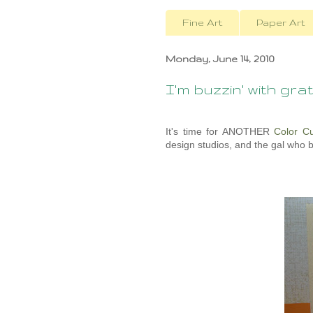
Fine Art
Paper Art
Monday, June 14, 2010
I'm buzzin' with grati
It's time for ANOTHER
Color C
design studios, and the gal who 