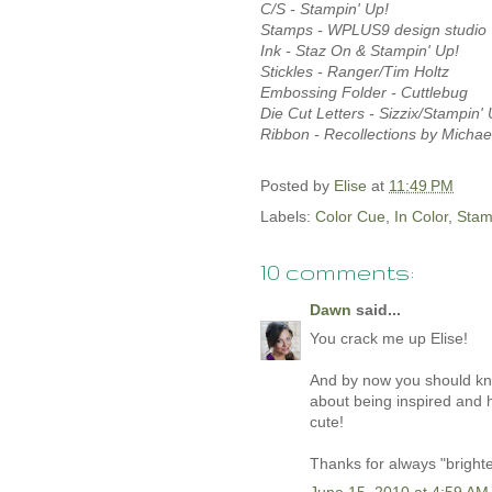
C/S - Stampin' Up!
Stamps - WPLUS9 design studio
Ink - Staz On & Stampin' Up!
Stickles - Ranger/Tim Holtz
Embossing Folder - Cuttlebug
Die Cut Letters - Sizzix/Stampin' 
Ribbon - Recollections by Michae
Posted by
Elise
at
11:49 PM
Labels:
Color Cue
,
In Color
,
Stam
10 comments:
Dawn
said...
You crack me up Elise!
And by now you should know 
about being inspired and h
cute!
Thanks for always "bright