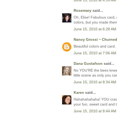
June 15, 2010 at 4:59 AM
Rosemary
said...
Oh, Elise! Fabulous card, 
colors, but you made them
June 15, 2010 at 6:28 AM
Nancy Grossi ~ Churned 
Beautiful colors and card. 
June 15, 2010 at 7:06 AM
Dana Gustafson
said...
No YOU'RE the bees knee
little scene as only you c
June 15, 2010 at 8:34 AM
Karen
said...
Hahahahahaha! YOU crack 
your fun, sweet card and t
June 15, 2010 at 8:44 AM