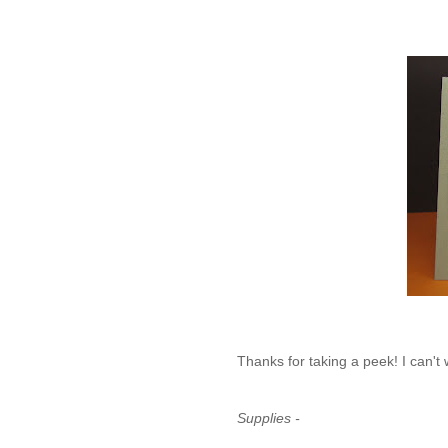
Thanks for taking a peek! I can't w
Supplies -