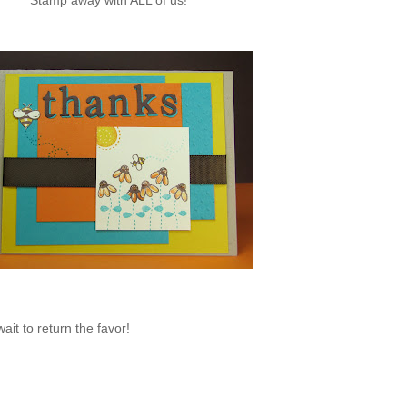
Stamp away with ALL of us!
ait to return the favor!