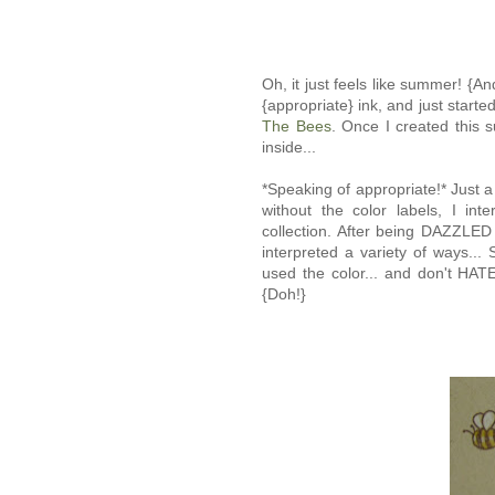
Oh, it just feels like summer! {An
{appropriate} ink, and just start
The Bees
. Once I created this s
inside...
*Speaking of appropriate!* Just a 
without the color labels, I in
collection. After being DAZZLED 
interpreted a variety of ways.
used the color... and don't HA
{Doh!}