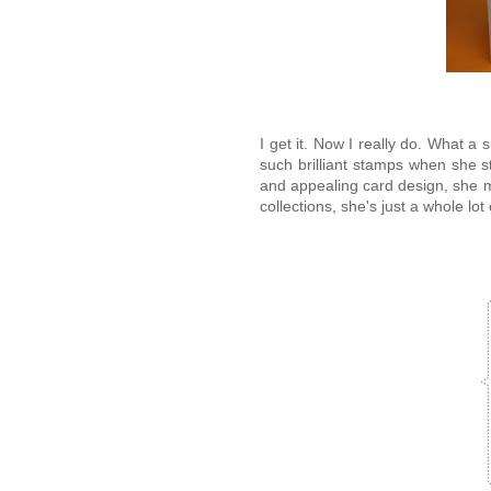
I get it. Now I really do. What a
such brilliant stamps when she s
and appealing card design, she 
collections, she's just a whole lot