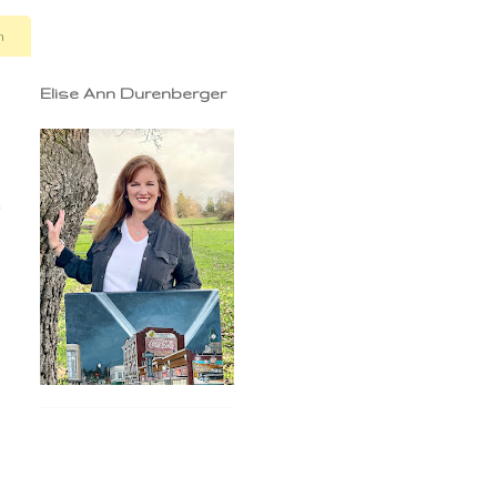
n
Elise Ann Durenberger
9