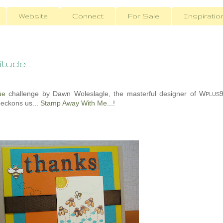
Website
Connect
For Sale
Inspiratio
tude...
ue
challenge by Dawn Woleslagle, the masterful designer of W
PLUS
beckons us...
Stamp Away With Me
...!