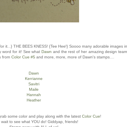
ait for it...} THE BEES KNESS! {Tee Hee!} Soooo many adorable images i
my word for it! See what
Dawn
and the rest of her amazing design tea
rs from
Color Cue #5
and more, more, more of Dawn's stamps....
Dawn
Kerrianne
Savitri
Maile
Hannah
Heather
 grab some color and play along with the latest
Color Cue
!
t wait to see what YOU do! Giddyap, friends!