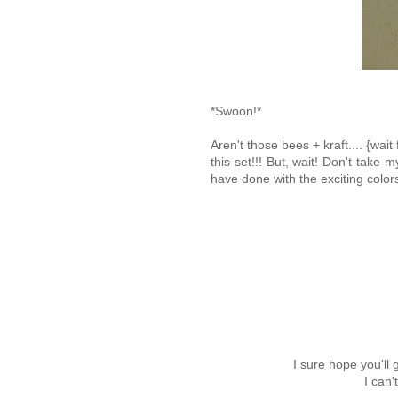
*Swoon!*
Aren't those bees + kraft.... {w
this set!!! But, wait! Don't take 
have done with the exciting colo
I sure hope you'll
I can'