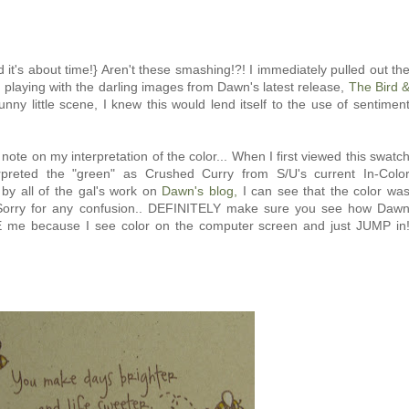
d it's about time!} Aren't these smashing!?! I immediately pulled out th
ed playing with the darling images from Dawn's latest release,
The Bird 
unny little scene, I knew this would lend itself to the use of sentimen
note on my interpretation of the color... When I first viewed this swatc
terpreted the "green" as Crushed Curry from S/U's current In-Colo
by all of the gal's work on
Dawn's blog,
I can see that the color wa
.. Sorry for any confusion.. DEFINITELY make sure you see how Daw
TE me because I see color on the computer screen and just JUMP in