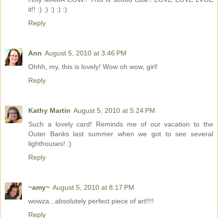
it!! :) :) :) :) :)
Reply
Ann
August 5, 2010 at 3:46 PM
Ohhh, my, this is lovely! Wow oh wow, girl!
Reply
Kathy Martin
August 5, 2010 at 5:24 PM
Such a lovely card! Reminds me of our vacation to the
Outer Banks last summer when we got to see several
lighthouses! :)
Reply
~amy~
August 5, 2010 at 8:17 PM
wowza...absolutely perfect piece of art!!!!
Reply