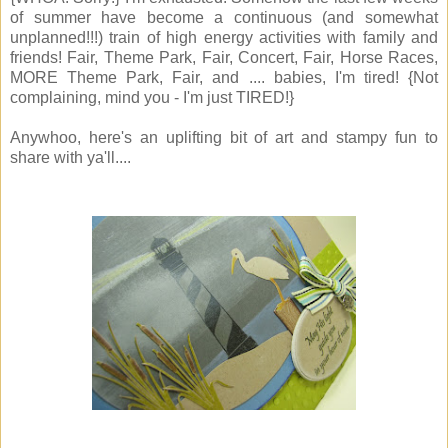
of summer have become a continuous (and somewhat
unplanned!!!) train of high energy activities with family and
friends! Fair, Theme Park, Fair, Concert, Fair, Horse Races,
MORE Theme Park, Fair, and .... babies, I'm tired! {Not
complaining, mind you - I'm just TIRED!}
Anywhoo, here's an uplifting bit of art and stampy fun to
share with ya'll....