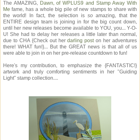
The AMAZING,
Dawn, of WPLUS9 and Stamp Away With
Me
fame, has a whole big pile of new stamps to share with
the world! In fact, the selection is
so
amazing, that the
ENTIRE design team is joining in for the big count down,
until her new releases become available to YOU, you... Y-O-
U! She had to delay her releases a little later than normal,
due to CHA {Check out her
darling post
on her adventures
there! WHAT fun!}... But the GREAT news is that all of us
were able to join in on her pre-release countdown to fun!
Here's my contribution, to emphasize the {FANTASTIC!}
artwork and truly comforting sentiments in her "Guiding
Light" stamp collection....