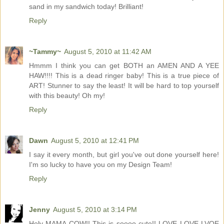
sand in my sandwich today! Brilliant!
Reply
~Tammy~
August 5, 2010 at 11:42 AM
Hmmm I think you can get BOTH an AMEN AND A YEE
HAW!!!! This is a dead ringer baby! This is a true piece of
ART! Stunner to say the least! It will be hard to top yourself
with this beauty! Oh my!
Reply
Dawn
August 5, 2010 at 12:41 PM
I say it every month, but girl you've out done yourself here!
I'm so lucky to have you on my Design Team!
Reply
Jenny
August 5, 2010 at 3:14 PM
Holy MAMA COW!! This is soooo cute!! LOVE LOVE LVOE