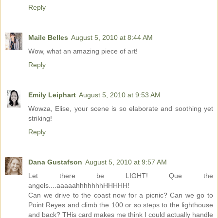
Reply
Maile Belles
August 5, 2010 at 8:44 AM
Wow, what an amazing piece of art!
Reply
Emily Leiphart
August 5, 2010 at 9:53 AM
Wowza, Elise, your scene is so elaborate and soothing yet
striking!
Reply
Dana Gustafson
August 5, 2010 at 9:57 AM
Let there be LIGHT! Que the
angels....aaaaahhhhhhhHHHHH!
Can we drive to the coast now for a picnic? Can we go to
Point Reyes and climb the 100 or so steps to the lighthouse
and back? THis card makes me think I could actually handle