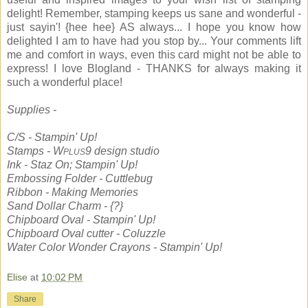
delight! Remember, stamping keeps us sane and wonderful -
just sayin'! {hee hee} AS always... I hope you know how
delighted I am to have had you stop by... Your comments lift
me and comfort in ways, even this card might not be able to
express! I love Blogland - THANKS for always making it
such a wonderful place!
Supplies -
C/S - Stampin' Up!
Stamps - W
9 design studio
PLUS
Ink - Staz On; Stampin' Up!
Embossing Folder - Cuttlebug
Ribbon - Making Memories
Sand Dollar Charm - {?}
Chipboard Oval - Stampin' Up!
Chipboard Oval cutter - Coluzzle
Water Color Wonder Crayons - Stampin' Up!
Elise
at
10:02 PM
Share