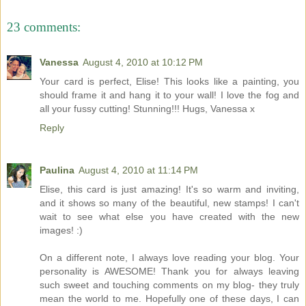
23 comments:
Vanessa
August 4, 2010 at 10:12 PM
Your card is perfect, Elise! This looks like a painting, you
should frame it and hang it to your wall! I love the fog and
all your fussy cutting! Stunning!!! Hugs, Vanessa x
Reply
Paulina
August 4, 2010 at 11:14 PM
Elise, this card is just amazing! It's so warm and inviting,
and it shows so many of the beautiful, new stamps! I can't
wait to see what else you have created with the new
images! :)
On a different note, I always love reading your blog. Your
personality is AWESOME! Thank you for always leaving
such sweet and touching comments on my blog- they truly
mean the world to me. Hopefully one of these days, I can