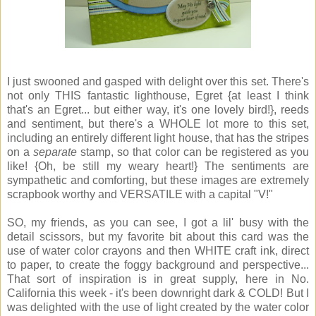
I just swooned and gasped with delight over this set. There's
not only THIS fantastic lighthouse, Egret {at least I think
that's an Egret... but either way, it's one lovely bird!}, reeds
and sentiment, but there's a WHOLE lot more to this set,
including an entirely different light house, that has the stripes
on a
separate
stamp, so that color can be registered as you
like! {Oh, be still my weary heart!} The sentiments are
sympathetic and comforting, but these images are extremely
scrapbook worthy and VERSATILE with a capital "V!"
SO, my friends, as you can see, I got a lil' busy with the
detail scissors, but my favorite bit about this card was the
use of water color crayons and then WHITE craft ink, direct
to paper, to create the foggy background and perspective...
That sort of inspiration is in great supply, here in No.
California this week - it's been downright dark & COLD! But I
was delighted with the use of light created by the water color