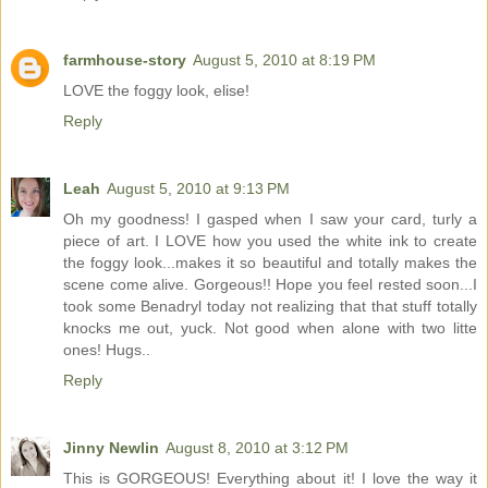
farmhouse-story
August 5, 2010 at 8:19 PM
LOVE the foggy look, elise!
Reply
Leah
August 5, 2010 at 9:13 PM
Oh my goodness! I gasped when I saw your card, turly a
piece of art. I LOVE how you used the white ink to create
the foggy look...makes it so beautiful and totally makes the
scene come alive. Gorgeous!! Hope you feel rested soon...I
took some Benadryl today not realizing that that stuff totally
knocks me out, yuck. Not good when alone with two litte
ones! Hugs..
Reply
Jinny Newlin
August 8, 2010 at 3:12 PM
This is GORGEOUS! Everything about it! I love the way it