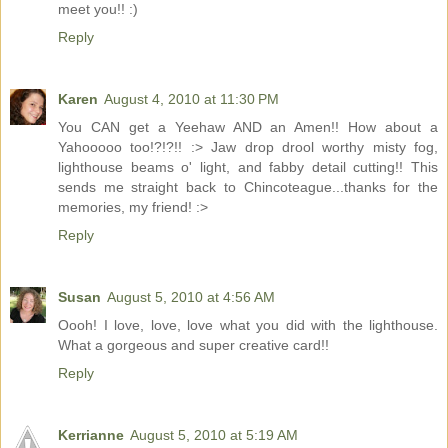
meet you!! :)
Reply
Karen
August 4, 2010 at 11:30 PM
You CAN get a Yeehaw AND an Amen!! How about a
Yahooooo too!?!?!! :> Jaw drop drool worthy misty fog,
lighthouse beams o' light, and fabby detail cutting!! This
sends me straight back to Chincoteague...thanks for the
memories, my friend! :>
Reply
Susan
August 5, 2010 at 4:56 AM
Oooh! I love, love, love what you did with the lighthouse.
What a gorgeous and super creative card!!
Reply
Kerrianne
August 5, 2010 at 5:19 AM