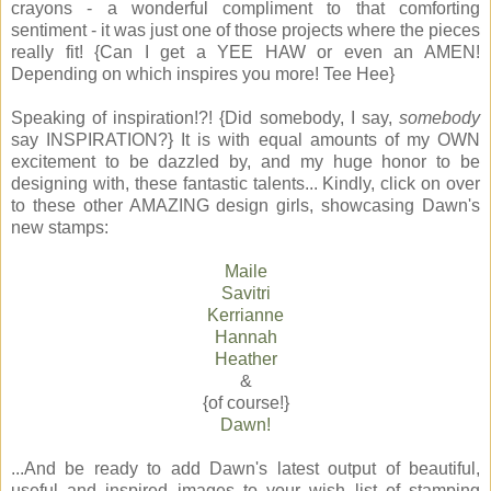
crayons - a wonderful compliment to that comforting
sentiment - it was just one of those projects where the pieces
really fit! {Can I get a YEE HAW or even an AMEN!
Depending on which inspires you more! Tee Hee}
Speaking of inspiration!?! {Did somebody, I say,
somebody
say INSPIRATION?} It is with equal amounts of my OWN
excitement to be dazzled by, and my huge honor to be
designing with, these fantastic talents... Kindly, click on over
to these other AMAZING design girls, showcasing Dawn's
new stamps:
Maile
Savitri
Kerrianne
Hannah
Heather
&
{of course!}
Dawn!
...And be ready to add Dawn's latest output of beautiful,
useful and inspired images to your wish list of stamping