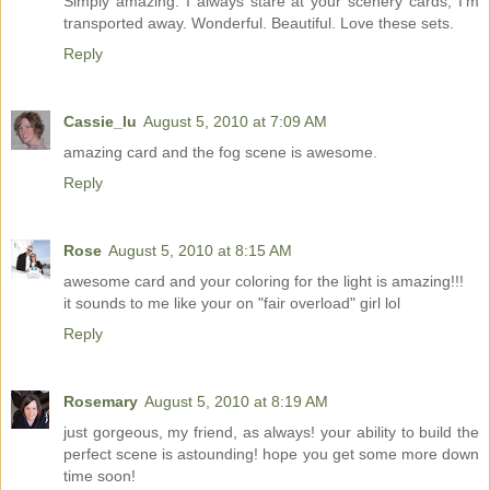
Simply amazing. I always stare at your scenery cards, I'm
transported away. Wonderful. Beautiful. Love these sets.
Reply
Cassie_lu
August 5, 2010 at 7:09 AM
amazing card and the fog scene is awesome.
Reply
Rose
August 5, 2010 at 8:15 AM
awesome card and your coloring for the light is amazing!!!
it sounds to me like your on "fair overload" girl lol
Reply
Rosemary
August 5, 2010 at 8:19 AM
just gorgeous, my friend, as always! your ability to build the
perfect scene is astounding! hope you get some more down
time soon!