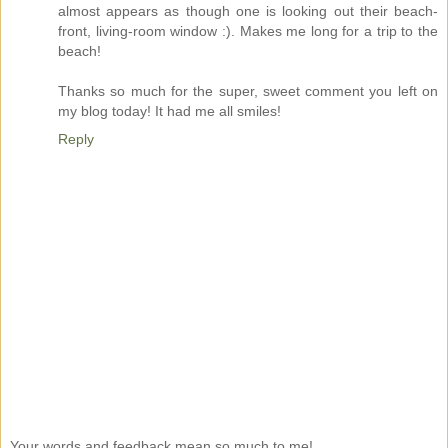
almost appears as though one is looking out their beach-
front, living-room window :). Makes me long for a trip to the
beach!
Thanks so much for the super, sweet comment you left on
my blog today! It had me all smiles!
Reply
Your words and feedback mean so much to me!