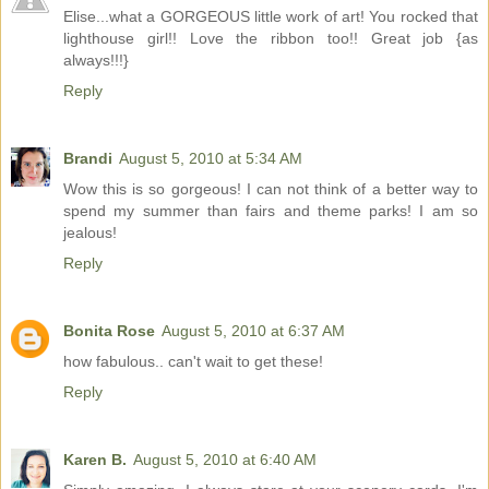
Elise...what a GORGEOUS little work of art! You rocked that
lighthouse girl!! Love the ribbon too!! Great job {as
always!!!}
Reply
Brandi
August 5, 2010 at 5:34 AM
Wow this is so gorgeous! I can not think of a better way to
spend my summer than fairs and theme parks! I am so
jealous!
Reply
Bonita Rose
August 5, 2010 at 6:37 AM
how fabulous.. can't wait to get these!
Reply
Karen B.
August 5, 2010 at 6:40 AM