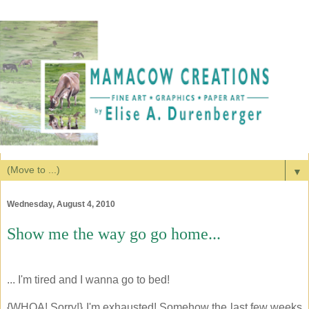
▼
Wednesday, August 4, 2010
Show me the way go go home...
... I'm tired and I wanna go to bed!
{WHOA! Sorry!} I'm exhausted! Somehow the last few weeks