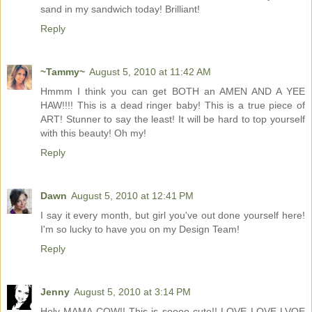
sand in my sandwich today! Brilliant!
Reply
~Tammy~
August 5, 2010 at 11:42 AM
Hmmm I think you can get BOTH an AMEN AND A YEE
HAW!!!! This is a dead ringer baby! This is a true piece of
ART! Stunner to say the least! It will be hard to top yourself
with this beauty! Oh my!
Reply
Dawn
August 5, 2010 at 12:41 PM
I say it every month, but girl you've out done yourself here!
I'm so lucky to have you on my Design Team!
Reply
Jenny
August 5, 2010 at 3:14 PM
Holy MAMA COW!! This is soooo cute!! LOVE LOVE LVOE