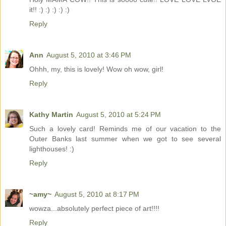
it!! :) :) :) :) :)
Reply
Ann
August 5, 2010 at 3:46 PM
Ohhh, my, this is lovely! Wow oh wow, girl!
Reply
Kathy Martin
August 5, 2010 at 5:24 PM
Such a lovely card! Reminds me of our vacation to the
Outer Banks last summer when we got to see several
lighthouses! :)
Reply
~amy~
August 5, 2010 at 8:17 PM
wowza...absolutely perfect piece of art!!!!
Reply