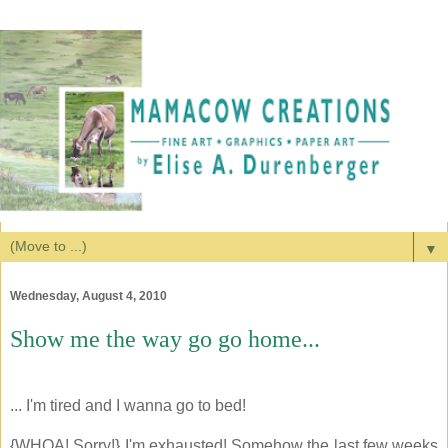
▼
Wednesday, August 4, 2010
Show me the way go go home...
... I'm tired and I wanna go to bed!
{WHOA! Sorry!} I'm exhausted! Somehow the last few weeks