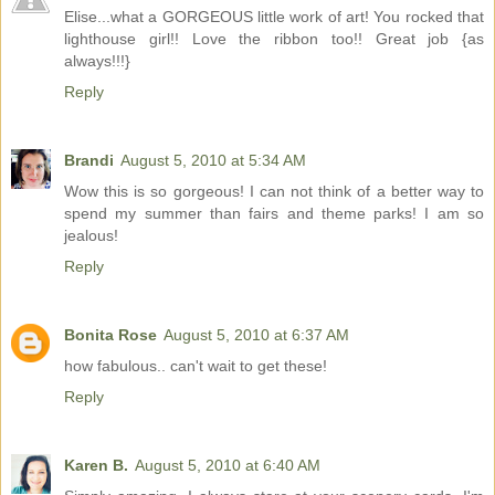
Elise...what a GORGEOUS little work of art! You rocked that
lighthouse girl!! Love the ribbon too!! Great job {as
always!!!}
Reply
Brandi
August 5, 2010 at 5:34 AM
Wow this is so gorgeous! I can not think of a better way to
spend my summer than fairs and theme parks! I am so
jealous!
Reply
Bonita Rose
August 5, 2010 at 6:37 AM
how fabulous.. can't wait to get these!
Reply
Karen B.
August 5, 2010 at 6:40 AM