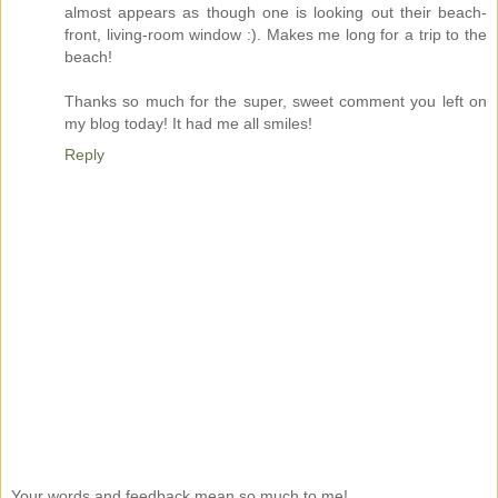
almost appears as though one is looking out their beach-
front, living-room window :). Makes me long for a trip to the
beach!
Thanks so much for the super, sweet comment you left on
my blog today! It had me all smiles!
Reply
Your words and feedback mean so much to me!