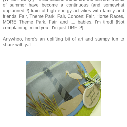
of summer have become a continuous (and somewhat
unplanned!!!) train of high energy activities with family and
friends! Fair, Theme Park, Fair, Concert, Fair, Horse Races,
MORE Theme Park, Fair, and .... babies, I'm tired! {Not
complaining, mind you - I'm just TIRED!}
Anywhoo, here's an uplifting bit of art and stampy fun to
share with ya'll....