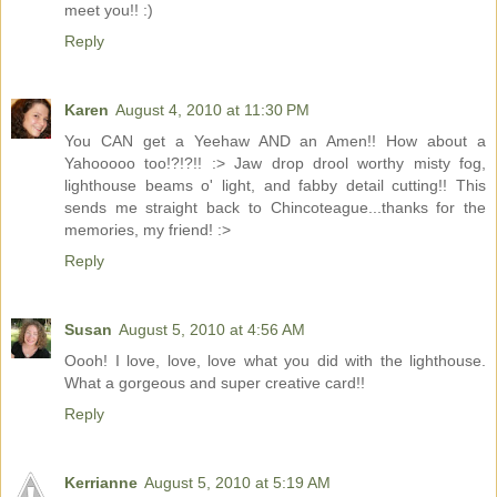
meet you!! :)
Reply
Karen
August 4, 2010 at 11:30 PM
You CAN get a Yeehaw AND an Amen!! How about a
Yahooooo too!?!?!! :> Jaw drop drool worthy misty fog,
lighthouse beams o' light, and fabby detail cutting!! This
sends me straight back to Chincoteague...thanks for the
memories, my friend! :>
Reply
Susan
August 5, 2010 at 4:56 AM
Oooh! I love, love, love what you did with the lighthouse.
What a gorgeous and super creative card!!
Reply
Kerrianne
August 5, 2010 at 5:19 AM