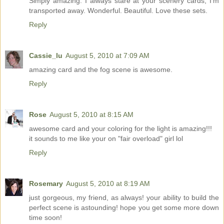
Simply amazing. I always stare at your scenery cards, I'm
transported away. Wonderful. Beautiful. Love these sets.
Reply
Cassie_lu
August 5, 2010 at 7:09 AM
amazing card and the fog scene is awesome.
Reply
Rose
August 5, 2010 at 8:15 AM
awesome card and your coloring for the light is amazing!!!
it sounds to me like your on "fair overload" girl lol
Reply
Rosemary
August 5, 2010 at 8:19 AM
just gorgeous, my friend, as always! your ability to build the
perfect scene is astounding! hope you get some more down
time soon!