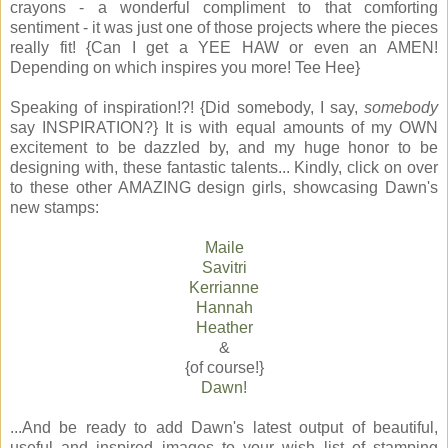
crayons - a wonderful compliment to that comforting
sentiment - it was just one of those projects where the pieces
really fit! {Can I get a YEE HAW or even an AMEN!
Depending on which inspires you more! Tee Hee}
Speaking of inspiration!?! {Did somebody, I say,
somebody
say INSPIRATION?} It is with equal amounts of my OWN
excitement to be dazzled by, and my huge honor to be
designing with, these fantastic talents... Kindly, click on over
to these other AMAZING design girls, showcasing Dawn's
new stamps:
Maile
Savitri
Kerrianne
Hannah
Heather
&
{of course!}
Dawn!
...And be ready to add Dawn's latest output of beautiful,
useful and inspired images to your wish list of stamping