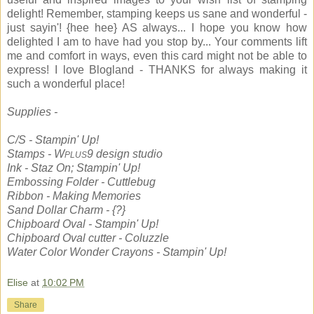
delight! Remember, stamping keeps us sane and wonderful -
just sayin'! {hee hee} AS always... I hope you know how
delighted I am to have had you stop by... Your comments lift
me and comfort in ways, even this card might not be able to
express! I love Blogland - THANKS for always making it
such a wonderful place!
Supplies -
C/S - Stampin' Up!
Stamps - W
9 design studio
PLUS
Ink - Staz On; Stampin' Up!
Embossing Folder - Cuttlebug
Ribbon - Making Memories
Sand Dollar Charm - {?}
Chipboard Oval - Stampin' Up!
Chipboard Oval cutter - Coluzzle
Water Color Wonder Crayons - Stampin' Up!
Elise
at
10:02 PM
Share