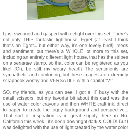
I just swooned and gasped with delight over this set. There's
not only THIS fantastic lighthouse, Egret {at least I think
that's an Egret... but either way, it's one lovely bird!}, reeds
and sentiment, but there's a WHOLE lot more to this set,
including an entirely different light house, that has the stripes
on a
separate
stamp, so that color can be registered as you
like! {Oh, be still my weary heart!} The sentiments are
sympathetic and comforting, but these images are extremely
scrapbook worthy and VERSATILE with a capital "V!"
SO, my friends, as you can see, I got a lil' busy with the
detail scissors, but my favorite bit about this card was the
use of water color crayons and then WHITE craft ink, direct
to paper, to create the foggy background and perspective...
That sort of inspiration is in great supply, here in No.
California this week - it's been downright dark & COLD! But I
was delighted with the use of light created by the water color