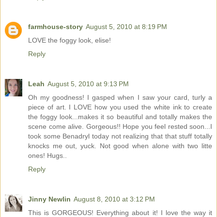
farmhouse-story
August 5, 2010 at 8:19 PM
LOVE the foggy look, elise!
Reply
Leah
August 5, 2010 at 9:13 PM
Oh my goodness! I gasped when I saw your card, turly a
piece of art. I LOVE how you used the white ink to create
the foggy look...makes it so beautiful and totally makes the
scene come alive. Gorgeous!! Hope you feel rested soon...I
took some Benadryl today not realizing that that stuff totally
knocks me out, yuck. Not good when alone with two litte
ones! Hugs..
Reply
Jinny Newlin
August 8, 2010 at 3:12 PM
This is GORGEOUS! Everything about it! I love the way it