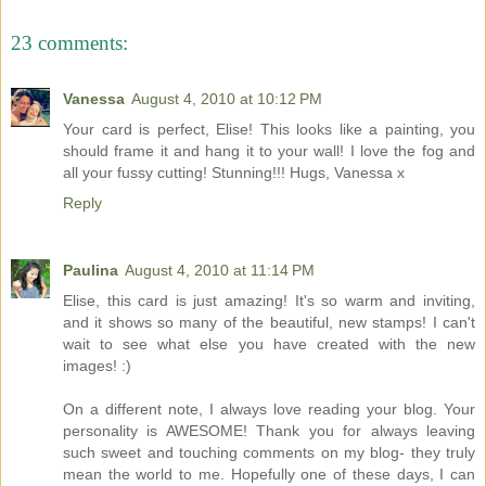
23 comments:
Vanessa
August 4, 2010 at 10:12 PM
Your card is perfect, Elise! This looks like a painting, you
should frame it and hang it to your wall! I love the fog and
all your fussy cutting! Stunning!!! Hugs, Vanessa x
Reply
Paulina
August 4, 2010 at 11:14 PM
Elise, this card is just amazing! It's so warm and inviting,
and it shows so many of the beautiful, new stamps! I can't
wait to see what else you have created with the new
images! :)
On a different note, I always love reading your blog. Your
personality is AWESOME! Thank you for always leaving
such sweet and touching comments on my blog- they truly
mean the world to me. Hopefully one of these days, I can