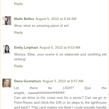
Reply
Maile Belles
August 5, 2010 at 8:44 AM
Wow, what an amazing piece of art!
Reply
Emily Leiphart
August 5, 2010 at 9:53 AM
Wowza, Elise, your scene is so elaborate and soothing yet
striking!
Reply
Dana Gustafson
August 5, 2010 at 9:57 AM
Let there be LIGHT! Que the
angels....aaaaahhhhhhhHHHHH!
Can we drive to the coast now for a picnic? Can we go to
Point Reyes and climb the 100 or so steps to the lighthouse
and back? THis card makes me think I could actually handle