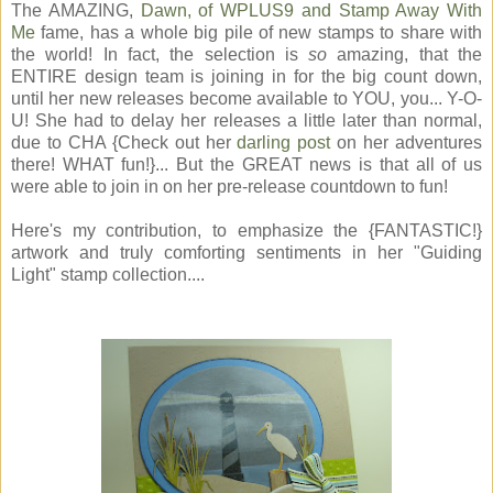
The AMAZING,
Dawn, of WPLUS9 and Stamp Away With
Me
fame, has a whole big pile of new stamps to share with
the world! In fact, the selection is
so
amazing, that the
ENTIRE design team is joining in for the big count down,
until her new releases become available to YOU, you... Y-O-
U! She had to delay her releases a little later than normal,
due to CHA {Check out her
darling post
on her adventures
there! WHAT fun!}... But the GREAT news is that all of us
were able to join in on her pre-release countdown to fun!
Here's my contribution, to emphasize the {FANTASTIC!}
artwork and truly comforting sentiments in her "Guiding
Light" stamp collection....