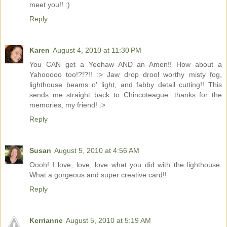
meet you!! :)
Reply
Karen
August 4, 2010 at 11:30 PM
You CAN get a Yeehaw AND an Amen!! How about a
Yahooooo too!?!?!! :> Jaw drop drool worthy misty fog,
lighthouse beams o' light, and fabby detail cutting!! This
sends me straight back to Chincoteague...thanks for the
memories, my friend! :>
Reply
Susan
August 5, 2010 at 4:56 AM
Oooh! I love, love, love what you did with the lighthouse.
What a gorgeous and super creative card!!
Reply
Kerrianne
August 5, 2010 at 5:19 AM