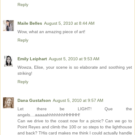
Reply
Maile Belles
August 5, 2010 at 8:44 AM
Wow, what an amazing piece of art!
Reply
Emily Leiphart
August 5, 2010 at 9:53 AM
Wowza, Elise, your scene is so elaborate and soothing yet
striking!
Reply
Dana Gustafson
August 5, 2010 at 9:57 AM
Let there be LIGHT! Que the
angels....aaaaahhhhhhhHHHHH!
Can we drive to the coast now for a picnic? Can we go to
Point Reyes and climb the 100 or so steps to the lighthouse
and back? THis card makes me think I could actually handle