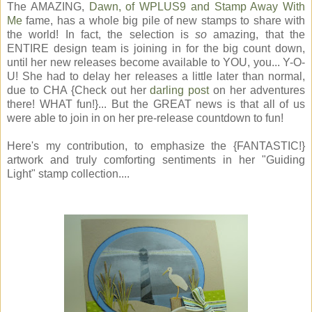
The AMAZING,
Dawn, of WPLUS9 and Stamp Away With
Me
fame, has a whole big pile of new stamps to share with
the world! In fact, the selection is
so
amazing, that the
ENTIRE design team is joining in for the big count down,
until her new releases become available to YOU, you... Y-O-
U! She had to delay her releases a little later than normal,
due to CHA {Check out her
darling post
on her adventures
there! WHAT fun!}... But the GREAT news is that all of us
were able to join in on her pre-release countdown to fun!
Here's my contribution, to emphasize the {FANTASTIC!}
artwork and truly comforting sentiments in her "Guiding
Light" stamp collection....