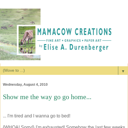
▼
Wednesday, August 4, 2010
Show me the way go go home...
... I'm tired and I wanna go to bed!
{WHOA! Sorry!} I'm exhausted! Somehow the last few weeks