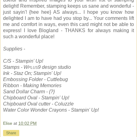
delight! Remember, stamping keeps us sane and wonderful -
just sayin'! {hee hee} AS always... I hope you know how
delighted I am to have had you stop by... Your comments lift
me and comfort in ways, even this card might not be able to
express! I love Blogland - THANKS for always making it
such a wonderful place!
Supplies -
C/S - Stampin' Up!
Stamps - W
9 design studio
PLUS
Ink - Staz On; Stampin' Up!
Embossing Folder - Cuttlebug
Ribbon - Making Memories
Sand Dollar Charm - {?}
Chipboard Oval - Stampin' Up!
Chipboard Oval cutter - Coluzzle
Water Color Wonder Crayons - Stampin' Up!
Elise
at
10:02 PM
Share