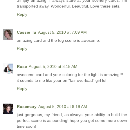
Simply amazing. I always stare at your scenery cards, I'm
transported away. Wonderful. Beautiful. Love these sets.
Reply
Cassie_lu
August 5, 2010 at 7:09 AM
amazing card and the fog scene is awesome.
Reply
Rose
August 5, 2010 at 8:15 AM
awesome card and your coloring for the light is amazing!!!
it sounds to me like your on "fair overload" girl lol
Reply
Rosemary
August 5, 2010 at 8:19 AM
just gorgeous, my friend, as always! your ability to build the
perfect scene is astounding! hope you get some more down
time soon!