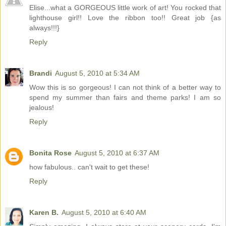
Elise...what a GORGEOUS little work of art! You rocked that
lighthouse girl!! Love the ribbon too!! Great job {as
always!!!}
Reply
Brandi
August 5, 2010 at 5:34 AM
Wow this is so gorgeous! I can not think of a better way to
spend my summer than fairs and theme parks! I am so
jealous!
Reply
Bonita Rose
August 5, 2010 at 6:37 AM
how fabulous.. can't wait to get these!
Reply
Karen B.
August 5, 2010 at 6:40 AM