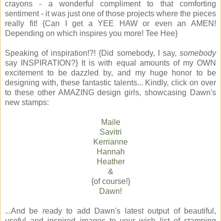
crayons - a wonderful compliment to that comforting
sentiment - it was just one of those projects where the pieces
really fit! {Can I get a YEE HAW or even an AMEN!
Depending on which inspires you more! Tee Hee}
Speaking of inspiration!?! {Did somebody, I say,
somebody
say INSPIRATION?} It is with equal amounts of my OWN
excitement to be dazzled by, and my huge honor to be
designing with, these fantastic talents... Kindly, click on over
to these other AMAZING design girls, showcasing Dawn's
new stamps:
Maile
Savitri
Kerrianne
Hannah
Heather
&
{of course!}
Dawn!
...And be ready to add Dawn's latest output of beautiful,
useful and inspired images to your wish list of stamping