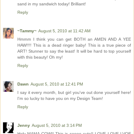
sand in my sandwich today! Brilliant!
Reply
~Tammy~
August 5, 2010 at 11:42 AM
Hmmm I think you can get BOTH an AMEN AND A YEE
HAW!!!! This is a dead ringer baby! This is a true piece of
ART! Stunner to say the least! It will be hard to top yourself
with this beauty! Oh my!
Reply
Dawn
August 5, 2010 at 12:41 PM
I say it every month, but girl you've out done yourself here!
I'm so lucky to have you on my Design Team!
Reply
Jenny
August 5, 2010 at 3:14 PM
Holy MAMA COW!! This is soooo cute!! LOVE LOVE LVOE