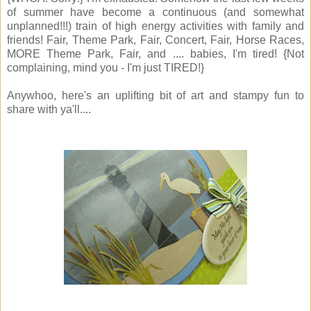
of summer have become a continuous (and somewhat
unplanned!!!) train of high energy activities with family and
friends! Fair, Theme Park, Fair, Concert, Fair, Horse Races,
MORE Theme Park, Fair, and .... babies, I'm tired! {Not
complaining, mind you - I'm just TIRED!}
Anywhoo, here's an uplifting bit of art and stampy fun to
share with ya'll....