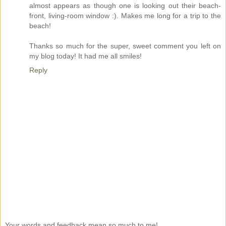
almost appears as though one is looking out their beach-
front, living-room window :). Makes me long for a trip to the
beach!
Thanks so much for the super, sweet comment you left on
my blog today! It had me all smiles!
Reply
Your words and feedback mean so much to me!