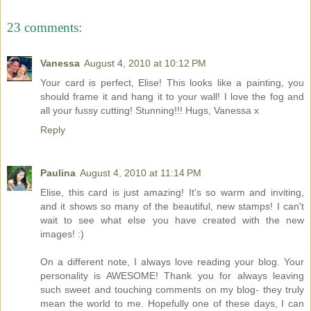
23 comments:
Vanessa
August 4, 2010 at 10:12 PM
Your card is perfect, Elise! This looks like a painting, you
should frame it and hang it to your wall! I love the fog and
all your fussy cutting! Stunning!!! Hugs, Vanessa x
Reply
Paulina
August 4, 2010 at 11:14 PM
Elise, this card is just amazing! It's so warm and inviting,
and it shows so many of the beautiful, new stamps! I can't
wait to see what else you have created with the new
images! :)
On a different note, I always love reading your blog. Your
personality is AWESOME! Thank you for always leaving
such sweet and touching comments on my blog- they truly
mean the world to me. Hopefully one of these days, I can