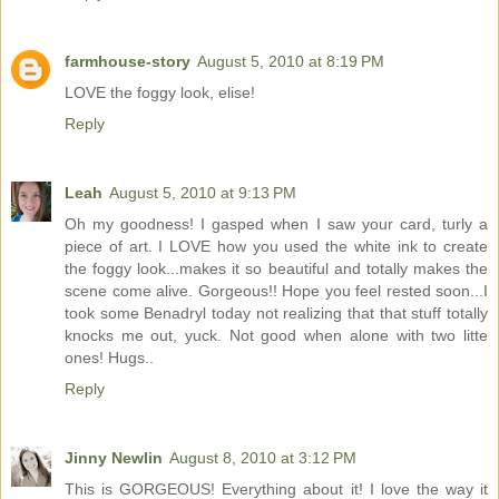
farmhouse-story
August 5, 2010 at 8:19 PM
LOVE the foggy look, elise!
Reply
Leah
August 5, 2010 at 9:13 PM
Oh my goodness! I gasped when I saw your card, turly a
piece of art. I LOVE how you used the white ink to create
the foggy look...makes it so beautiful and totally makes the
scene come alive. Gorgeous!! Hope you feel rested soon...I
took some Benadryl today not realizing that that stuff totally
knocks me out, yuck. Not good when alone with two litte
ones! Hugs..
Reply
Jinny Newlin
August 8, 2010 at 3:12 PM
This is GORGEOUS! Everything about it! I love the way it