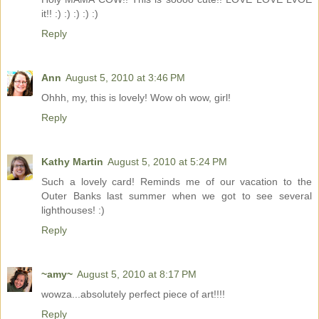
it!! :) :) :) :) :)
Reply
Ann
August 5, 2010 at 3:46 PM
Ohhh, my, this is lovely! Wow oh wow, girl!
Reply
Kathy Martin
August 5, 2010 at 5:24 PM
Such a lovely card! Reminds me of our vacation to the
Outer Banks last summer when we got to see several
lighthouses! :)
Reply
~amy~
August 5, 2010 at 8:17 PM
wowza...absolutely perfect piece of art!!!!
Reply