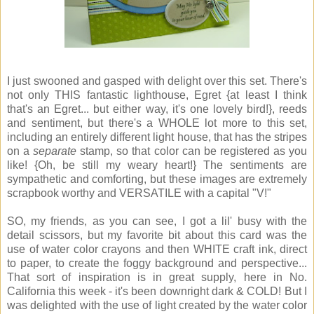
I just swooned and gasped with delight over this set. There's
not only THIS fantastic lighthouse, Egret {at least I think
that's an Egret... but either way, it's one lovely bird!}, reeds
and sentiment, but there's a WHOLE lot more to this set,
including an entirely different light house, that has the stripes
on a
separate
stamp, so that color can be registered as you
like! {Oh, be still my weary heart!} The sentiments are
sympathetic and comforting, but these images are extremely
scrapbook worthy and VERSATILE with a capital "V!"
SO, my friends, as you can see, I got a lil' busy with the
detail scissors, but my favorite bit about this card was the
use of water color crayons and then WHITE craft ink, direct
to paper, to create the foggy background and perspective...
That sort of inspiration is in great supply, here in No.
California this week - it's been downright dark & COLD! But I
was delighted with the use of light created by the water color