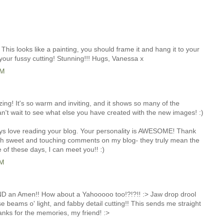
! This looks like a painting, you should frame it and hang it to your
l your fussy cutting! Stunning!!! Hugs, Vanessa x
PM
azing! It's so warm and inviting, and it shows so many of the
an't wait to see what else you have created with the new images! :)
ways love reading your blog. Your personality is AWESOME! Thank
ch sweet and touching comments on my blog- they truly mean the
 of these days, I can meet you!! :)
PM
 an Amen!! How about a Yahooooo too!?!?!! :> Jaw drop drool
se beams o' light, and fabby detail cutting!! This sends me straight
anks for the memories, my friend! :>