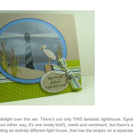
elight over this set. There's not only THIS fantastic lighthouse, Egre
. but either way, it's one lovely bird!}, reeds and sentiment, but there's 
ing an entirely different light house, that has the stripes on a
separat