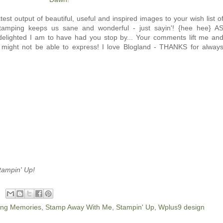
est output of beautiful, useful and inspired images to your wish list o
tamping keeps us sane and wonderful - just sayin'! {hee hee} A
elighted I am to have had you stop by... Your comments lift me an
 might not be able to express! I love Blogland - THANKS for alway
tampin' Up!
ing Memories
,
Stamp Away With Me
,
Stampin' Up
,
Wplus9 design