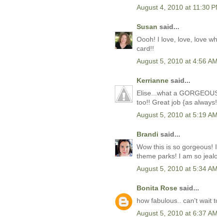
August 4, 2010 at 11:30 
Susan
said...
Oooh! I love, love, love w
card!!
August 5, 2010 at 4:56 A
Kerrianne
said...
Elise...what a GORGEOUS li
too!! Great job {as always!
August 5, 2010 at 5:19 A
Brandi
said...
Wow this is so gorgeous! 
theme parks! I am so jeal
August 5, 2010 at 5:34 A
Bonita Rose
said...
how fabulous.. can't wait t
August 5, 2010 at 6:37 A