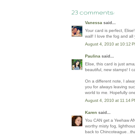
23 comments:
Vanessa
said...
Your card is perfect, Elise
wall! I love the fog and al
August 4, 2010 at 10:12 
Paulina
said...
Elise, this card is just am
beautiful, new stamps! I c
On a different note, I al
you for always leaving su
world to me. Hopefully one
August 4, 2010 at 11:14 
Karen
said...
You CAN get a Yeehaw AND
worthy misty fog, lighthou
back to Chincoteague...th