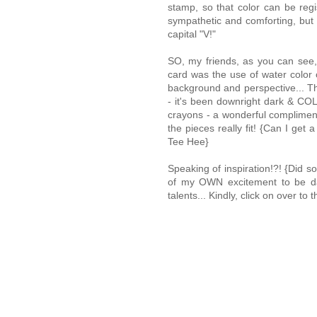
stamp, so that color can be regi
sympathetic and comforting, bu
capital "V!"
SO, my friends, as you can see, I
card was the use of water color 
background and perspective... That
- it's been downright dark & COL
crayons - a wonderful compliment
the pieces really fit! {Can I g
Tee Hee}
Speaking of inspiration!?! {Did 
of my OWN excitement to be daz
talents... Kindly, click on over 