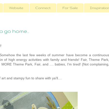
Website
Connect
For Sale
Inspiratio
 go home...
!
 Somehow the last few weeks of summer have become a continuou
n of high energy activities with family and friends! Fair, Theme Park
, MORE Theme Park, Fair, and .... babies, I'm tired! {Not complaining
 art and stampy fun to share with ya'll....