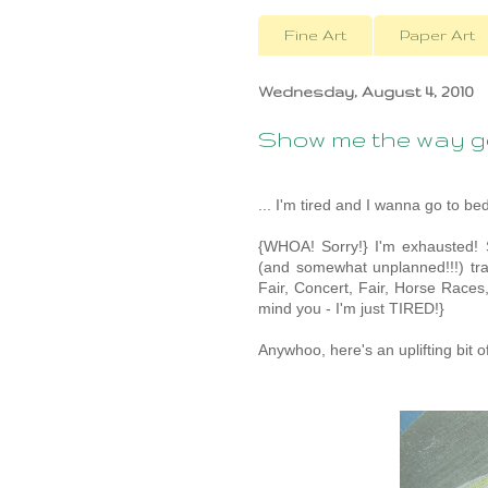
Fine Art
Paper Art
Wednesday, August 4, 2010
Show me the way go
... I'm tired and I wanna go to bed
{WHOA! Sorry!} I'm exhausted!
(and somewhat unplanned!!!) trai
Fair, Concert, Fair, Horse Races
mind you - I'm just TIRED!}
Anywhoo, here's an uplifting bit of