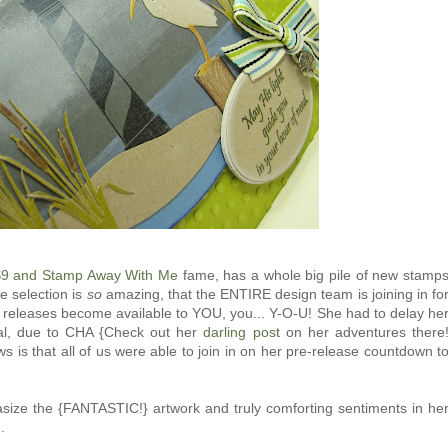
9 and Stamp Away With Me
fame, has a whole big pile of new stamp
he selection is
so
amazing, that the ENTIRE design team is joining in fo
w releases become available to YOU, you... Y-O-U! She had to delay he
rmal, due to CHA {Check out her
darling post
on her adventures there
 is that all of us were able to join in on her pre-release countdown t
asize the {FANTASTIC!} artwork and truly comforting sentiments in he
.