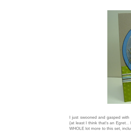
I just swooned and gasped with d
{at least I think that's an Egret..
WHOLE lot more to this set, includ