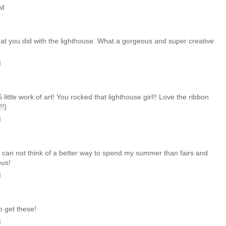
PM
hat you did with the lighthouse. What a gorgeous and super creative
M
ttle work of art! You rocked that lighthouse girl!! Love the ribbon
!!}
M
I can not think of a better way to spend my summer than fairs and
ous!
M
o get these!
M