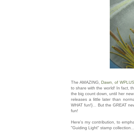
The AMAZING,
Dawn, of WPLUS
to share with the world! In fact, t
the big count down, until her ne
releases a little later than no
WHAT fun!}... But the GREAT news
fun!
Here's my contribution, to emph
"Guiding Light" stamp collection...