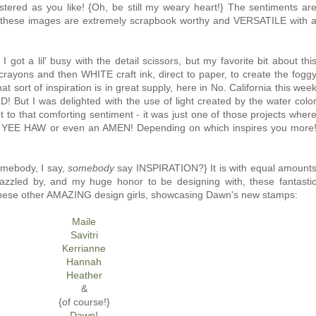
stered as you like! {Oh, be still my weary heart!} The sentiments ar
t these images are extremely scrapbook worthy and VERSATILE with 
 got a lil' busy with the detail scissors, but my favorite bit about thi
crayons and then WHITE craft ink, direct to paper, to create the fogg
 sort of inspiration is in great supply, here in No. California this wee
D! But I was delighted with the use of light created by the water colo
 to that comforting sentiment - it was just one of those projects wher
et a YEE HAW or even an AMEN! Depending on which inspires you more
somebody, I say,
somebody
say INSPIRATION?} It is with equal amount
zled by, and my huge honor to be designing with, these fantasti
to these other AMAZING design girls, showcasing Dawn's new stamps:
Maile
Savitri
Kerrianne
Hannah
Heather
&
{of course!}
Dawn!