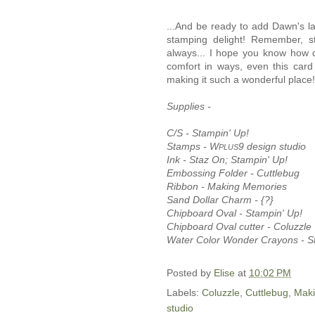
...And be ready to add Dawn's lat
stamping delight! Remember, s
always... I hope you know how d
comfort in ways, even this card
making it such a wonderful place!
Supplies -
C/S - Stampin' Up!
Stamps - W
9 design studio
PLUS
Ink - Staz On; Stampin' Up!
Embossing Folder - Cuttlebug
Ribbon - Making Memories
Sand Dollar Charm - {?}
Chipboard Oval - Stampin' Up!
Chipboard Oval cutter - Coluzzle
Water Color Wonder Crayons - S
Posted by
Elise
at
10:02 PM
Labels:
Coluzzle
,
Cuttlebug
,
Mak
studio