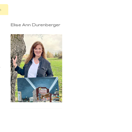
n
Elise Ann Durenberger
s
,
,