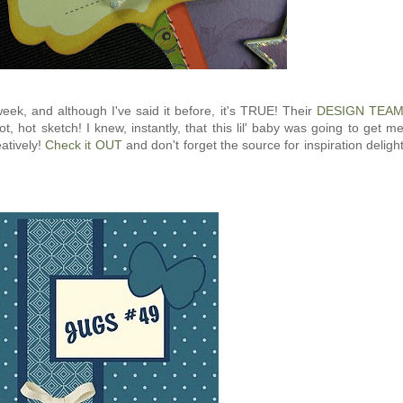
eek, and although I've said it before, it's TRUE! Their
DESIGN TEA
hot, hot sketch! I knew, instantly, that this lil' baby was going to get m
atively!
Check it OUT
and don't forget the source for inspiration deligh