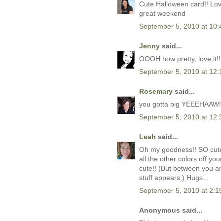
Cute Halloween card!! Love
great weekend
September 5, 2010 at 10
Jenny
said...
OOOH how pretty, love it!! I
September 5, 2010 at 12
Rosemary
said...
you gotta big YEEEHAAW! f
September 5, 2010 at 12
Leah
said...
Oh my goodness!! SO cute i
all the other colors off y
cute!! (But between you a
stuff appears;) Hugs...
September 5, 2010 at 2:
Anonymous said...