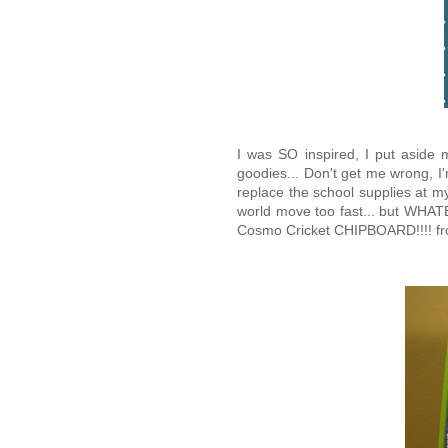
I was SO inspired, I put aside
goodies... Don't get me wrong, I
replace the school supplies at my l
world move too fast... but WHATE
Cosmo Cricket CHIPBOARD!!!! from