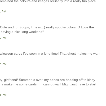
ombined the colours and images brilliantly into a really fun piece.
1 PM
! Cute and fun (oops, I mean...) really spooky colors :D Love the
e having a nice long weekend!!
26 PM
 Halloween cards I've seen in a long time! That ghost makes me want
12 PM
fty, girlfriend! Summer is over, my babes are heading off to kindy
gonna make me some cards!!!! I cannot wait! Might just have to start
40 PM