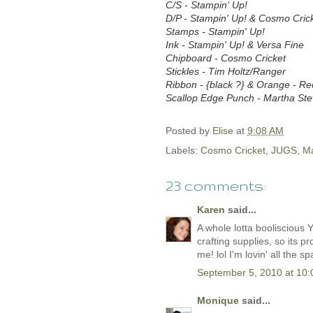
C/S - Stampin' Up!
D/P - Stampin' Up! & Cosmo Cric
Stamps - Stampin' Up!
Ink - Stampin' Up! & Versa Fine
Chipboard - Cosmo Cricket
Stickles - Tim Holtz/Ranger
Ribbon - {black ?} & Orange - Re
Scallop Edge Punch - Martha Ste
Posted by
Elise
at
9:08 AM
Labels:
Cosmo Cricket
,
JUGS
,
Ma
23 comments:
Karen
said...
A whole lotta booliscious
crafting supplies, so its p
me! lol I'm lovin' all the s
September 5, 2010 at 10
Monique
said...