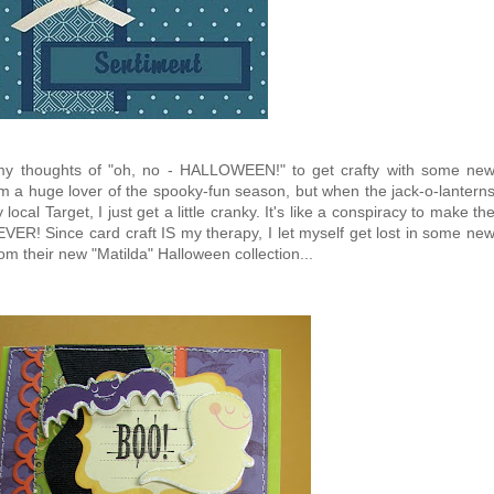
 my thoughts of "oh, no - HALLOWEEN!" to get crafty with some ne
'm a huge lover of the spooky-fun season, but when the jack-o-lantern
ocal Target, I just get a little cranky. It's like a conspiracy to make th
VER! Since card craft IS my therapy, I let myself get lost in some ne
 their new "Matilda" Halloween collection...