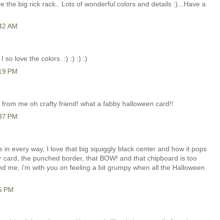
 the big rick rack.. Lots of wonderful colors and details :)...Have a
:42 AM
 so love the colors. :) :) :) :)
:19 PM
rom me oh crafty friend! what a fabby halloween card!!
:37 PM
n every way, I love that big squiggly black center and how it pops
our card, the punched border, that BOW! and that chipboard is too
nd me, i'm with you on feeling a bit grumpy when all the Halloween
15 PM