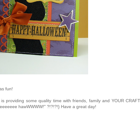
s fun!
is providing some quality time with friends, family and YOUR CRAF
eeeeeeeee hawWWWW!" ?!?!?!} Have a great day!