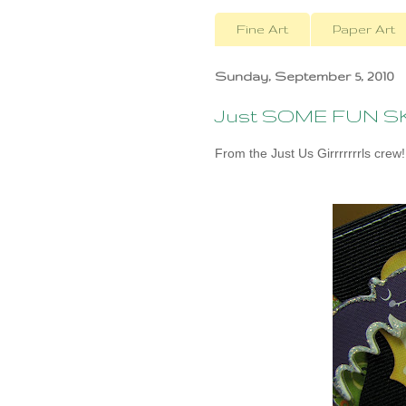
Fine Art
Paper Art
Sunday, September 5, 2010
Just SOME FUN SKE
From the Just Us Girrrrrrrls crew!