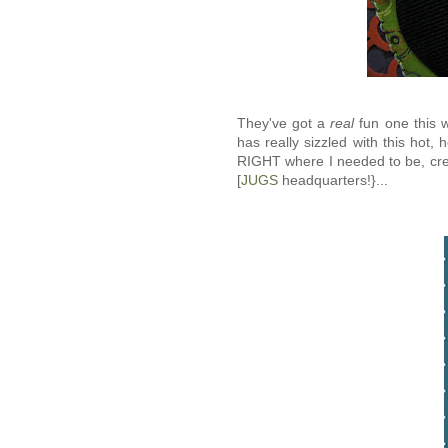
They've got a
real
fun one this w
has really sizzled with this hot, 
RIGHT where I needed to be, cre
[
JUGS
headquarters!}...