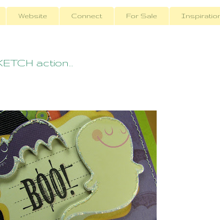
Website
Connect
For Sale
Inspiratio
TCH action...