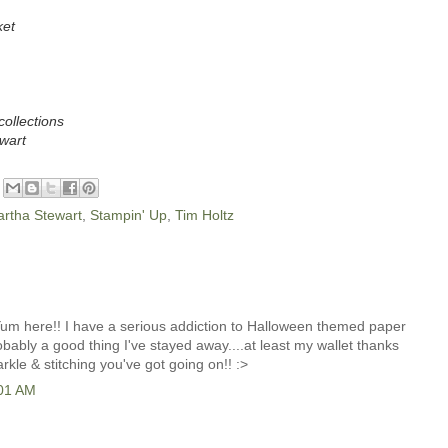
ket
collections
wart
rtha Stewart
,
Stampin' Up
,
Tim Holtz
 Yum here!! I have a serious addiction to Halloween themed paper
robably a good thing I've stayed away....at least my wallet thanks
parkle & stitching you've got going on!! :>
:01 AM