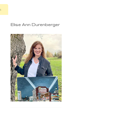
n
Elise Ann Durenberger