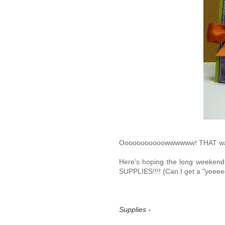
Ooooooooooowwwwww! THAT wa
Here's hoping the long weekend 
SUPPLIES!!!! {Can I get a "yee
Supplies -