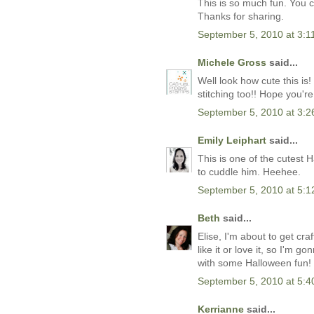
This is so much fun. You c
Thanks for sharing.
September 5, 2010 at 3:1
Michele Gross
said...
Well look how cute this is
stitching too!! Hope you'r
September 5, 2010 at 3:
Emily Leiphart
said...
This is one of the cutest
to cuddle him. Heehee.
September 5, 2010 at 5:
Beth
said...
Elise, I'm about to get cra
like it or love it, so I'm 
with some Halloween fun!
September 5, 2010 at 5:
Kerrianne
said...